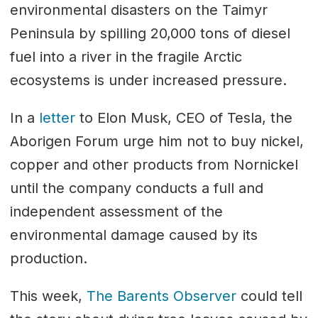
environmental disasters on the Taimyr
Peninsula by spilling 20,000 tons of diesel
fuel into a river in the fragile Arctic
ecosystems is under increased pressure.
In a
letter
to Elon Musk, CEO of Tesla, the
Aborigen Forum urge him not to buy nickel,
copper and other products from Nornickel
until the company conducts a full and
independent assessment of the
environmental damage caused by its
production.
This week,
The Barents Observer
could tell