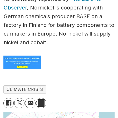
Observer
, Nornickel is cooperating with
German chemicals producer BASF on a
factory in Finland for battery components to
carmakers in Europe. Nornickel will supply
nickel and cobalt.
CLIMATE CRISIS