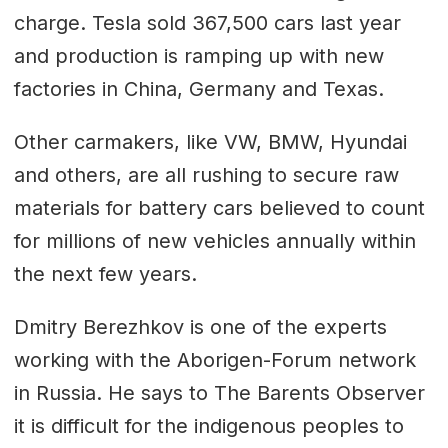
charge. Tesla sold 367,500 cars last year
and production is ramping up with new
factories in China, Germany and Texas.
Other carmakers, like VW, BMW, Hyundai
and others, are all rushing to secure raw
materials for battery cars believed to count
for millions of new vehicles annually within
the next few years.
Dmitry Berezhkov is one of the experts
working with the Aborigen-Forum network
in Russia. He says to The Barents Observer
it is difficult for the indigenous peoples to