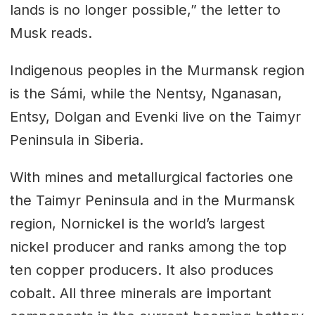
lands is no longer possible,” the letter to
Musk reads.
Indigenous peoples in the Murmansk region
is the Sámi, while the Nentsy, Nganasan,
Entsy, Dolgan and Evenki live on the Taimyr
Peninsula in Siberia.
With mines and metallurgical factories one
the Taimyr Peninsula and in the Murmansk
region, Nornickel is the world’s largest
nickel producer and ranks among the top
ten copper producers. It also produces
cobalt. All three minerals are important