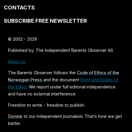
CONTACTS
SUBSCRIBE FREE NEWSLETTER
© 2002 - 2026
Published by: The Independent Barents Observer AS
About us
The Barents Observer follows the
Code of Ethics of the
Norwegian Press
and the document
Right and Duties of
the Editor
. We report under full editorial independence
and have no external interference.
Freedom to write - freedom to publish.
Donate
to our independent journalism. That’s how we get
better.