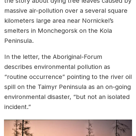
the story about dying tree leaves caused by
massive air-pollution over a several square
kilometers large area near Nornickel’s
smelters in Monchegorsk on the Kola
Peninsula.
In the letter, the Aboriginal-Forum
describes environmental pollution as
“routine occurrence” pointing to the river oil
spill on the Taimyr Peninsula as an on-going
environmental disaster, “but not an isolated
incident.”