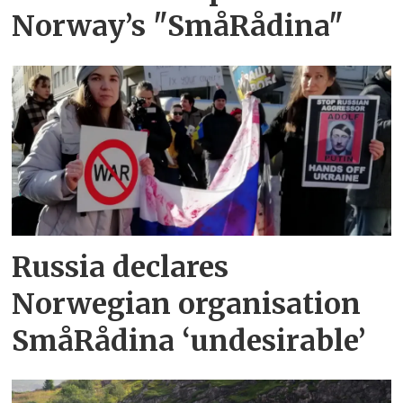
Norway’s "SmåRådina"
Russia declares
Norwegian organisation
SmåRådina ‘undesirable’