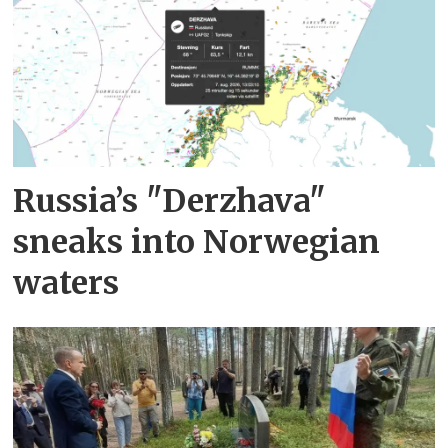
Russia’s "Derzhava"
sneaks into Norwegian
waters