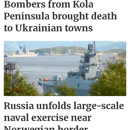
Bombers from Kola
Peninsula brought death
to Ukrainian towns
Russia unfolds large-scale
naval exercise near
Norwegian border