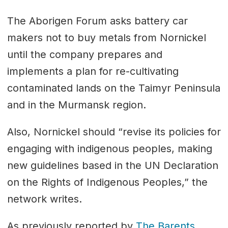
The Aborigen Forum asks battery car
makers not to buy metals from Nornickel
until the company prepares and
implements a plan for re-cultivating
contaminated lands on the Taimyr Peninsula
and in the Murmansk region.
Also, Nornickel should “revise its policies for
engaging with indigenous peoples, making
new guidelines based in the UN Declaration
on the Rights of Indigenous Peoples,” the
network writes.
As previously reported by
The Barents