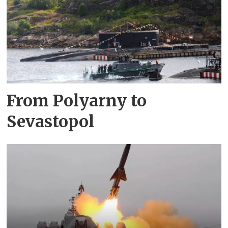
From Polyarny to
Sevastopol