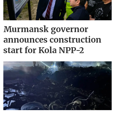
Murmansk governor
announces construction
start for Kola NPP-2