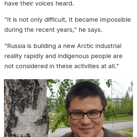
have their voices heard.
“It is not only difficult, It became impossible
during the recent years,” he says.
“Russia is building a new Arctic industrial
reality rapidly and indigenous people are
not considered in these activities at all.”