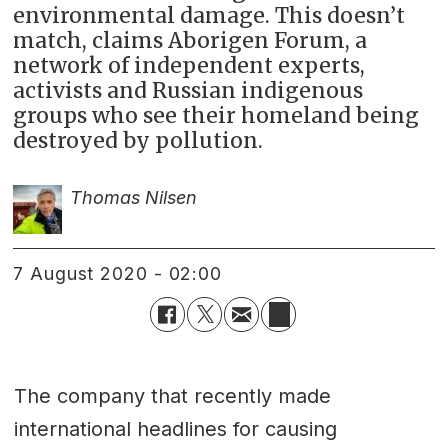
environmental damage. This doesn’t
match, claims Aborigen Forum, a
network of independent experts,
activists and Russian indigenous
groups who see their homeland being
destroyed by pollution.
Thomas Nilsen
7 August 2020 - 02:00
The company that recently made
international headlines for causing