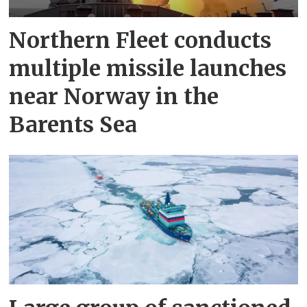
Northern Fleet conducts
multiple missile launches
near Norway in the
Barents Sea