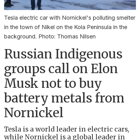
Tesla electric car with Nornickel's polluting smelter
in the town of Nikel on the Kola Peninsula in the
background. Photo: Thomas Nilsen
Russian Indigenous
groups call on Elon
Musk not to buy
battery metals from
Nornickel
Tesla is a world leader in electric cars,
while Nornickel is a global leader in