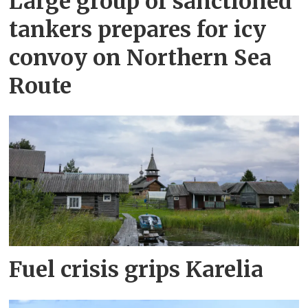
Large group of sanctioned
tankers prepares for icy
convoy on Northern Sea
Route
Fuel crisis grips Karelia