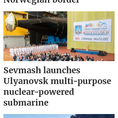
Sevmash launches
Ulyanovsk multi-purpose
nuclear-powered
submarine