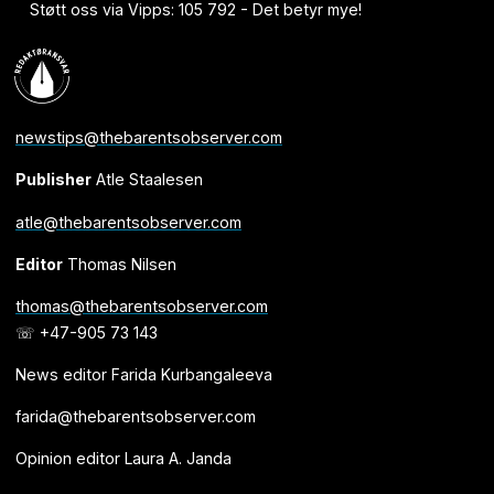
Støtt oss via Vipps: 105 792 - Det betyr mye!
newstips@thebarentsobserver.com
Publisher
Atle Staalesen
atle@thebarentsobserver.com
Editor
Thomas Nilsen
thomas@thebarentsobserver.com
☏ +47-905 73 143
News editor Farida Kurbangaleeva
farida@thebarentsobserver.com
Opinion editor Laura A. Janda