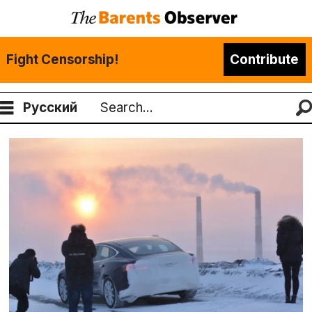
Fight Censorship!
Contribute
Русский
Search