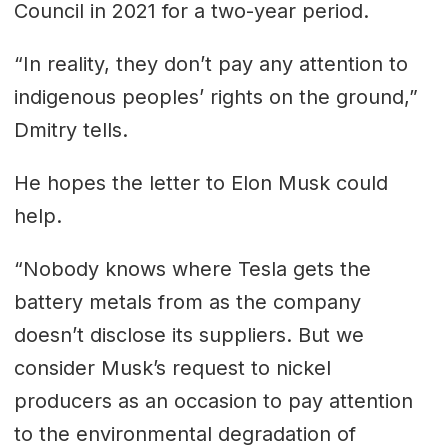
Council in 2021 for a two-year period.
“In reality, they don’t pay any attention to
indigenous peoples’ rights on the ground,”
Dmitry tells.
He hopes the letter to Elon Musk could
help.
“Nobody knows where Tesla gets the
battery metals from as the company
doesn’t disclose its suppliers. But we
consider Musk’s request to nickel
producers as an occasion to pay attention
to the environmental degradation of