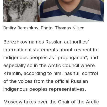
Dmitry Berezhkov. Photo: Thomas Nilsen
Berezhkov names Russian authorities’
international statements about respect for
indigenous peoples as “propaganda”, and
especially so in the Arctic Council where
Kremlin, according to him, has full control
of the voices from the official Russian
indigenous peoples representatives.
Moscow takes over the Chair of the Arctic