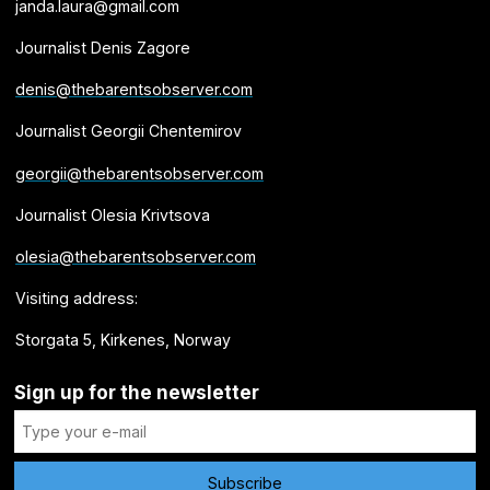
janda.laura@gmail.com
Journalist Denis Zagore
denis@thebarentsobserver.com
Journalist Georgii Chentemirov
georgii@thebarentsobserver.com
Journalist Olesia Krivtsova
olesia@thebarentsobserver.com
Visiting address:
Storgata 5, Kirkenes, Norway
Sign up for the newsletter