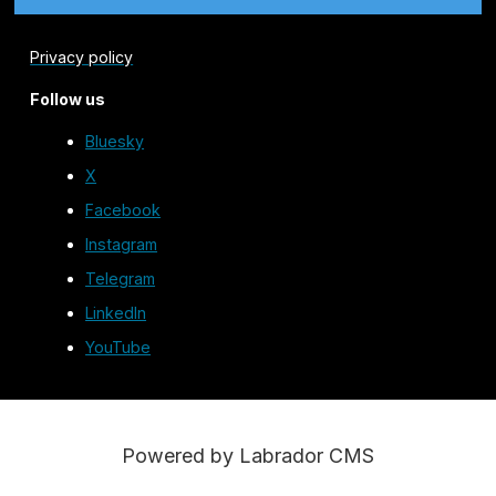
Privacy policy
Follow us
Bluesky
X
Facebook
Instagram
Telegram
LinkedIn
YouTube
Powered by Labrador CMS