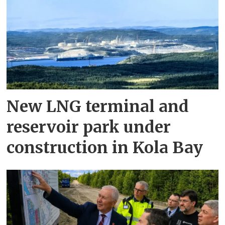
New LNG terminal and
reservoir park under
construction in Kola Bay