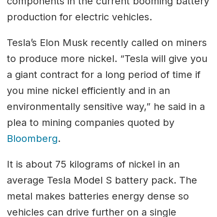
components in the current booming battery
production for electric vehicles.
Tesla’s Elon Musk recently called on miners
to produce more nickel. “Tesla will give you
a giant contract for a long period of time if
you mine nickel efficiently and in an
environmentally sensitive way,” he said in a
plea to mining companies quoted by
Bloomberg
.
It is about 75 kilograms of nickel in an
average Tesla Model S battery pack. The
metal makes batteries energy dense so
vehicles can drive further on a single