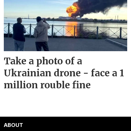
Take a photo of a
Ukrainian drone - face a 1
million rouble fine
ABOUT