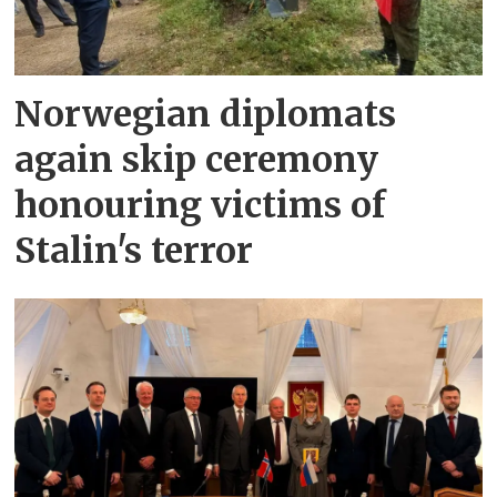
Norwegian diplomats
again skip ceremony
honouring victims of
Stalin's terror