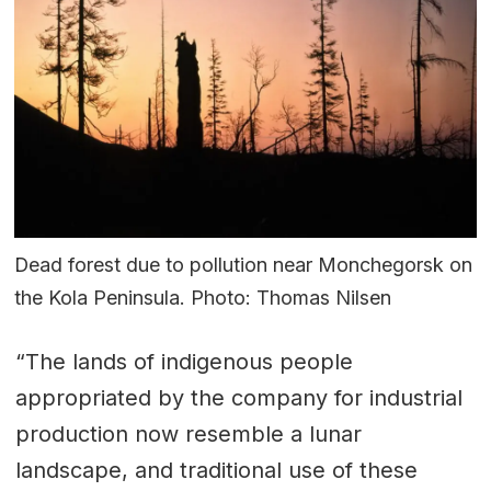
Dead forest due to pollution near Monchegorsk on
the Kola Peninsula. Photo: Thomas Nilsen
“The lands of indigenous people
appropriated by the company for industrial
production now resemble a lunar
landscape, and traditional use of these