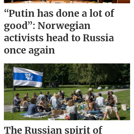
“Putin has done a lot of
good”: Norwegian
activists head to Russia
once again
The Russian spirit of