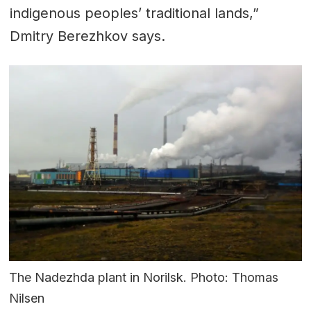
indigenous peoples’ traditional lands,”
Dmitry Berezhkov says.
The Nadezhda plant in Norilsk. Photo: Thomas
Nilsen