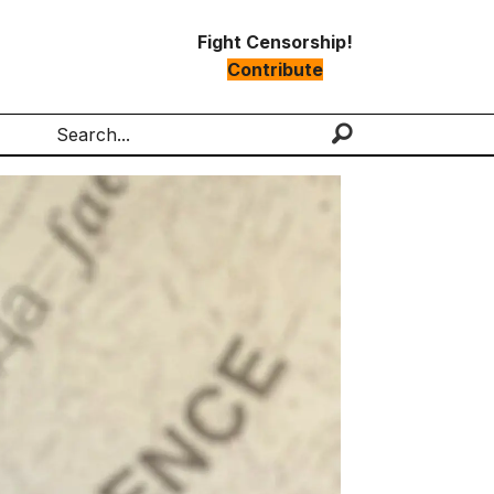
Fight Censorship!
Contribute
Search