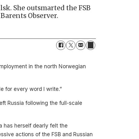
lsk. She outsmarted the FSB
e Barents Observer.
of employment in the north Norwegian
e for every word I write.”
left Russia following the full-scale
a has herself dearly felt the
ssive actions of the FSB and Russian