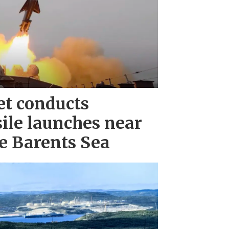
et conducts
ile launches near
e Barents Sea