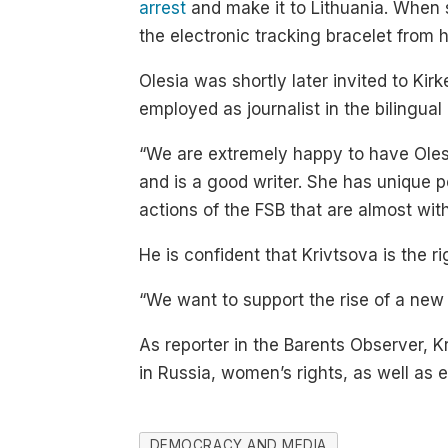
arrest
and make it to Lithuania. When s
the electronic tracking bracelet from
Olesia was shortly later invited to Ki
employed as journalist in the bilingua
“We are extremely happy to have Olesi
and is a good writer. She has unique p
actions of the FSB that are almost wit
He is confident that Krivtsova is the r
“We want to support the rise of a new 
As reporter in the Barents Observer, K
in Russia, women’s rights, as well as 
DEMOCRACY AND MEDIA