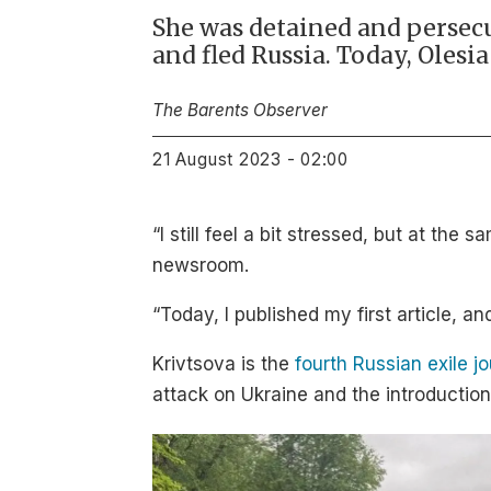
She was detained and persecu
and fled Russia. Today, Olesi
The Barents Observer
21 August 2023 - 02:00
“I still feel a bit stressed, but at th
newsroom.
“Today, I published my first article, an
Krivtsova is the
fourth Russian exile j
attack on Ukraine and the introduction 