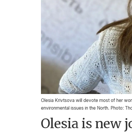
Olesia Krivtsova will devote most of her work
environmental issues in the North. Photo: T
Olesia is new 