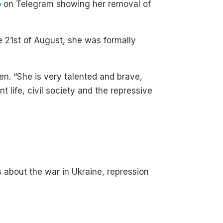
o
on Telegram showing her removal of
he 21st of August, she was formally
n. “She is very talented and brave,
 life, civil society and the repressive
s about the war in Ukraine, repression