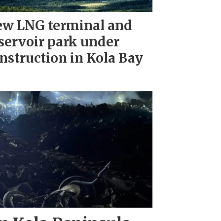
w LNG terminal and
servoir park under
nstruction in Kola Bay