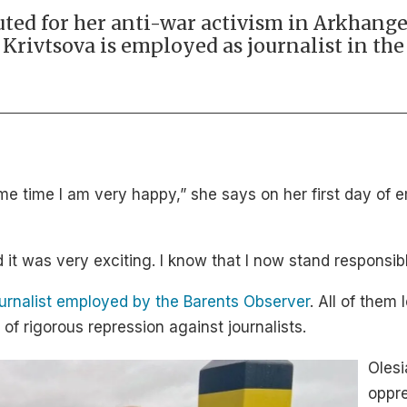
ted for her anti-war activism in Arkhange
a Krivtsova is employed as journalist in th
e same time I am very happy,” she says on her first day 
d it was very exciting. I know that I now stand responsibl
ournalist employed by the Barents Observer
. All of them 
of rigorous repression against journalists.
Olesi
oppre