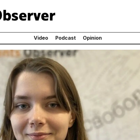
Video
Podcast
Opinion