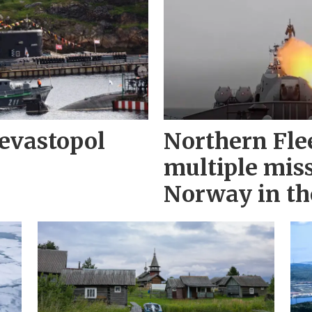
evastopol
Northern Fle
multiple miss
Norway in th