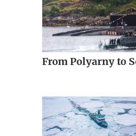
From Polyarny to S