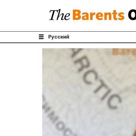
Русский