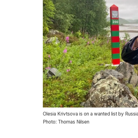
Olesia Krivtsova is on a wanted list by Russia
Photo: Thomas Nilsen