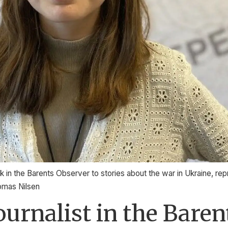
 in the Barents Observer to stories about the war in Ukraine, rep
homas Nilsen
journalist in the Bare