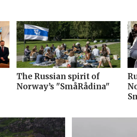
The Russian spirit of
Ru
Norway’s "SmåRådina"
No
Sm