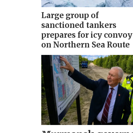
Large group of
sanctioned tankers
prepares for icy convoy
on Northern Sea Route