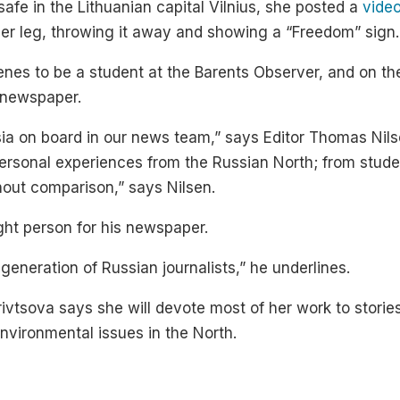
afe in the Lithuanian capital Vilnius, she posted a
vide
 her leg, throwing it away and showing a “Freedom” sign.
rkenes to be a student at the Barents Observer, and on t
l newspaper.
a on board in our news team,” says Editor Thomas Nilse
ersonal experiences from the Russian North; from student
hout comparison,” says Nilsen.
ight person for his newspaper.
generation of Russian journalists,” he underlines.
rivtsova says she will devote most of her work to storie
environmental issues in the North.