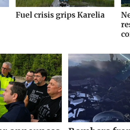
Fuel crisis grips Karelia
Ne
re
co