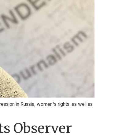
ression in Russia, women's rights, as well as
nts Observer