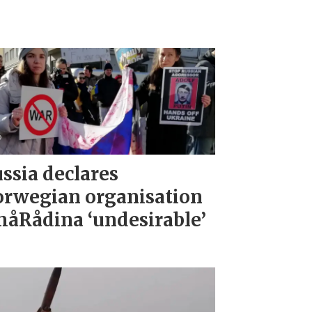
ssia declares
rwegian organisation
åRådina ‘undesirable’