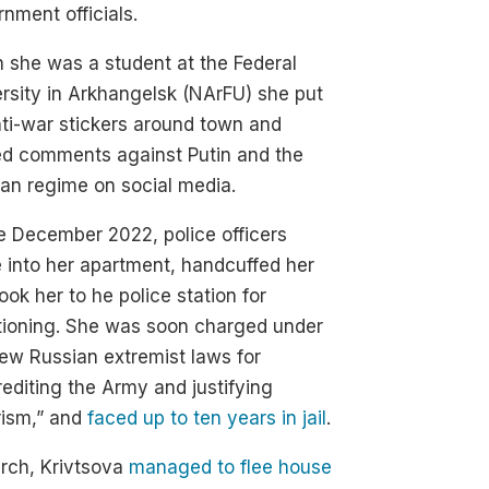
nment officials.
she was a student at the Federal
rsity in Arkhangelsk (NArFU) she put
ti-war stickers around town and
ed comments against Putin and the
an regime on social media.
te December 2022, police officers
 into her apartment, handcuffed her
ook her to he police station for
tioning. She was soon charged under
ew Russian extremist laws for
rediting the Army and justifying
rism,” and
faced up to ten years in jail
.
rch, Krivtsova
managed to flee house