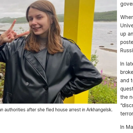
gover
When 
Unive
up an
post
Russi
In la
broke
and t
ques
the n
“disc
n authorities after she fled house arrest in Arkhangelsk.
terro
In Ma