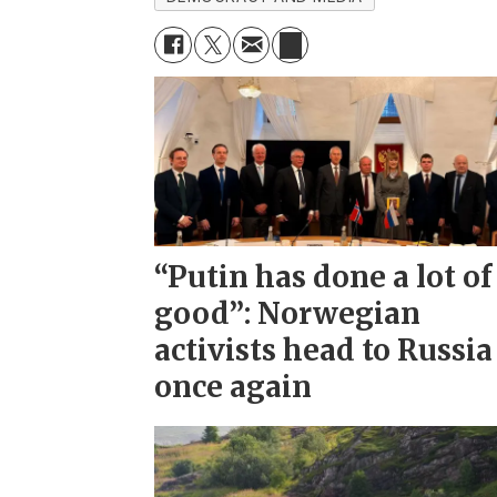
“Putin has done a lot of
good”: Norwegian
activists head to Russia
once again