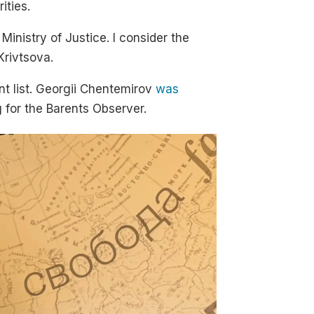
ities.
inistry of Justice. I consider the
Krivtsova.
nt list. Georgii Chentemirov
was
 for the Barents Observer.