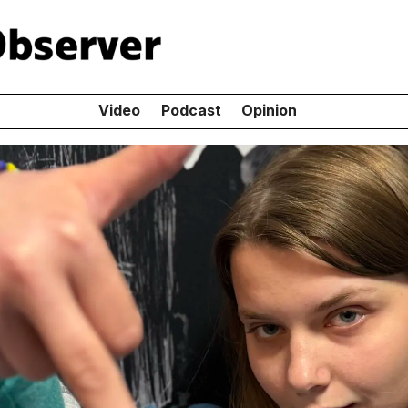
Video
Podcast
Opinion