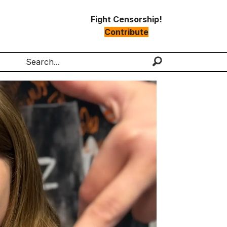
Fight Censorship!
Contribute
Search