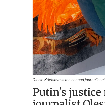
Olesia Krivtsova is the second journalist a
Putin's justic
journalist Oles