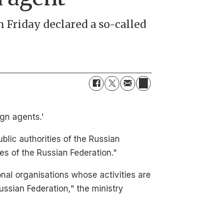
on Friday declared a so-called
ign agents.'
blic authorities of the Russian
es of the Russian Federation."
onal organisations whose activities are
ussian Federation," the ministry