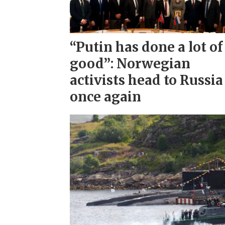
“Putin has done a lot of
good”: Norwegian
activists head to Russia
once again