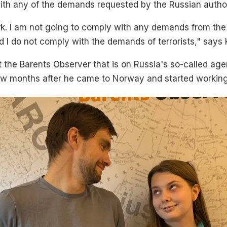
ith any of the demands requested by the Russian author
k. I am not going to comply with any demands from the M
nd I do not comply with the demands of terrorists," says 
at the Barents Observer that is on Russia's so-called age
few months after he came to Norway and started working