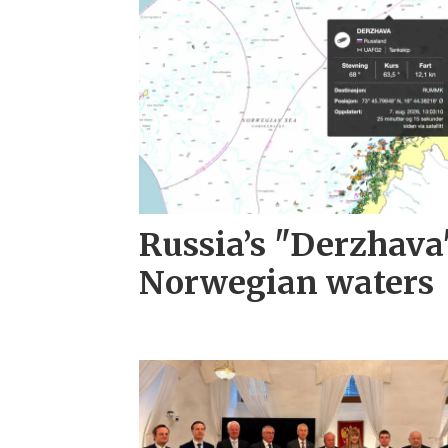
Russia’s "Derzhava
Norwegian waters