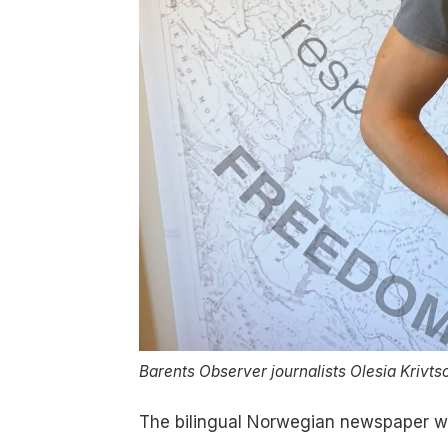
Barents Observer journalists Olesia Krivts
The bilingual Norwegian newspaper w