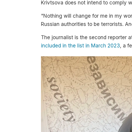
Krivtsova does not intend to comply w
"Nothing will change for me in my wor
Russian authorities to be terrorists. A
The journalist is the second reporter 
included in the list in March 2023
, a 