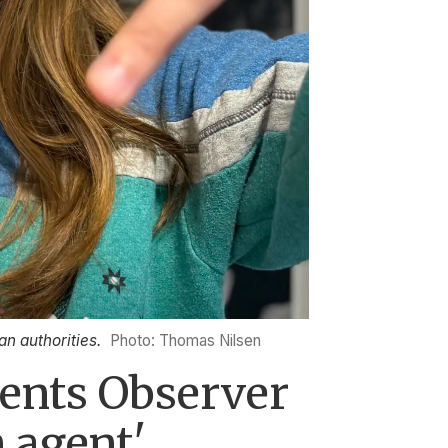
an authorities.
Photo: Thomas Nilsen
rents Observer
n agent'