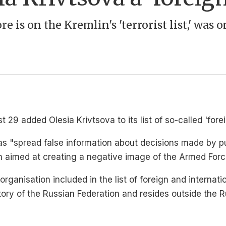
e is on the Kremlin's 'terrorist list,' was 
 29 added Olesia Krivtsova to its list of so-called 'fore
as "spread false information about decisions made by pu
on aimed at creating a negative image of the Armed Forc
rganisation included in the list of foreign and internati
tory of the Russian Federation and resides outside the R