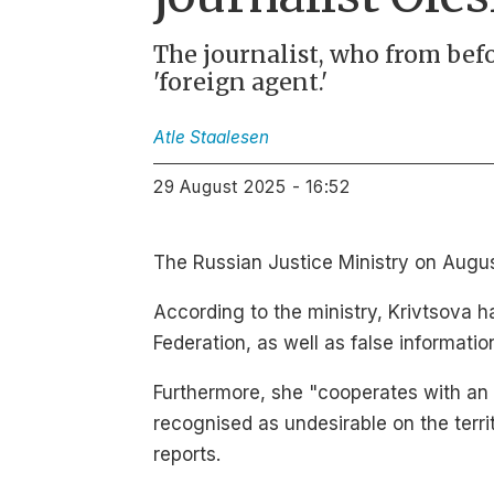
The journalist, who from befor
'foreign agent.'
Atle
Staalesen
29 August 2025 - 16:52
The Russian Justice Ministry on August
According to the ministry, Krivtsova h
Federation, as well as false informati
Furthermore, she "cooperates with an o
recognised as undesirable on the terri
reports.