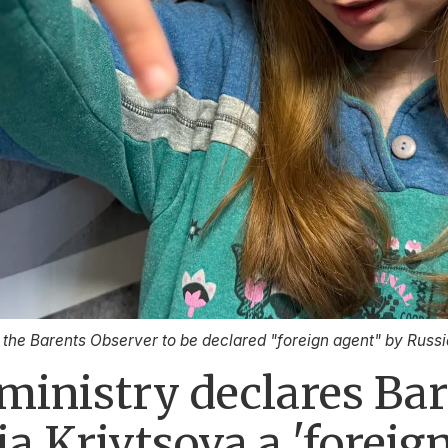
t the Barents Observer to be declared "foreign agent" by Russi
e ministry declares Ba
ia Krivtsova a 'foreig