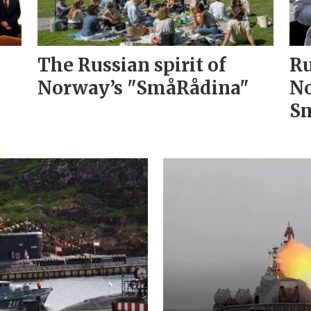
The Russian spirit of
Ru
Norway’s "SmåRådina"
No
Sm