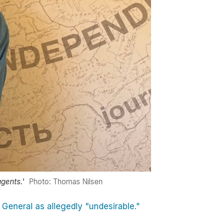
gents.'
Photo: Thomas Nilsen
 General as allegedly "undesirable."