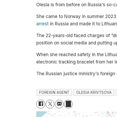
Olesia is from before on Russia's so-call
She came to Norway in summer 2023
arrest
in Russia and made it to Lithuan
The 22-years-old faced charges of “dis
position on social media and putting up
When she reached safety in the Lithua
electronic tracking bracelet from her 
The Russian justice ministry's foreign
FOREIGN AGENT
OLESIA KRIVTSOVA