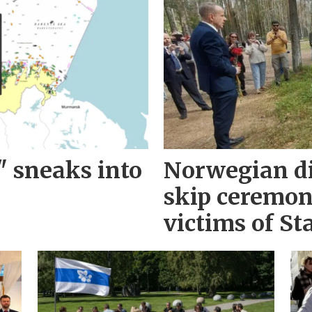
" sneaks into
Norwegian d
skip ceremo
victims of Sta