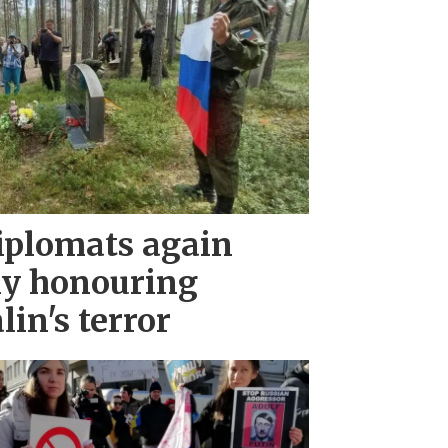
iplomats again
ny honouring
lin's terror