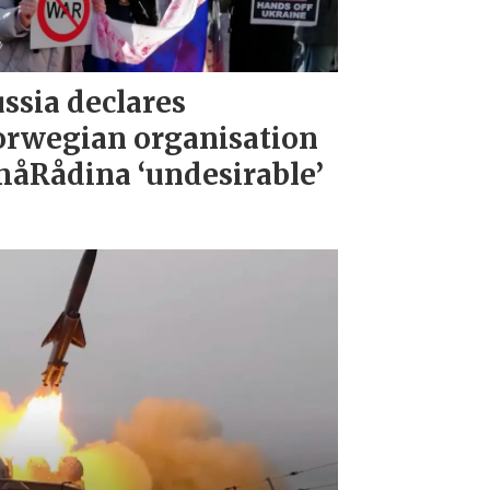
ssia declares
rwegian organisation
åRådina ‘undesirable’