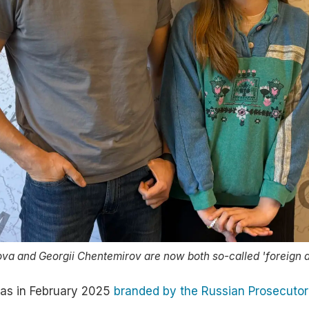
ova and Georgii Chentemirov are now both so-called 'foreign a
as in February 2025
branded by the Russian Prosecutor