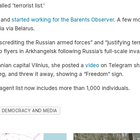
ed 'terrorist list.'
 and
started working for the Barents Observer
. A few mo
ia via Belarus.
crediting the Russian armed forces” and “justifying terr
 flyers in Arkhangelsk following Russia’s full-scale inva
nian capital Vilnius, she posted a
video
on Telegram sh
leg, and threw it away, showing a “Freedom” sign.
 agent list now includes more than 1,000 individuals.
DEMOCRACY AND MEDIA