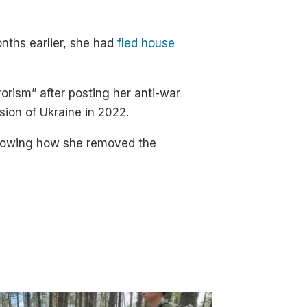
nths earlier, she had
fled house
orism” after posting her anti-war
sion of Ukraine in 2022.
owing how she removed the