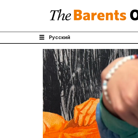
Русский