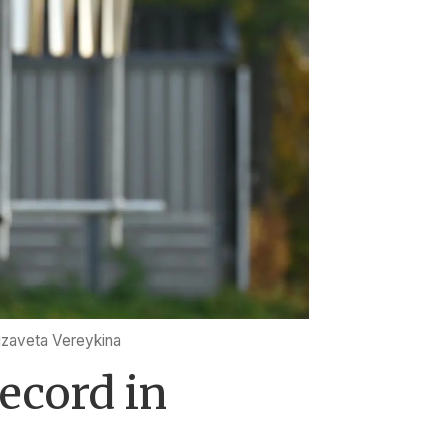
izaveta Vereykina
ecord in