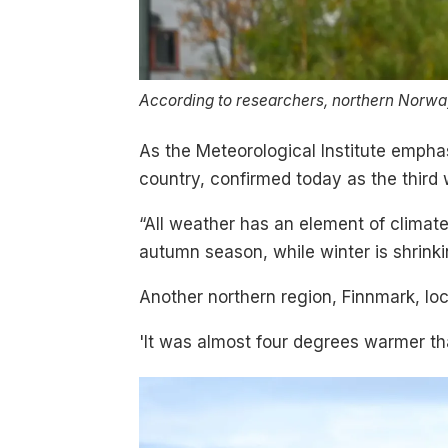
According to researchers, northern Norway
As the Meteorological Institute empha
country, confirmed today as the thir
“All weather has an element of climat
autumn season, while winter is shrinki
Another northern region, Finnmark, loc
'It was almost four degrees warmer tha