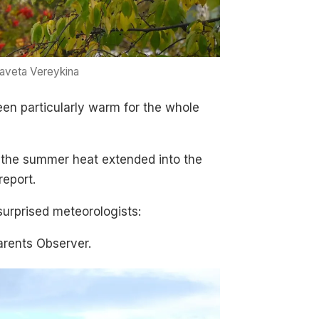
zaveta Vereykina
een particularly warm for the whole
t the summer heat extended into the
report.
 surprised meteorologists:
arents Observer.