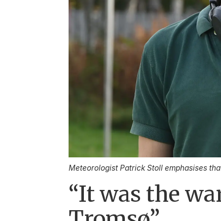
Meteorologist Patrick Stoll emphasises tha
“It was the wa
Tromsø”