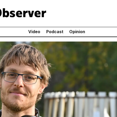
Video
Podcast
Opinion