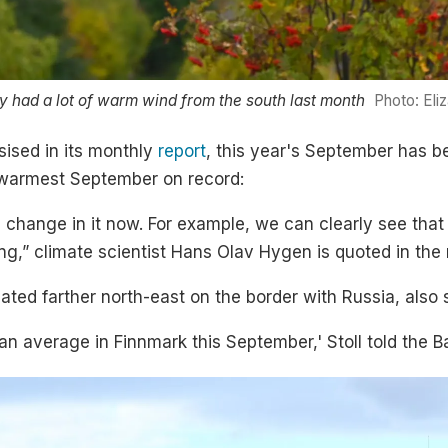
 had a lot of warm wind from the south last month
Photo: Eli
sised in its monthly
report
, this year's September has b
d warmest September on record:
e change in it now. For example, we can clearly see tha
ng,” climate scientist Hans Olav Hygen is quoted in the 
ated farther north-east on the border with Russia, also
n average in Finnmark this September,' Stoll told the B