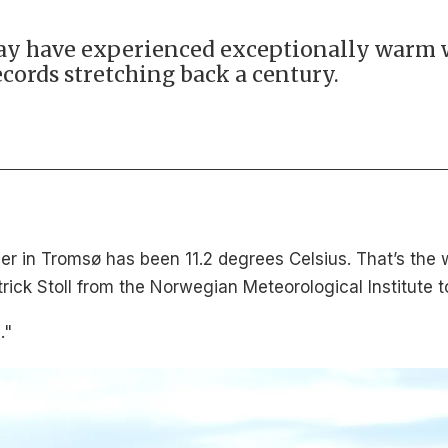
ay have experienced exceptionally warm 
cords stretching back a century.
r in Tromsø has been 11.2 degrees Celsius. That’s the
rick Stoll from the Norwegian Meteorological Institute t
."