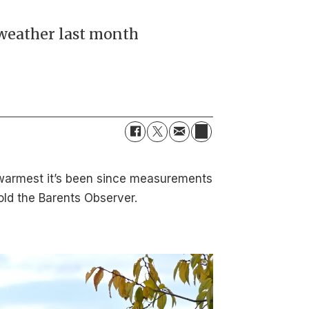
weather last month
 warmest it’s been since measurements
old the Barents Observer.