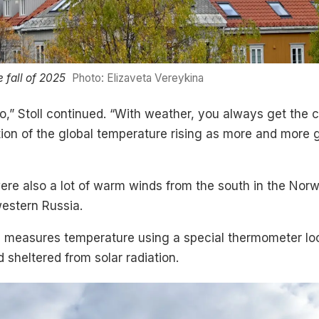
e fall of 2025
Photo: Elizaveta Vereykina
,” Stoll continued. “With weather, you always get the c
uation of the global temperature rising as more and mor
were also a lot of warm winds from the south in the Nor
estern Russia.
te measures temperature using a special thermometer l
 sheltered from solar radiation.