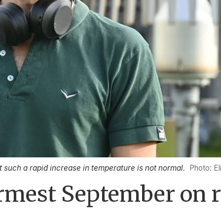
t such a rapid increase in temperature is not normal.
Photo: El
rmest September on r