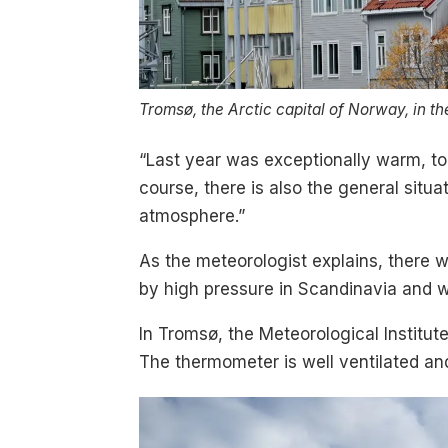
Tromsø, the Arctic capital of Norway, in th
“Last year was exceptionally warm, too
course, there is also the general sit
atmosphere.”
As the meteorologist explains, there 
by high pressure in Scandinavia and w
In Tromsø, the Meteorological Institu
The thermometer is well ventilated and