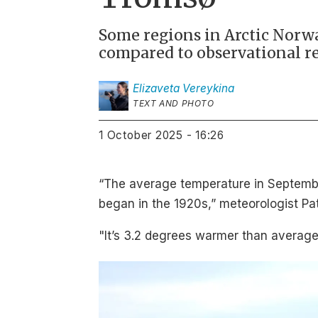
Some regions in Arctic Norw
compared to observational re
Elizaveta
Vereykina
TEXT AND PHOTO
1 October 2025 - 16:26
“The average temperature in Septembe
began in the 1920s,” meteorologist Pat
"It’s 3.2 degrees warmer than average