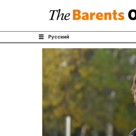
Русский