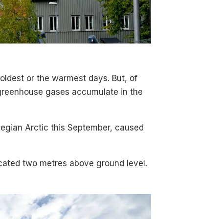
oldest or the warmest days. But, of
e greenhouse gases accumulate in the
wegian Arctic this September, caused
ocated two metres above ground level.