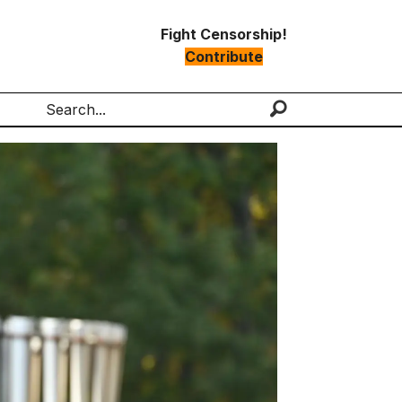
Fight Censorship!
Contribute
Search