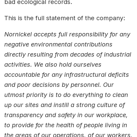
bad ecological records.
This is the full statement of the company:
Nornickel accepts full responsibility for any
negative environmental contributions
directly resulting from decades of industrial
activities. We also hold ourselves
accountable for any infrastructural deficits
and poor decisions by personnel. Our
utmost priority is to do everything to clean
up our sites and instill a strong culture of
transparency and safety in our workplace,
to provide for the health of people living in
the areas of our operations, of our workers,