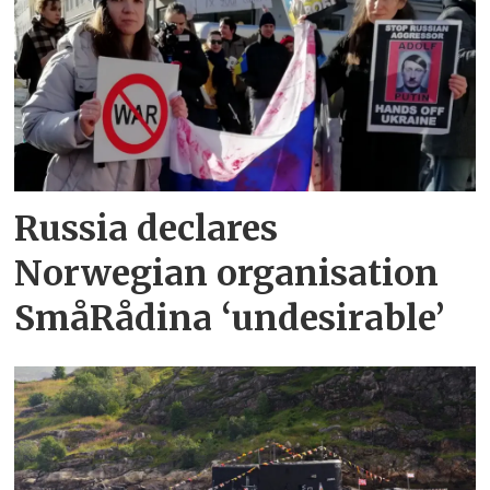
Russia declares
Norwegian organisation
SmåRådina ‘undesirable’