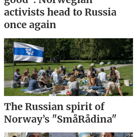
activists head to Russia
once again
The Russian spirit of
Norway’s "SmåRådina"