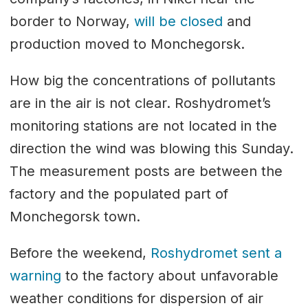
border to Norway,
will be closed
and
production moved to Monchegorsk.
How big the concentrations of pollutants
are in the air is not clear. Roshydromet’s
monitoring stations are not located in the
direction the wind was blowing this Sunday.
The measurement posts are between the
factory and the populated part of
Monchegorsk town.
Before the weekend,
Roshydromet sent a
warning
to the factory about unfavorable
weather conditions for dispersion of air