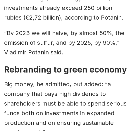
investments already exceed 250 billion
rubles (€2,72 billion), according to Potanin.
“By 2023 we will halve, by almost 50%, the
emission of sulfur, and by 2025, by 90%,”
Vladimir Potanin said.
Rebranding to green economy
Big money, he admitted, but added: “a
company that pays high dividends to
shareholders must be able to spend serious
funds both on investments in expanded
production and on ensuring sustainable