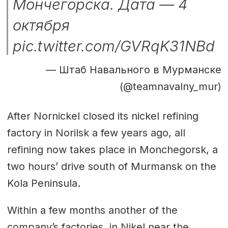
Мончегорска. Дата — 4
октября
pic.twitter.com/GVRqK31NBd
— Штаб Навального в Мурманске
(@teamnavalny_mur)
After Nornickel closed its nickel refining
factory in Norilsk a few years ago, all
refining now takes place in Monchegorsk, a
two hours’ drive south of Murmansk on the
Kola Peninsula.
Within a few months another of the
company’s factories, in Nikel near the