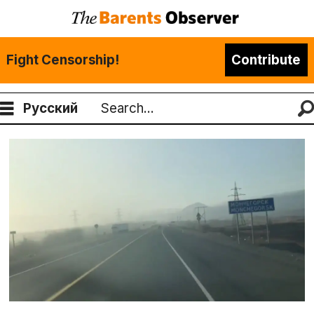
Fight Censorship!
Contribute
Русский
Search