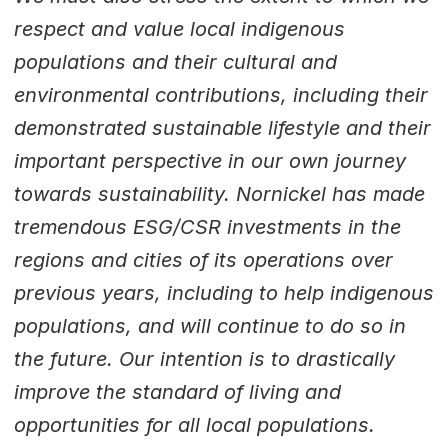
respect and value local indigenous
populations and their cultural and
environmental contributions, including their
demonstrated sustainable lifestyle and their
important perspective in our own journey
towards sustainability. Nornickel has made
tremendous ESG/CSR investments in the
regions and cities of its operations over
previous years, including to help indigenous
populations, and will continue to do so in
the future. Our intention is to drastically
improve the standard of living and
opportunities for all local populations.