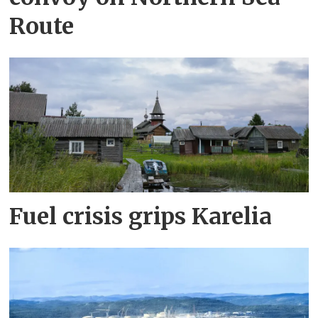
Route
Fuel crisis grips Karelia