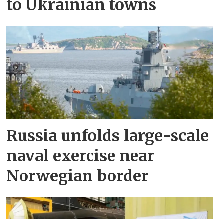
to Ukrainian towns
Russia unfolds large-scale
naval exercise near
Norwegian border