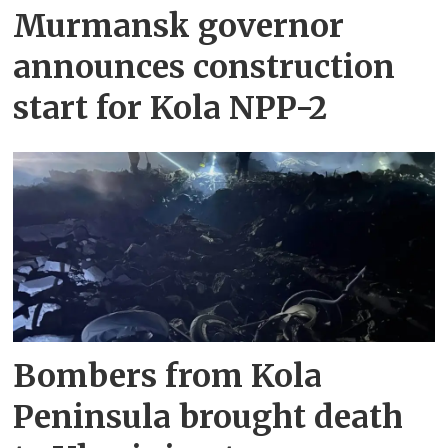
Murmansk governor
announces construction
start for Kola NPP-2
Bombers from Kola
Peninsula brought death