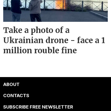
Take a photo of a
Ukrainian drone - face a 1
million rouble fine
ABOUT
CONTACTS
SUBSCRIBE FREE NEWSLETTER