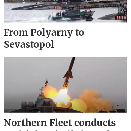
From Polyarny to
Sevastopol
Northern Fleet conducts