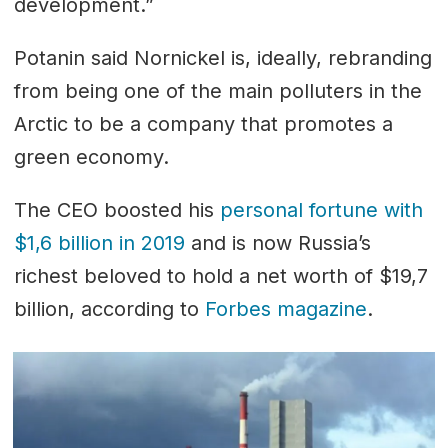
development.”
Potanin said Nornickel is, ideally, rebranding
from being one of the main polluters in the
Arctic to be a company that promotes a
green economy.
The CEO boosted his
personal fortune with
$1,6 billion in 2019
and is now Russia’s
richest beloved to hold a net worth of $19,7
billion, according to
Forbes magazine
.