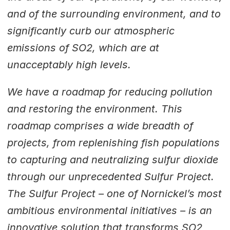
and of the surrounding environment, and to
significantly curb our atmospheric
emissions of SO2, which are at
unacceptably high levels.
We have a roadmap for reducing pollution
and restoring the environment. This
roadmap comprises a wide breadth of
projects, from replenishing fish populations
to capturing and neutralizing sulfur dioxide
through our unprecedented Sulfur Project.
The Sulfur Project – one of Nornickel’s most
ambitious environmental initiatives – is an
innovative solution that transforms SO2