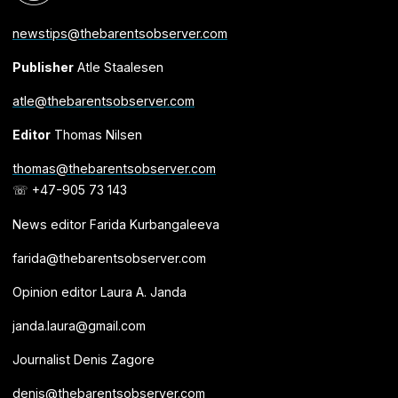
newstips@thebarentsobserver.com
Publisher
Atle Staalesen
atle@thebarentsobserver.com
Editor
Thomas Nilsen
thomas@thebarentsobserver.com
☏ +47-905 73 143
News editor Farida Kurbangaleeva
farida@thebarentsobserver.com
Opinion editor Laura A. Janda
janda.laura@gmail.com
Journalist Denis Zagore
denis@thebarentsobserver.com