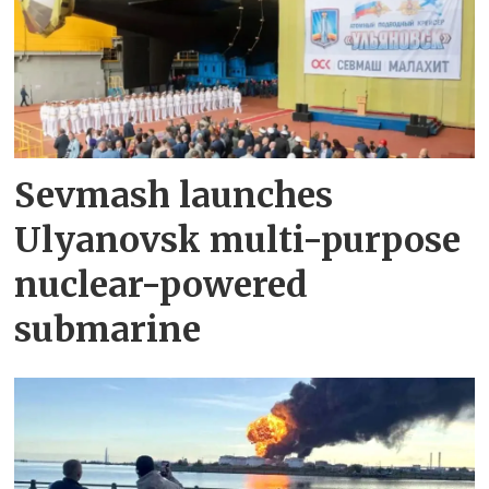
Sevmash launches
Ulyanovsk multi-purpose
nuclear-powered
submarine