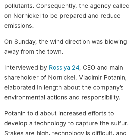
pollutants. Consequently, the agency called
on Nornickel to be prepared and reduce
emissions.
On Sunday, the wind direction was blowing
away from the town.
Interviewed by
Rossiya 24
, CEO and main
shareholder of Nornickel, Vladimir Potanin,
elaborated in length about the company’s
environmental actions and responsibility.
Potanin told about increased efforts to
develop a technology to capture the sulfur.
Stakes are high, technology is difficult, and