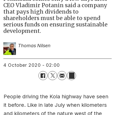
CEO Vladimir Potanin said a company
that pays high dividends to
shareholders must be able to spend
serious funds on ensuring sustainable
development.
Thomas Nilsen
4 October 2020 - 02:00
People driving the Kola highway have seen
it before. Like in late July when kilometers
and kilometers of the nature west of the