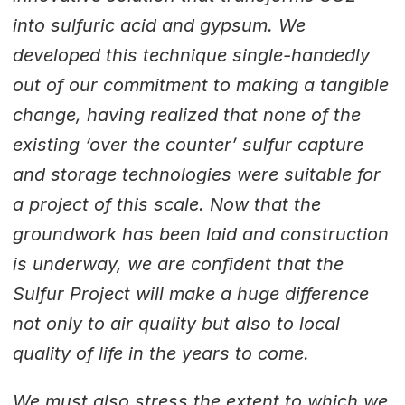
into sulfuric acid and gypsum. We
developed this technique single-handedly
out of our commitment to making a tangible
change, having realized that none of the
existing ‘over the counter’ sulfur capture
and storage technologies were suitable for
a project of this scale. Now that the
groundwork has been laid and construction
is underway, we are confident that the
Sulfur Project will make a huge difference
not only to air quality but also to local
quality of life in the years to come.
We must also stress the extent to which we