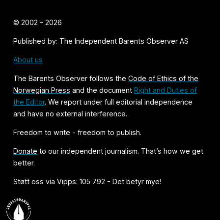
© 2002 - 2026
Published by: The Independent Barents Observer AS
About us
The Barents Observer follows the
Code of Ethics of the
Norwegian Press
and the document
Right and Duties of
the Editor
. We report under full editorial independence
and have no external interference.
Freedom to write - freedom to publish.
Donate
to our independent journalism. That’s how we get
better.
Støtt oss via Vipps: 105 792 - Det betyr mye!