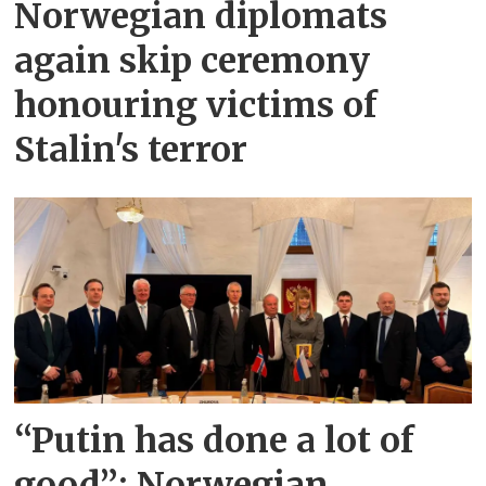
Norwegian diplomats
again skip ceremony
honouring victims of
Stalin's terror
“Putin has done a lot of
good”: Norwegian