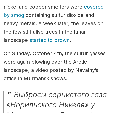
nickel and copper smelters were
covered
by smog
containing sulfur dioxide and
heavy metals. A week later, the leaves on
the few still-alive trees in the lunar
landscape
started to brown
.
On Sunday, October 4th, the sulfur gasses
were again blowing over the Arctic
landscape, a video posted by Navalny’s
office in Murmansk shows.
Выбросы сернистого газа
«Норильского Никеля» у