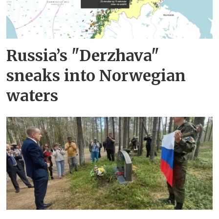
Russia’s "Derzhava"
sneaks into Norwegian
waters