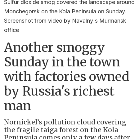
Sulfur dioxide smog covered the landscape around
Monchegorsk on the Kola Peninsula on Sunday.
Screenshot from video by Navalny's Murmansk
office
Another smoggy
Sunday in the town
with factories owned
by Russia's richest
man
Nornickel’s pollution cloud covering
the fragile taiga forest on the Kola
Peninsula comes only a few days after