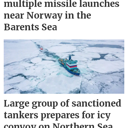
multiple missile launches
near Norway in the
Barents Sea
Large group of sanctioned
tankers prepares for icy
convoy on Northern Sea