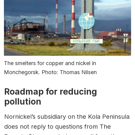
The smelters for copper and nickel in
Monchegorsk. Photo: Thomas Nilsen
Roadmap for reducing
pollution
Nornickel’s subsidiary on the Kola Peninsula
does not reply to questions from The