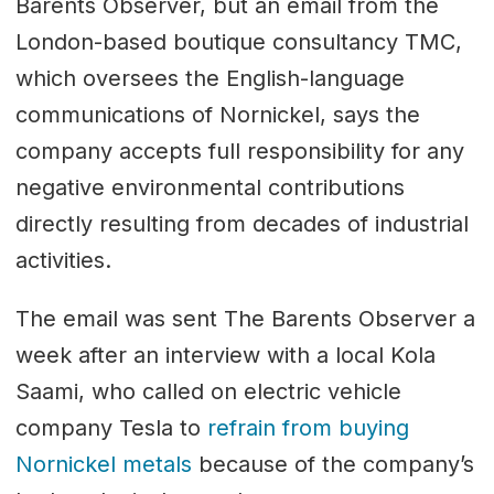
Barents Observer, but an email from the
London-based boutique consultancy TMC,
which oversees the English-language
communications of Nornickel, says the
company accepts full responsibility for any
negative environmental contributions
directly resulting from decades of industrial
activities.
The email was sent The Barents Observer a
week after an interview with a local Kola
Saami, who called on electric vehicle
company Tesla to
refrain from buying
Nornickel metals
because of the company’s