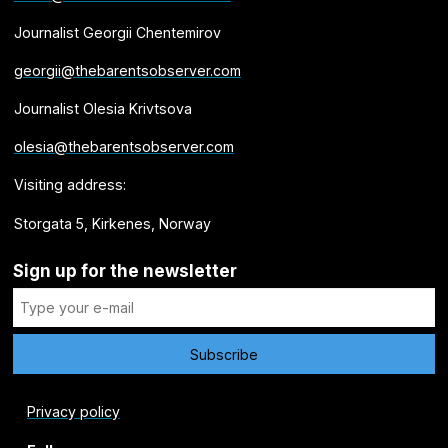
Journalist Georgii Chentemirov
georgii@thebarentsobserver.com
Journalist Olesia Krivtsova
olesia@thebarentsobserver.com
Visiting address:
Storgata 5, Kirkenes, Norway
Sign up for the newsletter
Privacy policy