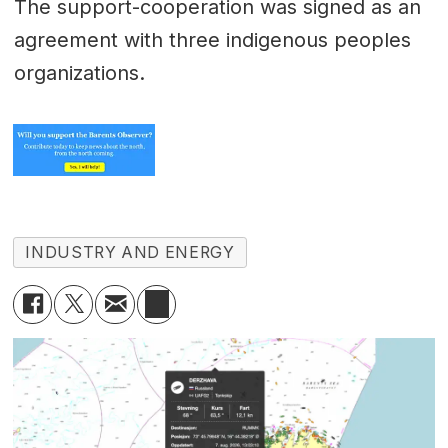
The support-cooperation was signed as an
agreement with three indigenous peoples
organizations.
INDUSTRY AND ENERGY