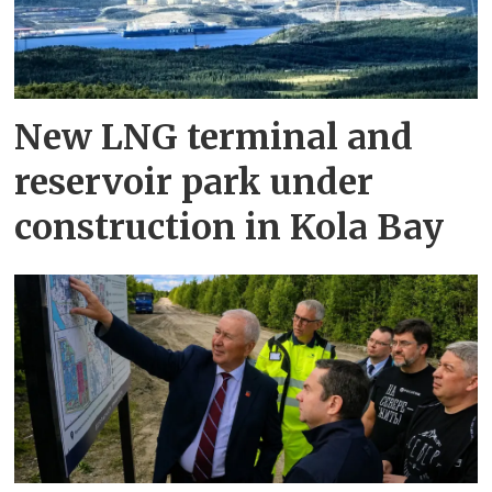
New LNG terminal and
reservoir park under
construction in Kola Bay