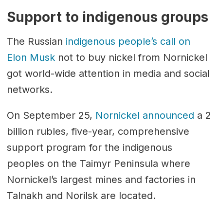
Support to indigenous groups
The Russian
indigenous people’s call on
Elon Musk
not to buy nickel from Nornickel
got world-wide attention in media and social
networks.
On September 25,
Nornickel announced
a 2
billion rubles, five-year, comprehensive
support program for the indigenous
peoples on the Taimyr Peninsula where
Nornickel’s largest mines and factories in
Talnakh and Norilsk are located.