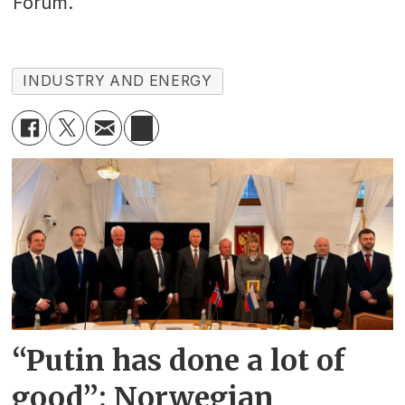
Forum.
INDUSTRY AND ENERGY
“Putin has done a lot of
good”: Norwegian