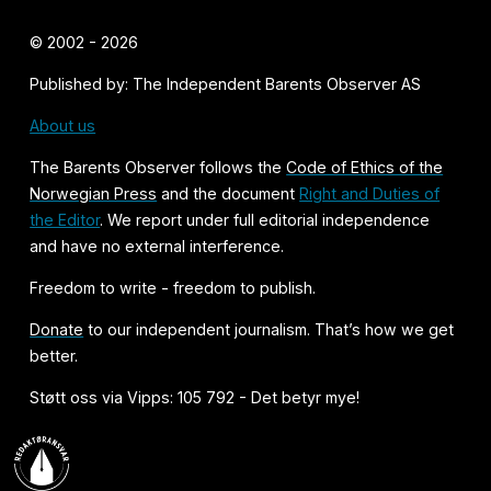
© 2002 - 2026
Published by: The Independent Barents Observer AS
About us
The Barents Observer follows the
Code of Ethics of the
Norwegian Press
and the document
Right and Duties of
the Editor
. We report under full editorial independence
and have no external interference.
Freedom to write - freedom to publish.
Donate
to our independent journalism. That’s how we get
better.
Støtt oss via Vipps: 105 792 - Det betyr mye!