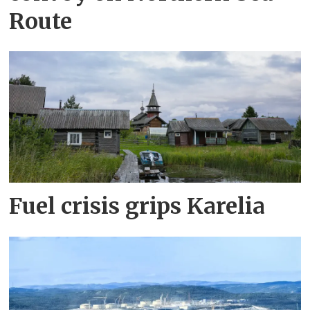
Route
Fuel crisis grips Karelia