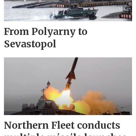
From Polyarny to
Sevastopol
Northern Fleet conducts