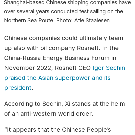
Shanghai-based Chinese shipping companies have
over several years conducted test sailing on the
Northern Sea Route. Photo: Atle Staalesen
Chinese companies could ultimately team
up also with oil company Rosneft. In the
China-Russia Energy Business Forum in
November 2022, Rosneft CEO
Igor Sechin
praised the Asian superpower and its
president
.
According to Sechin, Xi stands at the helm
of an anti-western world order.
“It appears that the Chinese People’s