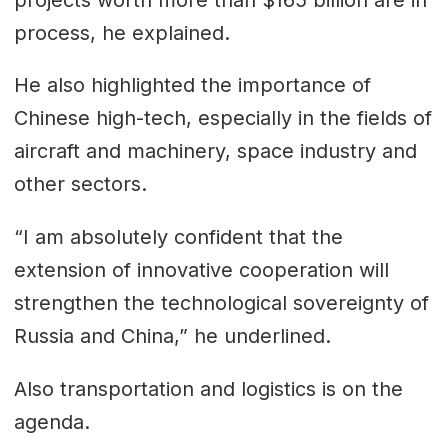
process, he explained.
He also highlighted the importance of
Chinese high-tech, especially in the fields of
aircraft and machinery, space industry and
other sectors.
“I am absolutely confident that the
extension of innovative cooperation will
strengthen the technological sovereignty of
Russia and China,” he underlined.
Also transportation and logistics is on the
agenda.