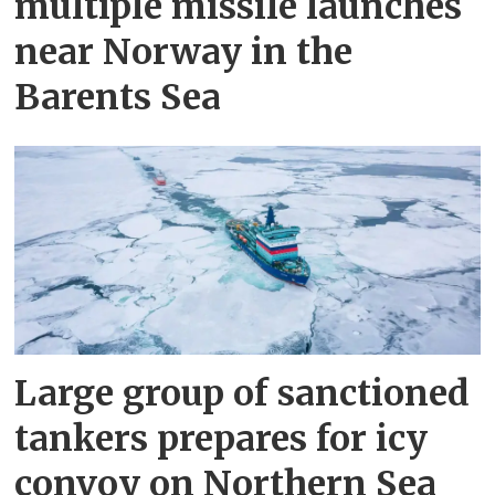
multiple missile launches
near Norway in the
Barents Sea
Large group of sanctioned
tankers prepares for icy
convoy on Northern Sea