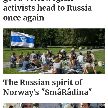
activists head to Russia
once again
The Russian spirit of
Norway’s "SmåRådina"