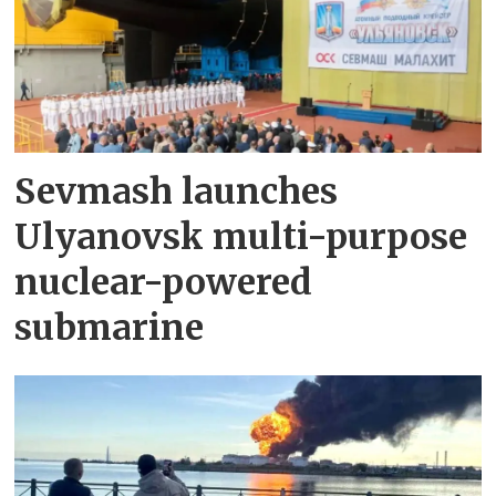
Sevmash launches
Ulyanovsk multi-purpose
nuclear-powered
submarine