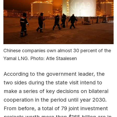
Chinese companies own almost 30 percent of the
Yamal LNG. Photo: Atle Staalesen
According to the government leader, the
two sides during the state visit intend to
make a series of key decisions on bilateral
cooperation in the period until year 2030.
From before, a total of 79 joint investment
projects worth more than $165 billion are in