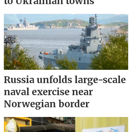
to Ukrainian towns
Russia unfolds large-scale
naval exercise near
Norwegian border