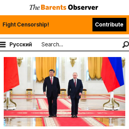
Fight Censorship!
Contribute
Русский
Search