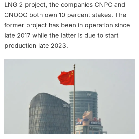
LNG 2 project, the companies CNPC and
CNOOC both own 10 percent stakes. The
former project has been in operation since
late 2017 while the latter is due to start
production late 2023.