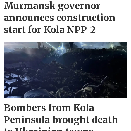
Murmansk governor
announces construction
start for Kola NPP-2
Bombers from Kola
Peninsula brought death