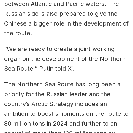
between Atlantic and Pacific waters. The
Russian side is also prepared to give the
Chinese a bigger role in the development of
the route.
“We are ready to create a joint working
organ on the development of the Northern
Sea Route,” Putin told Xi.
The Northern Sea Route has long been a
priority for the Russian leader and the
country’s Arctic Strategy includes an
ambition to boost shipments on the route to
80 million tons in 2024 and further to an