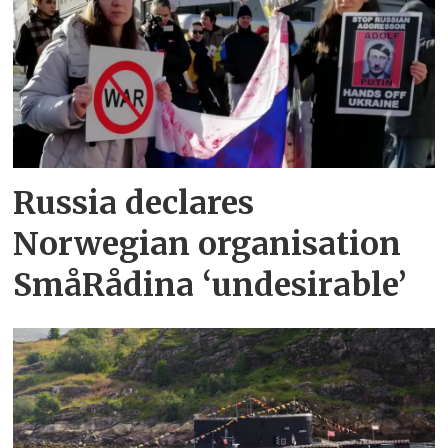
Russia declares
Norwegian organisation
SmåRådina ‘undesirable’