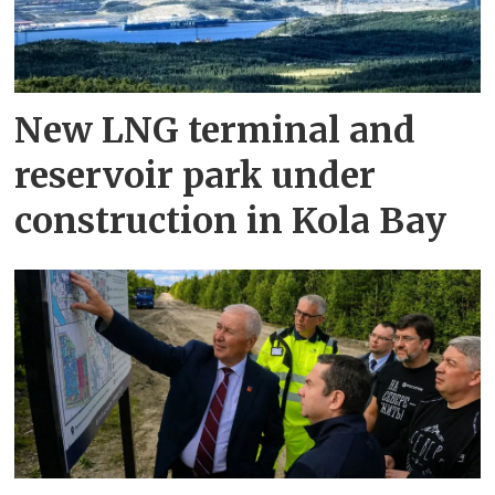
New LNG terminal and
reservoir park under
construction in Kola Bay