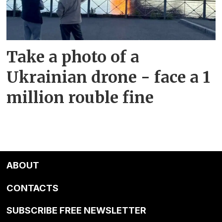
Take a photo of a
Ukrainian drone - face a 1
million rouble fine
ABOUT
CONTACTS
SUBSCRIBE FREE NEWSLETTER