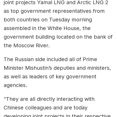
joint projects Yamal LNG and Arctic LNG 2
as top government representatives from
both countries on Tuesday morning
assembled in the White House, the
government building located on the bank of
the Moscow River.
The Russian side included all of Prime
Minister Mishustin’s deputies and ministers,
as well as leaders of key government
agencies.
“They are all directly interacting with
Chinese colleagues and are today
developing joint projects in their respective