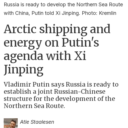
Russia is ready to develop the Northern Sea Route
with China, Putin told Xi Jinping. Photo: Kremlin
Arctic shipping and
energy on Putin's
agenda with Xi
Jinping
Vladimir Putin says Russia is ready to
establish a joint Russian-Chinese
structure for the development of the
Northern Sea Route.
Atle Staalesen