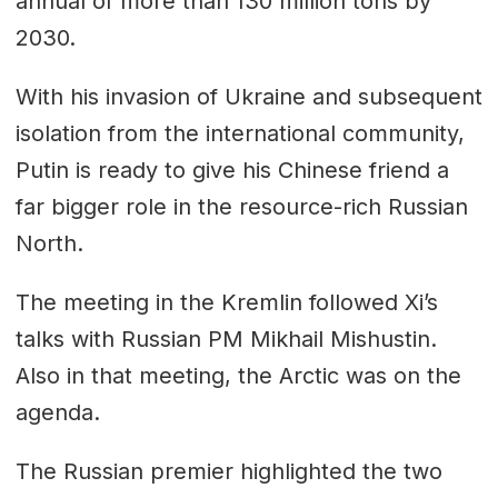
annual of more than 130 million tons by
2030.
With his invasion of Ukraine and subsequent
isolation from the international community,
Putin is ready to give his Chinese friend a
far bigger role in the resource-rich Russian
North.
The meeting in the Kremlin followed Xi’s
talks with Russian PM Mikhail Mishustin.
Also in that meeting, the Arctic was on the
agenda.
The Russian premier highlighted the two