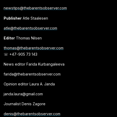
newstips@thebarentsobserver.com
Publisher
Atle Staalesen
atle@thebarentsobserver.com
Editor
Thomas Nilsen
thomas@thebarentsobserver.com
☏ +47-905 73 143
News editor Farida Kurbangaleeva
farida@thebarentsobserver.com
Opinion editor Laura A. Janda
janda.laura@gmail.com
Journalist Denis Zagore
denis@thebarentsobserver.com