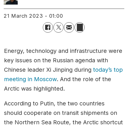
21 March 2023 - 01:00
Energy, technology and infrastructure were
key issues on the Russian agenda with
Chinese leader Xi Jinping during
today’s top
meeting in Moscow
. And the role of the
Arctic was highlighted.
According to Putin, the two countries
should cooperate on transit shipments on
the Northern Sea Route, the Arctic shortcut