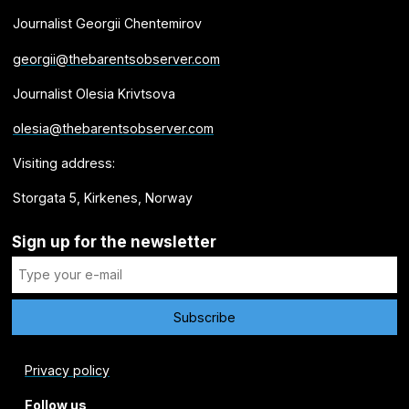
Journalist Georgii Chentemirov
georgii@thebarentsobserver.com
Journalist Olesia Krivtsova
olesia@thebarentsobserver.com
Visiting address:
Storgata 5, Kirkenes, Norway
Sign up for the newsletter
Privacy policy
Follow us