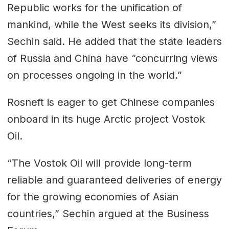
Republic works for the unification of
mankind, while the West seeks its division,”
Sechin said. He added that the state leaders
of Russia and China have “concurring views
on processes ongoing in the world.”
Rosneft is eager to get Chinese companies
onboard in its huge Arctic project Vostok
Oil.
“The Vostok Oil will provide long-term
reliable and guaranteed deliveries of energy
for the growing economies of Asian
countries,” Sechin argued at the Business