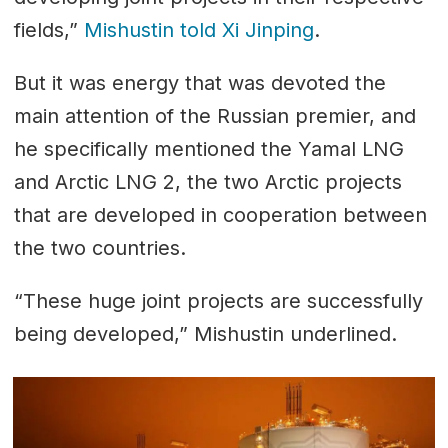
fields,”
Mishustin told Xi Jinping
.
But it was energy that was devoted the
main attention of the Russian premier, and
he specifically mentioned the Yamal LNG
and Arctic LNG 2, the two Arctic projects
that are developed in cooperation between
the two countries.
“These huge joint projects are successfully
being developed,” Mishustin underlined.