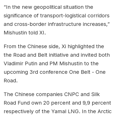
“In the new geopolitical situation the
significance of transport-logistical corridors
and cross-border infrastructure increases,”
Mishustin told XI.
From the Chinese side, Xi highlighted the
the Road and Belt initiative and invited both
Vladimir Putin and PM Mishustin to the
upcoming 3rd conference One Belt - One
Road.
The Chinese companies CNPC and Silk
Road Fund own 20 percent and 9,9 percent
respectively of the Yamal LNG. In the Arctic