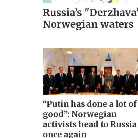
Russia’s "Derzhava
Norwegian waters
“Putin has done a lot of
good”: Norwegian
activists head to Russia
once again