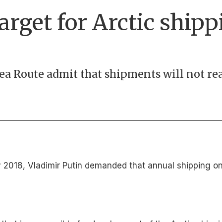
arget for Arctic shipp
ea Route admit that shipments will not rea
n May 2018, Vladimir Putin demanded that annual shipping