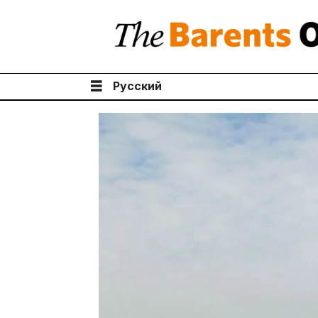
Русский