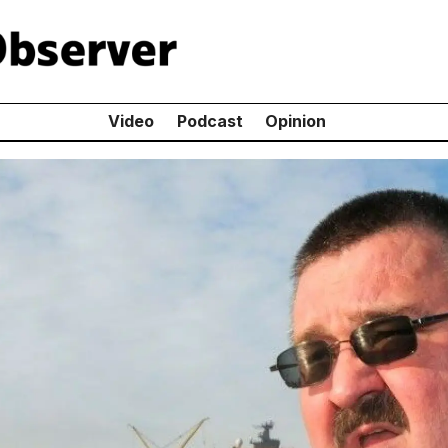
Video
Podcast
Opinion