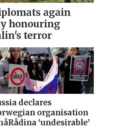
iplomats again
ny honouring
lin's terror
ssia declares
rwegian organisation
åRådina ‘undesirable’