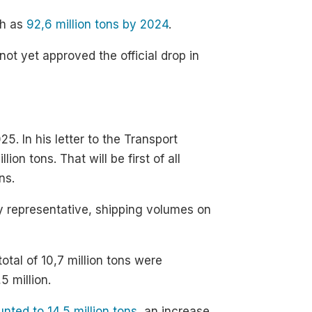
ch as
92,6 million tons by 2024
.
not yet approved the official drop in
5. In his letter to the Transport
on tons. That will be first of all
ns.
y representative, shipping volumes on
otal of 10,7 million tons were
5 million.
nted to 14,5 million tons
, an increase