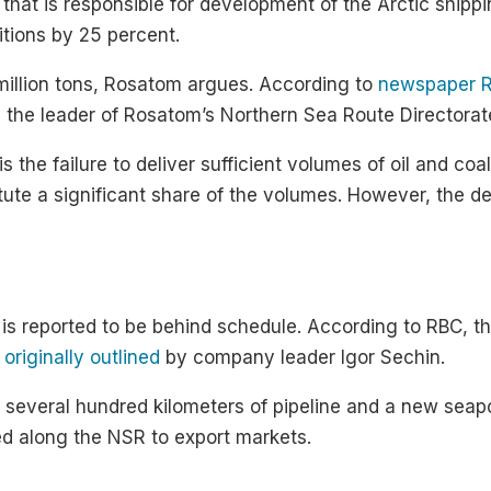
at is responsible for development of the Arctic shippin
itions by 25 percent.
illion tons, Rosatom argues. According to
newspaper 
 the leader of Rosatom’s Northern Sea Route Directorat
the failure to deliver sufficient volumes of oil and coal.
tute a significant share of the volumes. However, the 
 is reported to be behind schedule. According to RBC, the
 originally outlined
by company leader Igor Sechin.
f several hundred kilometers of pipeline and a new seap
ed along the NSR to export markets.