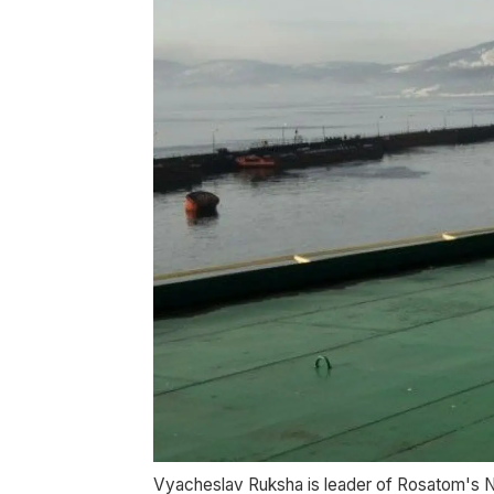
Vyacheslav Ruksha is leader of Rosatom's N