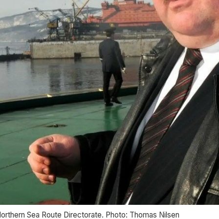
orthern Sea Route Directorate. Photo: Thomas Nilsen