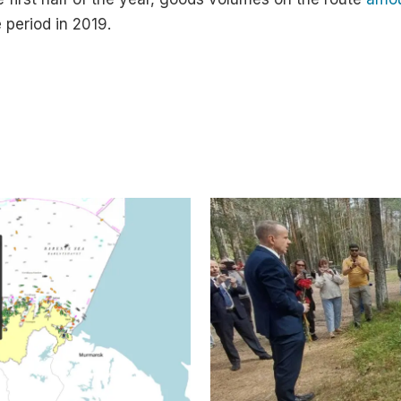
 period in 2019.