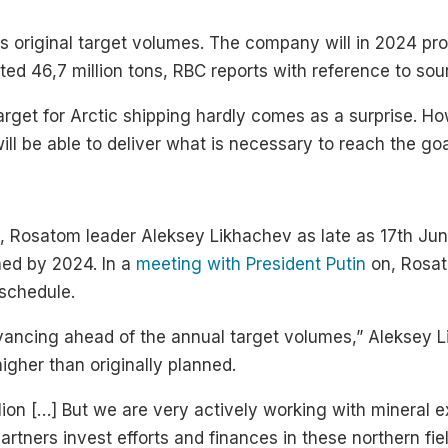
its original target volumes. The company will in 2024 pro
ected 46,7 million tons, RBC reports with reference to s
target for Arctic shipping hardly comes as a surprise. 
will be able to deliver what is necessary to reach the goa
, Rosatom leader Aleksey Likhachev as late as 17th June
hed by 2024. In a
meeting with President Putin
on, Rosat
 schedule.
vancing ahead of the annual target volumes,” Aleksey 
igher than originally planned.
llion […] But we are very actively working with mineral 
ners invest efforts and finances in these northern fiel