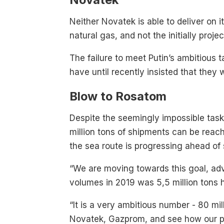
Neither Novatek is able to deliver on 
natural gas, and not the initially proj
The failure to meet Putin’s ambitious 
have until recently insisted that they 
Blow to Rosatom
Despite the seemingly impossible task
million tons of shipments can be reac
the sea route is progressing ahead of
“We are moving towards this goal, ad
volumes in 2019 was 5,5 million tons h
“It is a very ambitious number - 80 mi
Novatek, Gazprom, and see how our part