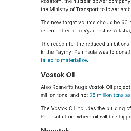
Rosatom, the nuclear power company th
the Ministry of Transport to lower amb
The new target volume should be 60 m
recent letter from Vyacheslav Ruksha,
The reason for the reduced ambitions is 
in the Taymyr Peninsula was to consti
failed to materialize
.
Vostok Oil
Also Rosneft’s huge Vostok Oil project
million tons, and not
25 million tons as
The Vostok Oil includes the building o
Peninsula from where oil will be shipp
Novatek