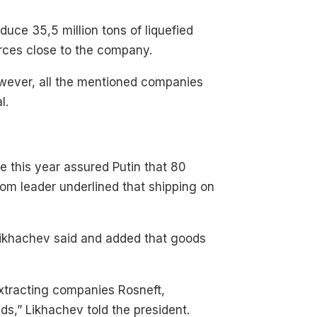
duce 35,5 million tons of liquefied
ources close to the company.
However, all the mentioned companies
l.
 this year assured Putin that 80
om leader underlined that shipping on
Likhachev said and added that goods
extracting companies Rosneft,
ds,” Likhachev told the president.