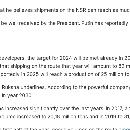
hat he believes shipments on the NSR can reach as mu
 be well received by the President. Putin has reportedly 
velopers, the target for 2024 will be met already in 202
at shipping on the route that year will amount to 82 milli
eportedly in 2025 will reach a production of 25 million to
w, Ruksha underlines. According to the powerful compan
s in year 2030.
 increased significantly over the last years. In 2017, a t
volume increased to 20,18 million tons and in 2019 to 31,
 first half of the year, goods volumes on the route
amou