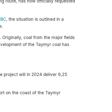
g route, has now officially requested
RBC
, the situation is outlined in a
e.
 Originally, coal from the major fields
development of the Taymyr coal has
 project will in 2024 deliver 9,25
ort on the coast of the Taymyr