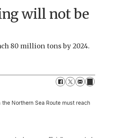
ing will not be
ch 80 million tons by 2024.
 on the Northern Sea Route must reach