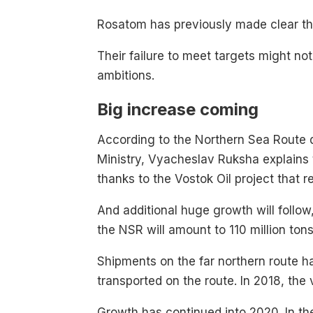
Rosatom has previously made clear t
Their failure to meet targets might not
ambitions.
Big increase coming
According to the Northern Sea Route de
Ministry, Vyacheslav Ruksha explains th
thanks to the Vostok Oil project that r
And additional huge growth will follo
the NSR will amount to 110 million ton
Shipments on the far northern route has
transported on the route. In 2018, the 
Growth has continued into 2020. In the