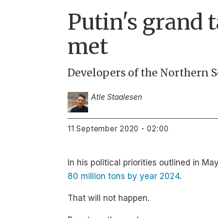
Putin's grand t
met
Developers of the Northern S
Atle Staalesen
11 September 2020 - 02:00
In his political priorities outlined i
80 million tons by year 2024
.
That will not happen.