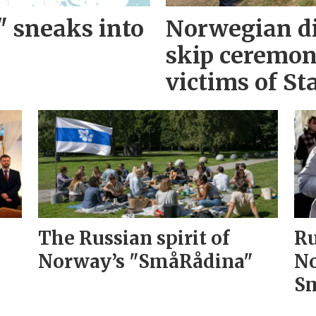
" sneaks into
Norwegian d
skip ceremo
victims of Sta
The Russian spirit of
Ru
Norway’s "SmåRådina"
No
Sm