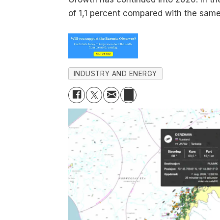
of 1,1 percent compared with the same
INDUSTRY AND ENERGY