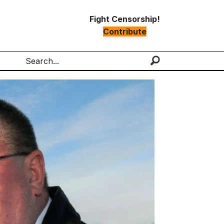
Fight Censorship!
Contribute
Search