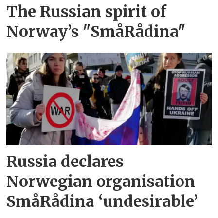
The Russian spirit of
Norway’s "SmåRådina"
Russia declares
Norwegian organisation
SmåRådina ‘undesirable’