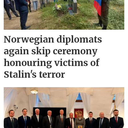
Norwegian diplomats
again skip ceremony
honouring victims of
Stalin's terror