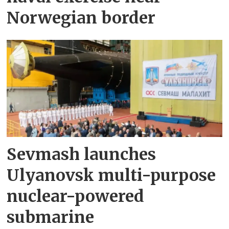
Norwegian border
Sevmash launches
Ulyanovsk multi-purpose
nuclear-powered
submarine