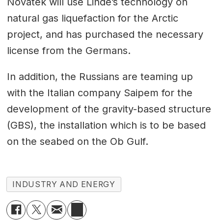
Novatek will use Linde’s technology on
natural gas liquefaction for the Arctic
project, and has purchased the necessary
license from the Germans.
In addition, the Russians are teaming up
with the Italian company Saipem for the
development of the gravity-based structure
(GBS), the installation which is to be based
on the seabed on the Ob Gulf.
INDUSTRY AND ENERGY