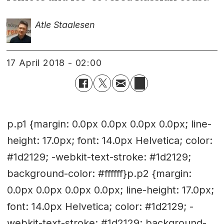
Atle Staalesen
17 April 2018 - 02:00
p.p1 {margin: 0.0px 0.0px 0.0px 0.0px; line-
height: 17.0px; font: 14.0px Helvetica; color:
#1d2129; -webkit-text-stroke: #1d2129;
background-color: #ffffff}p.p2 {margin:
0.0px 0.0px 0.0px 0.0px; line-height: 17.0px;
font: 14.0px Helvetica; color: #1d2129; -
webkit-text-stroke: #1d2129; background-