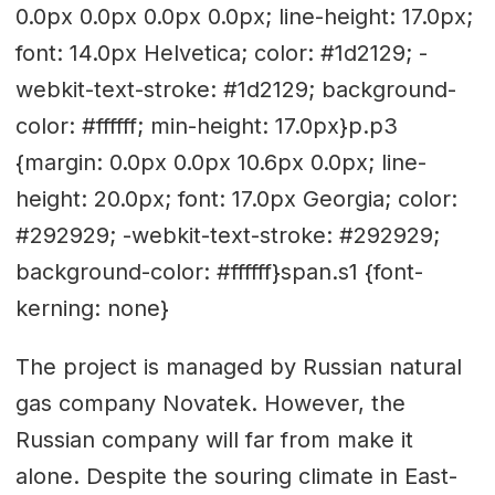
0.0px 0.0px 0.0px 0.0px; line-height: 17.0px;
font: 14.0px Helvetica; color: #1d2129; -
webkit-text-stroke: #1d2129; background-
color: #ffffff; min-height: 17.0px}p.p3
{margin: 0.0px 0.0px 10.6px 0.0px; line-
height: 20.0px; font: 17.0px Georgia; color:
#292929; -webkit-text-stroke: #292929;
background-color: #ffffff}span.s1 {font-
kerning: none}
The project is managed by Russian natural
gas company Novatek. However, the
Russian company will far from make it
alone. Despite the souring climate in East-