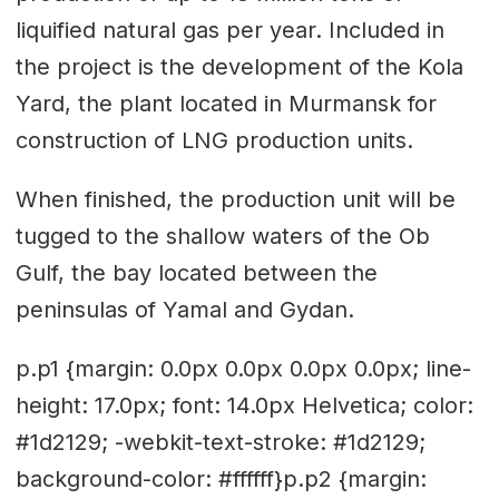
liquified natural gas per year. Included in
the project is the development of the Kola
Yard, the plant located in Murmansk for
construction of LNG production units.
When finished, the production unit will be
tugged to the shallow waters of the Ob
Gulf, the bay located between the
peninsulas of Yamal and Gydan.
p.p1 {margin: 0.0px 0.0px 0.0px 0.0px; line-
height: 17.0px; font: 14.0px Helvetica; color:
#1d2129; -webkit-text-stroke: #1d2129;
background-color: #ffffff}p.p2 {margin: