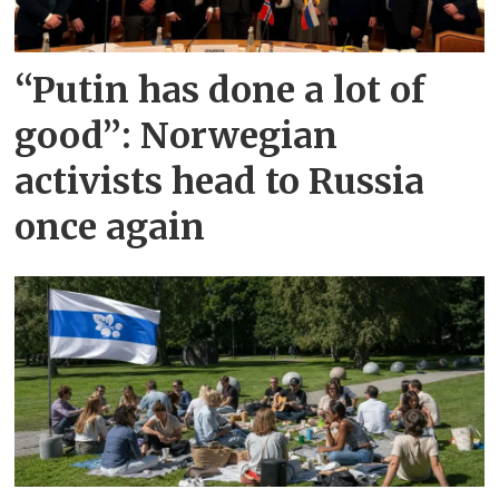
“Putin has done a lot of
good”: Norwegian
activists head to Russia
once again