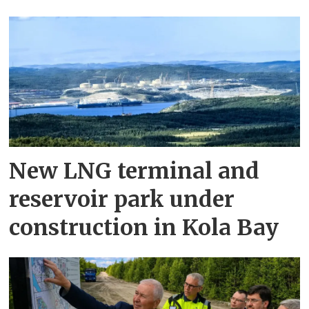
New LNG terminal and
reservoir park under
construction in Kola Bay