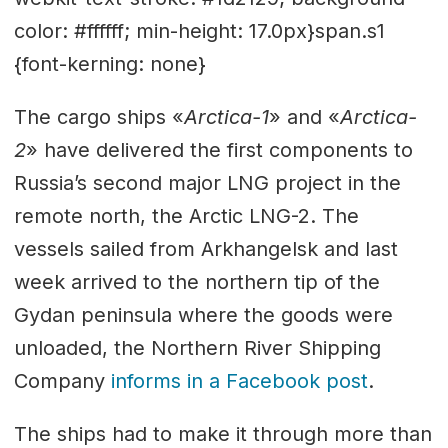
color: #ffffff; min-height: 17.0px}span.s1
{font-kerning: none}
The cargo ships «
Arctica-1
» and «
Arctica-
2
» have delivered the first components to
Russia’s second major LNG project in the
remote north, the Arctic LNG-2. The
vessels sailed from Arkhangelsk and last
week arrived to the northern tip of the
Gydan peninsula where the goods were
unloaded, the Northern River Shipping
Company
informs in a Facebook post
.
The ships had to make it through more than