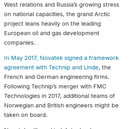
West relations and Russia’s growing stress
on national capacities, the grand Arctic
project leans heavily on the leading
European oil and gas development
companies.
In May 2017, Novatek signed a framework
agreement with Technip and Linde
, the
French and German engineering firms.
Following Technip’s merger with FMC
Technologies in 2017, additional teams of
Norwegian and British engineers might be
taken on board.