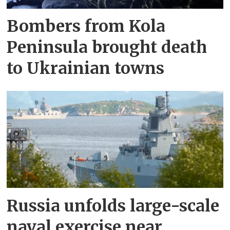
Bombers from Kola
Peninsula brought death
to Ukrainian towns
Russia unfolds large-scale
naval exercise near