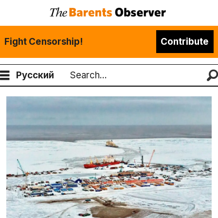
Fight Censorship!
Contribute
Русский
Search