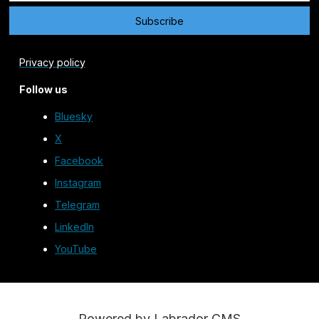
Privacy policy
Follow us
Bluesky
X
Facebook
Instagram
Telegram
LinkedIn
YouTube
Powered by Labrador CMS