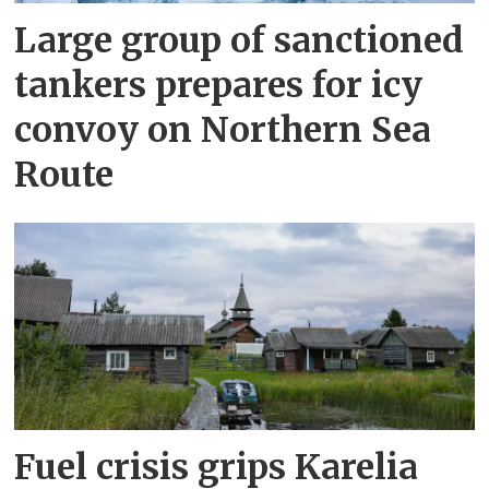
Large group of sanctioned
tankers prepares for icy
convoy on Northern Sea
Route
Fuel crisis grips Karelia