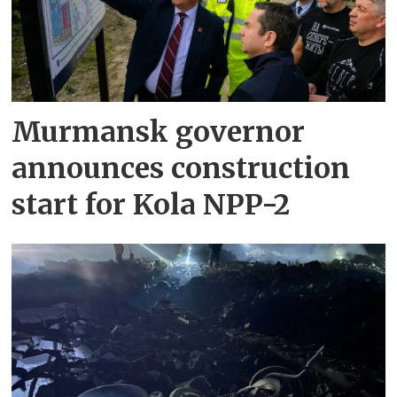
Murmansk governor
announces construction
start for Kola NPP-2