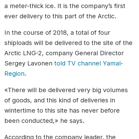
a meter-thick ice. It is the company’s first
ever delivery to this part of the Arctic.
In the course of 2018, a total of four
shiploads will be delivered to the site of the
Arctic LNG-2, company General Director
Sergey Lavonen
told TV channel Yamal-
Region
.
«There will be delivered very big volumes
of goods, and this kind of deliveries in
wintertime to this site has never before
been conducted,» he says.
According to the company leader, the