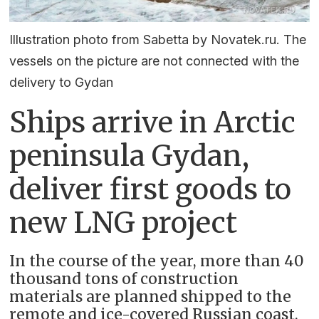
Illustration photo from Sabetta by Novatek.ru. The
vessels on the picture are not connected with the
delivery to Gydan
Ships arrive in Arctic
peninsula Gydan,
deliver first goods to
new LNG project
In the course of the year, more than 40
thousand tons of construction
materials are planned shipped to the
remote and ice-covered Russian coast.