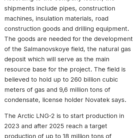
shipments include pipes, construction
machines, insulation materials, road
construction goods and drilling equipment.
The goods are needed for the development
of the Salmanovskoye field, the natural gas
deposit which will serve as the main
resource base for the project. The field is
believed to hold up to 260 billion cubic
meters of gas and 9,6 million tons of
condensate, license holder Novatek says.
The Arctic LNG-2 is to start production in
2023 and after 2025 reach a target
production of up to 18 million tons of