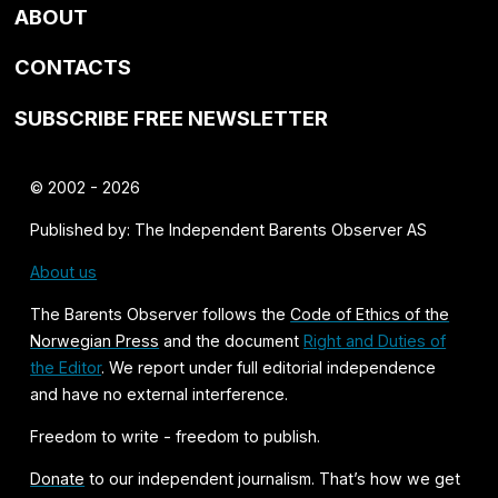
ABOUT
CONTACTS
SUBSCRIBE FREE NEWSLETTER
© 2002 - 2026
Published by: The Independent Barents Observer AS
About us
The Barents Observer follows the
Code of Ethics of the
Norwegian Press
and the document
Right and Duties of
the Editor
. We report under full editorial independence
and have no external interference.
Freedom to write - freedom to publish.
Donate
to our independent journalism. That’s how we get