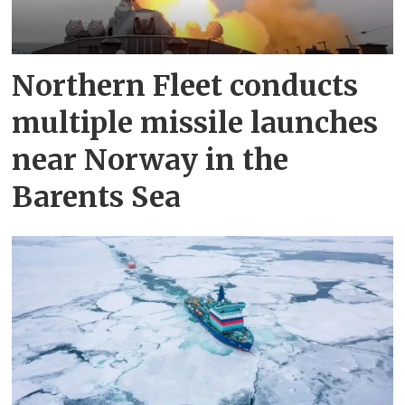
Northern Fleet conducts
multiple missile launches
near Norway in the
Barents Sea