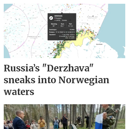
Russia’s "Derzhava"
sneaks into Norwegian
waters