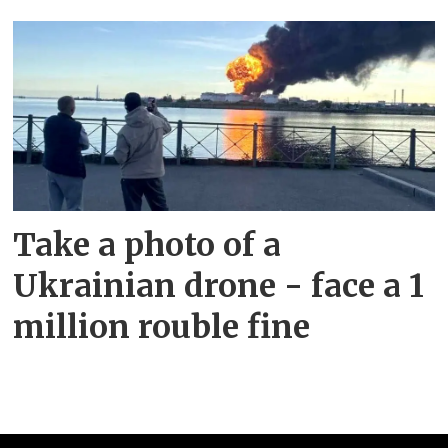
Take a photo of a
Ukrainian drone - face a 1
million rouble fine