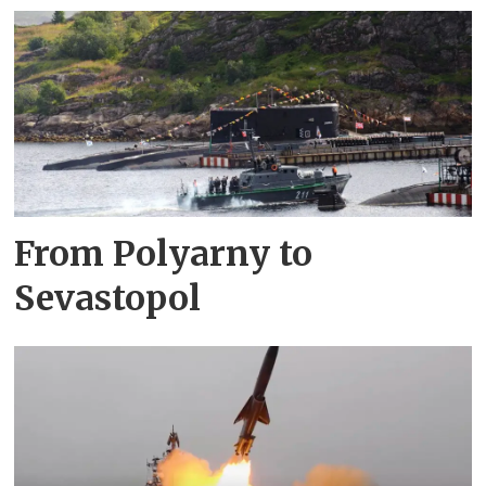
From Polyarny to
Sevastopol