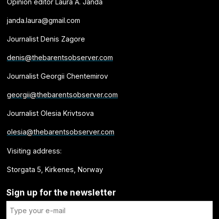
Opinion editor Laura A. Janda
janda.laura@gmail.com
Journalist Denis Zagore
denis@thebarentsobserver.com
Journalist Georgii Chentemirov
georgii@thebarentsobserver.com
Journalist Olesia Krivtsova
olesia@thebarentsobserver.com
Visiting address:
Storgata 5, Kirkenes, Norway
Sign up for the newsletter