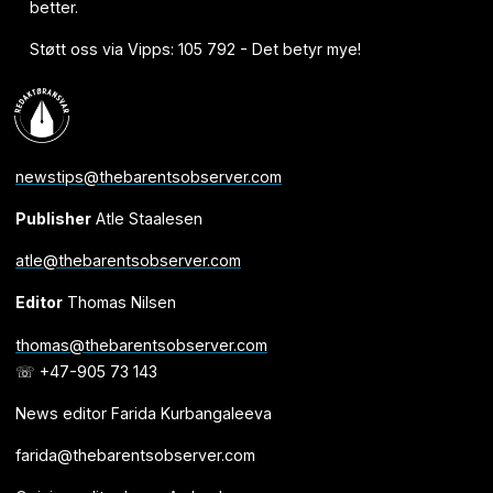
better.
Støtt oss via Vipps: 105 792 - Det betyr mye!
newstips@thebarentsobserver.com
Publisher
Atle Staalesen
atle@thebarentsobserver.com
Editor
Thomas Nilsen
thomas@thebarentsobserver.com
☏ +47-905 73 143
News editor Farida Kurbangaleeva
farida@thebarentsobserver.com