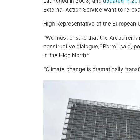
Launched in 2008, and
updated in 20
External Action Service want to re-exam
High Representative of the European Uni
“We must ensure that the Arctic remai
constructive dialogue,” Borrell said, 
in the High North.”
“Climate change is dramatically transf