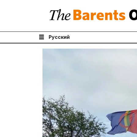
Русский