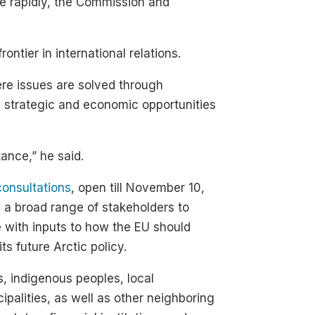
ace rapidly, the Commission and
ontier in international relations.
re issues are solved through
ew strategic and economic opportunities
ance,” he said.
consultations
, open till November 10,
e a broad range of stakeholders to
with inputs to how the EU should
its future Arctic policy.
 indigenous peoples, local
ipalities, as well as other neighboring