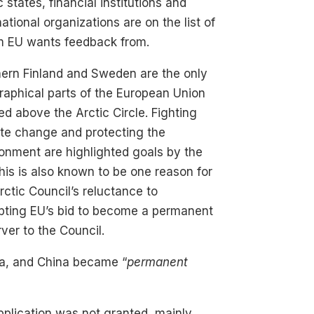
c states, financial institutions and
national organizations are on the list of
 EU wants feedback from.
ern Finland and Sweden are the only
aphical parts of the European Union
ed above the Arctic Circle. Fighting
te change and protecting the
onment are highlighted goals by the
his is also known to be one reason for
rctic Council’s reluctance to
pting EU’s bid to become a permanent
ver to the Council.
dia, and China became “
permanent
application was not granted, mainly