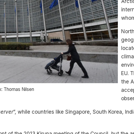
Arcti
inter
whom
North
geogr
locat
clima
envir
EU. T
the A
o: Thomas Nilsen
acce
obser
server
”, while countries like Singapore, South Korea, In
ont of the 2013 Kiruna meeting of the Council, but the 