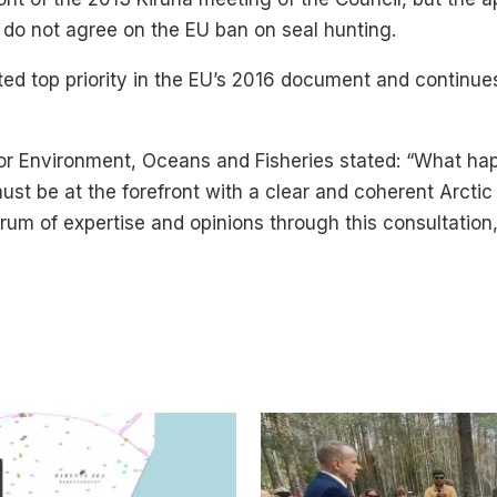
o not agree on the EU ban on seal hunting.
ed top priority in the EU’s 2016 document and continue
for Environment, Oceans and Fisheries stated: “What happ
must be at the forefront with a clear and coherent Arctic
m of expertise and opinions through this consultation, 