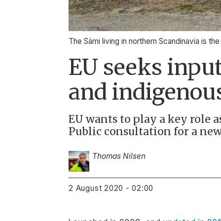
The Sámi living in northern Scandinavia is th
EU seeks input
and indigenous
EU wants to play a key role 
Public consultation for a new
Thomas Nilsen
2 August 2020 - 02:00