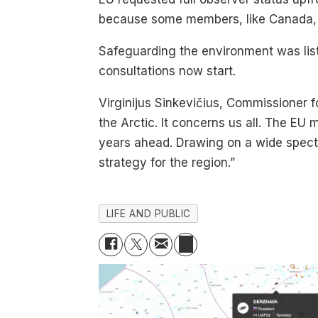
because some members, like Canada, d
Safeguarding the environment was list
consultations now start.
Virginijus Sinkevičius, Commissioner 
the Arctic. It concerns us all. The EU 
years ahead. Drawing on a wide spectru
strategy for the region.”
LIFE AND PUBLIC