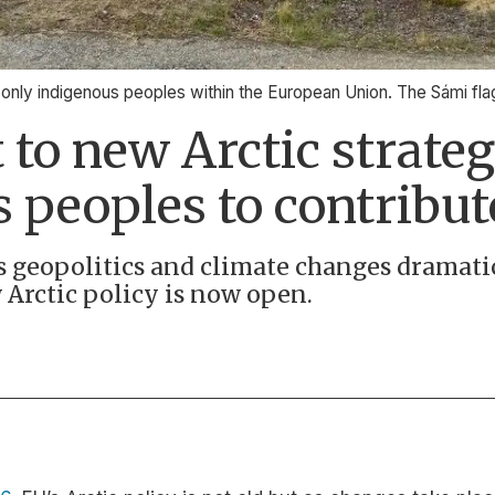
e only indigenous peoples within the European Union. The Sámi fla
 to new Arctic strate
 peoples to contribut
as geopolitics and climate changes dramati
 Arctic policy is now open.