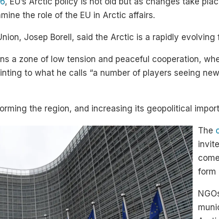
16
, EU’s Arctic policy is not old but as changes take pl
ine the role of the EU in Arctic affairs.
on, Josep Borell, said the Arctic is a rapidly evolving fr
ns a zone of low tension and peaceful cooperation, whe
pointing to what he calls “a number of players seeing n
orming the region, and increasing its geopolitical import
The
invit
come 
form 
NGOs,
munic