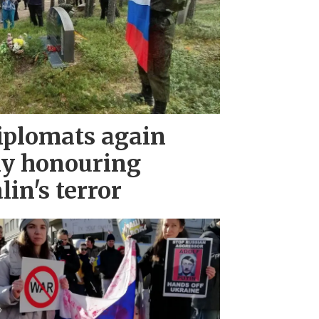
iplomats again
ny honouring
lin's terror