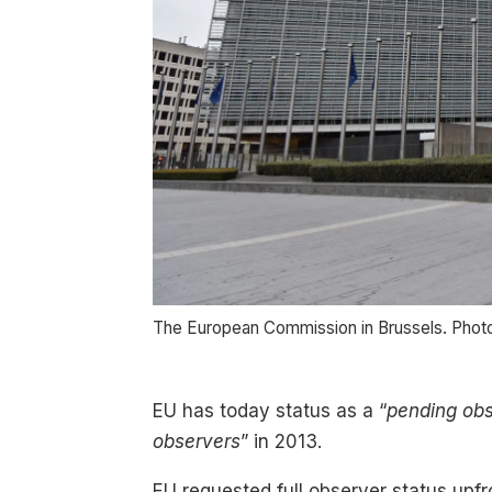
The European Commission in Brussels. Phot
EU has today status as a “
pending ob
observers
” in 2013.
EU requested full observer status upfr