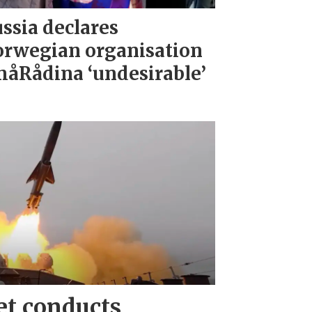
ssia declares
rwegian organisation
åRådina ‘undesirable’
et conducts