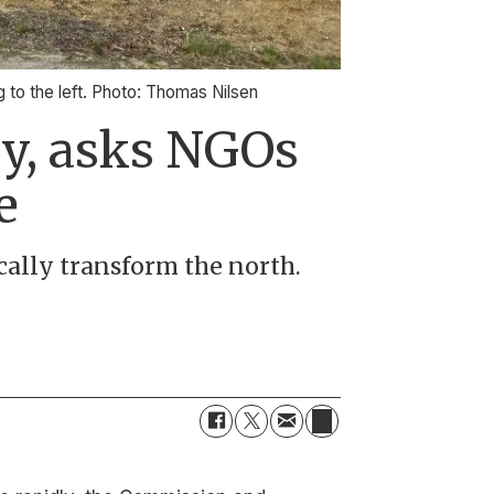
g to the left. Photo: Thomas Nilsen
gy, asks NGOs
e
cally transform the north.