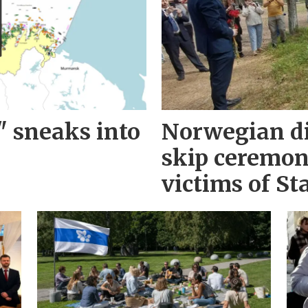
" sneaks into
Norwegian d
skip ceremo
victims of Sta