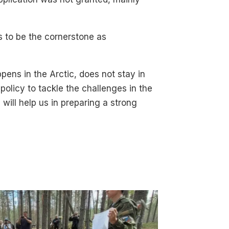
s to be the cornerstone as
ens in the Arctic, does not stay in
 policy to tackle the challenges in the
will help us in preparing a strong