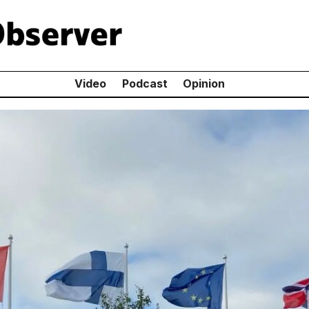
Video
Podcast
Opinion