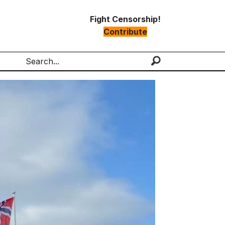
Fight Censorship!
Contribute
Search