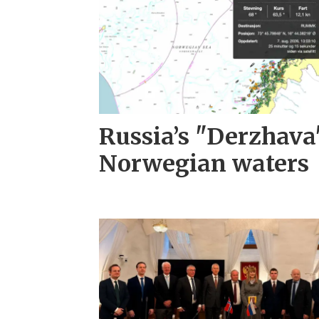
Russia’s "Derzhava
Norwegian waters