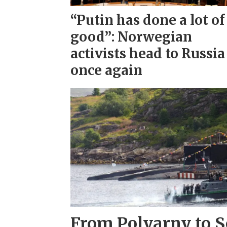
“Putin has done a lot of
good”: Norwegian
activists head to Russia
once again
From Polyarny to S