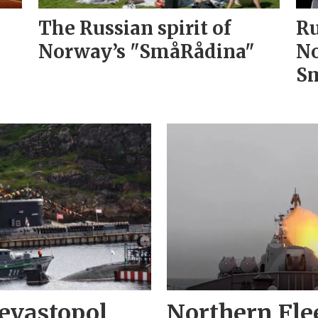
The Russian spirit of
Ru
Norway’s "SmåRådina"
No
Sm
evastopol
Northern Fle