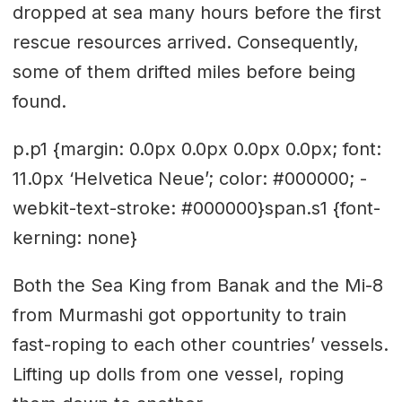
dropped at sea many hours before the first
rescue resources arrived. Consequently,
some of them drifted miles before being
found.
p.p1 {margin: 0.0px 0.0px 0.0px 0.0px; font:
11.0px ‘Helvetica Neue’; color: #000000; -
webkit-text-stroke: #000000}span.s1 {font-
kerning: none}
Both the Sea King from Banak and the Mi-8
from Murmashi got opportunity to train
fast-roping to each other countries’ vessels.
Lifting up dolls from one vessel, roping