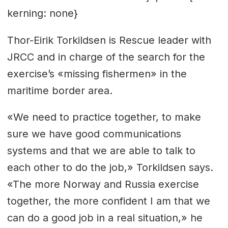
kerning: none}
Thor-Eirik Torkildsen is Rescue leader with
JRCC and in charge of the search for the
exercise’s «missing fishermen» in the
maritime border area.
«We need to practice together, to make
sure we have good communications
systems and that we are able to talk to
each other to do the job,» Torkildsen says.
«The more Norway and Russia exercise
together, the more confident I am that we
can do a good job in a real situation,» he