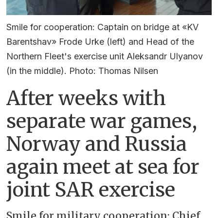
Smile for cooperation: Captain on bridge at «KV
Barentshav» Frode Urke (left) and Head of the
Northern Fleet's exercise unit Aleksandr Ulyanov
(in the middle). Photo: Thomas Nilsen
After weeks with
separate war games,
Norway and Russia
again meet at sea for
joint SAR exercise
Smile for military cooperation: Chief