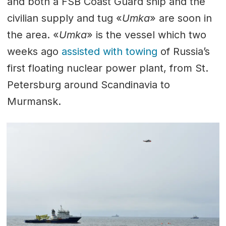
and both a FSB Coast Guard ship and the
civilian supply and tug «
Umka
» are soon in
the area. «
Umka
» is the vessel which two
weeks ago
assisted with towing
of Russia’s
first floating nuclear power plant, from St.
Petersburg around Scandinavia to
Murmansk.