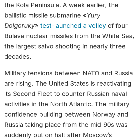
the Kola Peninsula. A week earlier, the
ballistic missile submarine «
Yury
Dolgoruky
»
test-launched a volley
of four
Bulava nuclear missiles from the White Sea,
the largest salvo shooting in nearly three
decades.
Military tensions between NATO and Russia
are rising. The United States is reactivating
its Second Fleet to counter Russian naval
activities in the North Atlantic. The military
confidence building between Norway and
Russia taking place from the mid-90s was
suddenly put on halt after Moscow’s