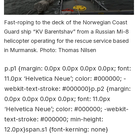
Fast-roping to the deck of the Norwegian Coast
Guard ship “KV Barentshav” from a Russian Mi-8
helicopter operating for the rescue service based
in Murmansk. Photo: Thomas Nilsen
p.p1 {margin: 0.0px 0.0px 0.0px 0.0px; font:
11.0px ‘Helvetica Neue’; color: #000000; -
webkit-text-stroke: #000000}p.p2 {margin:
0.0px 0.0px 0.0px 0.0px; font: 11.0px
‘Helvetica Neue’; color: #000000; -webkit-
text-stroke: #000000; min-height:
12.0px}span.s1 {font-kerning: none}