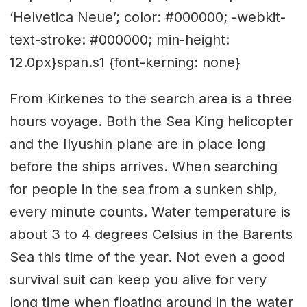
‘Helvetica Neue’; color: #000000; -webkit-
text-stroke: #000000; min-height:
12.0px}span.s1 {font-kerning: none}
From Kirkenes to the search area is a three
hours voyage. Both the Sea King helicopter
and the Ilyushin plane are in place long
before the ships arrives. When searching
for people in the sea from a sunken ship,
every minute counts. Water temperature is
about 3 to 4 degrees Celsius in the Barents
Sea this time of the year. Not even a good
survival suit can keep you alive for very
long time when floating around in the water