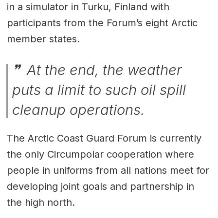
in a simulator in Turku, Finland with
participants from the Forum’s eight Arctic
member states.
At the end, the weather
puts a limit to such oil spill
cleanup operations.
The Arctic Coast Guard Forum is currently
the only Circumpolar cooperation where
people in uniforms from all nations meet for
developing joint goals and partnership in
the high north.