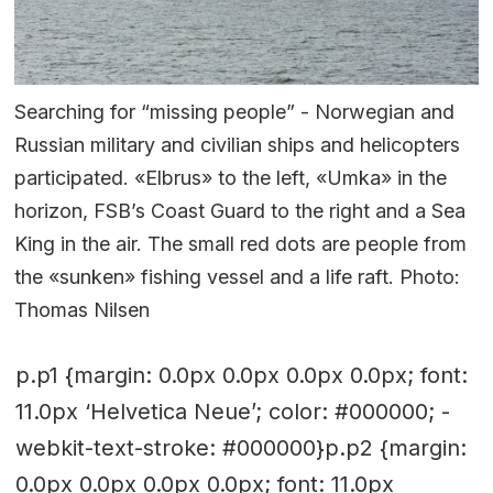
Searching for “missing people” - Norwegian and
Russian military and civilian ships and helicopters
participated. «Elbrus» to the left, «Umka» in the
horizon, FSB’s Coast Guard to the right and a Sea
King in the air. The small red dots are people from
the «sunken» fishing vessel and a life raft. Photo:
Thomas Nilsen
p.p1 {margin: 0.0px 0.0px 0.0px 0.0px; font:
11.0px ‘Helvetica Neue’; color: #000000; -
webkit-text-stroke: #000000}p.p2 {margin:
0.0px 0.0px 0.0px 0.0px; font: 11.0px