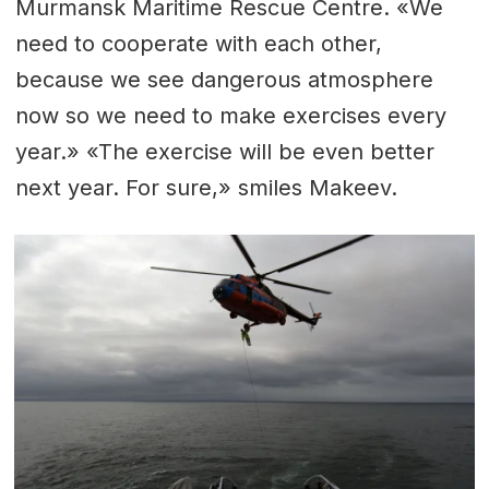
Murmansk Maritime Rescue Centre. «We
need to cooperate with each other,
because we see dangerous atmosphere
now so we need to make exercises every
year.» «The exercise will be even better
next year. For sure,» smiles Makeev.