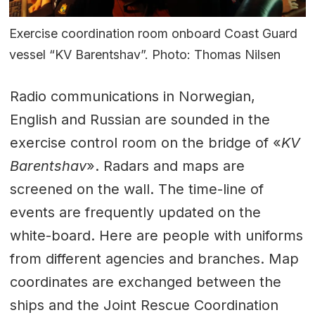
Exercise coordination room onboard Coast Guard
vessel “KV Barentshav”. Photo: Thomas Nilsen
Radio communications in Norwegian,
English and Russian are sounded in the
exercise control room on the bridge of «
KV
Barentshav
». Radars and maps are
screened on the wall. The time-line of
events are frequently updated on the
white-board. Here are people with uniforms
from different agencies and branches. Map
coordinates are exchanged between the
ships and the Joint Rescue Coordination