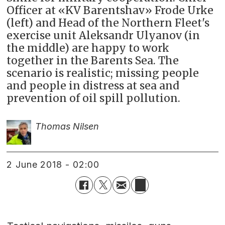
Officer at «KV Barentshav» Frode Urke
(left) and Head of the Northern Fleet's
exercise unit Aleksandr Ulyanov (in
the middle) are happy to work
together in the Barents Sea. The
scenario is realistic; missing people
and people in distress at sea and
prevention of oil spill pollution.
Thomas Nilsen
2 June 2018 - 02:00