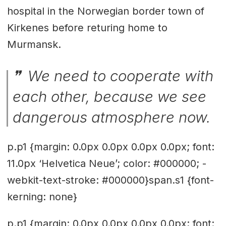
hospital in the Norwegian border town of
Kirkenes before returing home to
Murmansk.
We need to cooperate with
each other, because we see
dangerous atmosphere now.
p.p1 {margin: 0.0px 0.0px 0.0px 0.0px; font:
11.0px ‘Helvetica Neue’; color: #000000; -
webkit-text-stroke: #000000}span.s1 {font-
kerning: none}
p.p1 {margin: 0.0px 0.0px 0.0px 0.0px; font: