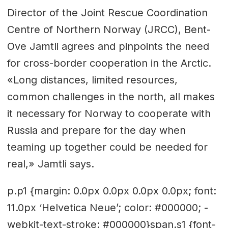
Director of the Joint Rescue Coordination
Centre of Northern Norway (JRCC), Bent-
Ove Jamtli agrees and pinpoints the need
for cross-border cooperation in the Arctic.
«Long distances, limited resources,
common challenges in the north, all makes
it necessary for Norway to cooperate with
Russia and prepare for the day when
teaming up together could be needed for
real,» Jamtli says.
p.p1 {margin: 0.0px 0.0px 0.0px 0.0px; font:
11.0px ‘Helvetica Neue’; color: #000000; -
webkit-text-stroke: #000000}span.s1 {font-