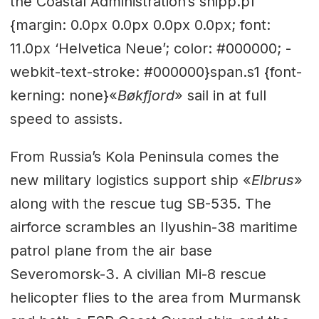
the Coastal Administration’s shipp.p1
{margin: 0.0px 0.0px 0.0px 0.0px; font:
11.0px ‘Helvetica Neue’; color: #000000; -
webkit-text-stroke: #000000}span.s1 {font-
kerning: none}«
Bøkfjord
» sail in at full
speed to assists.
From Russia’s Kola Peninsula comes the
new military logistics support ship «
Elbrus
»
along with the rescue tug SB-535. The
airforce scrambles an Ilyushin-38 maritime
patrol plane from the air base
Severomorsk-3. A civilian Mi-8 rescue
helicopter flies to the area from Murmansk