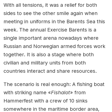
With all tensions, it was a relief for both
sides to see the other smile again when
meeting in uniforms in the Barents Sea this
week. The annual Exercise Barents is a
single important arena nowadays where
Russian and Norwegian armed forces work
together. It is also a stage where both
civilian and military units from both
countries interact and share resources.
The scenario is real enough: A fishing boat
with striking name «
Fishalot
» from
Hammerfest with a crew of 10 sinks
somewhere in the maritime border area,