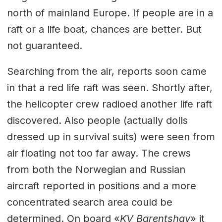
north of mainland Europe. If people are in a
raft or a life boat, chances are better. But
not guaranteed.
Searching from the air, reports soon came
in that a red life raft was seen. Shortly after,
the helicopter crew radioed another life raft
discovered. Also people (actually dolls
dressed up in survival suits) were seen from
air floating not too far away. The crews
from both the Norwegian and Russian
aircraft reported in positions and a more
concentrated search area could be
determined. On board «
KV Barentshav
» it