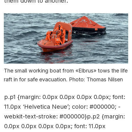
them down to another.
The small working boat from «Elbrus» tows the life
raft in for safe evacuation. Photo: Thomas Nilsen
p.p1 {margin: 0.0px 0.0px 0.0px 0.0px; font:
11.0px ‘Helvetica Neue’; color: #000000; -
webkit-text-stroke: #000000}p.p2 {margin:
0.0px 0.0px 0.0px 0.0px; font: 11.0px