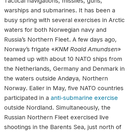
Tactical navigations, missiles, guns,
warships and submarines. It has been a
busy spring with several exercises in Arctic
waters for both Norwegian navy and
Russia’s Northern Fleet. A few days ago,
Norway’s frigate «
KNM Roald Amundsen
»
teamed up with about 10 NATO ships from
the Netherlands, Germany and Denmark in
the waters outside Andøya, Northern
Norway. Ealier in May, five NATO countries
participated in a
anti-submarine exercise
outside Nordland. Simultaneously, the
Russian Northern Fleet exercised live
shootings in the Barents Sea, just north of