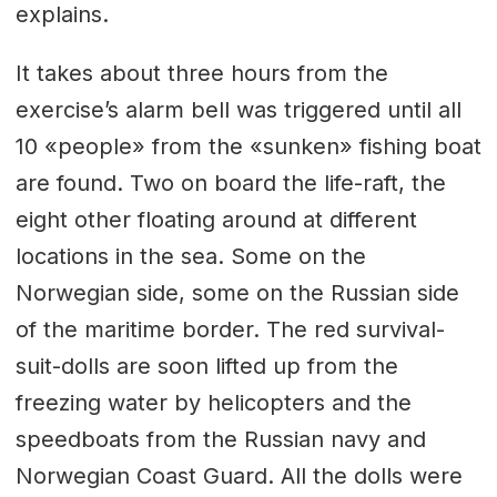
explains.
It takes about three hours from the
exercise’s alarm bell was triggered until all
10 «people» from the «sunken» fishing boat
are found. Two on board the life-raft, the
eight other floating around at different
locations in the sea. Some on the
Norwegian side, some on the Russian side
of the maritime border. The red survival-
suit-dolls are soon lifted up from the
freezing water by helicopters and the
speedboats from the Russian navy and
Norwegian Coast Guard. All the dolls were