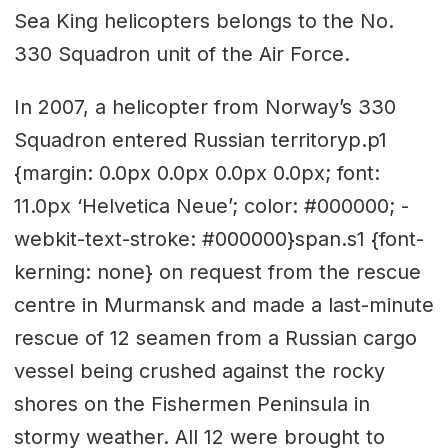
Sea King helicopters belongs to the No.
330 Squadron unit of the Air Force.
In 2007, a helicopter from Norway’s 330
Squadron entered Russian territoryp.p1
{margin: 0.0px 0.0px 0.0px 0.0px; font:
11.0px ‘Helvetica Neue’; color: #000000; -
webkit-text-stroke: #000000}span.s1 {font-
kerning: none} on request from the rescue
centre in Murmansk and made a last-minute
rescue of 12 seamen from a Russian cargo
vessel being crushed against the rocky
shores on the Fishermen Peninsula in
stormy weather. All 12 were brought to