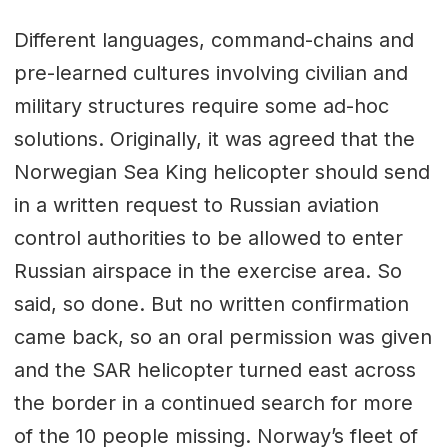
Different languages, command-chains and
pre-learned cultures involving civilian and
military structures require some ad-hoc
solutions. Originally, it was agreed that the
Norwegian Sea King helicopter should send
in a written request to Russian aviation
control authorities to be allowed to enter
Russian airspace in the exercise area. So
said, so done. But no written confirmation
came back, so an oral permission was given
and the SAR helicopter turned east across
the border in a continued search for more
of the 10 people missing. Norway’s fleet of