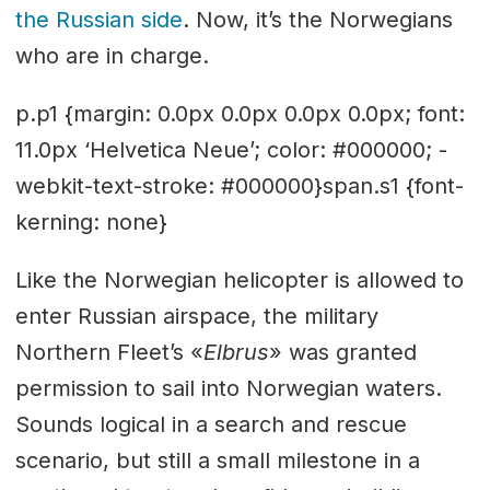
the Russian side
. Now, it’s the Norwegians
who are in charge.
p.p1 {margin: 0.0px 0.0px 0.0px 0.0px; font:
11.0px ‘Helvetica Neue’; color: #000000; -
webkit-text-stroke: #000000}span.s1 {font-
kerning: none}
Like the Norwegian helicopter is allowed to
enter Russian airspace, the military
Northern Fleet’s «
Elbrus
» was granted
permission to sail into Norwegian waters.
Sounds logical in a search and rescue
scenario, but still a small milestone in a