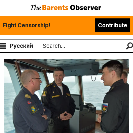
Fight Censorship!
Contribute
Русский
Search