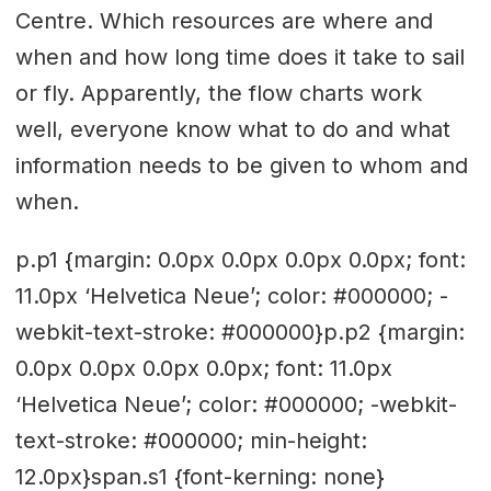
Centre. Which resources are where and
when and how long time does it take to sail
or fly. Apparently, the flow charts work
well, everyone know what to do and what
information needs to be given to whom and
when.
p.p1 {margin: 0.0px 0.0px 0.0px 0.0px; font:
11.0px ‘Helvetica Neue’; color: #000000; -
webkit-text-stroke: #000000}p.p2 {margin:
0.0px 0.0px 0.0px 0.0px; font: 11.0px
‘Helvetica Neue’; color: #000000; -webkit-
text-stroke: #000000; min-height:
12.0px}span.s1 {font-kerning: none}