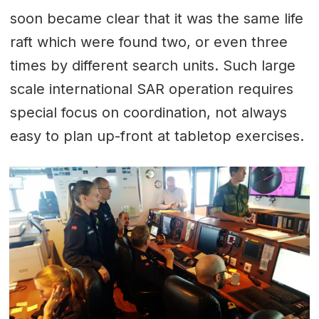
soon became clear that it was the same life
raft which were found two, or even three
times by different search units. Such large
scale international SAR operation requires
special focus on coordination, not always
easy to plan up-front at tabletop exercises.