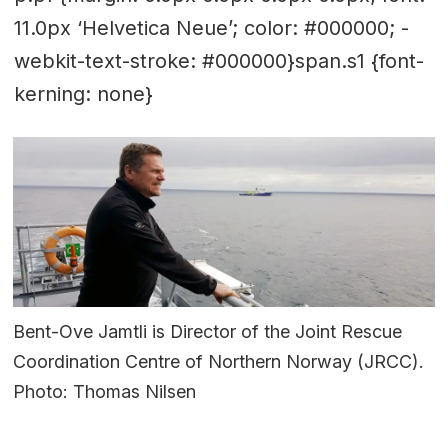
11.0px ‘Helvetica Neue’; color: #000000; -
webkit-text-stroke: #000000}span.s1 {font-
kerning: none}
Bent-Ove Jamtli is Director of the Joint Rescue
Coordination Centre of Northern Norway (JRCC).
Photo: Thomas Nilsen