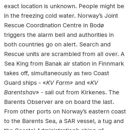
exact location is unknown. People might be
in the freezing cold water. Norway’s Joint
Rescue Coordination Centre in Bodø
triggers the alarm bell and authorities in
both countries go on alert. Search and
Rescue units are scrambled from all over. A
Sea King from Banak air station in Finnmark
takes off, simultaneously as two Coast
Guard ships - «
KV Farm»
and «
KV
Barentshav
» - sail out from Kirkenes. The
Barents Observer are on board the last.
From other ports on Norway’s eastern coast
to the Barents Sea, a SAR vessel, a tug and