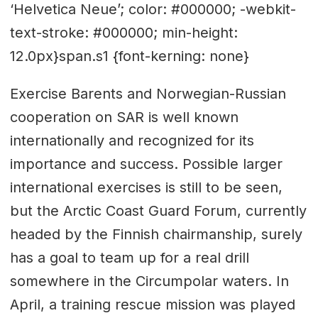
‘Helvetica Neue’; color: #000000; -webkit-
text-stroke: #000000; min-height:
12.0px}span.s1 {font-kerning: none}
Exercise Barents and Norwegian-Russian
cooperation on SAR is well known
internationally and recognized for its
importance and success. Possible larger
international exercises is still to be seen,
but the Arctic Coast Guard Forum, currently
headed by the Finnish chairmanship, surely
has a goal to team up for a real drill
somewhere in the Circumpolar waters. In
April, a training rescue mission was played