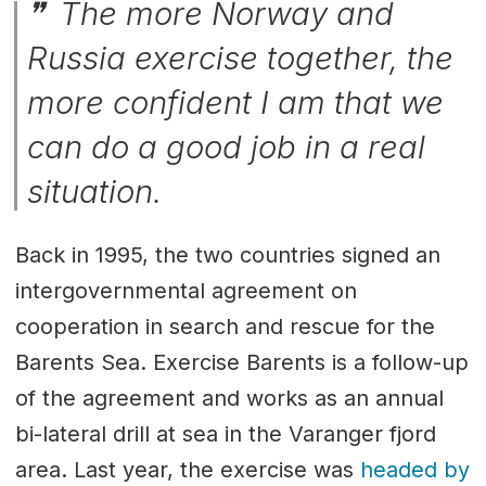
The more Norway and
Russia exercise together, the
more confident I am that we
can do a good job in a real
situation.
Back in 1995, the two countries signed an
intergovernmental agreement on
cooperation in search and rescue for the
Barents Sea. Exercise Barents is a follow-up
of the agreement and works as an annual
bi-lateral drill at sea in the Varanger fjord
area. Last year, the exercise was
headed by