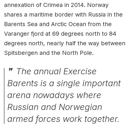
annexation of Crimea in 2014. Norway
shares a maritime border with Russia in the
Barents Sea and Arctic Ocean from the
Varanger fjord at 69 degrees north to 84
degrees north, nearly half the way between
Spitsbergen and the North Pole.
The annual Exercise
Barents is a single important
arena nowadays where
Russian and Norwegian
armed forces work together.