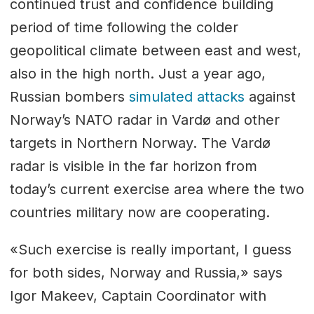
continued trust and confidence building
period of time following the colder
geopolitical climate between east and west,
also in the high north. Just a year ago,
Russian bombers
simulated attacks
against
Norway’s NATO radar in Vardø and other
targets in Northern Norway. The Vardø
radar is visible in the far horizon from
today’s current exercise area where the two
countries military now are cooperating.
«Such exercise is really important, I guess
for both sides, Norway and Russia,» says
Igor Makeev, Captain Coordinator with