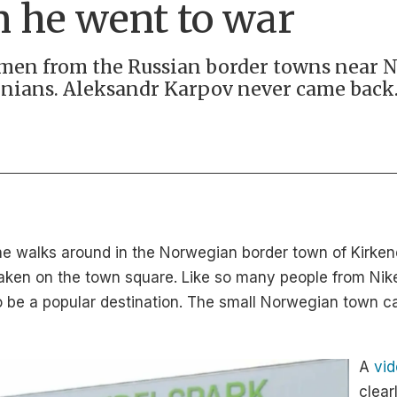
n he went to war
d men from the Russian border towns near 
inians. Aleksandr Karpov never came back
 walks around in the Norwegian border town of Kirkenes
aken on the town square. Like so many people from Nike
to be a popular destination. The small Norwegian town c
A
vi
clear