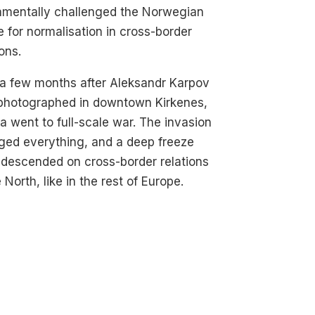
amentally challenged the Norwegian
e for normalisation in cross-border
ions.
a few months after Aleksandr Karpov
photographed in downtown Kirkenes,
a went to full-scale war. The invasion
ged everything, and a deep freeze
descended on cross-border relations
e North, like in the rest of Europe.