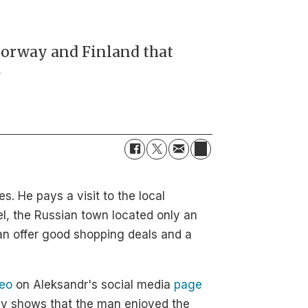
Norway and Finland that
.
. He pays a visit to the local
l, the Russian town located only an
an offer good shopping deals and a
deo
on Aleksandr's social media
page
ly shows that the man enjoyed the