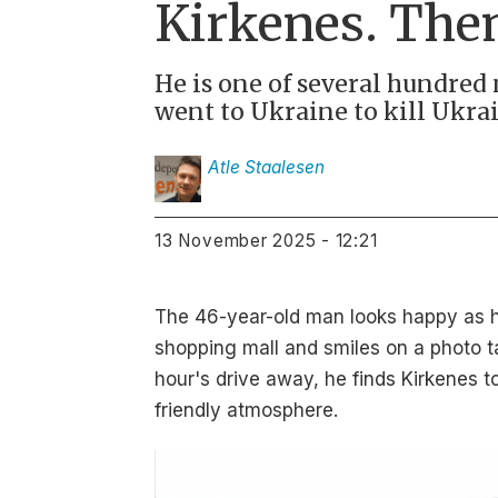
Kirkenes. The
He is one of several hundre
went to Ukraine to kill Ukra
Atle
Staalesen
13 November 2025 - 12:21
The 46-year-old man looks happy as he
shopping mall and smiles on a photo t
hour's drive away, he finds Kirkenes 
friendly atmosphere.