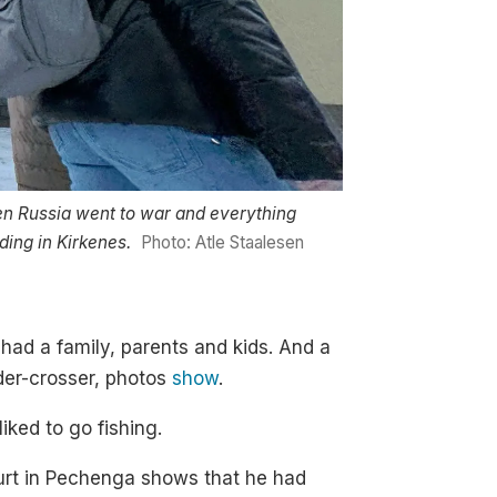
n Russia went to war and everything
ding in Kirkenes.
Photo: Atle Staalesen
had a family, parents and kids. And a
der-crosser, photos
show
.
iked to go fishing.
ourt in Pechenga shows that he had