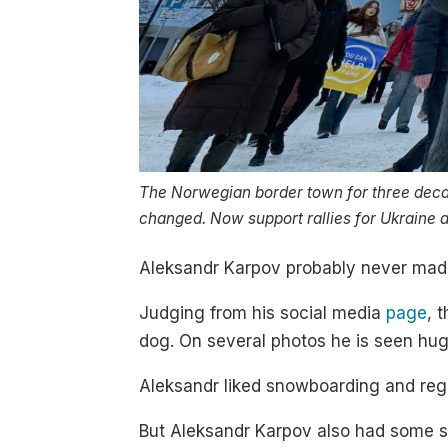
The Norwegian border town for three deca
changed. Now support rallies for Ukraine ar
Aleksandr Karpov probably never made
Judging from his social media
page
, 
dog. On several photos he is seen hug
Aleksandr liked snowboarding and regul
But Aleksandr Karpov also had some s