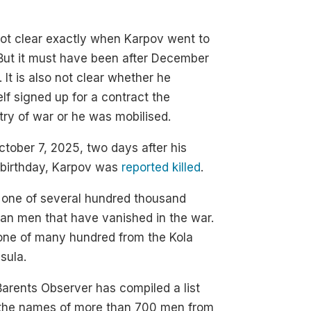
 not clear exactly when Karpov went to
But it must have been after December
 It is also not clear whether he
lf signed up for a contract the
try of war or he was mobilised.
tober 7, 2025, two days after his
 birthday, Karpov was
reported killed
.
 one of several hundred thousand
an men that have vanished in the war.
one of many hundred from the Kola
sula.
arents Observer has compiled a list
 the names of more than 700 men from