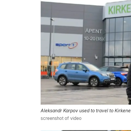
Aleksandr Karpov used to travel to Kirkene
screenshot of video