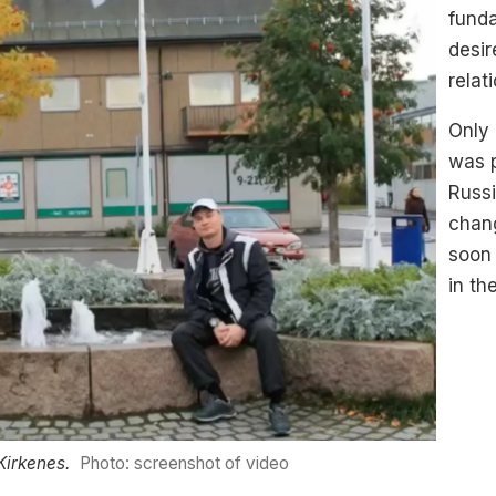
fund
desir
relat
Only 
was 
Russi
chan
soon 
in th
Kirkenes.
Photo: screenshot of video