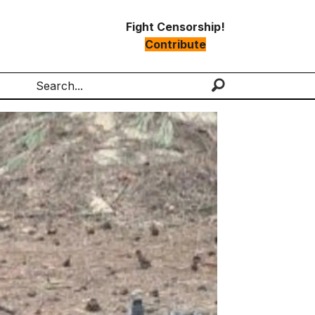
Fight Censorship!
Contribute
Search