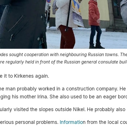
des sought cooperation with neighbouring Russian towns. The
e regularly held in front of the Russian general consulate buil
 it to Kirkenes again.
the man probably worked in a construction company. He 
ging his mother Irina. She also used to be an eager bor
arly visited the slopes outside Nikel. He probably also l
erious personal problems.
Informatio
n from the local c