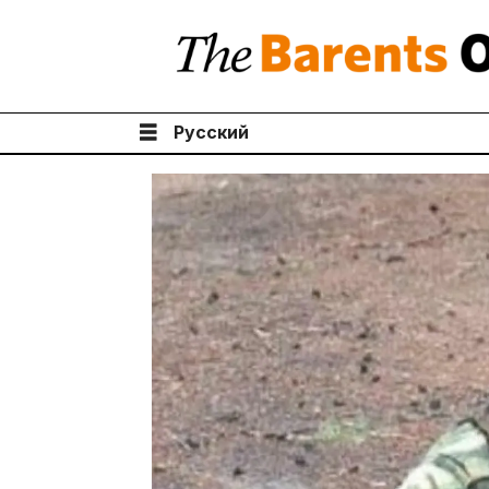
Русский