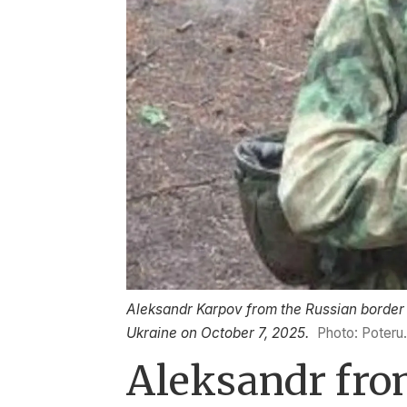
Aleksandr Karpov from the Russian border t
Ukraine on October 7, 2025.
Photo: Poteru
Aleksandr from