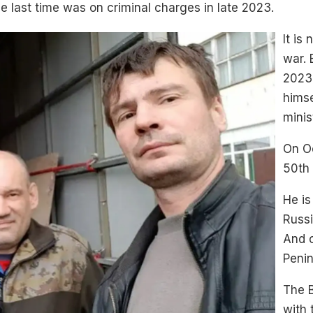
e last time was on criminal charges in late 2023.
It is
war. 
2023.
himse
minis
On Oc
50th
He is
Russi
And 
Penin
The B
with