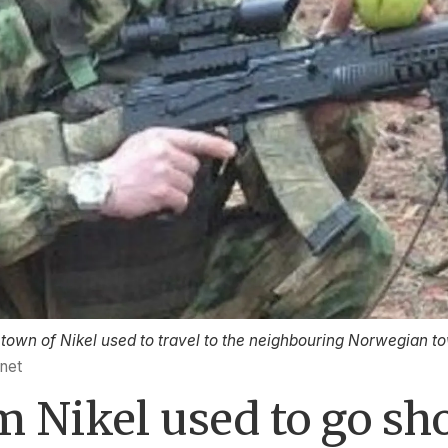
own of Nikel used to travel to the neighbouring Norwegian tow
.net
 Nikel used to go sh