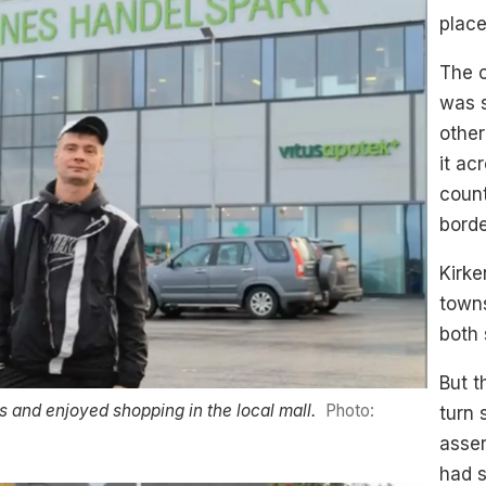
place
The c
was s
other
it ac
count
bord
Kirke
towns
both 
But t
s and enjoyed shopping in the local mall.
Photo:
turn 
asser
had s