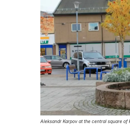
Aleksandr Karpov at the central square of 