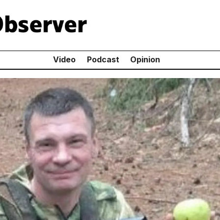
Video
Podcast
Opinion