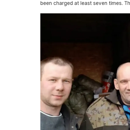
been charged at least seven times. Th