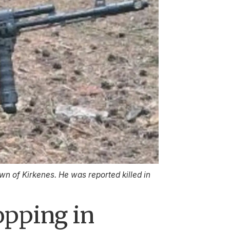
n of Kirkenes. He was reported killed in
opping in