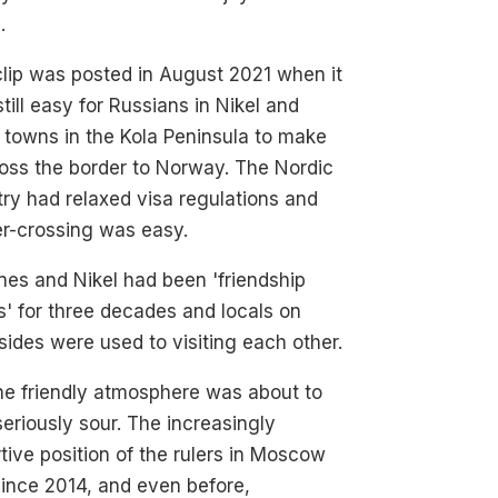
.
lip was posted in August 2021 when it
till easy for Russians in Nikel and
 towns in the Kola Peninsula to make
ross the border to Norway. The Nordic
ry had relaxed visa regulations and
er-crossing was easy.
nes and Nikel had been 'friendship
' for three decades and locals on
sides were used to visiting each other.
he friendly atmosphere was about to
seriously sour. The increasingly
tive position of the rulers in Moscow
ince 2014, and even before,