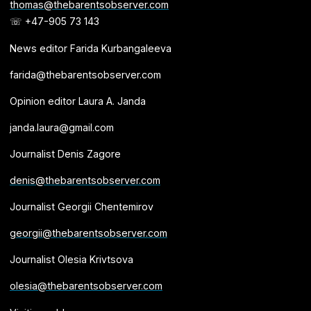
thomas@thebarentsobserver.com
☏ +47-905 73 143
News editor Farida Kurbangaleeva
farida@thebarentsobserver.com
Opinion editor Laura A. Janda
janda.laura@gmail.com
Journalist Denis Zagore
denis@thebarentsobserver.com
Journalist Georgii Chentemirov
georgii@thebarentsobserver.com
Journalist Olesia Krivtsova
olesia@thebarentsobserver.com