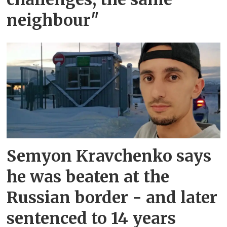
neighbour"
Semyon Kravchenko says
he was beaten at the
Russian border - and later
sentenced to 14 years