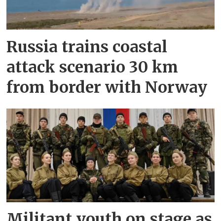
Russia trains coastal
attack scenario 30 km
from border with Norway
Militant youth on stage as