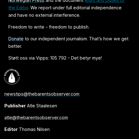
Norwegian Press
and the document
Right and Duties of
the Editor
. We report under full editorial independence
and have no external interference.
Freedom to write - freedom to publish.
Donate
to our independent journalism. That’s how we get
better.
Støtt oss via Vipps: 105 792 - Det betyr mye!
newstips@thebarentsobserver.com
Publisher
Atle Staalesen
atle@thebarentsobserver.com
Editor
Thomas Nilsen