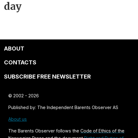
day
ABOUT
CONTACTS
SUBSCRIBE FREE NEWSLETTER
© 2002 - 2026
Published by: The Independent Barents Observer AS
About us
The Barents Observer follows the
Code of Ethics of the