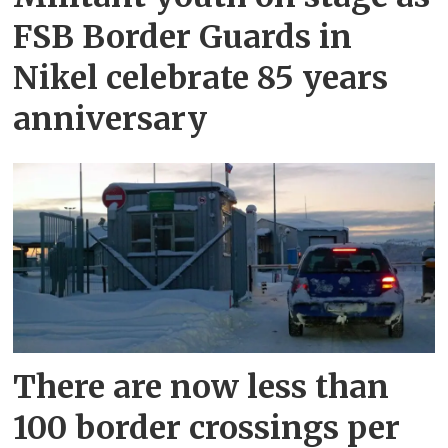
FSB Border Guards in
Nikel celebrate 85 years
anniversary
There are now less than
100 border crossings per