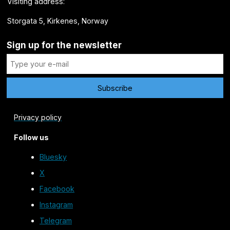
Visiting address:
Storgata 5, Kirkenes, Norway
Sign up for the newsletter
Privacy policy
Follow us
Bluesky
X
Facebook
Instagram
Telegram