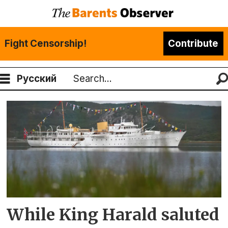
Fight Censorship!
Contribute
Русский
Search
Tag:
norway-
russia
border
While King Harald saluted