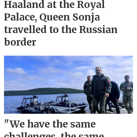
Haaland at the Royal
Palace, Queen Sonja
travelled to the Russian
border
"We have the same
challenges, the same