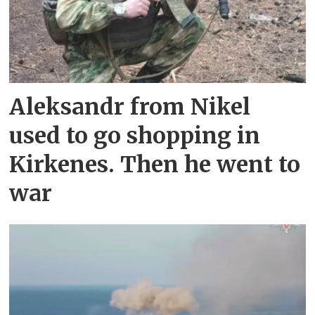
Aleksandr from Nikel
used to go shopping in
Kirkenes. Then he went to
war