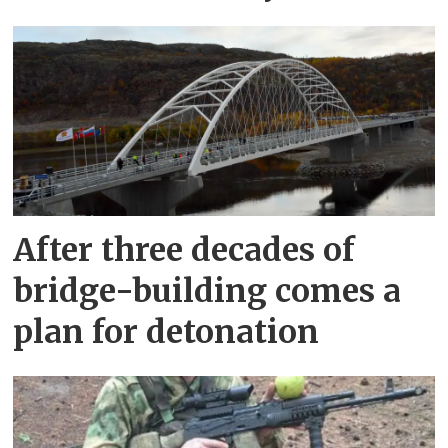
After three decades of
bridge-building comes a
plan for detonation