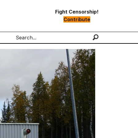
Fight Censorship!
Contribute
Search