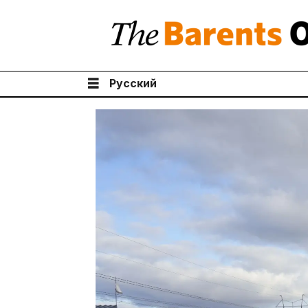
Русский