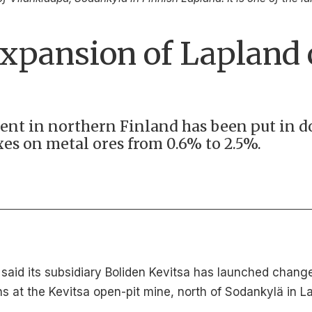
expansion of Lapland
ent in northern Finland has been put in 
es on metal ores from 0.6% to 2.5%.
id its subsidiary Boliden Kevitsa has launched change 
 at the Kevitsa open-pit mine, north of Sodankylä in La