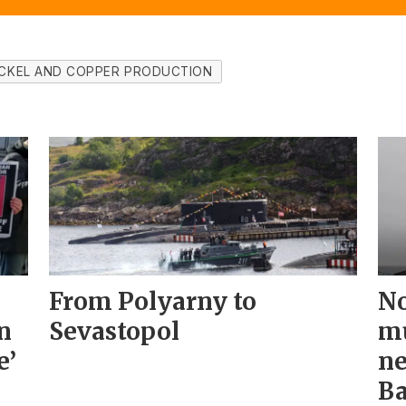
ICKEL AND COPPER PRODUCTION
From Polyarny to
No
n
Sevastopol
mu
e’
ne
Ba