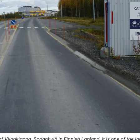
 of Viiankiaapa, Sodankylä in Finnish Lapland. It is one of the 