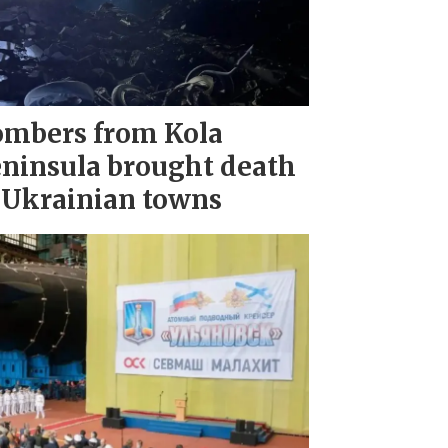
mbers from Kola
ninsula brought death
 Ukrainian towns