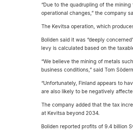
“Due to the quadrupling of the mining t
operational changes,” the company sai
The Kevitsa operation, which produces 
Boliden said it was “deeply concerned”
levy is calculated based on the taxabl
“We believe the mining of metals suc
business conditions,” said Tom Söder
“Unfortunately, Finland appears to hav
are also likely to be negatively affect
The company added that the tax increa
at Kevitsa beyond 2034.
Boliden reported profits of 9.4 billion