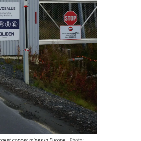
largest copper mines in Europe.
Photo: