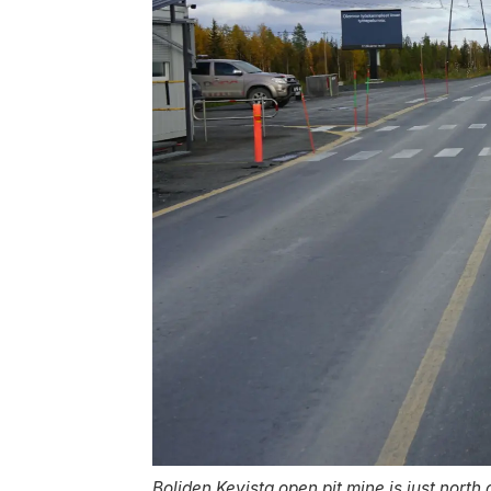
Boliden Kevista open pit mine is just north