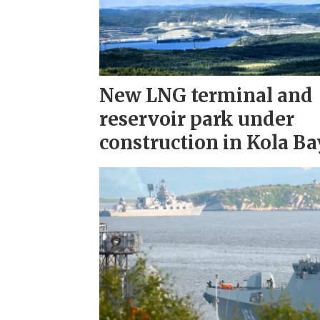
New LNG terminal and
reservoir park under
construction in Kola Ba