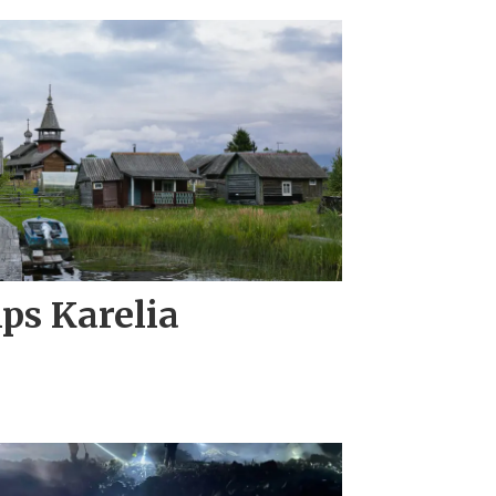
ips Karelia