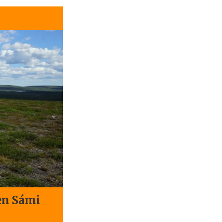
en Sámi