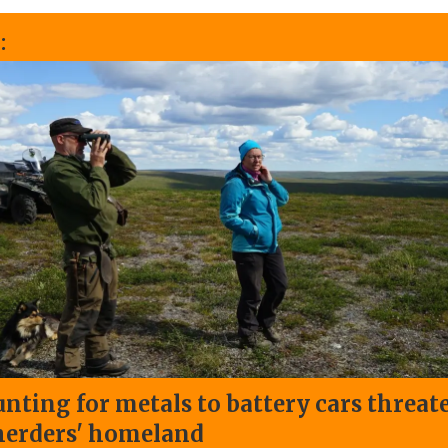
:
nting for metals to battery cars threat
herders' homeland