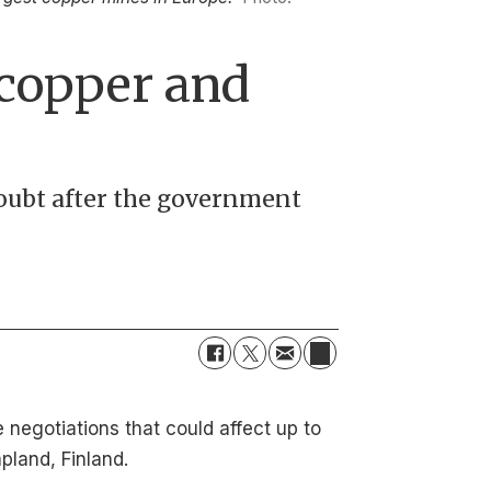
 copper and
doubt after the government
negotiations that could affect up to
pland, Finland.