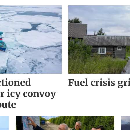
ctioned
Fuel crisis gr
r icy convoy
oute