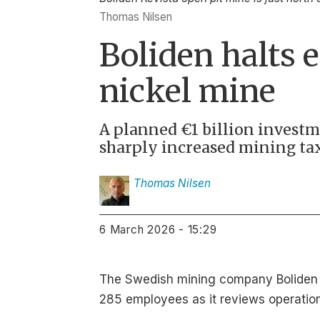
Thomas Nilsen
Boliden halts 
nickel mine
A planned €1 billion investm
sharply increased mining tax
Thomas
Nilsen
6 March 2026 - 15:29
The Swedish mining company Boliden sa
285 employees as it reviews operations