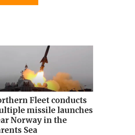
rthern Fleet conducts
ltiple missile launches
ar Norway in the
rents Sea