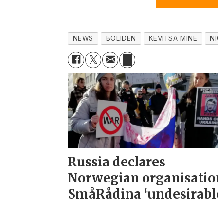
NEWS
BOLIDEN
KEVITSA MINE
N
Russia declares
Norwegian organisatio
SmåRådina ‘undesirabl