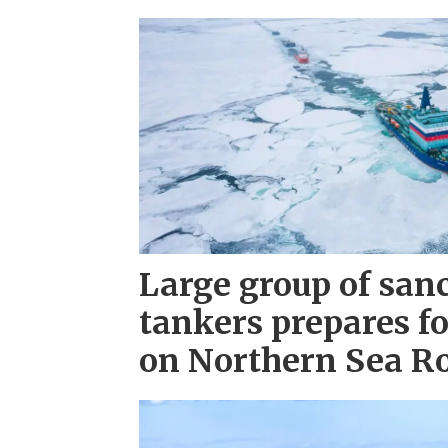
Large group of san
tankers prepares fo
on Northern Sea R