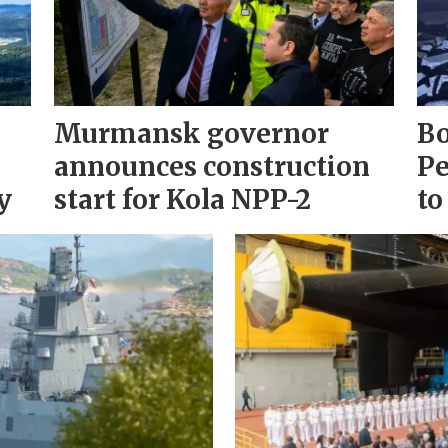
Murmansk governor
Bo
announces construction
Pe
y
start for Kola NPP-2
to