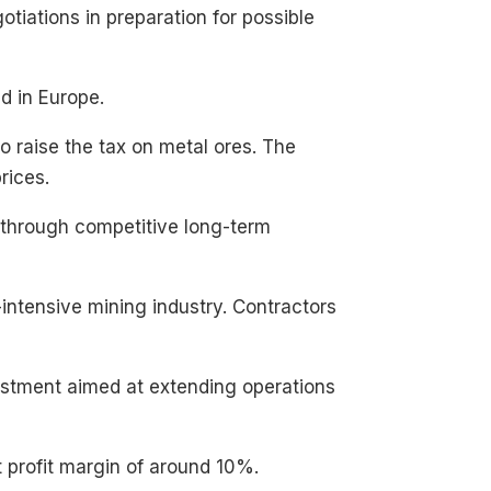
otiations in preparation for possible
d in Europe.
o raise the tax on metal ores. The
rices.
 through competitive long-term
-intensive mining industry. Contractors
vestment aimed at extending operations
t profit margin of around 10%.