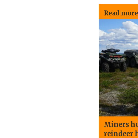
Read more
Miners hu
reindeer 