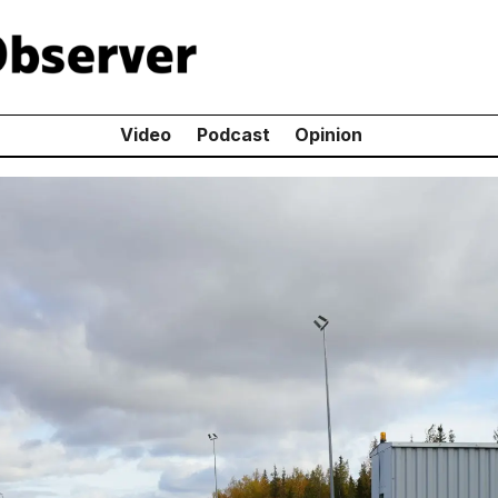
Video
Podcast
Opinion