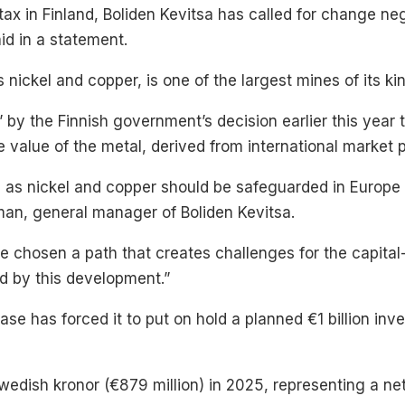
ax in Finland, Boliden Kevitsa has called for change neg
d in a statement.
nickel and copper, is one of the largest mines of its kin
 by the Finnish government’s decision earlier this year t
e value of the metal, derived from international market p
h as nickel and copper should be safeguarded in Europe
man, general manager of Boliden Kevitsa.
e chosen a path that creates challenges for the capital
ed by this development.”
se has forced it to put on hold a planned €1 billion in
 Swedish kronor (€879 million) in 2025, representing a ne