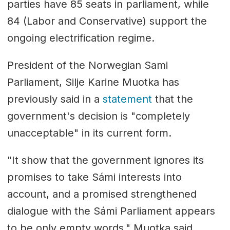
parties have 85 seats in parliament, while
84 (Labor and Conservative) support the
ongoing electrification regime.
President of the Norwegian Sami
Parliament, Silje Karine Muotka has
previously said in a
statement
that the
government's decision is "completely
unacceptable" in its current form.
"It show that the government ignores its
promises to take Sámi interests into
account, and a promised strengthened
dialogue with the Sámi Parliament appears
to be only empty words," Muotka said.