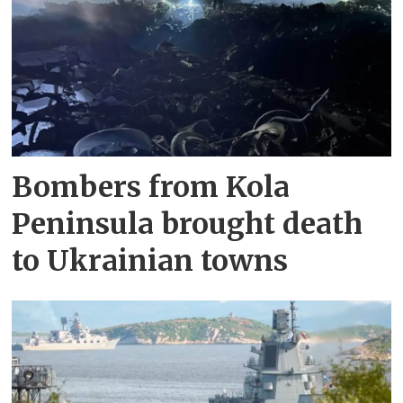
Bombers from Kola
Peninsula brought death
to Ukrainian towns