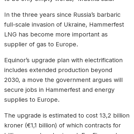
In the three years since Russia’s barbaric
full-scale invasion of Ukraine, Hammerfest
LNG has become more important as
supplier of gas to Europe.
Equinor’s upgrade plan with electrification
includes extended production beyond
2030, a move the government argues will
secure jobs in Hammerfest and energy
supplies to Europe.
The upgrade is estimated to cost 13,2 billion
kroner (€1,1 billion) of which contracts for