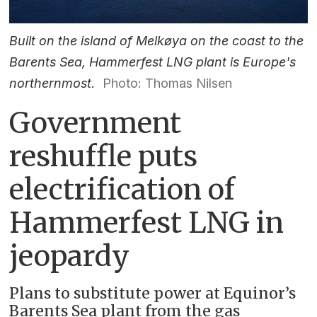
Built on the island of Melkøya on the coast to the
Barents Sea, Hammerfest LNG plant is Europe's
northernmost.
Photo: Thomas Nilsen
Government
reshuffle puts
electrification of
Hammerfest LNG in
jeopardy
Plans to substitute power at Equinor’s
Barents Sea plant from the gas