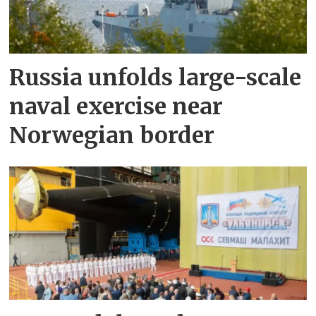
Russia unfolds large-scale
naval exercise near
Norwegian border