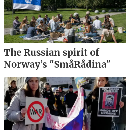
The Russian spirit of
Norway’s "SmåRådina"