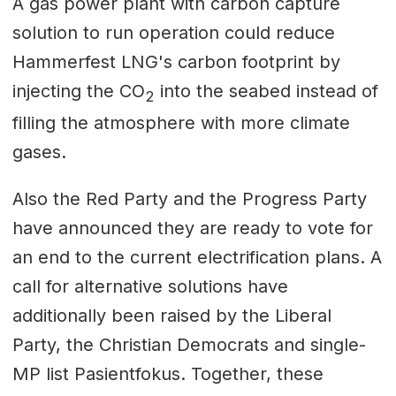
A gas power plant with carbon capture
solution to run operation could reduce
Hammerfest LNG's carbon footprint by
injecting the CO
into the seabed instead of
2
filling the atmosphere with more climate
gases.
Also the Red Party and the Progress Party
have announced they are ready to vote for
an end to the current electrification plans. A
call for alternative solutions have
additionally been raised by the Liberal
Party, the Christian Democrats and single-
MP list Pasientfokus. Together, these