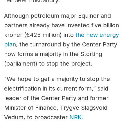
reindeer husbandry.
Although petroleum major Equinor and
partners already have invested five billion
kroner (€425 million) into
the new energy
plan
, the turnaround by the Center Party
now forms a majority in the Storting
(parliament) to stop the project.
"We hope to get a majority to stop the
electrification in its current form,” said
leader of the Center Party and former
Minister of Finance, Trygve Slagsvold
Vedum, to broadcaster
NRK
.