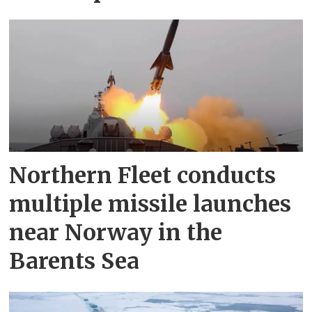
Northern Fleet conducts
multiple missile launches
near Norway in the
Barents Sea