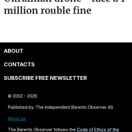
million rouble fine
ABOUT
CONTACTS
SUBSCRIBE FREE NEWSLETTER
© 2002 - 2026
Published by: The Independent Barents Observer AS
About us
The Barents Observer follows the
Code of Ethics of the