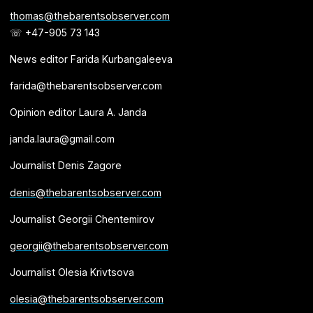
thomas@thebarentsobserver.com
☏ +47-905 73 143
News editor Farida Kurbangaleeva
farida@thebarentsobserver.com
Opinion editor Laura A. Janda
janda.laura@gmail.com
Journalist Denis Zagore
denis@thebarentsobserver.com
Journalist Georgii Chentemirov
georgii@thebarentsobserver.com
Journalist Olesia Krivtsova
olesia@thebarentsobserver.com