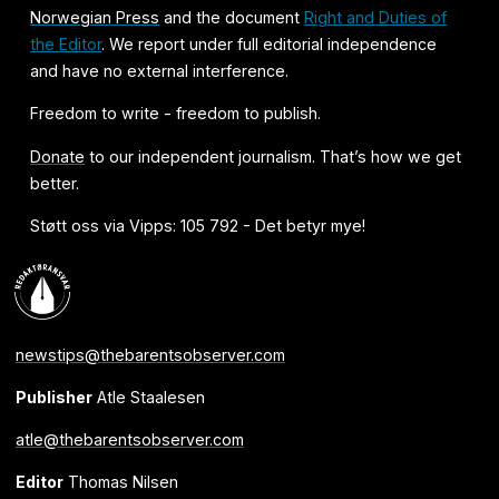
Norwegian Press
and the document
Right and Duties of
the Editor
. We report under full editorial independence
and have no external interference.
Freedom to write - freedom to publish.
Donate
to our independent journalism. That’s how we get
better.
Støtt oss via Vipps: 105 792 - Det betyr mye!
newstips@thebarentsobserver.com
Publisher
Atle Staalesen
atle@thebarentsobserver.com
Editor
Thomas Nilsen