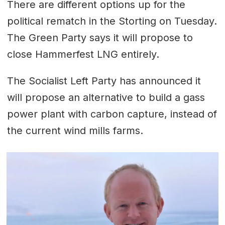
There are different options up for the
political rematch in the Storting on Tuesday.
The Green Party says it will propose to
close Hammerfest LNG entirely.
The Socialist Left Party has announced it
will propose an alternative to build a gass
power plant with carbon capture, instead of
the current wind mills farms.