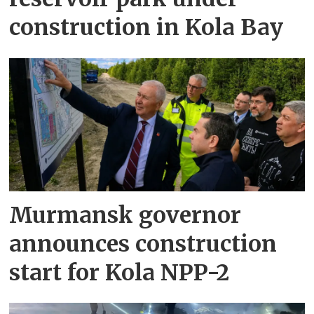
construction in Kola Bay
Murmansk governor
announces construction
start for Kola NPP-2