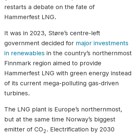
restarts a debate on the fate of
Hammerfest LNG.
It was in 2023, Støre’s centre-left
government decided for
major investments
in renewables
in the country’s northernmost
Finnmark region aimed to provide
Hammerfest LNG with green energy instead
of its current mega-polluting gas-driven
turbines.
The LNG plant is Europe’s northernmost,
but at the same time Norway’s biggest
emitter of CO
. Electrification by 2030
2