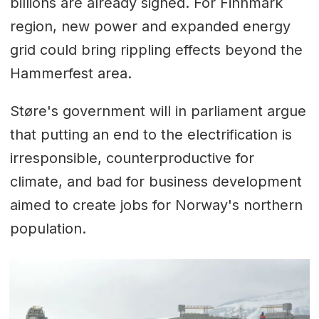
billions are already signed. For Finnmark
region, new power and expanded energy
grid could bring rippling effects beyond the
Hammerfest area.
Støre's government will in parliament argue
that putting an end to the electrification is
irresponsible, counterproductive for
climate, and bad for business development
aimed to create jobs for Norway's northern
population.