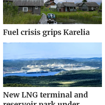
Fuel crisis grips Karelia
New LNG terminal and
reservoir park under