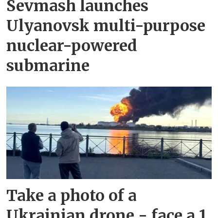
Sevmash launches
Ulyanovsk multi-purpose
nuclear-powered
submarine
Take a photo of a
Ukrainian drone - face a 1