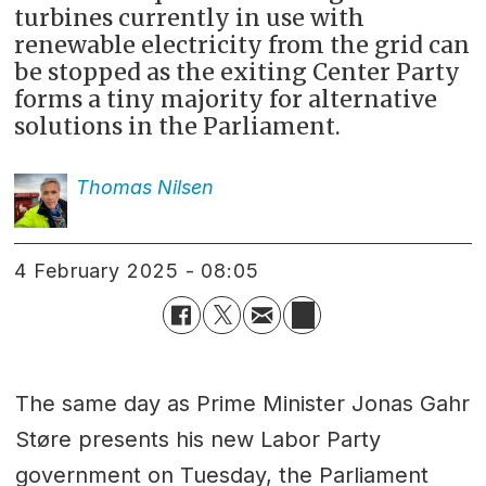
turbines currently in use with
renewable electricity from the grid can
be stopped as the exiting Center Party
forms a tiny majority for alternative
solutions in the Parliament.
Thomas
Nilsen
4 February 2025 - 08:05
The same day as Prime Minister Jonas Gahr
Støre presents his new Labor Party
government on Tuesday, the Parliament