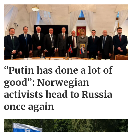
“Putin has done a lot of
good”: Norwegian
activists head to Russia
once again