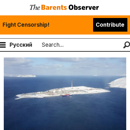
Fight Censorship!
Contribute
Русский
Search