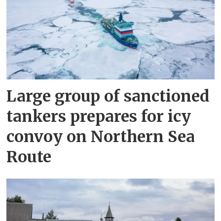
Large group of sanctioned
tankers prepares for icy
convoy on Northern Sea
Route