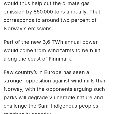
would thus help cut the climate gas
emission by 850,000 tons annually. That
corresponds to around two percent of
Norway's emissions.
Part of the new 3,6 TWh annual power
would come from wind farms to be built
along the coast of Finnmark.
Few country’s in Europe has seen a
stronger opposition against wind mills than
Norway, with the opponents arguing such
parks will degrade vulnerable nature and
challenge the Sami indigenous peoples'