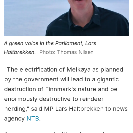
A green voice in the Parliament, Lars
Haltbrekken.
Photo: Thomas Nilsen
"The electrification of Melkøya as planned
by the government will lead to a gigantic
destruction of Finnmark's nature and be
enormously destructive to reindeer
herding," said MP Lars Haltbrekken to news
agency
NTB
.