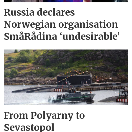
Russia declares
Norwegian organisation
SmåRådina ‘undesirable’
From Polyarny to
Sevastopol