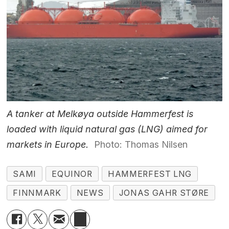
A tanker at Melkøya outside Hammerfest is
loaded with liquid natural gas (LNG) aimed for
markets in Europe.
Photo: Thomas Nilsen
SAMI
EQUINOR
HAMMERFEST LNG
FINNMARK
NEWS
JONAS GAHR STØRE