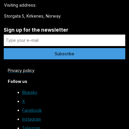
Visiting address:
Storgata 5, Kirkenes, Norway
Sign up for the newsletter
Privacy policy
Follow us
Bluesky
X
Facebook
Instagram
Telegram