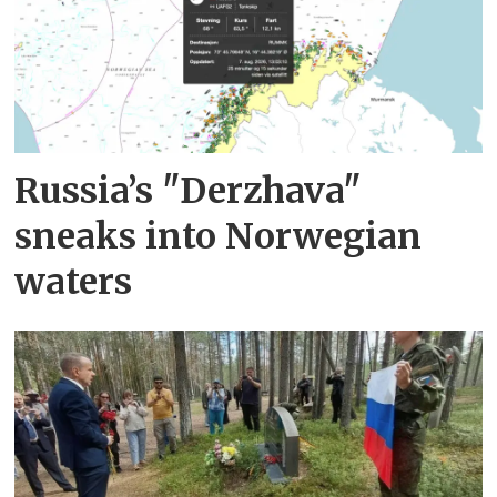
Russia’s "Derzhava"
sneaks into Norwegian
waters