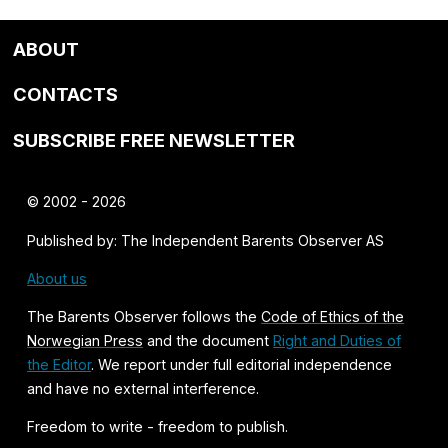
ABOUT
CONTACTS
SUBSCRIBE FREE NEWSLETTER
© 2002 - 2026
Published by: The Independent Barents Observer AS
About us
The Barents Observer follows the
Code of Ethics of the
Norwegian Press
and the document
Right and Duties of
the Editor
. We report under full editorial independence
and have no external interference.
Freedom to write - freedom to publish.