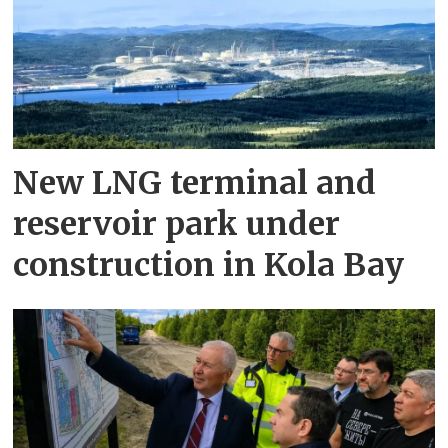
New LNG terminal and
reservoir park under
construction in Kola Bay