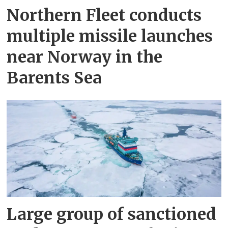
Northern Fleet conducts
multiple missile launches
near Norway in the
Barents Sea
Large group of sanctioned