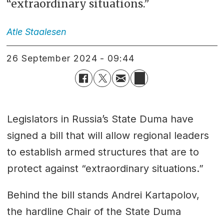
“extraordinary situations.”
Atle
Staalesen
26 September 2024 - 09:44
Legislators in Russia’s State Duma have
signed a bill that will allow regional leaders
to establish armed structures that are to
protect against “extraordinary situations.”
Behind the bill stands Andrei Kartapolov,
the hardline Chair of the State Duma