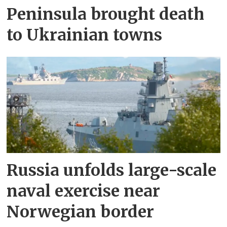
Peninsula brought death
to Ukrainian towns
Russia unfolds large-scale
naval exercise near
Norwegian border