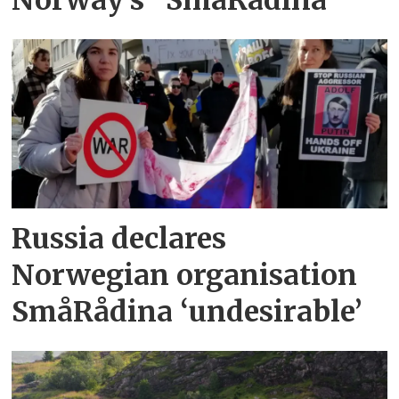
Norway’s "SmåRådina"
Russia declares
Norwegian organisation
SmåRådina ‘undesirable’