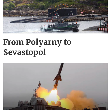
From Polyarny to
Sevastopol