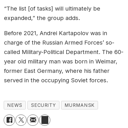
“The list [of tasks] will ultimately be
expanded,” the group adds.
Before 2021, Andrei Kartapolov was in
charge of the Russian Armed Forces’ so-
called Military-Political Department. The 60-
year old military man was born in Weimar,
former East Germany, where his father
served in the occupying Soviet forces.
NEWS
SECURITY
MURMANSK