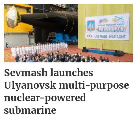
Sevmash launches
Ulyanovsk multi-purpose
nuclear-powered
submarine