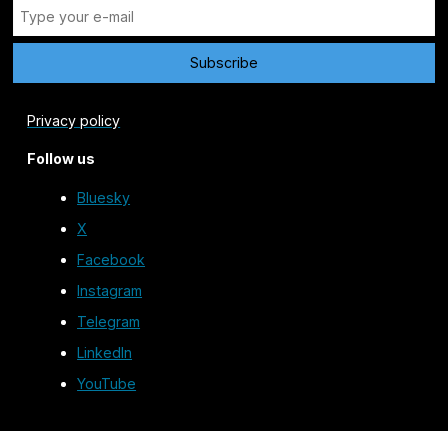
Privacy policy
Follow us
Bluesky
X
Facebook
Instagram
Telegram
LinkedIn
YouTube