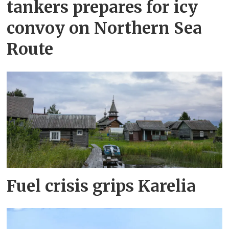
tankers prepares for icy
convoy on Northern Sea
Route
Fuel crisis grips Karelia