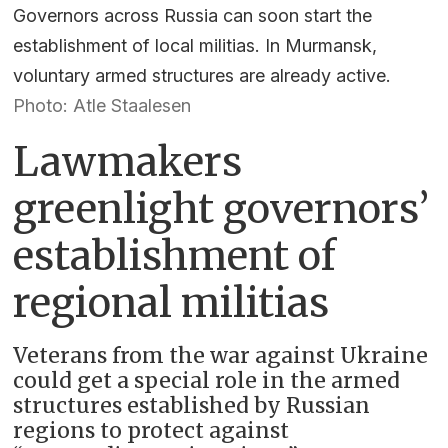
Governors across Russia can soon start the
establishment of local militias. In Murmansk,
voluntary armed structures are already active.
Photo: Atle Staalesen
Lawmakers
greenlight governors’
establishment of
regional militias
Veterans from the war against Ukraine
could get a special role in the armed
structures established by Russian
regions to protect against