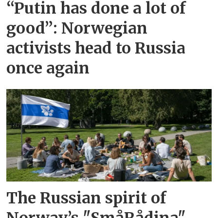
“Putin has done a lot of
good”: Norwegian
activists head to Russia
once again
The Russian spirit of