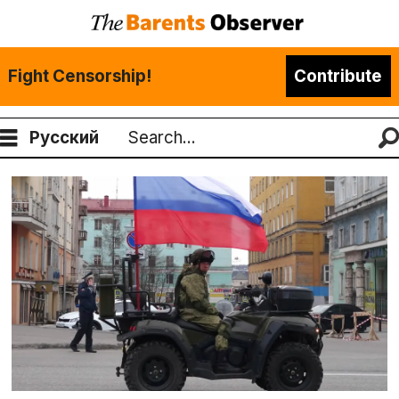
Fight Censorship!
Contribute
Русский
Search