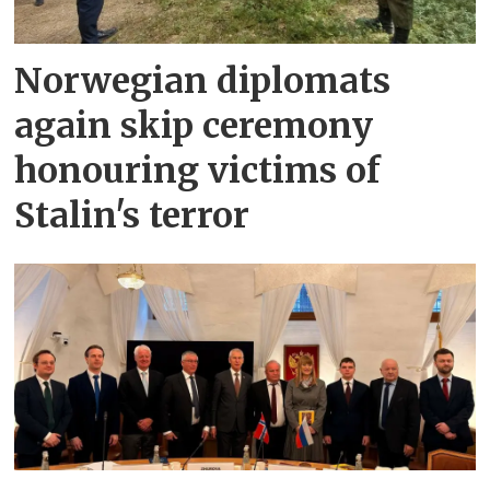
Norwegian diplomats
again skip ceremony
honouring victims of
Stalin's terror