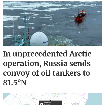
In unprecedented Arctic
operation, Russia sends
convoy of oil tankers to
81.5°N