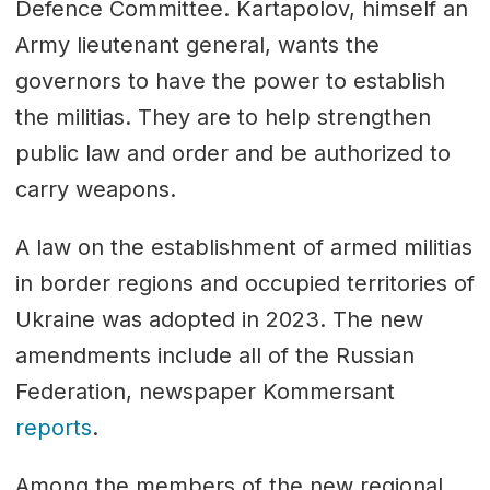
Defence Committee. Kartapolov, himself an
Army lieutenant general, wants the
governors to have the power to establish
the militias. They are to help strengthen
public law and order and be authorized to
carry weapons.
A law on the establishment of armed militias
in border regions and occupied territories of
Ukraine was adopted in 2023. The new
amendments include all of the Russian
Federation, newspaper Kommersant
reports
.
Among the members of the new regional