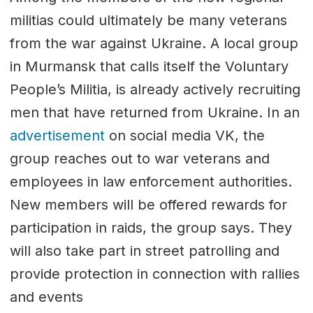
militias could ultimately be many veterans
from the war against Ukraine. A local group
in Murmansk that calls itself the Voluntary
People’s Militia, is already actively recruiting
men that have returned from Ukraine. In an
advertisement
on social media VK, the
group reaches out to war veterans and
employees in law enforcement authorities.
New members will be offered rewards for
participation in raids, the group says. They
will also take part in street patrolling and
provide protection in connection with rallies
and events