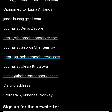
Opinion editor Laura A. Janda
janda.laura@gmail.com
Journalist Denis Zagore
denis@thebarentsobserver.com
Journalist Georgii Chentemirov
georgii@thebarentsobserver.com
Journalist Olesia Krivtsova
olesia@thebarentsobserver.com
Visiting address:
Storgata 5, Kirkenes, Norway
Sign up for the newsletter