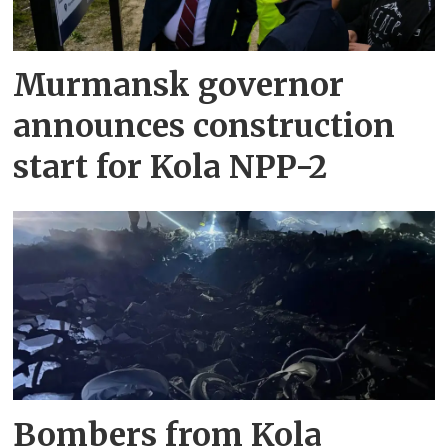
Murmansk governor
announces construction
start for Kola NPP-2
Bombers from Kola