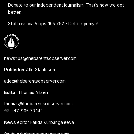
Donate
to our independent journalism. That’s how we get
better.
Støtt oss via Vipps: 105 792 - Det betyr mye!
newstips@thebarentsobserver.com
Publisher
Atle Staalesen
atle@thebarentsobserver.com
Editor
Thomas Nilsen
thomas@thebarentsobserver.com
☏ +47-905 73 143
News editor Farida Kurbangaleeva
farida@thebarentsobserver.com