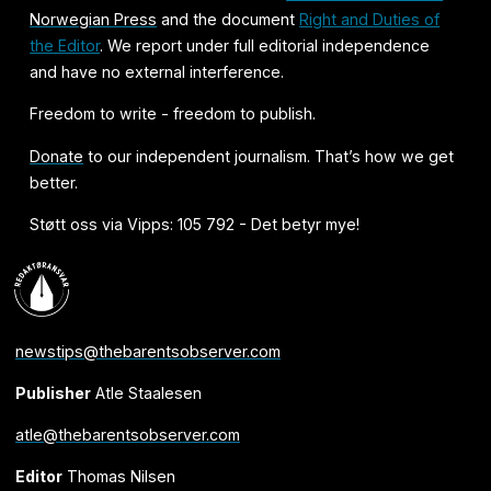
Norwegian Press
and the document
Right and Duties of
the Editor
. We report under full editorial independence
and have no external interference.
Freedom to write - freedom to publish.
Donate
to our independent journalism. That’s how we get
better.
Støtt oss via Vipps: 105 792 - Det betyr mye!
newstips@thebarentsobserver.com
Publisher
Atle Staalesen
atle@thebarentsobserver.com
Editor
Thomas Nilsen