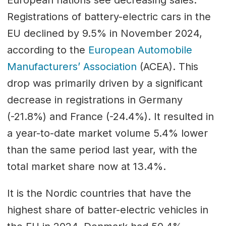
European nations see decreasing sales.
Registrations of battery-electric cars in the
EU declined by 9.5% in November 2024,
according to the
European Automobile
Manufacturers’ Association
(ACEA). This
drop was primarily driven by a significant
decrease in registrations in Germany
(-21.8%) and France (-24.4%). It resulted in
a year-to-date market volume 5.4% lower
than the same period last year, with the
total market share now at 13.4%.
It is the Nordic countries that have the
highest share of batter-electric vehicles in