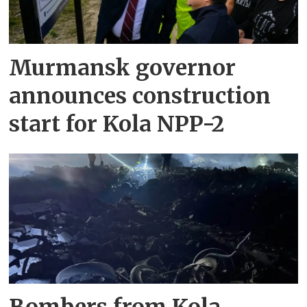
Murmansk governor
announces construction
start for Kola NPP-2