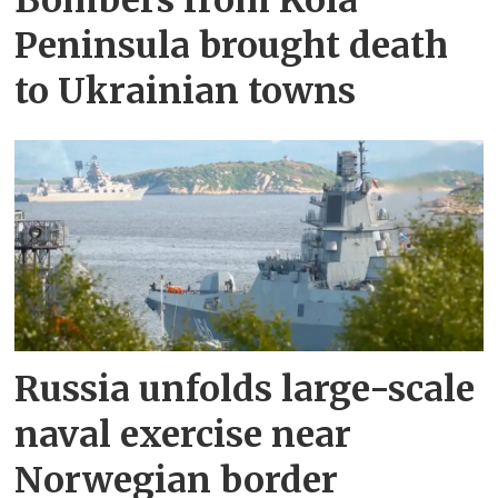
Bombers from Kola
Peninsula brought death
to Ukrainian towns
Russia unfolds large-scale
naval exercise near
Norwegian border