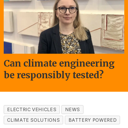
Can climate engineering
be responsibly tested?
ELECTRIC VEHICLES
NEWS
CLIMATE SOLUTIONS
BATTERY POWERED