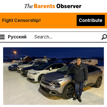
Fight Censorship!
Contribute
Русский
Search