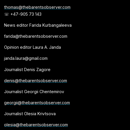
thomas@thebarentsobserver.com
☏ +47-905 73 143
News editor Farida Kurbangaleeva
farida@thebarentsobserver.com
Opinion editor Laura A. Janda
janda.laura@gmail.com
Journalist Denis Zagore
denis@thebarentsobserver.com
Journalist Georgii Chentemirov
georgii@thebarentsobserver.com
Journalist Olesia Krivtsova
olesia@thebarentsobserver.com