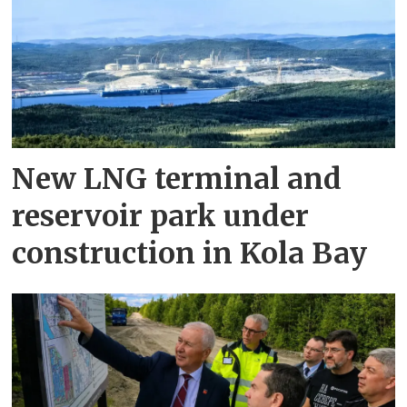
New LNG terminal and
reservoir park under
construction in Kola Bay