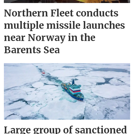
Northern Fleet conducts
multiple missile launches
near Norway in the
Barents Sea
Large group of sanctioned