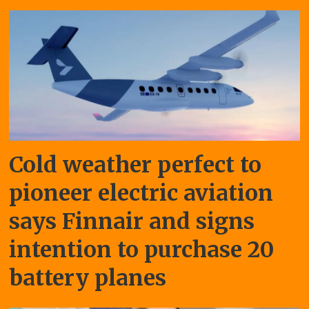
Cold weather perfect to
pioneer electric aviation
says Finnair and signs
intention to purchase 20
battery planes