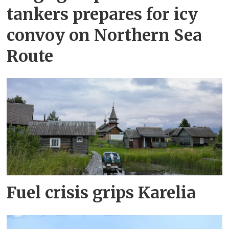
tankers prepares for icy
convoy on Northern Sea
Route
Fuel crisis grips Karelia