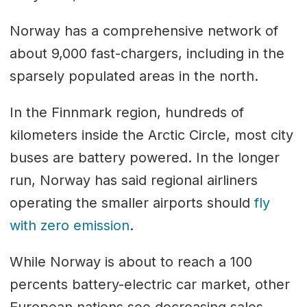
Norway has a comprehensive network of
about 9,000 fast-chargers, including in the
sparsely populated areas in the north.
In the Finnmark region, hundreds of
kilometers inside the Arctic Circle, most city
buses are battery powered. In the longer
run, Norway has said regional airliners
operating the smaller airports should
fly
with zero emission
.
While Norway is about to reach a 100
percents battery-electric car market, other