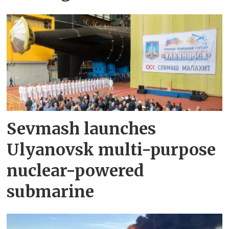
Sevmash launches
Ulyanovsk multi-purpose
nuclear-powered
submarine