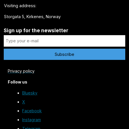
Visiting address:
Storgata 5, Kirkenes, Norway
Sign up for the newsletter
Privacy policy
Follow us
Bluesky
X
Facebook
Instagram
Telegram