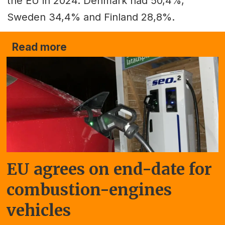
the EU in 2024. Denmark had 50,4%,
Sweden 34,4% and Finland 28,8%.
Read more
EU agrees on end-date for
combustion-engines
vehicles