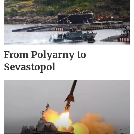
From Polyarny to
Sevastopol