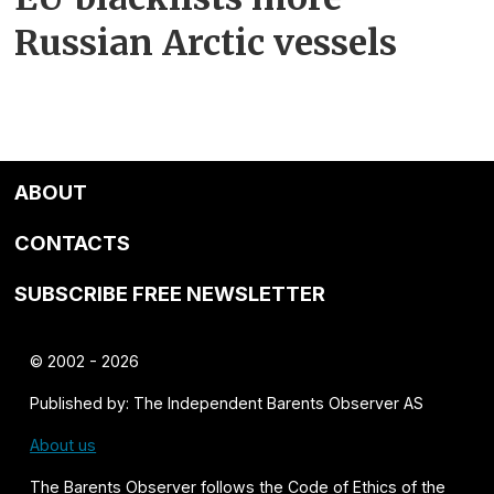
Russian Arctic vessels
ABOUT
CONTACTS
SUBSCRIBE FREE NEWSLETTER
© 2002 - 2026
Published by: The Independent Barents Observer AS
About us
The Barents Observer follows the
Code of Ethics of the