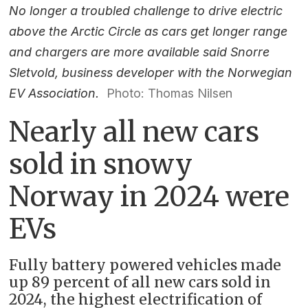
No longer a troubled challenge to drive electric
above the Arctic Circle as cars get longer range
and chargers are more available said Snorre
Sletvold, business developer with the Norwegian
EV Association.
Photo: Thomas Nilsen
Nearly all new cars
sold in snowy
Norway in 2024 were
EVs
Fully battery powered vehicles made
up 89 percent of all new cars sold in
2024, the highest electrification of