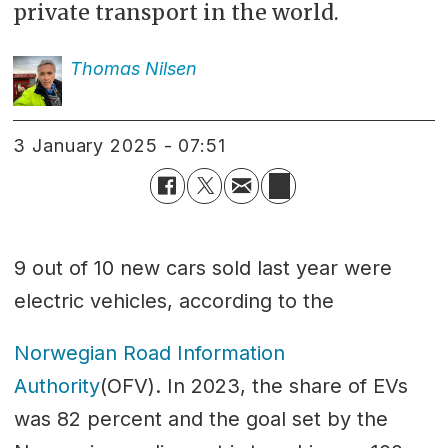
private transport in the world.
Thomas
Nilsen
3 January 2025 - 07:51
9 out of 10 new cars sold last year were
electric vehicles, according to the
Norwegian Road Information
Authority
(OFV). In 2023, the share of EVs
was 82 percent and the goal set by the