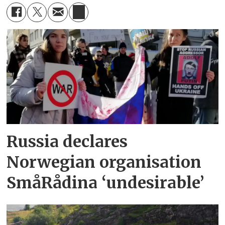
Russia declares
Norwegian organisation
SmåRådina ‘undesirable’