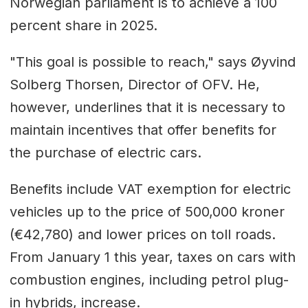
Norwegian parliament is to achieve a 100
percent share in 2025.
"This goal is possible to reach," says Øyvind
Solberg Thorsen, Director of OFV. He,
however, underlines that it is necessary to
maintain incentives that offer benefits for
the purchase of electric cars.
Benefits include VAT exemption for electric
vehicles up to the price of 500,000 kroner
(€42,780) and lower prices on toll roads.
From January 1 this year, taxes on cars with
combustion engines, including petrol plug-
in hybrids, increase.