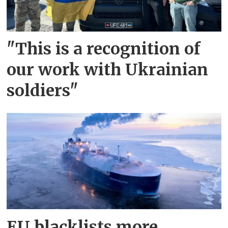
"This is a recognition of
our work with Ukrainian
soldiers"
EU blacklists more