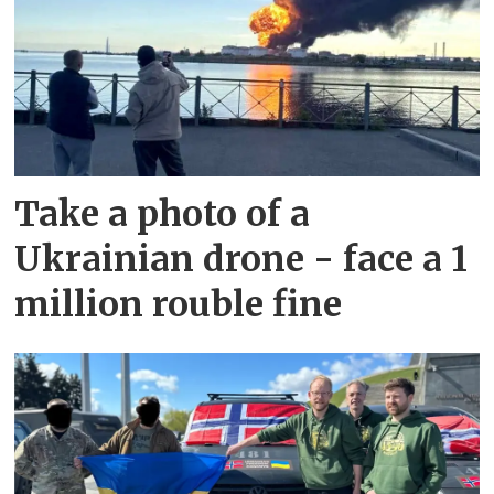
Take a photo of a
Ukrainian drone - face a 1
million rouble fine