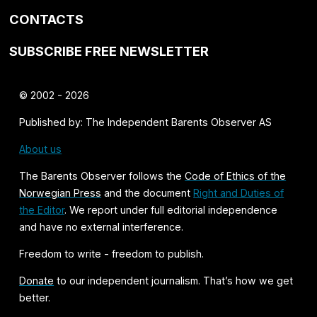
CONTACTS
SUBSCRIBE FREE NEWSLETTER
© 2002 - 2026
Published by: The Independent Barents Observer AS
About us
The Barents Observer follows the
Code of Ethics of the
Norwegian Press
and the document
Right and Duties of
the Editor
. We report under full editorial independence
and have no external interference.
Freedom to write - freedom to publish.
Donate
to our independent journalism. That’s how we get
better.