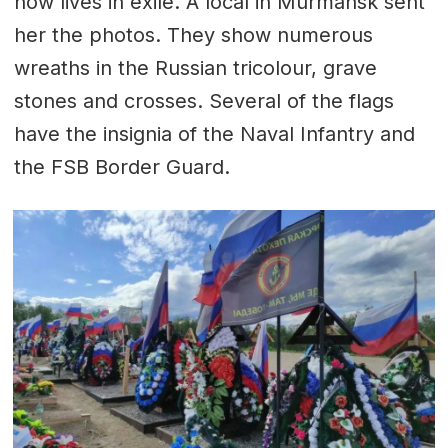
now lives in exile. A local in Murmansk sent
her the photos. They show numerous
wreaths in the Russian tricolour, grave
stones and crosses. Several of the flags
have the insignia of the Naval Infantry and
the FSB Border Guard.