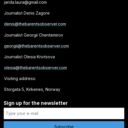
janda.laura@gmail.com
Journalist Denis Zagore
denis@thebarentsobserver.com
Journalist Georgii Chentemirov
georgii@thebarentsobserver.com
Journalist Olesia Krivtsova
olesia@thebarentsobserver.com
Visiting address:
Storgata 5, Kirkenes, Norway
Sign up for the newsletter