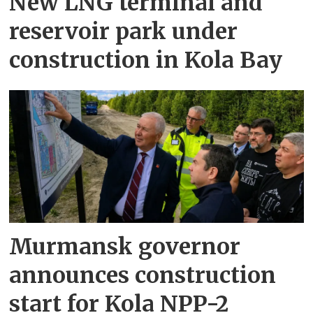
New LNG terminal and
reservoir park under
construction in Kola Bay
Murmansk governor
announces construction
start for Kola NPP-2