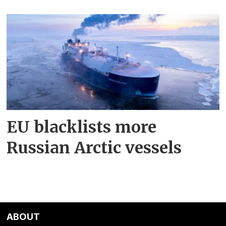
EU blacklists more
Russian Arctic vessels
ABOUT