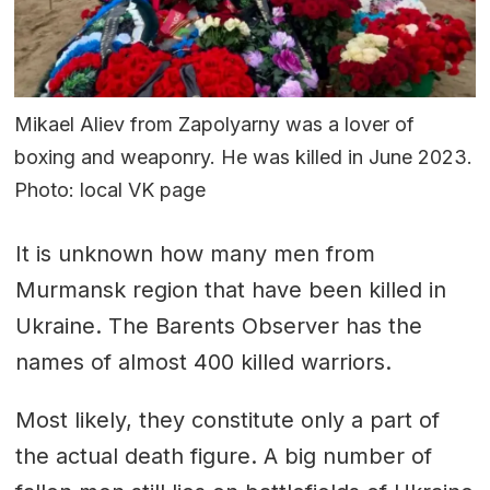
Mikael Aliev from Zapolyarny was a lover of
boxing and weaponry. He was killed in June 2023.
Photo: local VK page
It is unknown how many men from
Murmansk region that have been killed in
Ukraine. The Barents Observer has the
names of almost 400 killed warriors.
Most likely, they constitute only a part of
the actual death figure. A big number of