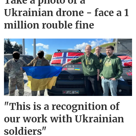
Take a photo of a
Ukrainian drone - face a 1
million rouble fine
"This is a recognition of
our work with Ukrainian
soldiers"