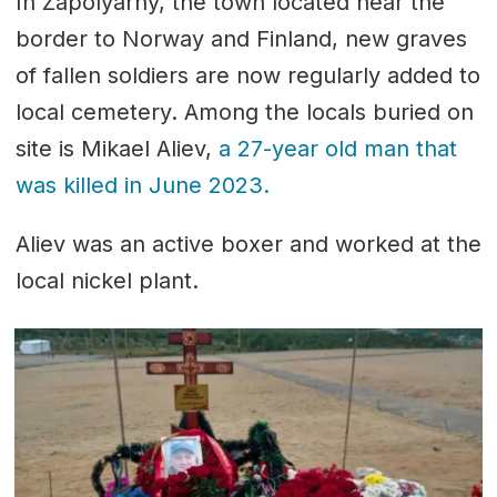
In Zapolyarny, the town located near the
border to Norway and Finland, new graves
of fallen soldiers are now regularly added to
local cemetery. Among the locals buried on
site is Mikael Aliev,
a 27-year old man that
was killed in June 2023.
Aliev was an active boxer and worked at the
local nickel plant.