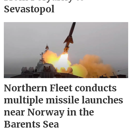
Sevastopol
Northern Fleet conducts
multiple missile launches
near Norway in the
Barents Sea