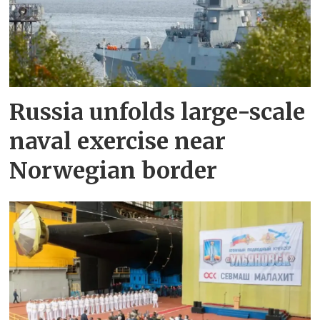
Russia unfolds large-scale
naval exercise near
Norwegian border