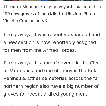
The main Murmansk city graveyard has more than
160 new graves of men killed in Ukraine. Photo:
Violetta Grudina on VK
The graveyard was recently expanded and
a new section is now reportedly assigned
for men from the Armed Forces.
The graveyard is one of several in the City
of Murmansk and one of many in the Kola
Peninsula. Other cemeteries across the far
northern region also have a big number of
graves for recently killed young men.