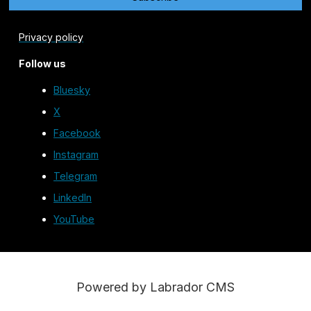
Privacy policy
Follow us
Bluesky
X
Facebook
Instagram
Telegram
LinkedIn
YouTube
Powered by Labrador CMS