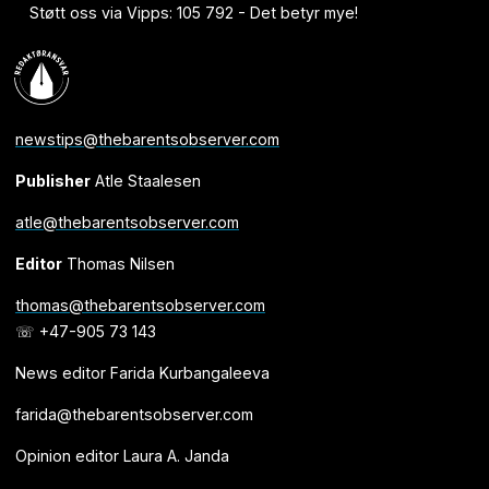
Støtt oss via Vipps: 105 792 - Det betyr mye!
newstips@thebarentsobserver.com
Publisher
Atle Staalesen
atle@thebarentsobserver.com
Editor
Thomas Nilsen
thomas@thebarentsobserver.com
☏ +47-905 73 143
News editor Farida Kurbangaleeva
farida@thebarentsobserver.com
Opinion editor Laura A. Janda