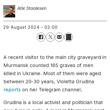
Atle Staalesen
29 August 2024 - 02:00
A recent visitor to the main city graveyard in
Murmansk counted 165 graves of men
killed in Ukraine. Most of them were aged
between 20-30 years, Violetta Grudina
reports
on her Telegram channel.
Grudina is a local activist and politician that