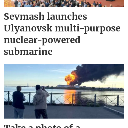
Sevmash launches
Ulyanovsk multi-purpose
nuclear-powered
submarine