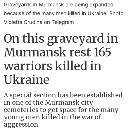
Graveyards in Murmansk are being expanded
because of the many men killed in Ukraine. Photo:
Violetta Grudina on Telegram
On this graveyard in
Murmansk rest 165
warriors killed in
Ukraine
A special section has been established
in one of the Murmansk city
cemeteries to get space for the many
young men killed in the war of
aggression.