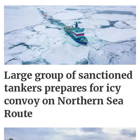
Large group of sanctioned
tankers prepares for icy
convoy on Northern Sea
Route