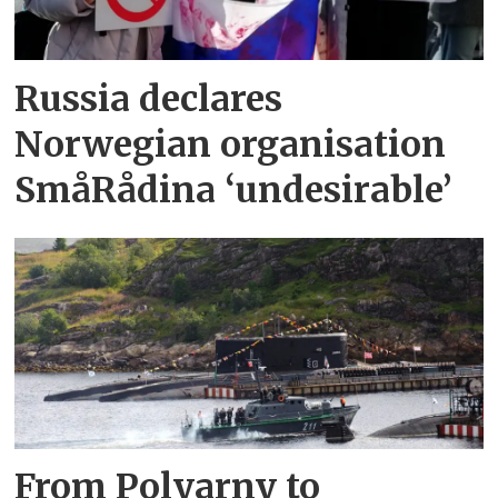
Russia declares
Norwegian organisation
SmåRådina ‘undesirable’
From Polyarny to