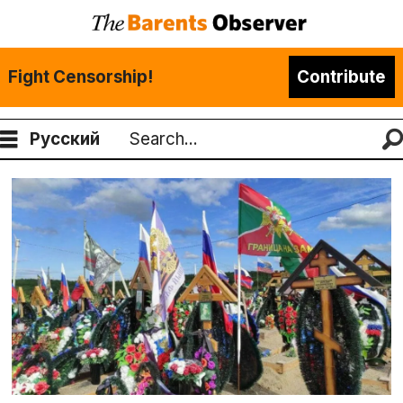
Fight Censorship!
Contribute
Русский
Search