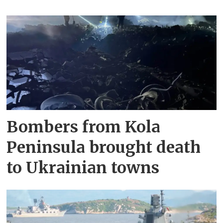
Bombers from Kola
Peninsula brought death
to Ukrainian towns