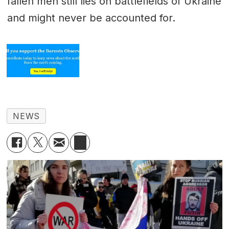
fallen men still lies on battlefields of Ukraine
and might never be accounted for.
NEWS