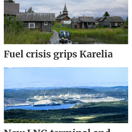
Fuel crisis grips Karelia