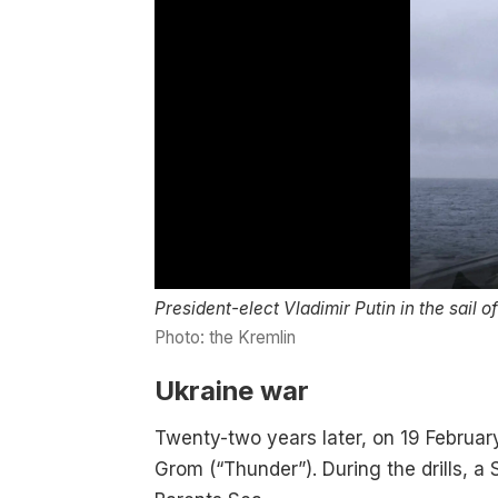
President-elect Vladimir Putin in the sail 
Photo: the Kremlin
Ukraine war
Twenty-two years later, on 19 Februar
Grom (“Thunder”). During the drills, a 