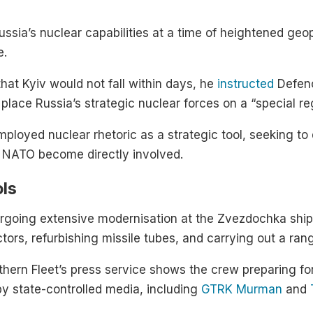
sia’s nuclear capabilities at a time of heightened geopol
e.
that Kyiv would not fall within days, he
instructed
Defenc
place Russia’s strategic nuclear forces on a “special r
loyed nuclear rhetoric as a strategic tool, seeking to
d NATO become directly involved.
ols
going extensive modernisation at the Zvezdochka ship
ctors, refurbishing missile tubes, and carrying out a ra
thern Fleet’s press service shows the crew preparing fo
y state-controlled media, including
GTRK Murman
and