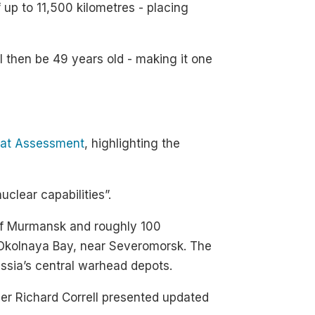
f up to 11,500 kilometres - placing
ll then be 49 years old - making it one
eat Assessment
, highlighting the
uclear capabilities”.
h of Murmansk and roughly 100
in Okolnaya Bay, near Severomorsk. The
ussia’s central warhead depots.
r Richard Correll presented updated