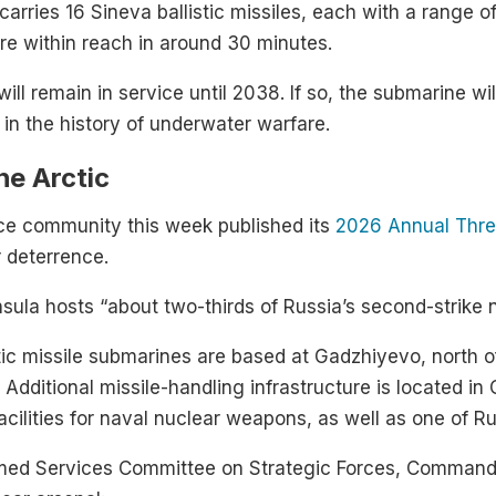
carries 16 Sineva ballistic missiles, each with a range o
e within reach in around 30 minutes.
will remain in service until 2038. If so, the submarine wi
 in the history of underwater warfare.
he Arctic
ence community this week published its
2026 Annual Thr
r deterrence.
nsula hosts “about two-thirds of Russia’s second-strike n
listic missile submarines are based at Gadzhiyevo, nort
 Additional missile-handling infrastructure is located 
acilities for naval nuclear weapons, as well as one of R
med Services Committee on Strategic Forces, Commande