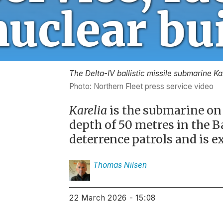
The Delta-IV ballistic missile submarine Ka
Photo: Northern Fleet press service video
Karelia
is the submarine on 
depth of 50 metres in the B
deterrence patrols and is e
Thomas
Nilsen
22 March 2026 - 15:08