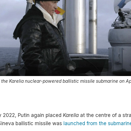
of the Karelia nuclear-powered ballistic missile submarine on Ap
y 2022, Putin again placed
Karelia
at the centre of a st
Sineva ballistic missile was
launched from the submarin