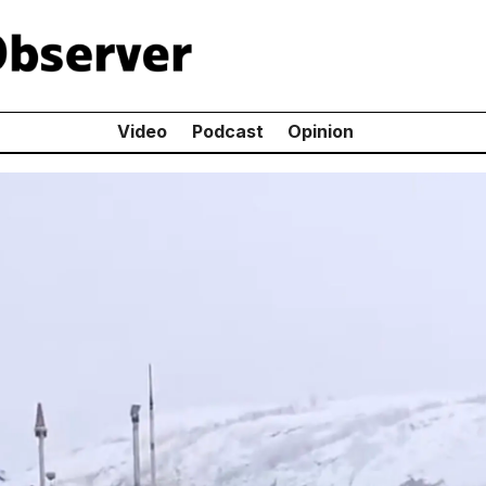
Video
Podcast
Opinion