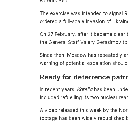
Barents Sea.
The exercise was intended to signal Rus
ordered a full-scale invasion of Ukrain
On 27 February, after it became clear 
the General Staff Valery Gerasimov to 
Since then, Moscow has repeatedly emp
warning of potential escalation shoul
Ready for deterrence patr
In recent years,
Karelia
has been under
included refuelling its two nuclear rea
A video released this week by the Nor
footage has been widely republished b