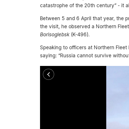
catastrophe of the 20th century” - it als
Between 5 and 6 April that year, the 
the visit, he observed a Northern Fleet
Borisoglebsk
(K-496).
Speaking to officers at Northern Fle
saying: “Russia cannot survive without