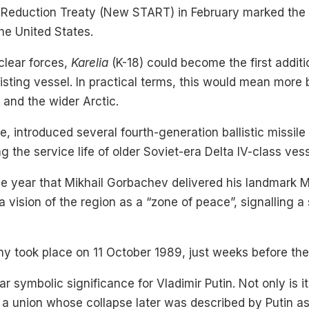
Reduction Treaty (New START) in February marked the en
he United States.
clear forces,
Karelia
(K-18) could become the first additi
isting vessel. In practical terms, this would mean more b
 and the wider Arctic.
, introduced several fourth-generation ballistic missile
ing the service life of older Soviet-era Delta IV-class ve
me year that Mikhail Gorbachev delivered his landmark
a vision of the region as a “zone of peace”, signalling a s
 took place on 11 October 1989, just weeks before the fa
r symbolic significance for Vladimir Putin. Not only is it
 a union whose collapse later was described by Putin as 