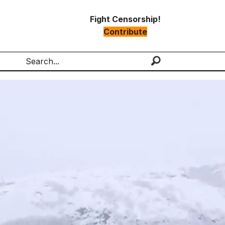
Fight Censorship!
Contribute
Search