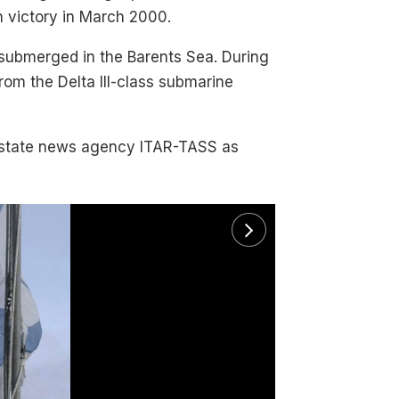
ion victory in March 2000.
 submerged in the Barents Sea. During
from the Delta III-class submarine
e state news agency ITAR-TASS as