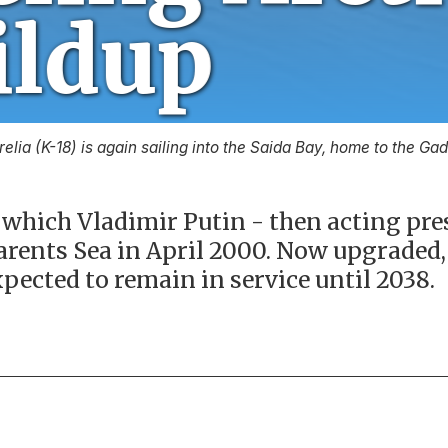
relia (K-18) is again sailing into the Saida Bay, home to the G
which Vladimir Putin - then acting pres
arents Sea in April 2000. Now upgraded, 
xpected to remain in service until 2038.