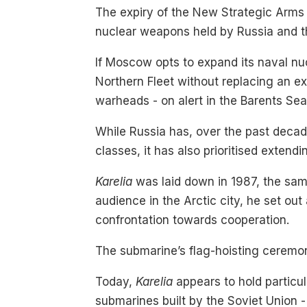
The expiry of the New Strategic Arms 
nuclear weapons held by Russia and t
If Moscow opts to expand its naval nu
Northern Fleet without replacing an ex
warheads - on alert in the Barents Sea
While Russia has, over the past decade
classes, it has also prioritised extend
Karelia
was laid down in 1987, the sa
audience in the Arctic city, he set out 
confrontation towards cooperation.
The submarine’s flag-hoisting ceremony
Today,
Karelia
appears to hold particula
submarines built by the Soviet Union -