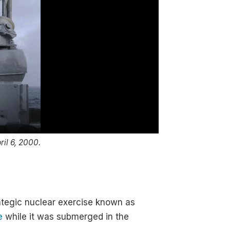
ril 6, 2000.
Vladimir Putin oversee
Photo: the Krem
rategic nuclear exercise known as
e
while it was submerged in the