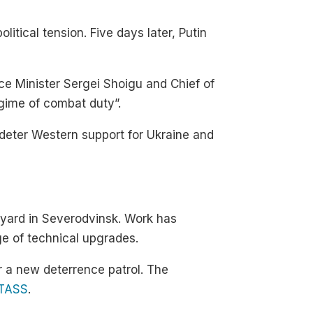
itical tension. Five days later, Putin
e Minister Sergei Shoigu and Chief of
egime of combat duty”.
 deter Western support for Ukraine and
yard in Severodvinsk. Work has
nge of technical upgrades.
r a new deterrence patrol. The
TASS
.