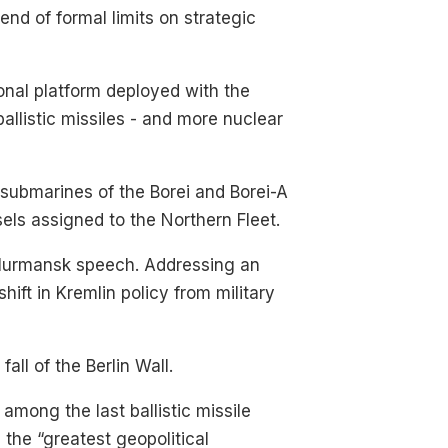
d of formal limits on strategic
onal platform deployed with the
allistic missiles - and more nuclear
 submarines of the Borei and Borei-A
ssels assigned to the Northern Fleet.
 Murmansk speech. Addressing an
hift in Kremlin policy from military
ll of the Berlin Wall.
 among the last ballistic missile
the “greatest geopolitical