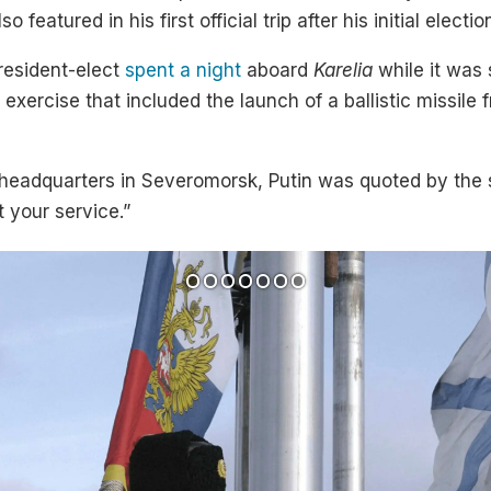
o featured in his first official trip after his initial elect
president-elect
spent a night
aboard
Karelia
while it was
 exercise that included the launch of a ballistic missile 
et headquarters in Severomorsk, Putin was quoted by th
 your service.”