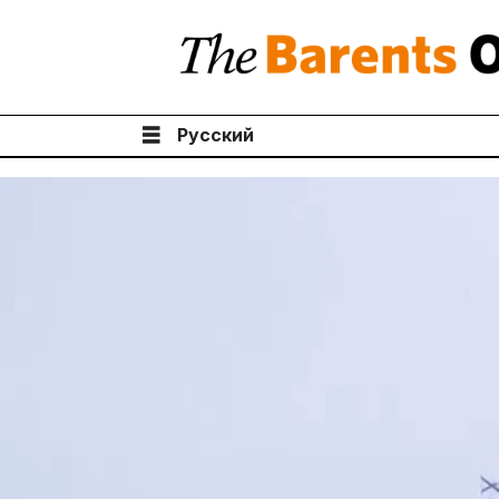
Русский