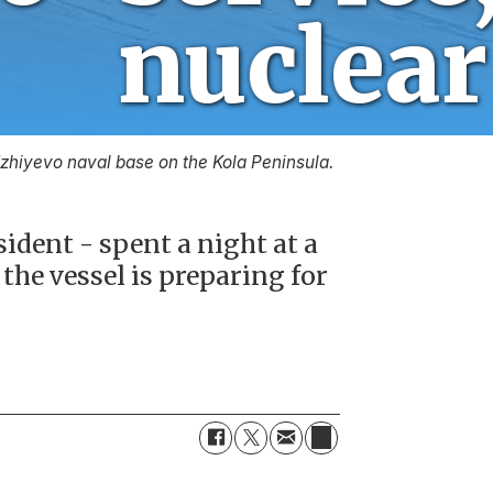
nucl
adzhiyevo naval base on the Kola Peninsula.
ident - spent a night at a
the vessel is preparing for