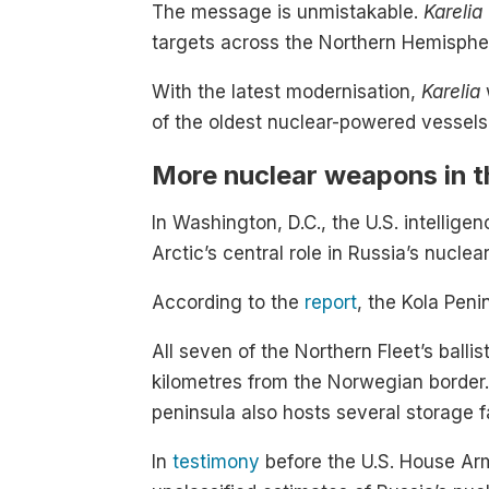
The message is unmistakable.
Karelia
targets across the Northern Hemispher
With the latest modernisation,
Karelia
of the oldest nuclear-powered vessels
More nuclear weapons in t
In Washington, D.C., the U.S. intellig
Arctic’s central role in Russia’s nuclea
According to the
report
, the Kola Peni
All seven of the Northern Fleet’s bal
kilometres from the Norwegian border.
peninsula also hosts several storage f
In
testimony
before the U.S. House Ar