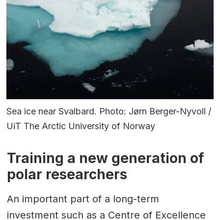
Sea ice near Svalbard. Photo: Jørn Berger-Nyvoll /
UiT The Arctic University of Norway
Training a new generation of
polar researchers
An important part of a long-term
investment such as a Centre of Excellence