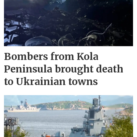
Bombers from Kola
Peninsula brought death
to Ukrainian towns