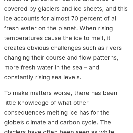
covered by glaciers and ice sheets, and this
ice accounts for almost 70 percent of all
fresh water on the planet. When rising
temperatures cause the ice to melt, it
creates obvious challenges such as rivers
changing their course and flow patterns,
more fresh water in the sea – and
constantly rising sea levels.
To make matters worse, there has been
little knowledge of what other
consequences melting ice has for the
globe’s climate and carbon cycle. The
glaciers have often been seen as white