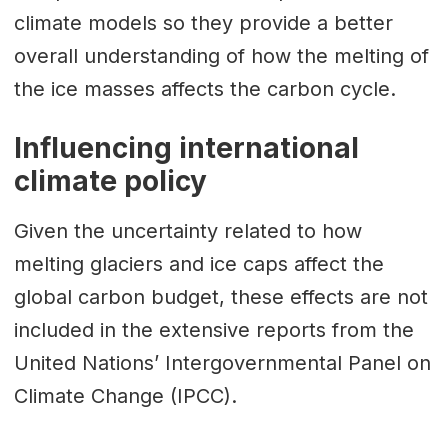
climate models so they provide a better
overall understanding of how the melting of
the ice masses affects the carbon cycle.
Influencing international
climate policy
Given the uncertainty related to how
melting glaciers and ice caps affect the
global carbon budget, these effects are not
included in the extensive reports from the
United Nations’ Intergovernmental Panel on
Climate Change (IPCC).