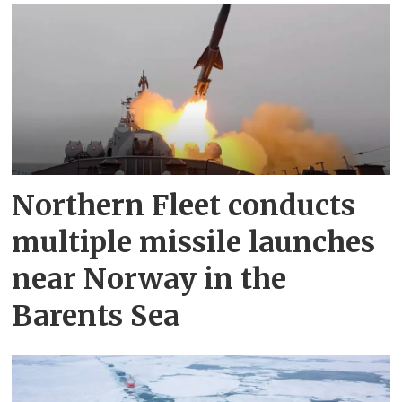
Northern Fleet conducts
multiple missile launches
near Norway in the
Barents Sea