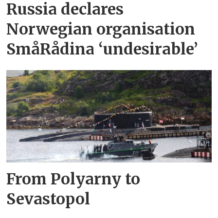
Russia declares
Norwegian organisation
SmåRådina ‘undesirable’
From Polyarny to
Sevastopol