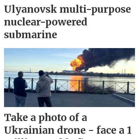
Ulyanovsk multi-purpose
nuclear-powered
submarine
Take a photo of a
Ukrainian drone - face a 1