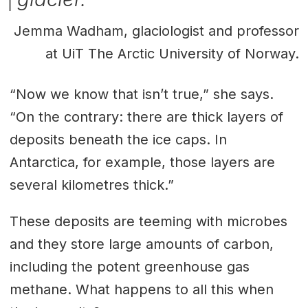
Jemma Wadham, glaciologist and professor
at UiT The Arctic University of Norway.
“Now we know that isn’t true,” she says.
“On the contrary: there are thick layers of
deposits beneath the ice caps. In
Antarctica, for example, those layers are
several kilometres thick.”
These deposits are teeming with microbes
and they store large amounts of carbon,
including the potent greenhouse gas
methane. What happens to all this when