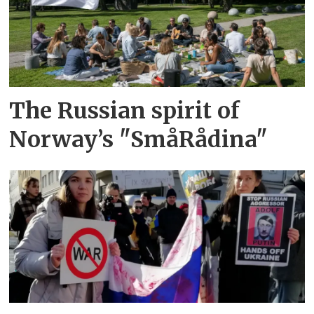
The Russian spirit of
Norway’s "SmåRådina"