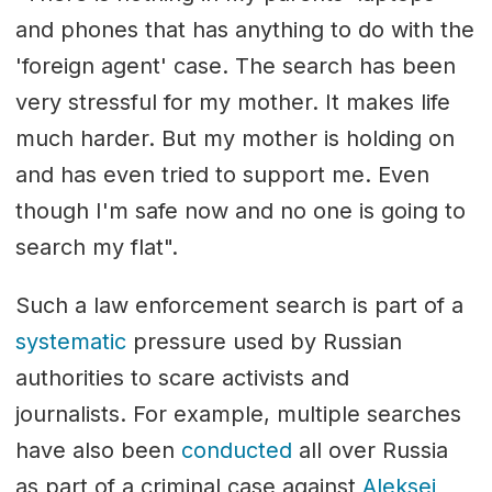
and phones that has anything to do with the
'foreign agent' case. The search has been
very stressful for my mother. It makes life
much harder. But my mother is holding on
and has even tried to support me. Even
though I'm safe now and no one is going to
search my flat".
Such a law enforcement search is part of a
systematic
pressure used by Russian
authorities to scare activists and
journalists. For example, multiple searches
have also been
conducted
all over Russia
as part of a criminal case against
Aleksei