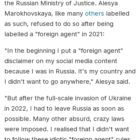
the Russian Ministry of Justice. Alesya
Marokhovskaya, like many
others
labelled
as such, refused to do so after being
labelled a "foreign agent" in 2021:
"In the beginning I put a "foreign agent"
disclaimer on my social media content
because I was in Russia. It's my country and
I didn't want to go anywhere," Alesya said.
"But after the full-scale invasion of Ukraine
in 2022, I had to leave Russia as soon as
possible. Many other absurd, crazy laws
were imposed. I realised that I didn't want
to follow these idiotic "foreign agent" rules