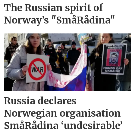
The Russian spirit of
Norway’s "SmåRådina"
Russia declares
Norwegian organisation
SmåRådina ‘undesirable’