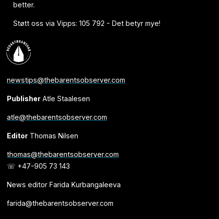
better.
Støtt oss via Vipps: 105 792 - Det betyr mye!
newstips@thebarentsobserver.com
Publisher
Atle Staalesen
atle@thebarentsobserver.com
Editor
Thomas Nilsen
thomas@thebarentsobserver.com
☏ +47-905 73 143
News editor Farida Kurbangaleeva
farida@thebarentsobserver.com