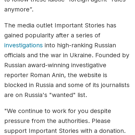
anymore”.
The media outlet Important Stories has
gained popularity after a series of
investigations
into high-ranking Russian
officials and the war in Ukraine. Founded by
Russian award-winning investigative
reporter Roman Anin, the website is
blocked in Russia and some of its journalists
are on Russia's "wanted" list.
"We continue to work for you despite
pressure from the authorities. Please
support Important Stories with a donation.