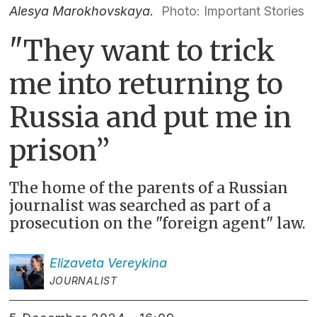
Alesya Marokhovskaya.
Photo: Important Stories
"
They want to trick
me into returning to
Russia and put me in
prison
”
The home of the parents of a Russian
journalist was searched as part of a
prosecution on the "foreign agent" law.
Elizaveta
Vereykina
JOURNALIST