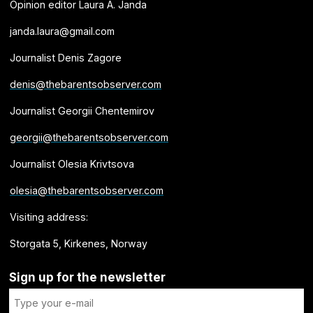
Opinion editor Laura A. Janda
janda.laura@gmail.com
Journalist Denis Zagore
denis@thebarentsobserver.com
Journalist Georgii Chentemirov
georgii@thebarentsobserver.com
Journalist Olesia Krivtsova
olesia@thebarentsobserver.com
Visiting address:
Storgata 5, Kirkenes, Norway
Sign up for the newsletter