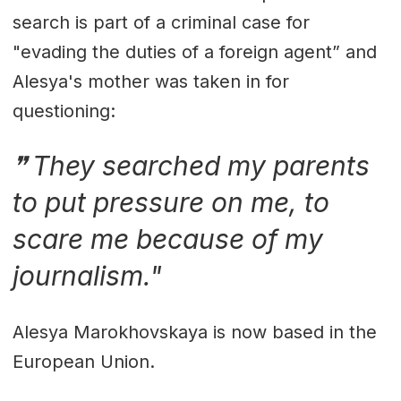
search is part of a criminal case for
"evading the duties of a foreign agent” and
Alesya's mother was taken in for
questioning:
They searched my parents
to put pressure on me, to
scare me because of my
journalism."
Alesya Marokhovskaya is now based in the
European Union.