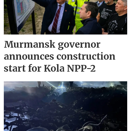
Murmansk governor
announces construction
start for Kola NPP-2