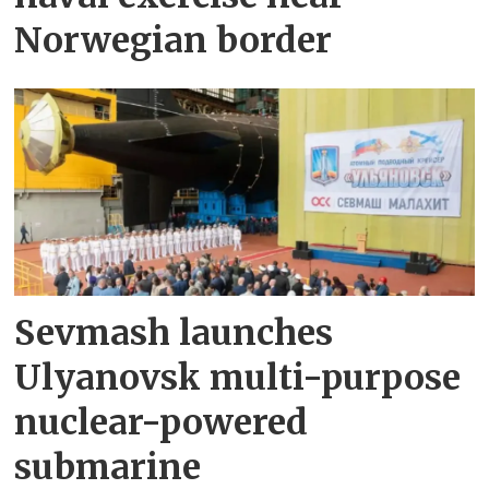
Norwegian border
Sevmash launches
Ulyanovsk multi-purpose
nuclear-powered
submarine