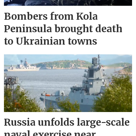
Bombers from Kola
Peninsula brought death
to Ukrainian towns
Russia unfolds large-scale
naval exercise near