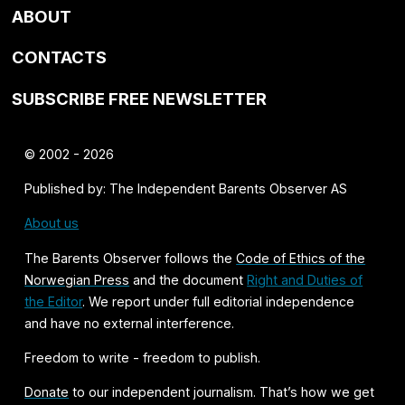
ABOUT
CONTACTS
SUBSCRIBE FREE NEWSLETTER
© 2002 - 2026
Published by: The Independent Barents Observer AS
About us
The Barents Observer follows the
Code of Ethics of the
Norwegian Press
and the document
Right and Duties of
the Editor
. We report under full editorial independence
and have no external interference.
Freedom to write - freedom to publish.
Donate
to our independent journalism. That’s how we get