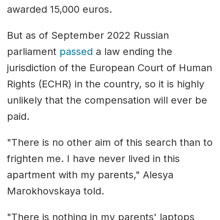
awarded 15,000 euros.
But as of September 2022 Russian
parliament
passed
a law ending the
jurisdiction of the European Court of Human
Rights (ECHR) in the country, so it is highly
unlikely that the compensation will ever be
paid.
"There is no other aim of this search than to
frighten me. I have never lived in this
apartment with my parents," Alesya
Marokhovskaya told.
"There is nothing in my parents' laptops