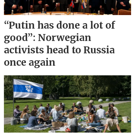
“Putin has done a lot of
good”: Norwegian
activists head to Russia
once again