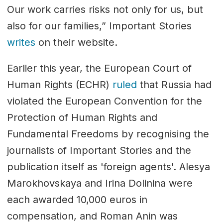
Our work carries risks not only for us, but
also for our families,” Important Stories
writes
on their website.
Earlier this year, the European Court of
Human Rights (ECHR)
ruled
that Russia had
violated the European Convention for the
Protection of Human Rights and
Fundamental Freedoms by recognising the
journalists of Important Stories and the
publication itself as 'foreign agents'. Alesya
Marokhovskaya and Irina Dolinina were
each awarded 10,000 euros in
compensation, and Roman Anin was