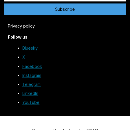
Privacy policy
Follow us
Bluesky
X
Facebook
Instagram
Telegram
LinkedIn
YouTube