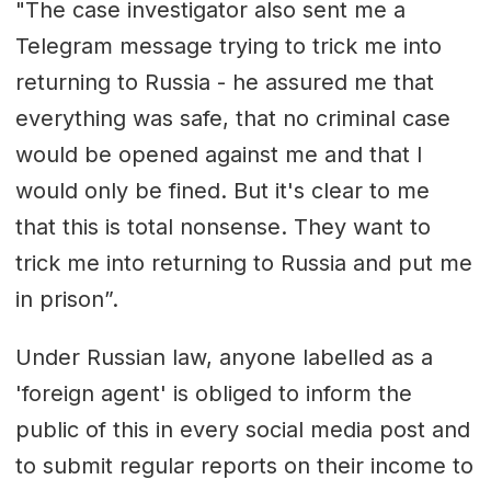
"The case investigator also sent me a
Telegram message trying to trick me into
returning to Russia - he assured me that
everything was safe, that no criminal case
would be opened against me and that I
would only be fined. But it's clear to me
that this is total nonsense. They want to
trick me into returning to Russia and put me
in prison”.
Under Russian law, anyone labelled as a
'foreign agent' is obliged to inform the
public of this in every social media post and
to submit regular reports on their income to