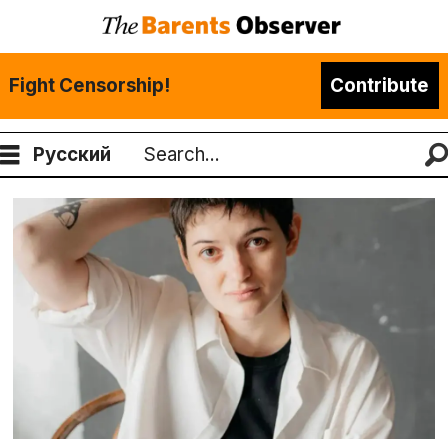
Fight Censorship!
Contribute
Русский
Search