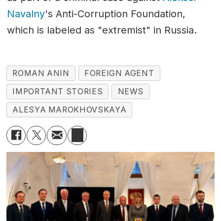
Navalny
's Anti-Corruption Foundation,
which is labeled as "extremist" in Russia.
ROMAN ANIN
FOREIGN AGENT
IMPORTANT STORIES
NEWS
ALESYA MAROKHOVSKAYA