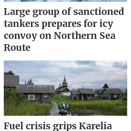
Large group of sanctioned
tankers prepares for icy
convoy on Northern Sea
Route
Fuel crisis grips Karelia