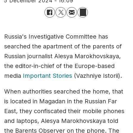
5 December 2024 - 16:09
Russia's Investigative Committee has
searched the apartment of the parents of
Russian journalist Alesya Marokhovskaya,
the editor-in-chief of the Europe-based
media
Important Stories
(Vazhniye Istorii).
When authorities searched the home, that
is located in Magadan in the Russian Far
East, they confiscated their mobile phones
and laptops, Alesya Marokhovskaya told
the Barents Observer on the phone. The