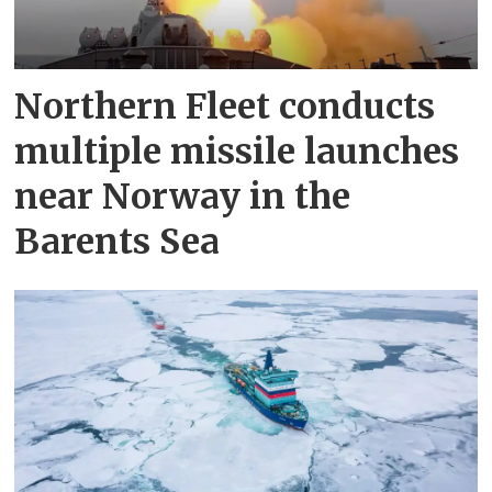
Northern Fleet conducts
multiple missile launches
near Norway in the
Barents Sea