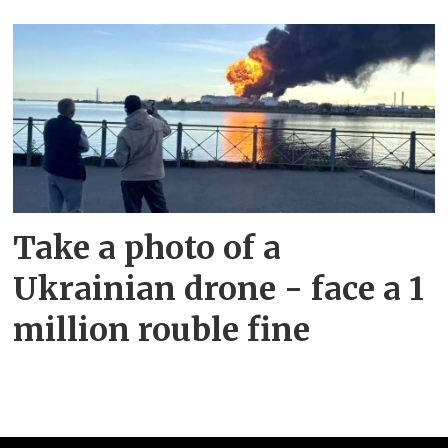
Take a photo of a
Ukrainian drone - face a 1
million rouble fine