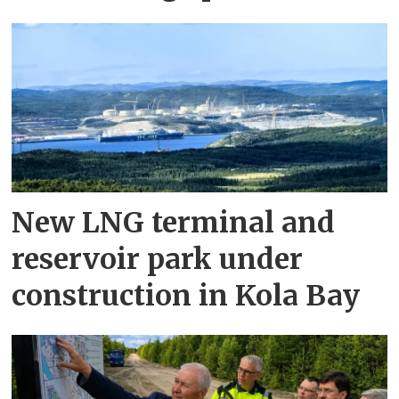
New LNG terminal and
reservoir park under
construction in Kola Bay