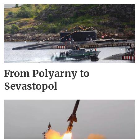
From Polyarny to
Sevastopol