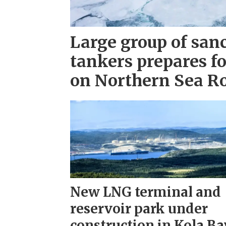
Large group of san
tankers prepares fo
on Northern Sea R
New LNG terminal and
reservoir park under
construction in Kola Ba