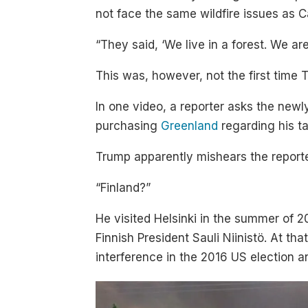
not face the same wildfire issues as Ca
“They said, ‘We live in a forest. We are
This was, however, not the first time 
In one video, a reporter asks the newly
purchasing
Greenland
regarding his ta
Trump apparently mishears the reporte
“Finland?”
He visited Helsinki in the summer of 2
Finnish President Sauli Niinistö. At t
interference in the 2016 US election a