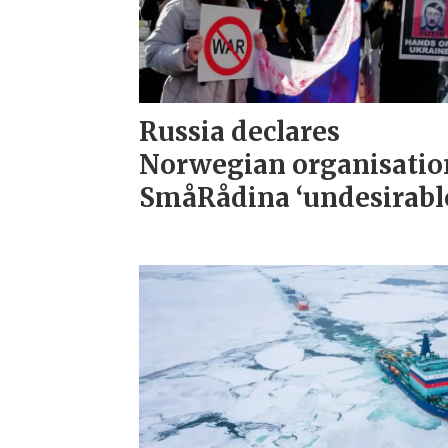
Russia declares
Norwegian organisatio
SmåRådina ‘undesirabl