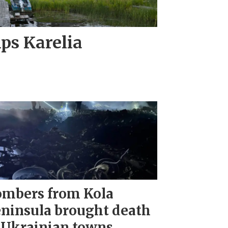
ips Karelia
mbers from Kola
ninsula brought death
 Ukrainian towns