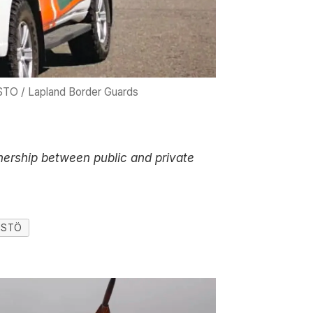
TO / Lapland Border Guards
tnership between public and private
NISTÖ