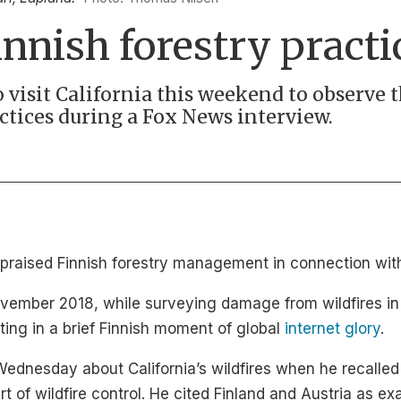
nnish forestry practi
 visit California this weekend to observe 
actices during a Fox News interview.
raised Finnish forestry management in connection with C
 November 2018, while surveying damage from wildfires in 
ing in a brief Finnish moment of global
internet glory
.
dnesday about California’s wildfires when he recalled 
of wildfire control. He cited Finland and Austria as ex