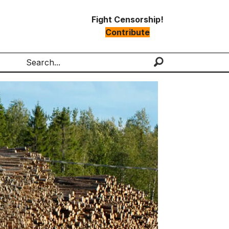
Fight Censorship!
Contribute
Search