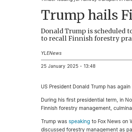
Trump hails Fi
Donald Trump is scheduled to
to recall Finnish forestry pr
YLE
News
25 January 2025 - 13:48
US President Donald Trump has again p
During his first presidential term, in
Finnish forestry management, culminat
Trump was
speaking
to Fox News on We
discussed forestry management as part 