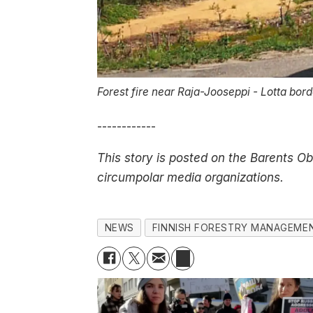
Forest fire near Raja-Jooseppi - Lotta bor
------------
This story is posted on the Barents O
circumpolar media organizations.
NEWS
FINNISH FORESTRY MANAGEME