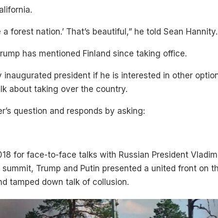
lifornia.
 a forest nation.’ That’s beautiful,” he told Sean Hannity.
Trump has mentioned Finland since taking office.
 inaugurated president if he is interested in other optio
lk about taking over the country.
r’s question and responds by asking:
018 for face-to-face talks with Russian President Vladim
hat summit, Trump and Putin presented a united front on 
nd tamped down talk of collusion.