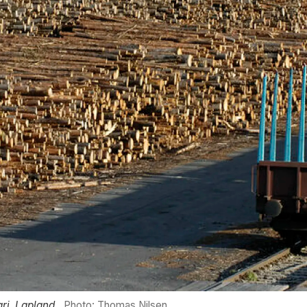
ri, Lapland.
Photo: Thomas Nilsen