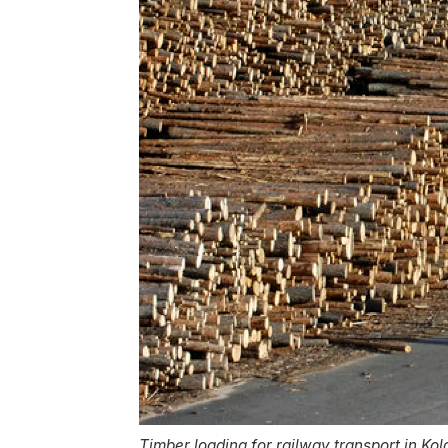
Timber loading for railway transport in Kola