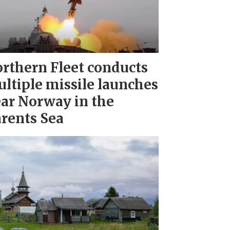
rthern Fleet conducts
ltiple missile launches
ar Norway in the
rents Sea