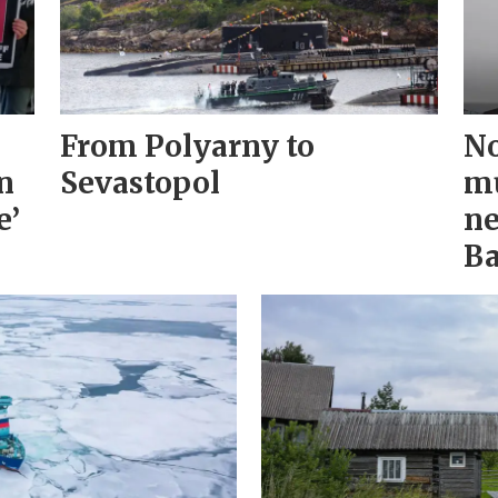
From Polyarny to
No
n
Sevastopol
mu
e’
ne
Ba