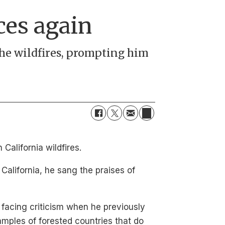
ces again
the wildfires, prompting him
alifornia wildfires.
California, he sang the praises of
facing criticism when he previously
amples of forested countries that do