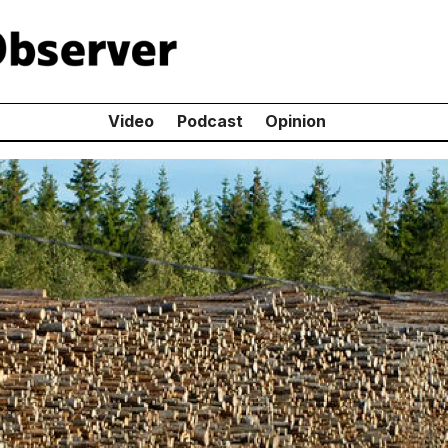
Video
Podcast
Opinion