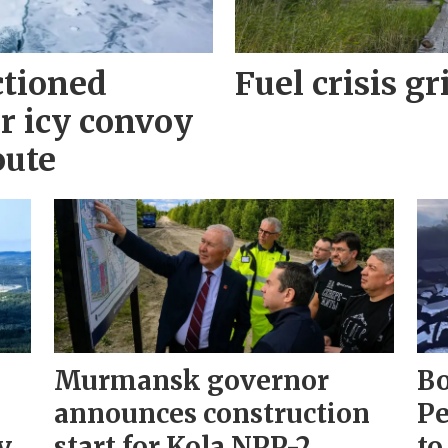
ctioned
Fuel crisis gr
r icy convoy
oute
Murmansk governor
Bo
announces construction
Pe
y
start for Kola NPP-2
to