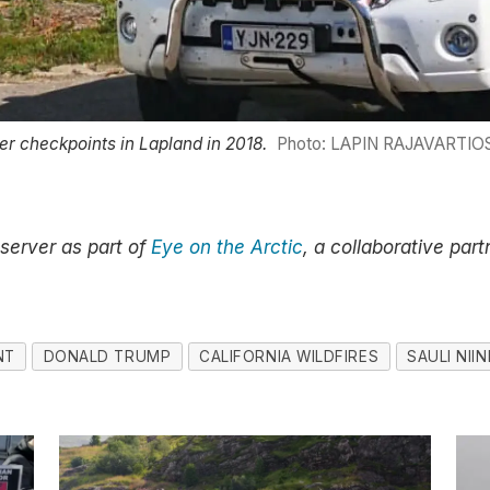
der checkpoints in Lapland in 2018.
Photo: LAPIN RAJAVARTIOS
bserver as part of
Eye on the Arctic
, a collaborative par
NT
DONALD TRUMP
CALIFORNIA WILDFIRES
SAULI NII