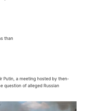
ns than
ir Putin, a meeting hosted by then-
the question of alleged Russian