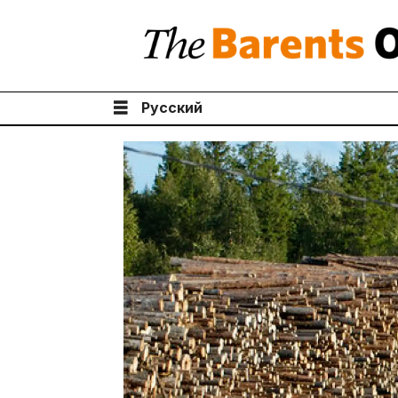
Русский