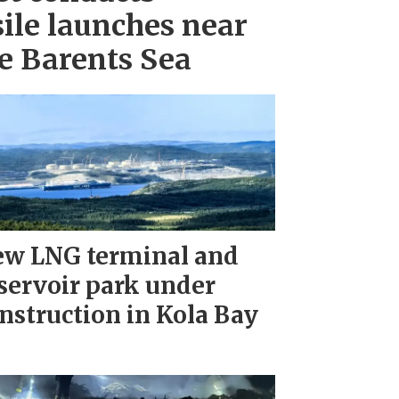
ile launches near
e Barents Sea
w LNG terminal and
servoir park under
nstruction in Kola Bay