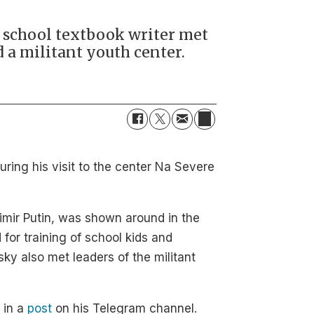
d school textbook writer met
d a militant youth center.
during his visit to the center Na Severe
dimir Putin, was shown around in the
for training of school kids and
ky also met leaders of the militant
 in a
post
on his Telegram channel.