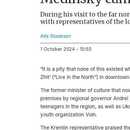
During his visit to the far n
with representatives of the l
Atle
Staalesen
1 October 2024 - 10:55
“It is a pity that none of this existed
Zhit’ (“Live in the North”) in downto
The former minister of culture that no
premises by regional governor Andrei 
teenagers in the region, as well as Uk
youth organization Voin.
The Kremlin representative praised the