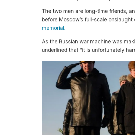
The two men are long-time friends, a
before Moscow’s full-scale onslaught
memorial.
As the Russian war machine was makin
underlined that “it is unfortunately ha