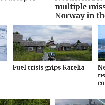
multiple miss
Norway in th
Fuel crisis grips Karelia
Ne
re
co