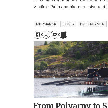
He is the author of several textbooks 
Vladimir Putin and his repressive and 
MURMANSK
CHIBIS
PROPAGANDA
From Polyarny to S