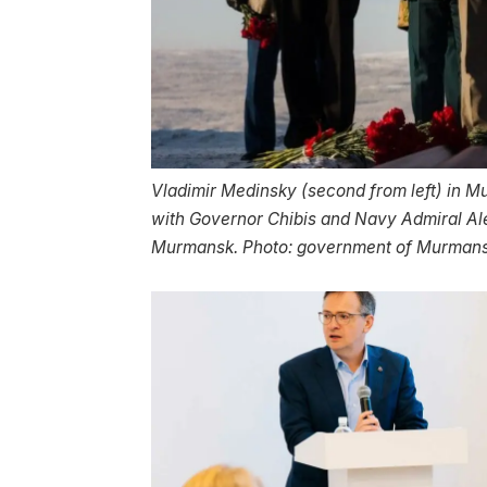
Vladimir Medinsky (second from left) in M
with Governor Chibis and Navy Admiral Al
Murmansk. Photo: government of Murman