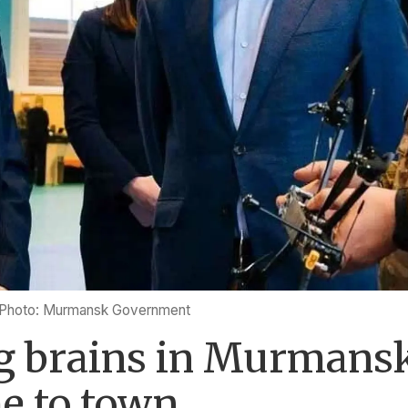
Photo: Murmansk Government
 brains in Murmansk
e to town