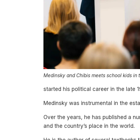
Medinsky and Chibis meets school kids in t
started his political career in the lat
Medinsky was instrumental in the estab
Over the years, he has published a n
and the country’s place in the world.