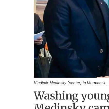
Vladimir Medinsky (center) in Murmansk.
Washing young
Medinsky cam