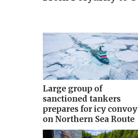
Large group of
sanctioned tankers
prepares for icy convoy
on Northern Sea Route