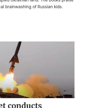
upied Ukrainian land. The books praise
cal brainwashing of Russian kids.
et conducts