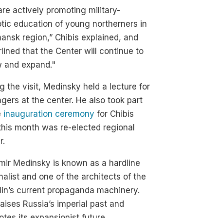
re actively promoting military-
otic education of young northerners in
nsk region,” Chibis explained, and
lined that the Center will continue to
w and expand."
g the visit, Medinsky held a lecture for
gers at the center. He also took part
e
inauguration ceremony
for Chibis
his month was re-elected regional
r.
mir Medinsky is known as a hardline
nalist and one of the architects of the
in’s current propaganda machinery.
aises Russia’s imperial past and
tes its expansionist future.