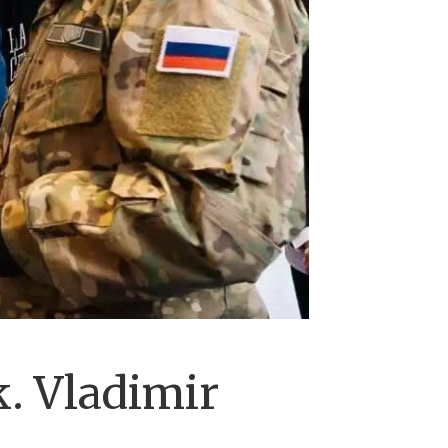
. Vladimir