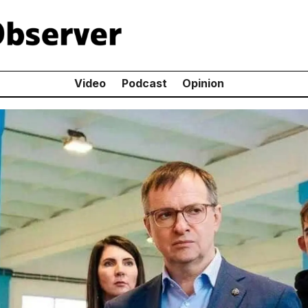
Video
Podcast
Opinion