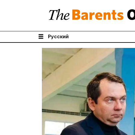
Русский