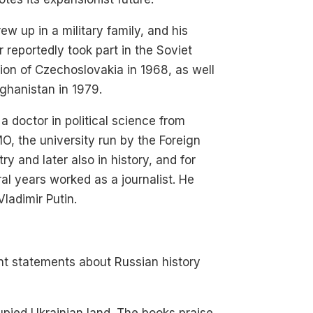
ew up in a military family, and his
r reportedly took part in the Soviet
ion of Czechoslovakia in 1968, as well
ghanistan in 1979.
 a doctor in political science from
, the university run by the Foreign
try and later also in history, and for
al years worked as a journalist. He
ladimir Putin.
nt statements about Russian history