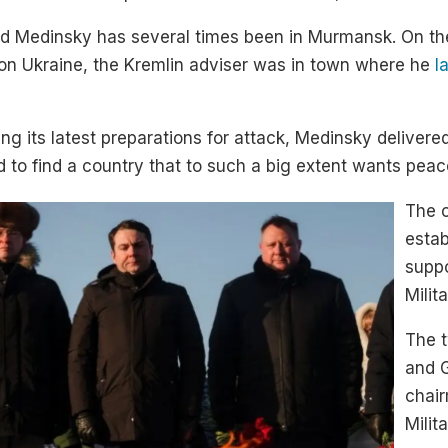
nd Medinsky has several times been in Murmansk. On th
 on Ukraine, the Kremlin adviser was in town where he
l
g its latest preparations for attack, Medinsky delive
rd to find a country that to such a big extent wants peac
The c
estab
suppo
Milit
The t
and 
chair
Milit