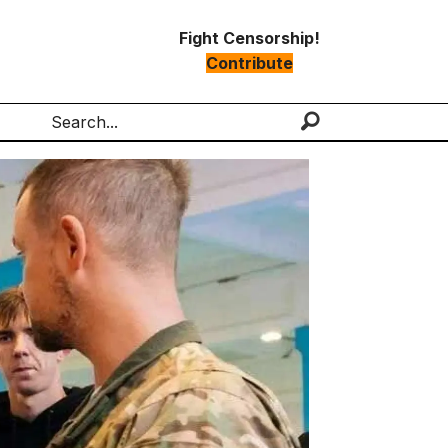
Fight Censorship!
Contribute
Search