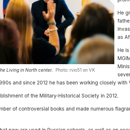
He gr
fathe
invas
as Af
He is
MGIMO
Minis
he Living in North center.
Photo: rvio51 on VK
sever
e 1990s and since 2012 he has been working closely with V
lishment of the Military-Historical Society in 2012.
umber of controversial books and made numerous flagra