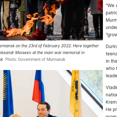
“We a
patri
Murma
under
“gro
urmansk on the 23rd of February 2022. Here together
Durin
eksandr Moiseev at the main war memorial in
teena
sk
Photo: Government of Murmansk
in th
who t
leade
Vladi
natio
Kreml
He pr
promo