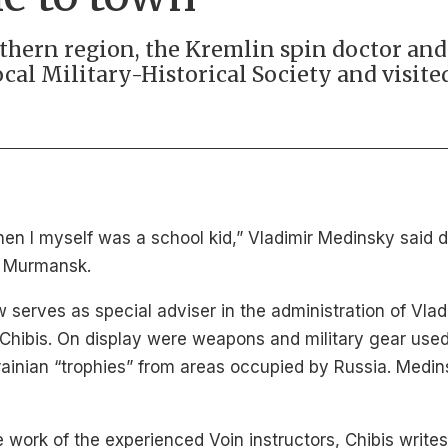
orthern region, the Kremlin spin doctor an
ocal Military-Historical Society and visite
 when I myself was a school kid,” Vladimir Medinsky said 
wn Murmansk.
w serves as special adviser in the administration of Vla
Chibis. On display were weapons and military gear used 
rainian “trophies” from areas occupied by Russia. Medins
 work of the experienced Voin instructors, Chibis writes