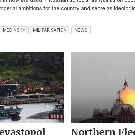
that now are used in Russian schools, as well as on occ
imperial ambitions for the country and serve as ideologi
MEDINSKY
MILITARISATION
NEWS
evastopol
Northern Fle