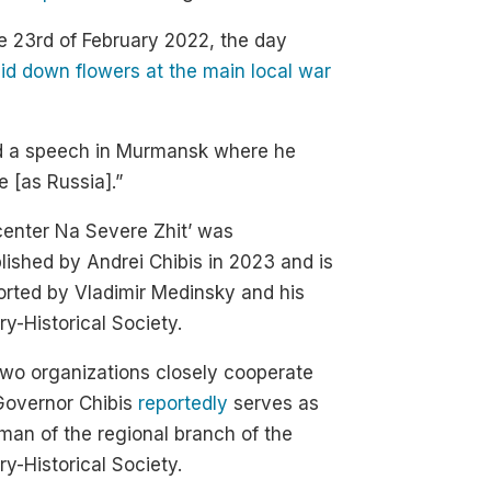
e 23rd of February 2022, the day
aid down flowers at the main local war
red a speech in Murmansk where he
e [as Russia].”
enter Na Severe Zhit’ was
lished by Andrei Chibis in 2023 and is
rted by Vladimir Medinsky and his
ary-Historical Society.
wo organizations closely cooperate
Governor Chibis
reportedly
serves as
man of the regional branch of the
ary-Historical Society.