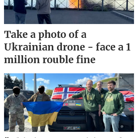
Take a photo of a
Ukrainian drone - face a 1
million rouble fine