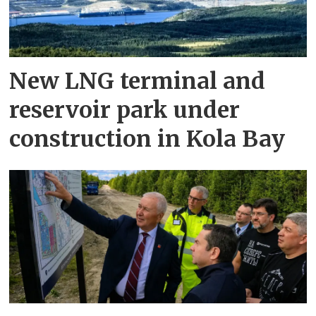
New LNG terminal and
reservoir park under
construction in Kola Bay