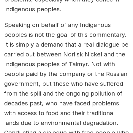
Indigenous peoples.
Speaking on behalf of any Indigenous
peoples is not the goal of this commentary.
It is simply a demand that a real dialogue be
carried out between Norilsk Nickel and the
Indigenous peoples of Taimyr. Not with
people paid by the company or the Russian
government, but those who have suffered
from the spill and the ongoing pollution of
decades past, who have faced problems
with access to food and their traditional
lands due to environmental degradation.
Conducting a dialogue with free people who