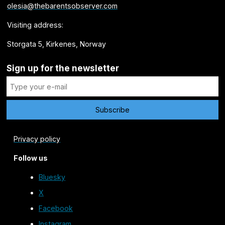
olesia@thebarentsobserver.com
Visiting address:
Storgata 5, Kirkenes, Norway
Sign up for the newsletter
Privacy policy
Follow us
Bluesky
X
Facebook
Instagram