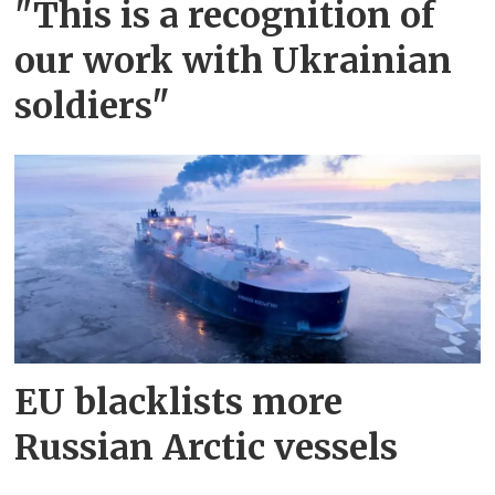
"This is a recognition of
our work with Ukrainian
soldiers"
EU blacklists more
Russian Arctic vessels