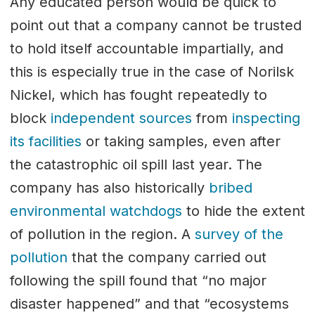
Any educated person would be quick to
point out that a company cannot be trusted
to hold itself accountable impartially, and
this is especially true in the case of Norilsk
Nickel, which has fought repeatedly to
block
independent sources
from
inspecting
its facilities
or taking samples, even after
the catastrophic oil spill last year. The
company has also historically
bribed
environmental watchdogs
to hide the extent
of pollution in the region. A
survey of the
pollution
that the company carried out
following the spill found that “no major
disaster happened” and that “ecosystems