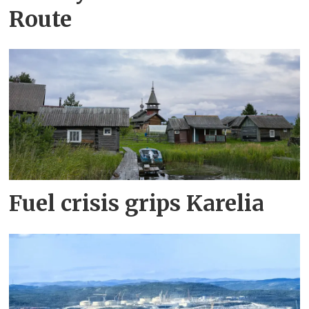
Route
Fuel crisis grips Karelia