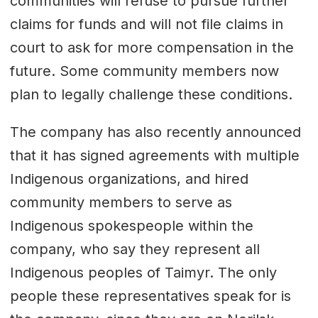
communities will refuse to pursue further
claims for funds and will not file claims in
court to ask for more compensation in the
future. Some community members now
plan to legally challenge these conditions.
The company has also recently announced
that it has signed agreements with multiple
Indigenous organizations, and hired
community members to serve as
Indigenous spokespeople within the
company, who say they represent all
Indigenous peoples of Taimyr. The only
people these representatives speak for is