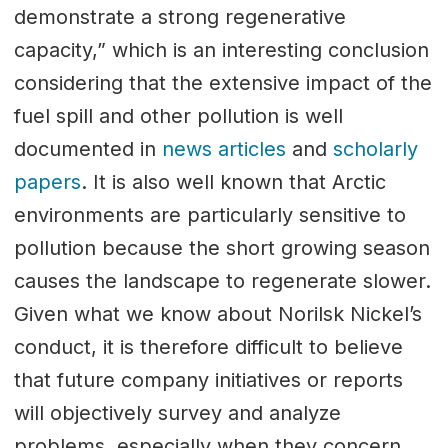
demonstrate a strong regenerative
capacity,” which is an interesting conclusion
considering that the extensive impact of the
fuel spill and other pollution is well
documented in
news articles
and
scholarly
papers
. It is also well known that Arctic
environments are particularly sensitive to
pollution because the short growing season
causes the landscape to regenerate slower.
Given what we know about Norilsk Nickel’s
conduct, it is therefore difficult to believe
that future company initiatives or reports
will objectively survey and analyze
problems, especially when they concern