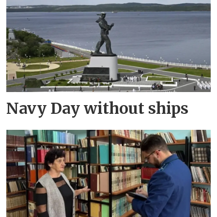
Navy Day without ships