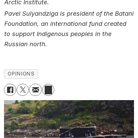
Arctic Institute.
Pavel Sulyandziga is president of the Batani
Foundation, an international fund created
to support Indigenous peoples in the
Russian north.
OPINIONS