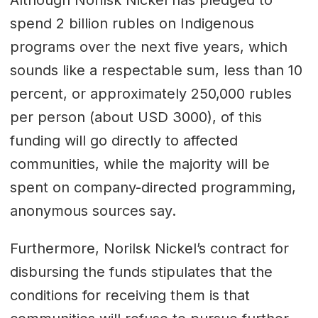
Although Norilsk Nickel has pledged to
spend 2 billion rubles on Indigenous
programs over the next five years, which
sounds like a respectable sum, less than 10
percent, or approximately 250,000 rubles
per person (about USD 3000), of this
funding will go directly to affected
communities, while the majority will be
spent on company-directed programming,
anonymous sources say.
Furthermore, Norilsk Nickel’s contract for
disbursing the funds stipulates that the
conditions for receiving them is that