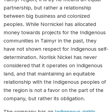
partnership, but rather a relationship
between big business and colonized
peoples. While Nornickel has allocated
money towards projects for the Indigenous
communities in Taimyr in the past, they
have not shown respect for Indigenous self-
determination. Norilsk Nickel has never
considered that it operates on Indigenous
land, and that maintaining an equitable
relationship with the Indigenous peoples of
the region is not a favor on the part of the
company, but rather its obligation.
The company has an
Indigenous rights