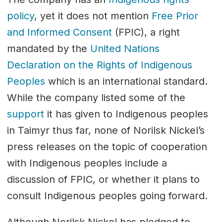
policy
, yet it does not mention
Free Prior
and Informed Consent
(FPIC), a right
mandated by the
United Nations
Declaration on the Rights of Indigenous
Peoples
which is an international standard.
While the company listed some of the
support
it has given to Indigenous peoples
in Taimyr thus far, none of Norilsk Nickel’s
press releases on the topic of cooperation
with Indigenous peoples include a
discussion of FPIC, or whether it plans to
consult Indigenous peoples going forward.