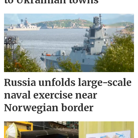
to Ukrainian towns
Russia unfolds large-scale
naval exercise near
Norwegian border