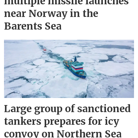
multiple missile launches
near Norway in the
Barents Sea
Large group of sanctioned
tankers prepares for icy
convoy on Northern Sea