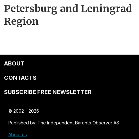
Petersburg and Leningrad
Region
ABOUT
CONTACTS
SUBSCRIBE FREE NEWSLETTER
© 2002 - 2026
Published by: The Independent Barents Observer AS
About us