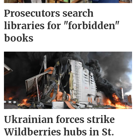
Prosecutors search
libraries for "forbidden"
books
Ukrainian forces strike
Wildberries hubs in St.