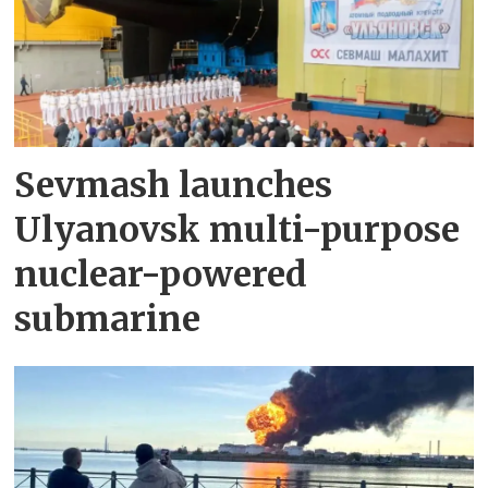
Sevmash launches
Ulyanovsk multi-purpose
nuclear-powered
submarine