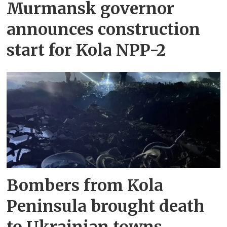
Murmansk governor
announces construction
start for Kola NPP-2
Bombers from Kola
Peninsula brought death