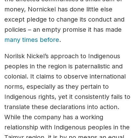
money, Nornickel has done little else
except pledge to change its conduct and
policies – an empty promise it has made
many times before
.
Norilsk Nickel’s approach to Indigenous
peoples in the region is paternalistic and
colonial. It claims to observe international
norms, especially as they pertain to
Indigenous rights, yet it consistently fails to
translate these declarations into action.
While the company has a working
relationship with Indigenous peoples in the
Taimyr region, it is by no means an equal