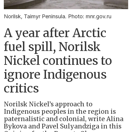
Norilsk, Taimyr Peninsula. Photo: mnr.gov.ru
A year after Arctic
fuel spill, Norilsk
Nickel continues to
ignore Indigenous
critics
Norilsk Nickel’s approach to
Indigenous peoples in the region is
paternalistic and colonial, write Alina
Bykova and Pavel Sulyandziga in this