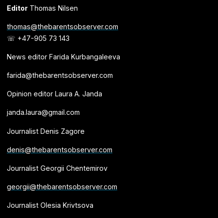
Editor
Thomas Nilsen
thomas@thebarentsobserver.com
☏ +47-905 73 143
News editor Farida Kurbangaleeva
farida@thebarentsobserver.com
Opinion editor Laura A. Janda
janda.laura@gmail.com
Journalist Denis Zagore
denis@thebarentsobserver.com
Journalist Georgii Chentemirov
georgii@thebarentsobserver.com
Journalist Olesia Krivtsova