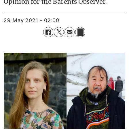
Opinion for the Barents Observer.
29 May 2021 - 02:00