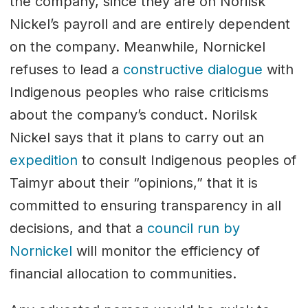
the company, since they are on Norilsk
Nickel’s payroll and are entirely dependent
on the company. Meanwhile, Nornickel
refuses to lead a
constructive dialogue
with
Indigenous peoples who raise criticisms
about the company’s conduct. Norilsk
Nickel says that it plans to carry out an
expedition
to consult Indigenous peoples of
Taimyr about their “opinions,” that it is
committed to ensuring transparency in all
decisions, and that a
council run by
Nornickel
will monitor the efficiency of
financial allocation to communities.