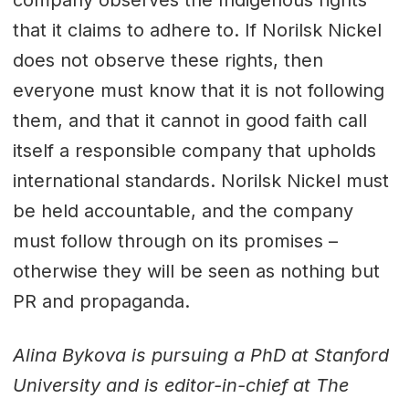
that it claims to adhere to. If Norilsk Nickel
does not observe these rights, then
everyone must know that it is not following
them, and that it cannot in good faith call
itself a responsible company that upholds
international standards. Norilsk Nickel must
be held accountable, and the company
must follow through on its promises –
otherwise they will be seen as nothing but
PR and propaganda.
Alina Bykova is pursuing a PhD at Stanford
University and is editor-in-chief at The