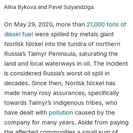
Alina Bykova and Pavel Sulyandziga.
On May 29, 2020, more than
21,000 tons of
diesel fuel
were spilled by metals giant
Norilsk Nickel into the tundra of northern
Russia’s Taimyr Peninsula, saturating the
land and local waterways in oil. The incident
is considered Russia’s worst oil spill in
decades. Since then, Norilsk Nickel has
made many rosy assurances, specifically
towards Taimyr’s Indigenous tribes, who
have dealt with
pollution
caused by the
company for many years. Aside from paying
the affected communities a small sum of