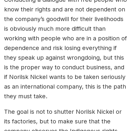
know their rights and are not dependent on
the company’s goodwill for their livelihoods
is obviously much more difficult than
working with people who are in a position of
dependence and risk losing everything if
they speak up against wrongdoing, but this
is the proper way to conduct business, and
if Norilsk Nickel wants to be taken seriously
as an international company, this is the path
they must take.
The goal is not to shutter Norilsk Nickel or
its factories, but to make sure that the
company observes the Indigenous rights