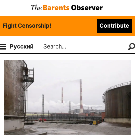
Fight Censorship!
Contribute
Русский
Search