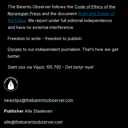
The Barents Observer follows the
Code of Ethics of the
Norwegian Press
and the document
Right and Duties of
the Editor
. We report under full editorial independence
and have no external interference.
Freedom to write - freedom to publish.
Donate
to our independent journalism. That’s how we get
better.
Støtt oss via Vipps: 105 792 - Det betyr mye!
newstips@thebarentsobserver.com
Publisher
Atle Staalesen
atle@thebarentsobserver.com