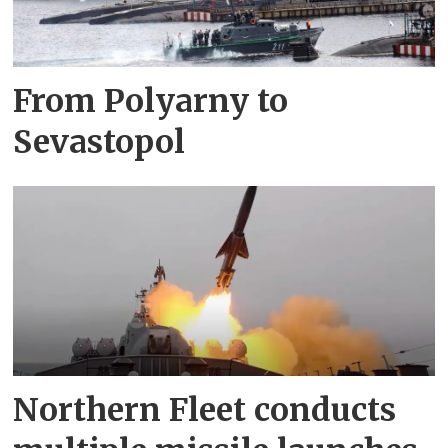
From Polyarny to
Sevastopol
Northern Fleet conducts