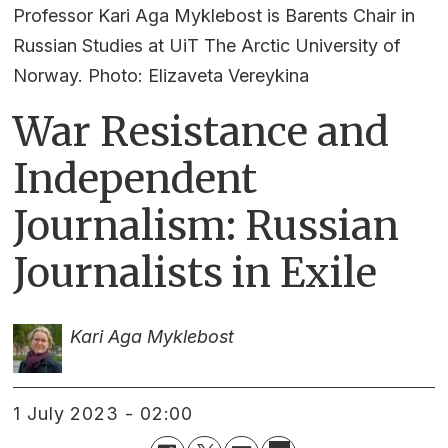
Professor Kari Aga Myklebost is Barents Chair in
Russian Studies at UiT The Arctic University of
Norway. Photo: Elizaveta Vereykina
War Resistance and
Independent
Journalism: Russian
Journalists in Exile
Kari Aga Myklebost
1 July 2023 - 02:00