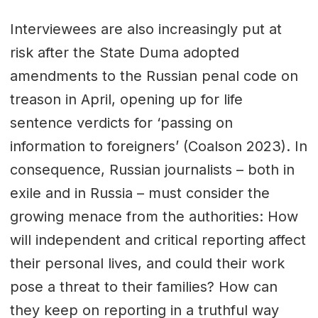
Interviewees are also increasingly put at
risk after the State Duma adopted
amendments to the Russian penal code on
treason in April, opening up for life
sentence verdicts for ‘passing on
information to foreigners’ (Coalson 2023). In
consequence, Russian journalists – both in
exile and in Russia – must consider the
growing menace from the authorities: How
will independent and critical reporting affect
their personal lives, and could their work
pose a threat to their families? How can
they keep on reporting in a truthful way