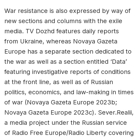
War resistance is also expressed by way of
new sections and columns with the exile
media. TV Dozhd features daily reports
from Ukraine, whereas Novaya Gazeta
Europe has a separate section dedicated to
the war as well as a section entitled ‘Data’
featuring investigative reports of conditions
at the front line, as well as of Russian
politics, economics, and law-making in times
of war (Novaya Gazeta Europe 2023b;
Novaya Gazeta Europe 2023c). Sever.Realii,
a media project under the Russian service
of Radio Free Europe/Radio Liberty covering