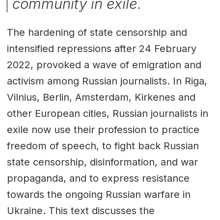
community in exile.
The hardening of state censorship and
intensified repressions after 24 February
2022, provoked a wave of emigration and
activism among Russian journalists. In Riga,
Vilnius, Berlin, Amsterdam, Kirkenes and
other European cities, Russian journalists in
exile now use their profession to practice
freedom of speech, to fight back Russian
state censorship, disinformation, and war
propaganda, and to express resistance
towards the ongoing Russian warfare in
Ukraine. This text discusses the