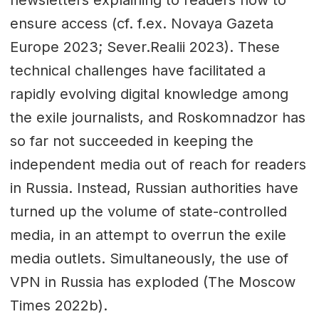
ensure access (cf. f.ex. Novaya Gazeta
Europe 2023; Sever.Realii 2023). These
technical challenges have facilitated a
rapidly evolving digital knowledge among
the exile journalists, and Roskomnadzor has
so far not succeeded in keeping the
independent media out of reach for readers
in Russia. Instead, Russian authorities have
turned up the volume of state-controlled
media, in an attempt to overrun the exile
media outlets. Simultaneously, the use of
VPN in Russia has exploded (The Moscow
Times 2022b).