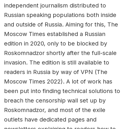
independent journalism distributed to
Russian speaking populations both inside
and outside of Russia. Aiming for this, The
Moscow Times established a Russian
edition in 2020, only to be blocked by
Roskomnadzor shortly after the full-scale
invasion. The edition is still available to
readers in Russia by way of VPN (The
Moscow Times 2022). A lot of work has
been put into finding technical solutions to
breach the censorship wall set up by
Roskomnadzor, and most of the exile
outlets have dedicated pages and
newsletters explaining to readers how to