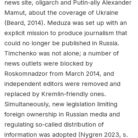
news site, oligarch and Putin-ally Alexander
Mamut, about the coverage of Ukraine
(Beard, 2014). Meduza was set up with an
explicit mission to produce journalism that
could no longer be published in Russia.
Timchenko was not alone; a number of
news outlets were blocked by
Roskomnadzor from March 2014, and
independent editors were removed and
replaced by Kremlin-friendly ones.
Simultaneously, new legislation limiting
foreign ownership in Russian media and
regulating so-called distribution of
information was adopted (Nygren 2023, s.