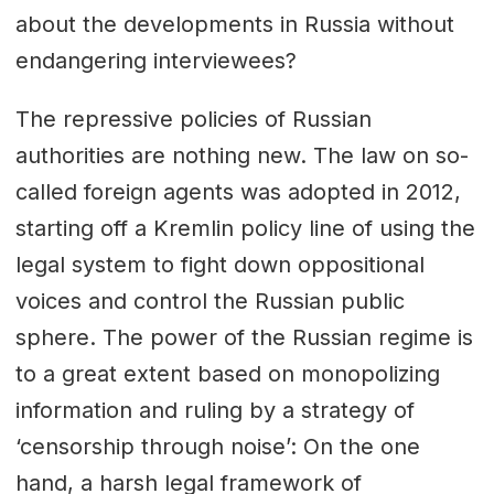
about the developments in Russia without
endangering interviewees?
The repressive policies of Russian
authorities are nothing new. The law on so-
called foreign agents was adopted in 2012,
starting off a Kremlin policy line of using the
legal system to fight down oppositional
voices and control the Russian public
sphere. The power of the Russian regime is
to a great extent based on monopolizing
information and ruling by a strategy of
‘censorship through noise’: On the one
hand, a harsh legal framework of