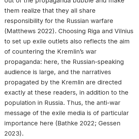
out of the propaganda bubble and make
them realize that they all share
responsibility for the Russian warfare
(Matthews 2022). Choosing Riga and Vilnius
to set up exile outlets also reflects the aim
of countering the Kremlin’s war
propaganda: here, the Russian-speaking
audience is large, and the narratives
propagated by the Kremlin are directed
exactly at these readers, in addition to the
population in Russia. Thus, the anti-war
message of the exile media is of particular
importance here (Bathke 2022; Gessen
2023).