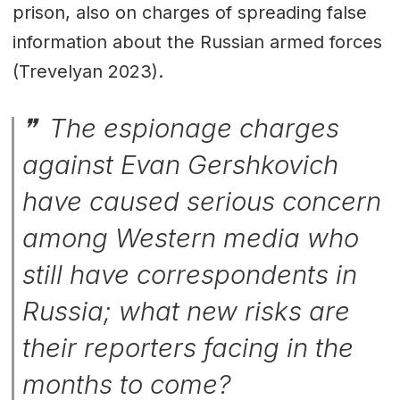
prison, also on charges of spreading false
information about the Russian armed forces
(Trevelyan 2023).
The espionage charges
against Evan Gershkovich
have caused serious concern
among Western media who
still have correspondents in
Russia; what new risks are
their reporters facing in the
months to come?