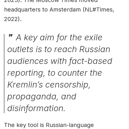
2023). The Moscow Times moved
headquarters to Amsterdam (NL#Times,
2022).
A key aim for the exile
outlets is to reach Russian
audiences with fact-based
reporting, to counter the
Kremlin’s censorship,
propaganda, and
disinformation.
The key tool is Russian-language