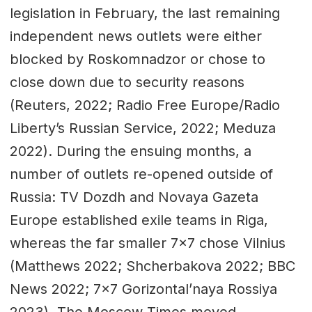
legislation in February, the last remaining
independent news outlets were either
blocked by Roskomnadzor or chose to
close down due to security reasons
(Reuters, 2022; Radio Free Europe/Radio
Liberty’s Russian Service, 2022; Meduza
2022). During the ensuing months, a
number of outlets re-opened outside of
Russia: TV Dozdh and Novaya Gazeta
Europe established exile teams in Riga,
whereas the far smaller 7x7 chose Vilnius
(Matthews 2022; Shcherbakova 2022; BBC
News 2022; 7x7 Gorizontal’naya Rossiya