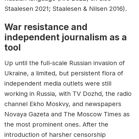
Staalesen 2021; Staalesen & Nilsen 2016).
War resistance and
independent journalism as a
tool
Up until the full-scale Russian invasion of
Ukraine, a limited, but persistent flora of
independent media outlets were still
working in Russia, with TV Dozhd, the radio
channel Ekho Moskvy, and newspapers
Novaya Gazeta and The Moscow Times as
the most prominent ones. After the
introduction of harsher censorship