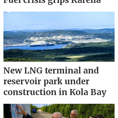
Fuel crisis grips Karelia
New LNG terminal and
reservoir park under
construction in Kola Bay