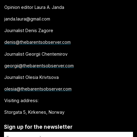
Opinion editor Laura A. Janda
janda.laura@gmail.com
Journalist Denis Zagore
denis@thebarentsobserver.com
Journalist Georgii Chentemirov
georgii@thebarentsobserver.com
Journalist Olesia Krivtsova
olesia@thebarentsobserver.com
Visiting address:
Storgata 5, Kirkenes, Norway
Sign up for the newsletter