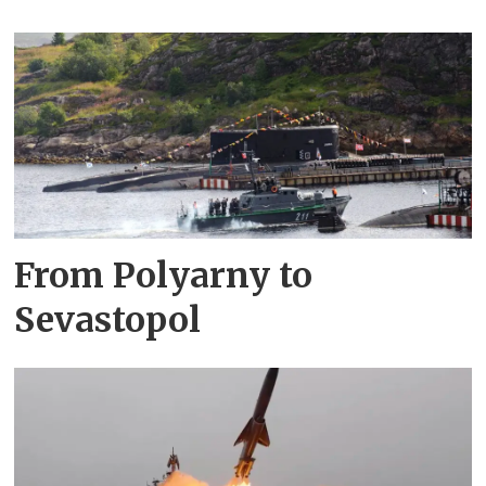
From Polyarny to
Sevastopol