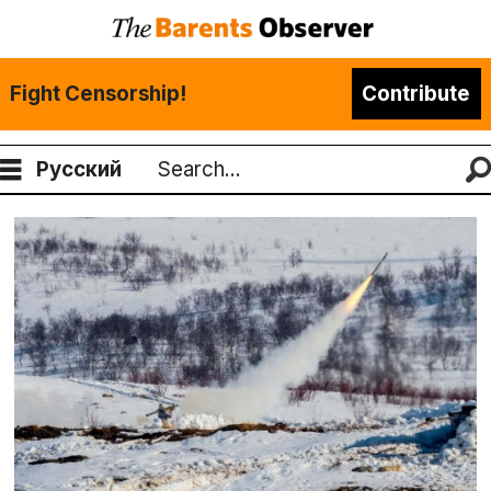
Fight Censorship!
Contribute
Русский
Search