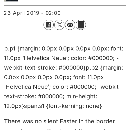
23 April 2019 - 02:00
p.p1 {margin: 0.0px 0.0px 0.0px 0.0px; font:
11.0px ‘Helvetica Neue’; color: #000000; -
webkit-text-stroke: #000000}p.p2 {margin:
0.0px 0.0px 0.0px 0.0px; font: 11.0px
‘Helvetica Neue’; color: #000000; -webkit-
text-stroke: #000000; min-height:
12.0px}span.s1 {font-kerning: none}
There was no silent Easter in the border