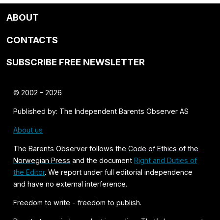
ABOUT
CONTACTS
SUBSCRIBE FREE NEWSLETTER
© 2002 - 2026
Published by: The Independent Barents Observer AS
About us
The Barents Observer follows the
Code of Ethics of the
Norwegian Press
and the document
Right and Duties of
the Editor
. We report under full editorial independence
and have no external interference.
Freedom to write - freedom to publish.