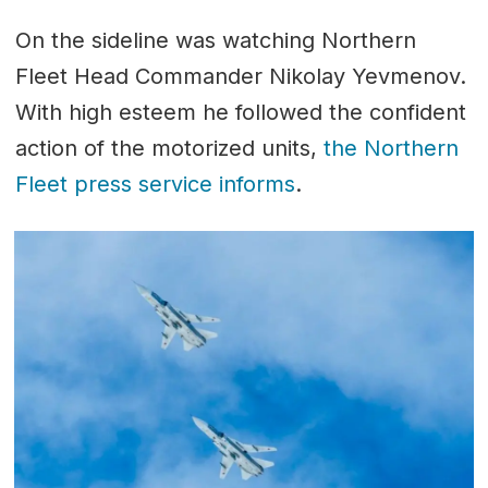
On the sideline was watching Northern
Fleet Head Commander Nikolay Yevmenov.
With high esteem he followed the confident
action of the motorized units,
the Northern
Fleet press service informs
.