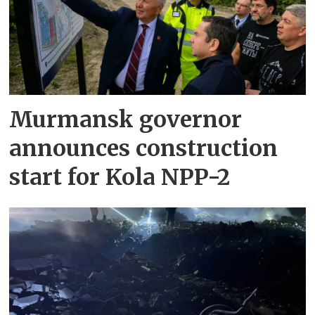
Murmansk governor
announces construction
start for Kola NPP-2