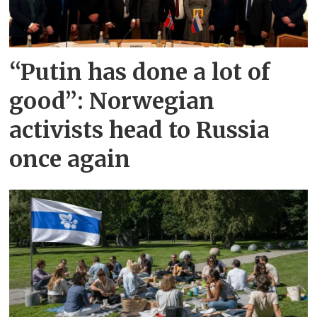
“Putin has done a lot of
good”: Norwegian
activists head to Russia
once again