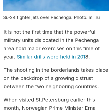
Su-24 fighter jets over Pechenga. Photo: mil.ru
It is not the first time that the powerful
military units dislocated in the Pechenga
area hold major exercises on this time of
year.
Similar drills were held in 201
8.
The shooting in the borderlands takes place
on the backdrop of a growing distrust
between the two neighboring countries.
When visited St.Petersburg earlier this
month, Norwegian Prime Minister Erna