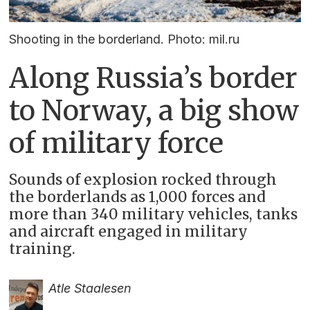
Shooting in the borderland. Photo: mil.ru
Along Russia’s border
to Norway, a big show
of military force
Sounds of explosion rocked through
the borderlands as 1,000 forces and
more than 340 military vehicles, tanks
and aircraft engaged in military
training.
Atle Staalesen