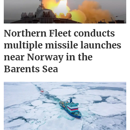
Northern Fleet conducts
multiple missile launches
near Norway in the
Barents Sea