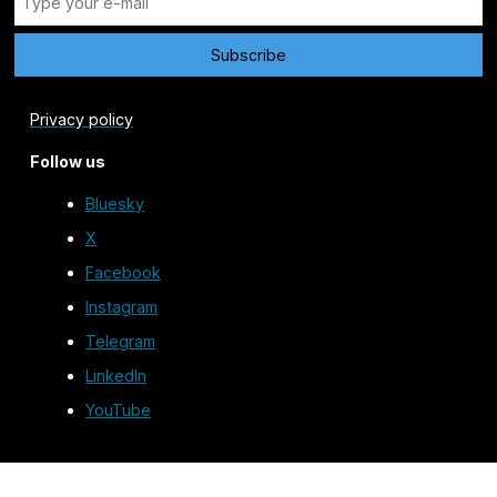
Privacy policy
Follow us
Bluesky
X
Facebook
Instagram
Telegram
LinkedIn
YouTube