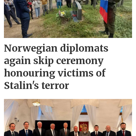
Norwegian diplomats
again skip ceremony
honouring victims of
Stalin's terror