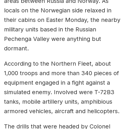
areas between Russia and Norway. As
locals on the Norwegian side relaxed in
their cabins on Easter Monday, the nearby
military units based in the Russian
Pechenga Valley were anything but
dormant.
According to the Northern Fleet, about
1,000 troops and more than 340 pieces of
equipment engaged in a fight against a
simulated enemy. Involved were T-72B3
tanks, mobile artillery units, amphibious
armored vehicles, aircraft and helicopters.
The drills that were headed by Colonel