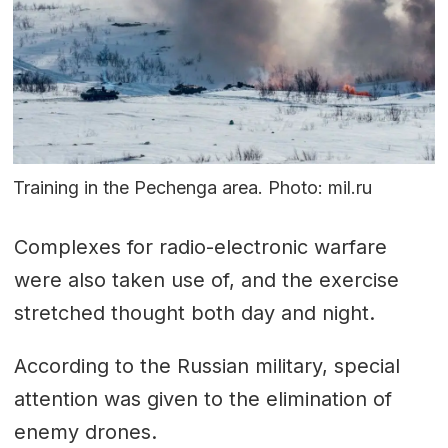
Training in the Pechenga area. Photo: mil.ru
Complexes for radio-electronic warfare
were also taken use of, and the exercise
stretched thought both day and night.
According to the Russian military, special
attention was given to the elimination of
enemy drones.