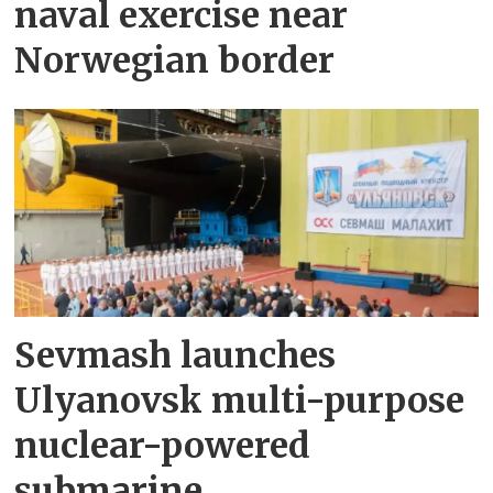
naval exercise near
Norwegian border
Sevmash launches
Ulyanovsk multi-purpose
nuclear-powered
submarine