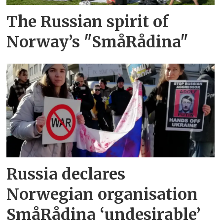
The Russian spirit of
Norway’s "SmåRådina"
Russia declares
Norwegian organisation
SmåRådina ‘undesirable’