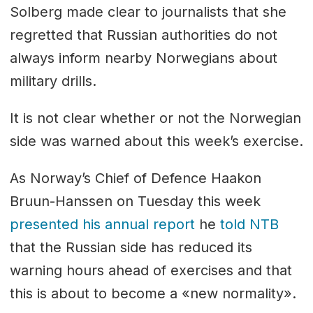
Solberg made clear to journalists that she
regretted that Russian authorities do not
always inform nearby Norwegians about
military drills.
It is not clear whether or not the Norwegian
side was warned about this week’s exercise.
As Norway’s Chief of Defence Haakon
Bruun-Hanssen on Tuesday this week
presented his annual report
he
told NTB
that the Russian side has reduced its
warning hours ahead of exercises and that
this is about to become a «new normality».