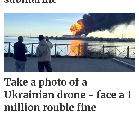
Take a photo of a
Ukrainian drone - face a 1
million rouble fine