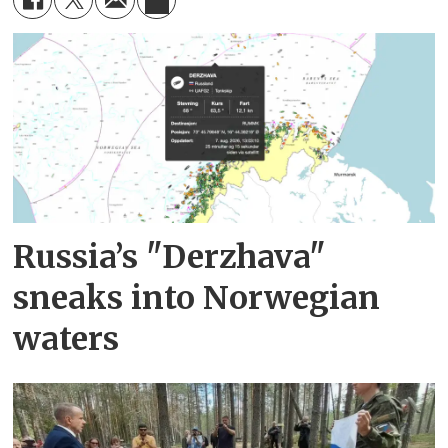
Russia’s "Derzhava"
sneaks into Norwegian
waters