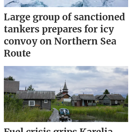
Large group of sanctioned
tankers prepares for icy
convoy on Northern Sea
Route