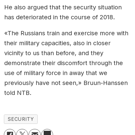
He also argued that the security situation
has deteriorated in the course of 2018.
«The Russians train and exercise more with
their military capacities, also in closer
vicinity to us than before, and they
demonstrate their discomfort through the
use of military force in away that we
previously have not seen,» Bruun-Hanssen
told NTB.
SECURITY