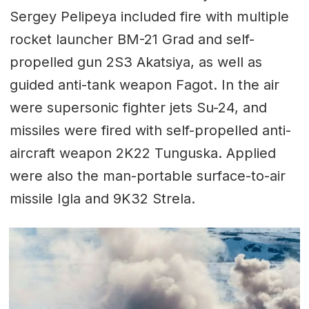
Sergey Pelipeya included fire with multiple
rocket launcher BM-21 Grad and self-
propelled gun 2S3 Akatsiya, as well as
guided anti-tank weapon Fagot. In the air
were supersonic fighter jets Su-24, and
missiles were fired with self-propelled anti-
aircraft weapon 2K22 Tunguska. Applied
were also the man-portable surface-to-air
missile Igla and 9K32 Strela.