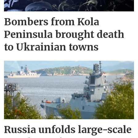
Bombers from Kola
Peninsula brought death
to Ukrainian towns
Russia unfolds large-scale