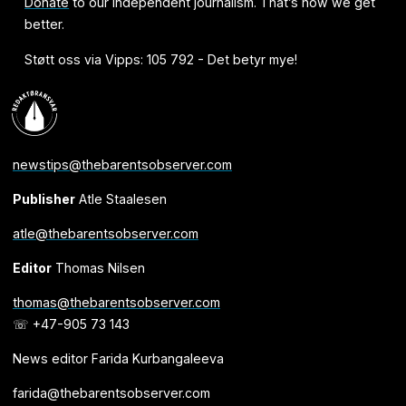
Donate
to our independent journalism. That’s how we get
better.
Støtt oss via Vipps: 105 792 - Det betyr mye!
newstips@thebarentsobserver.com
Publisher
Atle Staalesen
atle@thebarentsobserver.com
Editor
Thomas Nilsen
thomas@thebarentsobserver.com
☏ +47-905 73 143
News editor Farida Kurbangaleeva
farida@thebarentsobserver.com