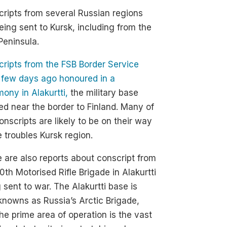
ripts from several Russian regions
eing sent to Kursk, including from the
Peninsula.
ripts from the FSB Border Service
 few days ago honoured in a
ony in Alakurtti,
the military base
ed near the border to Finland. Many of
onscripts are likely to be on their way
e troubles Kursk region.
 are also reports about conscript from
0th Motorised Rifle Brigade in Alakurtti
 sent to war. The Alakurtti base is
knowns as Russia’s Arctic Brigade,
he prime area of operation is the vast