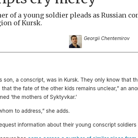
ther of a young soldier pleads as Russian co
ion of Kursk.
Georgii Chentemirov
’s son, a conscript, was in Kursk. They only know that 
hat the fate of the other kids remains unclear,” an a
med ‘the mothers of Syktyvkar.’
whom to address,” she adds.
uest information about their young conscript soldiers t