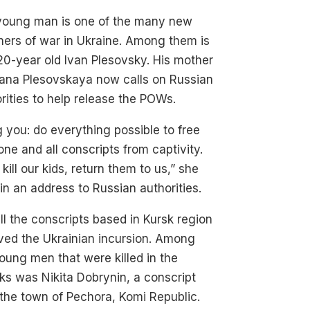
young man is one of the many new
ners of war in Ukraine. Among them is
20-year old Ivan Plesovsky. His mother
lana Plesovskaya now calls on Russian
rities to help release the POWs.
g you: do everything possible to free
ne and all conscripts from captivity.
 kill our kids, return them to us,” she
in an address to Russian authorities.
ll the conscripts based in Kursk region
ved the Ukrainian incursion. Among
oung men that were killed in the
ks was Nikita Dobrynin, a conscript
the town of Pechora, Komi Republic.