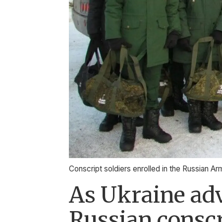
Conscript soldiers enrolled in the Russian Ar
As Ukraine adv
Russian consc