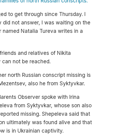
amilies of north Russian conscripts.
ed to get through since Thursday. I
y did not answer, I was waiting on the
r named Natalia Tureva writes in a
friends and relatives of Nikita
w can not be reached.
er north Russian conscript missing is
l Mezentsev, also he from Syktyvkar.
arents Observer spoke with Irina
eleva from Syktyvkar, whose son also
eported missing. Shepeleva said that
on ultimately was found alive and that
w is in Ukrainian captivity.