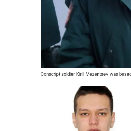
Conscript soldier Kirill Mezentsev was base