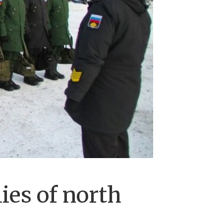
ies of north