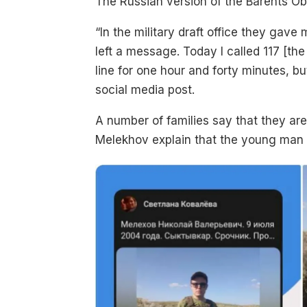
The Russian version of the Barents O
“In the military draft office they ga
left a message. Today I called 117 [th
line for one hour and forty minutes, b
social media post.
A number of families say that they are 
Melekhov explain that the young man s