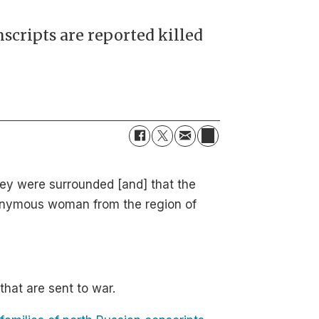
nscripts are reported killed
they were surrounded [and] that the
nonymous woman from the region of
hat are sent to war.