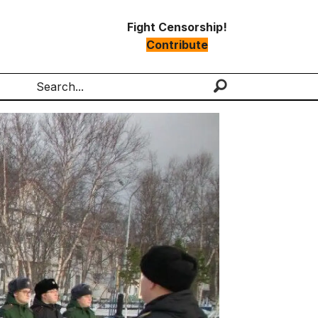
Fight Censorship!
Contribute
Search