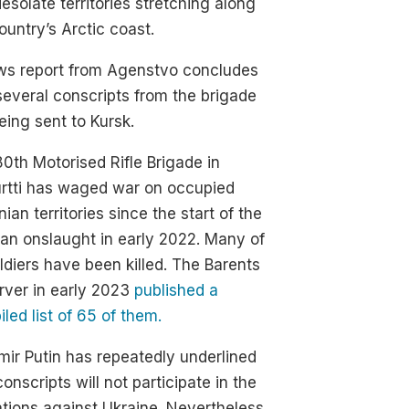
esolate territories stretching along
ountry’s Arctic coast.
ws report from Agenstvo concludes
several conscripts from the brigade
eing sent to Kursk.
0th Motorised Rifle Brigade in
urtti has waged war on occupied
nian territories since the start of the
an onslaught in early 2022. Many of
oldiers have been killed. The Barents
rver in early 2023
published a
led list of 65 of them.
mir Putin has repeatedly underlined
conscripts will not participate in the
tions against Ukraine. Nevertheless,