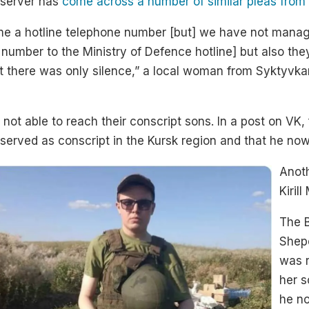
bserver has
come across a number of similar pleas from f
ve me a hotline telephone number [but] we have not manag
e number to the Ministry of Defence hotline] but also the
ut there was only silence,” a local woman from Syktyvka
not able to reach their conscript sons. In a post on VK, 
erved as conscript in the Kursk region and that he no
Anoth
Kiril
The B
Shep
was r
her s
he no