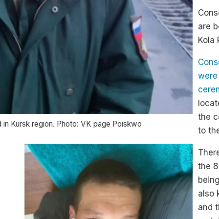
Consc
are b
Kola 
Consc
were
cerem
locat
the c
d in Kursk region. Photo: VK page Poiskwo
to th
There
the 8
being
also 
and t