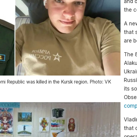
and d
the c
A ne
that 
are b
The 8
Alak
Ukrai
Russi
omi Republic was killed in the Kursk region. Photo: VK
its s
Obse
compi
Vladi
that 
opera