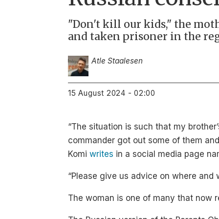
"Don't kill our kids," the mo
and taken prisoner in the reg
Atle Staalesen
15 August 2024 - 02:00
“The situation is such that my brother
commander got out some of them and t
Komi
writes
in a social media page na
“Please give us advice on where and 
The woman is one of many that now req