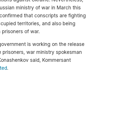
ussian ministry of war in March this
confirmed that conscripts are fighting
cupied territories, and also being
 prisoners of war.
overnment is working on the release
e prisoners, war ministry spokesman
 Konashenkov said, Kommersant
ted
.