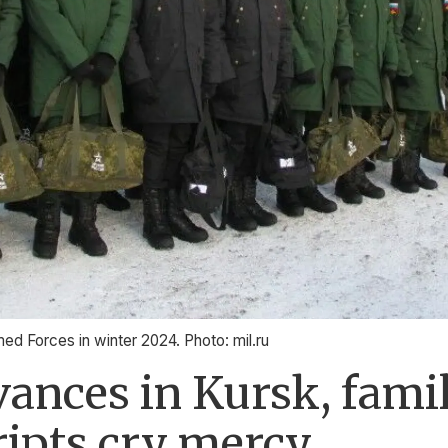
med Forces in winter 2024. Photo: mil.ru
ances in Kursk, famil
ripts cry mercy