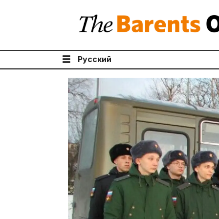
Русский