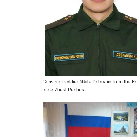
Conscript soldier Nikita Dobrynin from the K
page Zhest Pechora