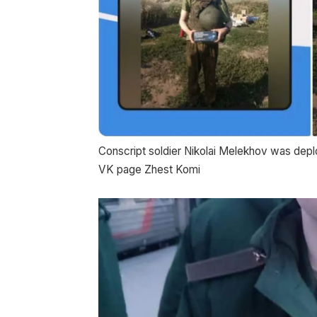
Conscript soldier Nikolai Melekhov was depl
VK page Zhest Komi