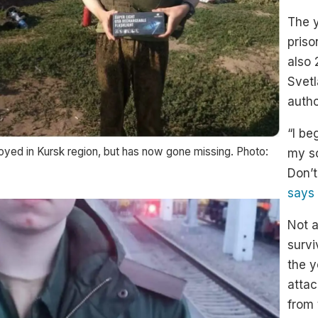
The 
priso
also 
Svet
autho
“I be
oyed in Kursk region, but has now gone missing. Photo:
my so
Don’t
says
Not a
survi
the y
attac
from 