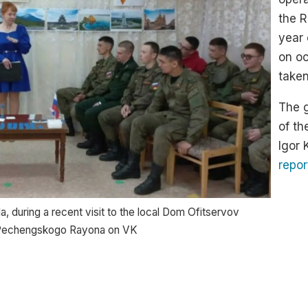
the R
year 
on oc
taken
The g
of th
Igor
repor
, during a recent visit to the local Dom Ofitservov
v Pechengskogo Rayona on VK