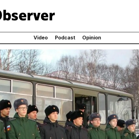
Video
Podcast
Opinion