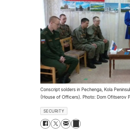
Conscript solders in Pechenga, Kola Peninsula
(House of Officers). Photo: Dom Ofitsero
SECURITY