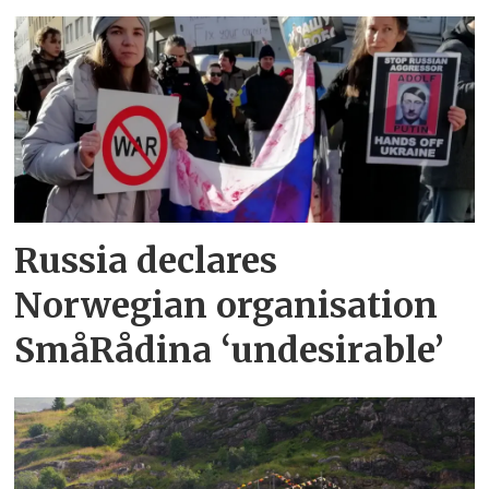
Russia declares
Norwegian organisation
SmåRådina ‘undesirable’