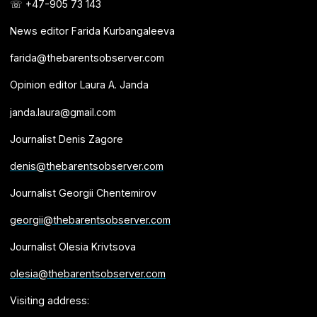
☏ +47-905 73 143
News editor Farida Kurbangaleeva
farida@thebarentsobserver.com
Opinion editor Laura A. Janda
janda.laura@gmail.com
Journalist Denis Zagore
denis@thebarentsobserver.com
Journalist Georgii Chentemirov
georgii@thebarentsobserver.com
Journalist Olesia Krivtsova
olesia@thebarentsobserver.com
Visiting address: