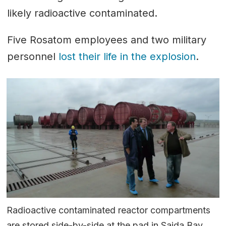
likely radioactive contaminated.
Five Rosatom employees and two military
personnel
lost their life in the explosion
.
Radioactive contaminated reactor compartments
are stored side-by-side at the pad in Saida Bay.