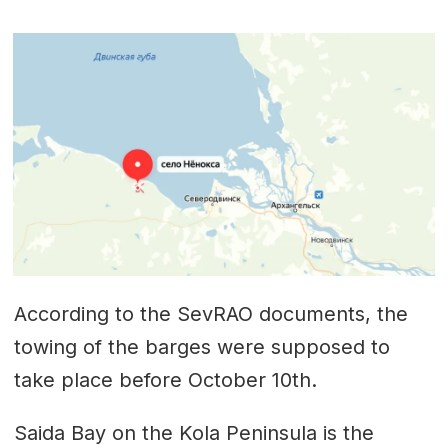
According to the SevRAO documents, the
towing of the barges were supposed to
take place before October 10th.
Saida Bay on the Kola Peninsula is the