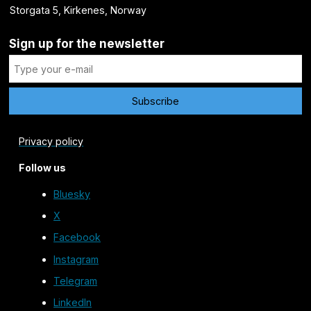
Storgata 5, Kirkenes, Norway
Sign up for the newsletter
Privacy policy
Follow us
Bluesky
X
Facebook
Instagram
Telegram
LinkedIn