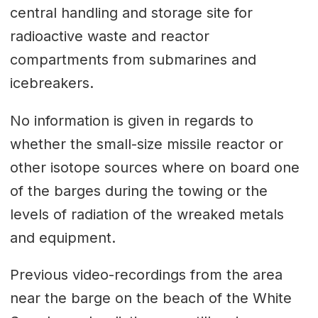
central handling and storage site for
radioactive waste and reactor
compartments from submarines and
icebreakers.
No information is given in regards to
whether the small-size missile reactor or
other isotope sources where on board one
of the barges during the towing or the
levels of radiation of the wreaked metals
and equipment.
Previous video-recordings from the area
near the barge on the beach of the White