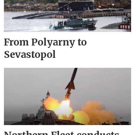
From Polyarny to
Sevastopol