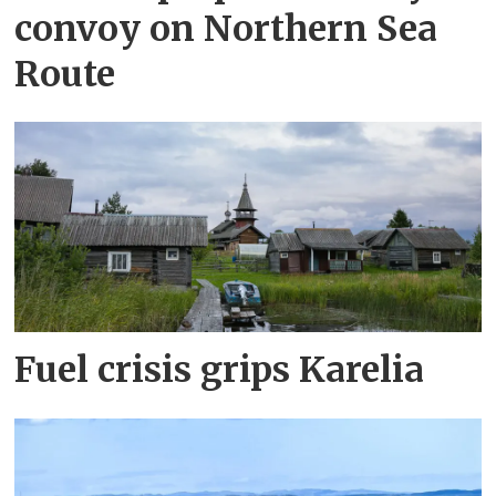
convoy on Northern Sea
Route
Fuel crisis grips Karelia