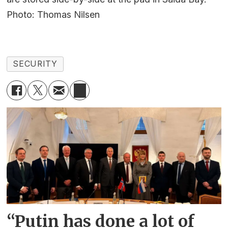
Photo: Thomas Nilsen
SECURITY
“Putin has done a lot of