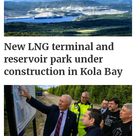
New LNG terminal and
reservoir park under
construction in Kola Bay