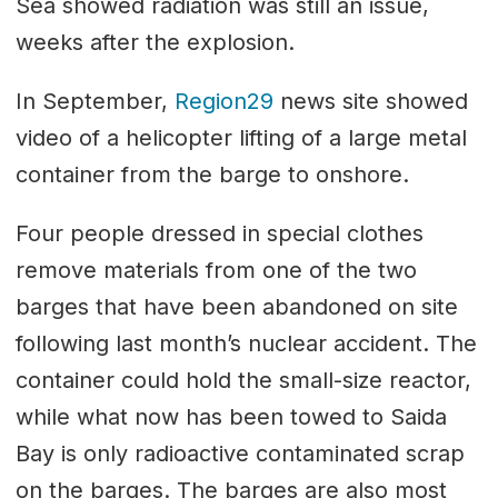
Sea showed radiation was still an issue,
weeks after the explosion.
In September,
Region29
news site showed
video of a helicopter lifting of a large metal
container from the barge to onshore.
Four people dressed in special clothes
remove materials from one of the two
barges that have been abandoned on site
following last month’s nuclear accident. The
container could hold the small-size reactor,
while what now has been towed to Saida
Bay is only radioactive contaminated scrap
on the barges. The barges are also most