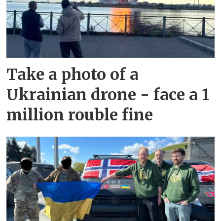
Take a photo of a
Ukrainian drone - face a 1
million rouble fine