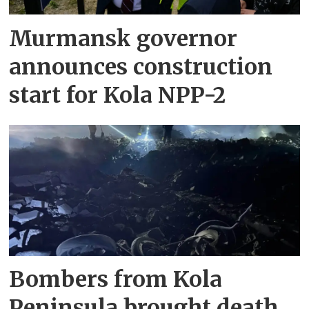
Murmansk governor
announces construction
start for Kola NPP-2
Bombers from Kola
Peninsula brought death