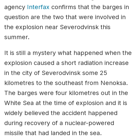
agency
Interfax
confirms that the barges in
question are the two that were involved in
the explosion near Severodvinsk this
summer.
It is still a mystery what happened when the
explosion caused a short radiation increase
in the city of Severodvinsk some 25
kilometres to the southeast from Nenoksa.
The barges were four kilometres out in the
White Sea at the time of explosion and it is
widely believed the accident happened
during recovery of a nuclear-powered
missile that had landed in the sea.