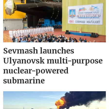
Sevmash launches
Ulyanovsk multi-purpose
nuclear-powered
submarine