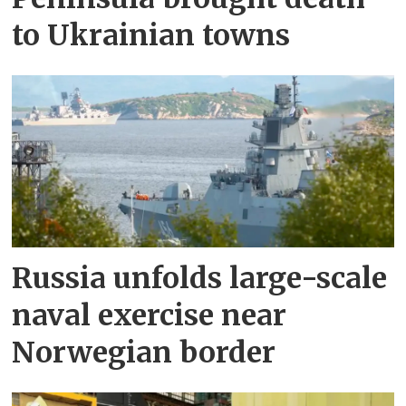
to Ukrainian towns
Russia unfolds large-scale
naval exercise near
Norwegian border