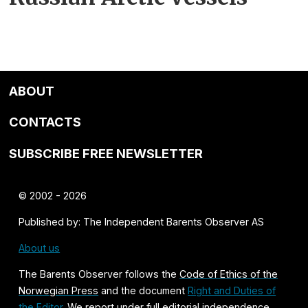
ABOUT
CONTACTS
SUBSCRIBE FREE NEWSLETTER
© 2002 - 2026
Published by: The Independent Barents Observer AS
About us
The Barents Observer follows the
Code of Ethics of the
Norwegian Press
and the document
Right and Duties of
the Editor
. We report under full editorial independence