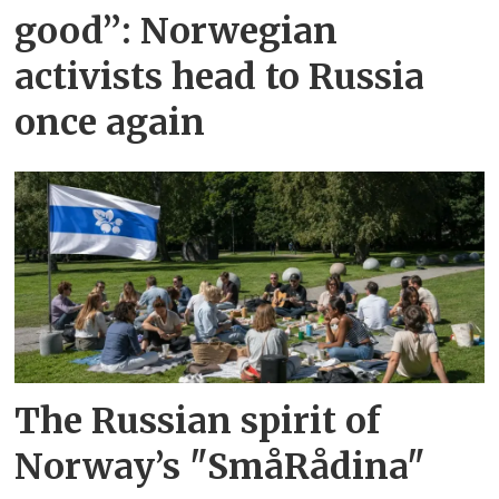
good”: Norwegian
activists head to Russia
once again
The Russian spirit of
Norway’s "SmåRådina"