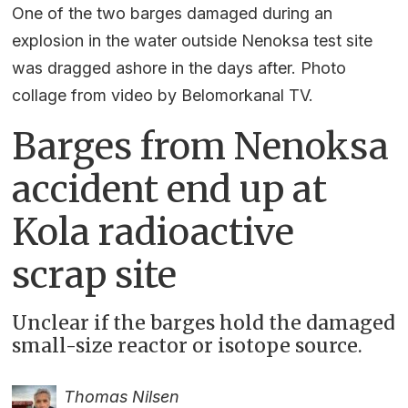
One of the two barges damaged during an
explosion in the water outside Nenoksa test site
was dragged ashore in the days after. Photo
collage from video by Belomorkanal TV.
Barges from Nenoksa
accident end up at
Kola radioactive
scrap site
Unclear if the barges hold the damaged
small-size reactor or isotope source.
Thomas Nilsen