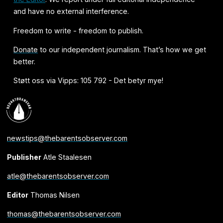
and have no external interference.
Freedom to write - freedom to publish.
Donate
to our independent journalism. That’s how we get
better.
Støtt oss via Vipps: 105 792 - Det betyr mye!
newstips@thebarentsobserver.com
Publisher
Atle Staalesen
atle@thebarentsobserver.com
Editor
Thomas Nilsen
thomas@thebarentsobserver.com