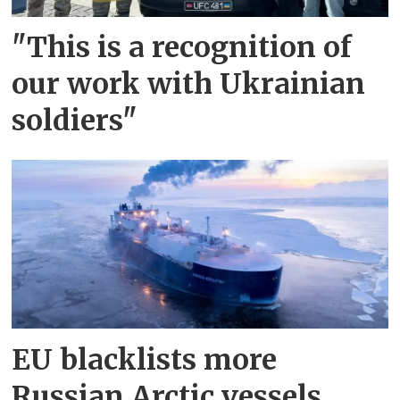
"This is a recognition of
our work with Ukrainian
soldiers"
EU blacklists more
Russian Arctic vessels