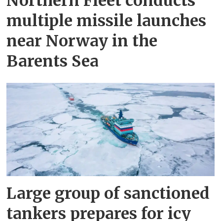
Northern Fleet conducts
multiple missile launches
near Norway in the
Barents Sea
Large group of sanctioned
tankers prepares for icy