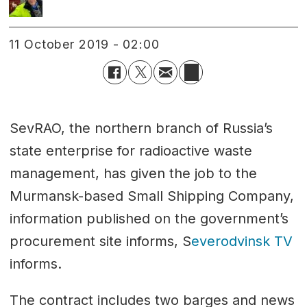
11 October 2019 - 02:00
SevRAO, the northern branch of Russia’s
state enterprise for radioactive waste
management, has given the job to the
Murmansk-based Small Shipping Company,
information published on the government’s
procurement site informs, S
everodvinsk TV
informs.
The contract includes two barges and news