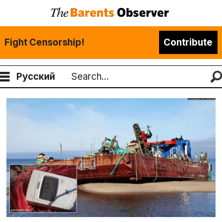
Fight Censorship!
Contribute
Русский
Search