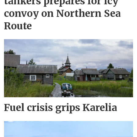
tankers prepares for icy
convoy on Northern Sea
Route
Fuel crisis grips Karelia