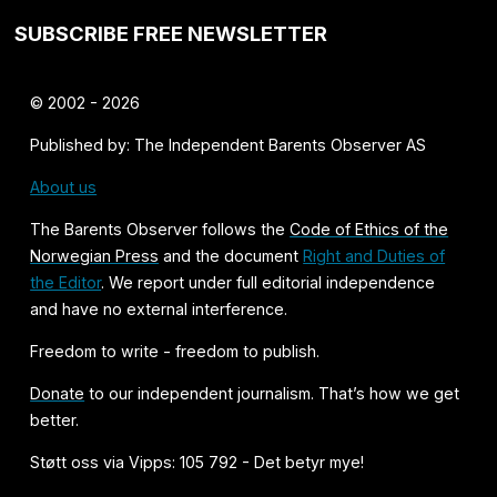
SUBSCRIBE FREE NEWSLETTER
© 2002 - 2026
Published by: The Independent Barents Observer AS
About us
The Barents Observer follows the
Code of Ethics of the
Norwegian Press
and the document
Right and Duties of
the Editor
. We report under full editorial independence
and have no external interference.
Freedom to write - freedom to publish.
Donate
to our independent journalism. That’s how we get
better.
Støtt oss via Vipps: 105 792 - Det betyr mye!