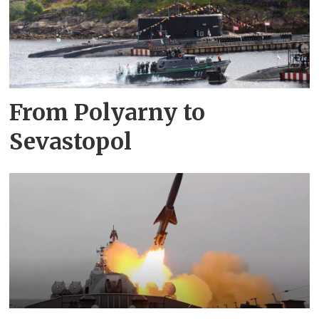
From Polyarny to
Sevastopol