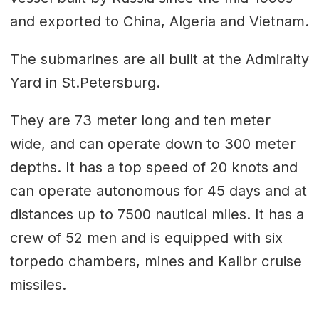
and exported to China, Algeria and Vietnam.
The submarines are all built at the Admiralty
Yard in St.Petersburg.
They are 73 meter long and ten meter
wide, and can operate down to 300 meter
depths. It has a top speed of 20 knots and
can operate autonomous for 45 days and at
distances up to 7500 nautical miles. It has a
crew of 52 men and is equipped with six
torpedo chambers, mines and Kalibr cruise
missiles.