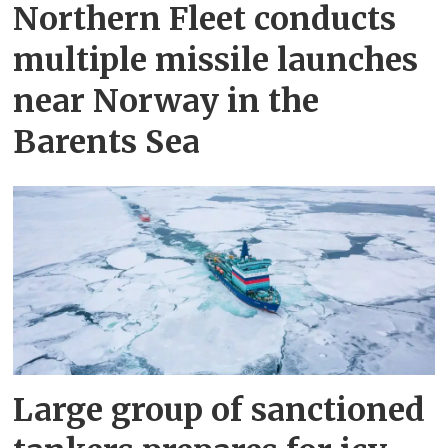
Northern Fleet conducts
multiple missile launches
near Norway in the
Barents Sea
Large group of sanctioned