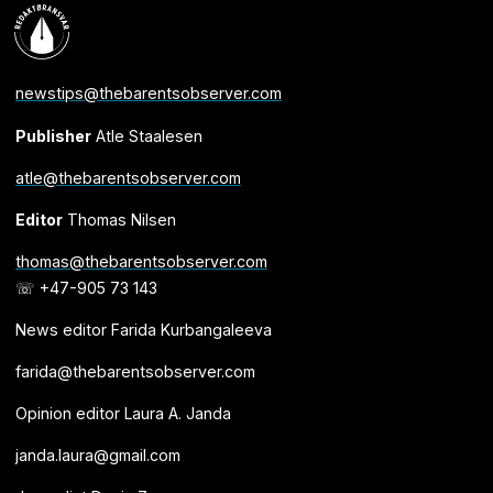
newstips@thebarentsobserver.com
Publisher
Atle Staalesen
atle@thebarentsobserver.com
Editor
Thomas Nilsen
thomas@thebarentsobserver.com
☏ +47-905 73 143
News editor Farida Kurbangaleeva
farida@thebarentsobserver.com
Opinion editor Laura A. Janda
janda.laura@gmail.com