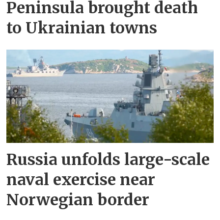
Peninsula brought death
to Ukrainian towns
Russia unfolds large-scale
naval exercise near
Norwegian border