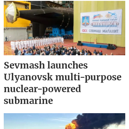
Sevmash launches
Ulyanovsk multi-purpose
nuclear-powered
submarine