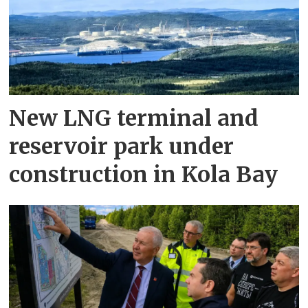
New LNG terminal and
reservoir park under
construction in Kola Bay