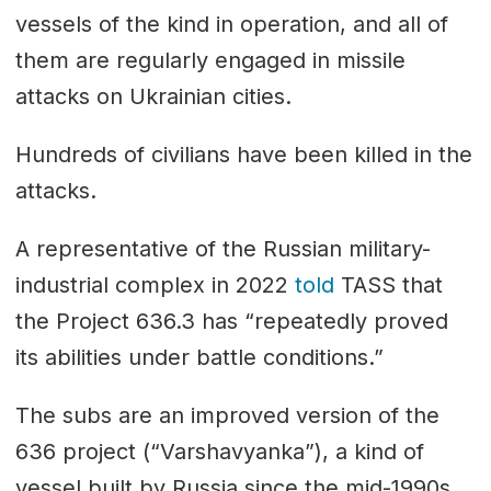
vessels of the kind in operation, and all of
them are regularly engaged in missile
attacks on Ukrainian cities.
Hundreds of civilians have been killed in the
attacks.
A representative of the Russian military-
industrial complex in 2022
told
TASS that
the Project 636.3 has “repeatedly proved
its abilities under battle conditions.”
The subs are an improved version of the
636 project (“Varshavyanka”), a kind of
vessel built by Russia since the mid-1990s