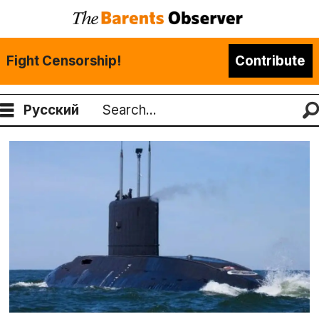
Fight Censorship!
Contribute
Русский
Search