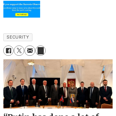
SECURITY