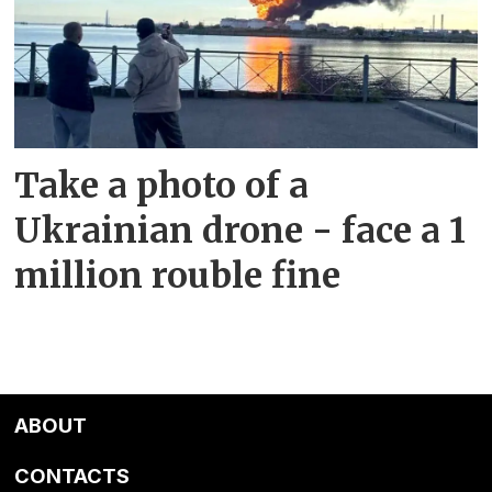
Take a photo of a
Ukrainian drone - face a 1
million rouble fine
ABOUT
CONTACTS