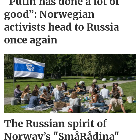
“Putin has done a lot of
good”: Norwegian
activists head to Russia
once again
The Russian spirit of
Norway’s "SmåRådina"