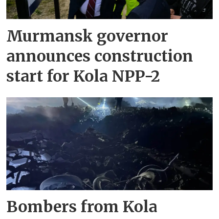
Murmansk governor
announces construction
start for Kola NPP-2
Bombers from Kola