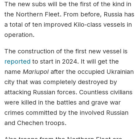
The new subs will be the first of the kind in
the Northern Fleet. From before, Russia has
a total of ten improved Kilo-class vessels in
operation.
The construction of the first new vessel is
reported
to start in 2024. It will get the
name
Mariupol
after the occupied Ukrainian
city that was completely destroyed by
attacking Russian forces. Countless civilians
were killed in the battles and grave war
crimes committed by the involved Russian
and Chechen troops.