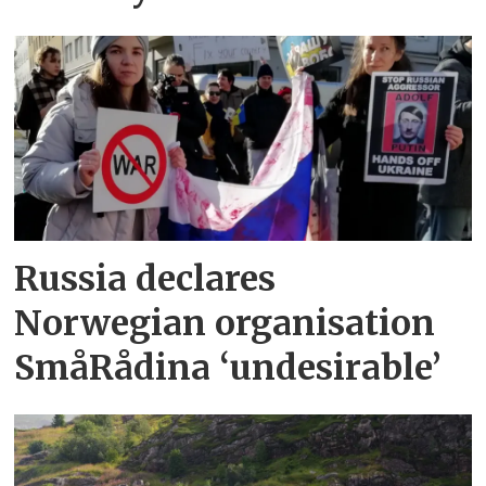
Russia declares
Norwegian organisation
SmåRådina ‘undesirable’