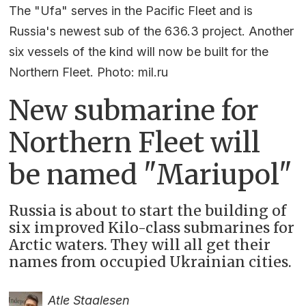
The "Ufa" serves in the Pacific Fleet and is
Russia's newest sub of the 636.3 project. Another
six vessels of the kind will now be built for the
Northern Fleet. Photo: mil.ru
New submarine for
Northern Fleet will
be named "Mariupol"
Russia is about to start the building of
six improved Kilo-class submarines for
Arctic waters. They will all get their
names from occupied Ukrainian cities.
Atle Staalesen