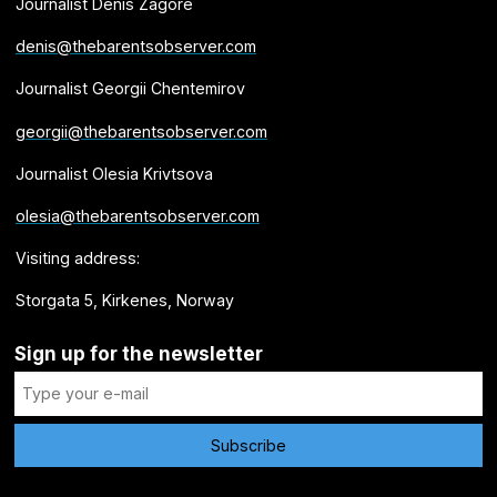
Journalist Denis Zagore
denis@thebarentsobserver.com
Journalist Georgii Chentemirov
georgii@thebarentsobserver.com
Journalist Olesia Krivtsova
olesia@thebarentsobserver.com
Visiting address:
Storgata 5, Kirkenes, Norway
Sign up for the newsletter