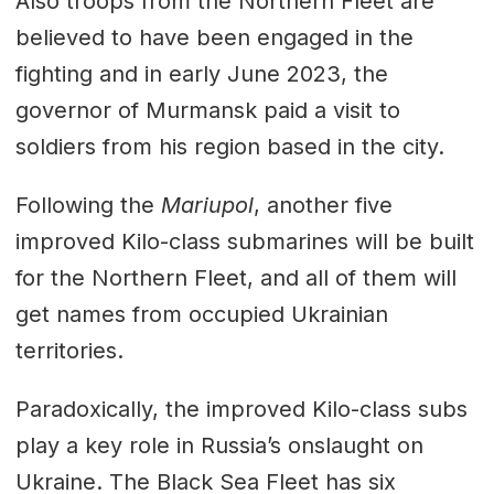
Also troops from the Northern Fleet are
believed to have been engaged in the
fighting and in early June 2023, the
governor of Murmansk paid a visit to
soldiers from his region based in the city.
Following the
Mariupol
, another five
improved Kilo-class submarines will be built
for the Northern Fleet, and all of them will
get names from occupied Ukrainian
territories.
Paradoxically, the improved Kilo-class subs
play a key role in Russia’s onslaught on
Ukraine. The Black Sea Fleet has six