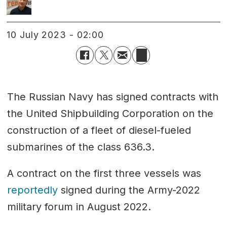
10 July 2023 - 02:00
The Russian Navy has signed contracts with
the United Shipbuilding Corporation on the
construction of a fleet of diesel-fueled
submarines of the class 636.3.
A contract on the first three vessels was
reportedly
signed during the Army-2022
military forum in August 2022.