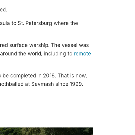
ed.
sula to St. Petersburg where the
wered surface warship. The vessel was
 around the world, including to
remote
o be completed in 2018. That is now,
othballed at Sevmash since 1999.