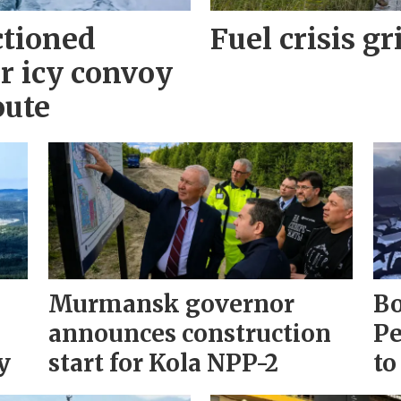
ctioned
Fuel crisis gr
r icy convoy
oute
Murmansk governor
Bo
announces construction
Pe
y
start for Kola NPP-2
to