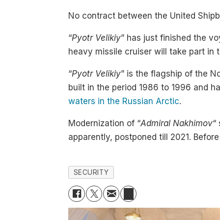
No contract between the United Shipbu
“
Pyotr Velikiy
” has just finished the 
heavy missile cruiser will take part in
“
Pyotr Velikiy
” is the flagship of the 
built in the period 1986 to 1996 and 
waters in the Russian Arctic
.
Modernization of “
Admiral Nakhimov
“
apparently, postponed till 2021. Befor
SECURITY