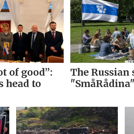
ot of good”:
The Russian s
s head to
"SmåRådina