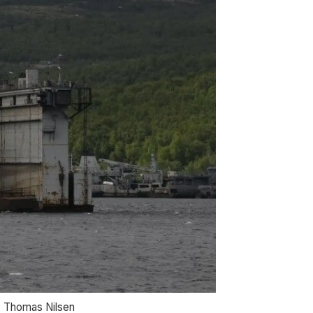
o: Thomas Nilsen