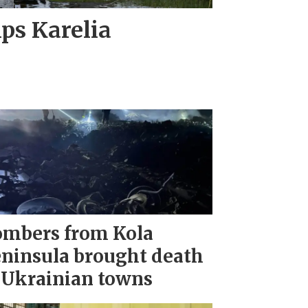
ips Karelia
mbers from Kola
ninsula brought death
 Ukrainian towns