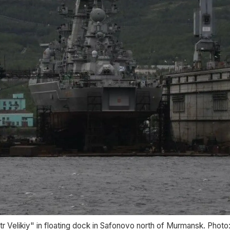
r Velikiy" in floating dock in Safonovo north of Murmansk. Phot