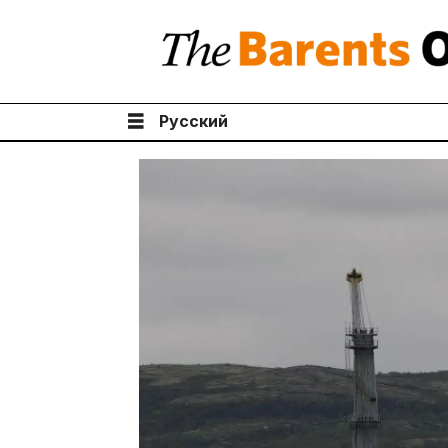
Русский