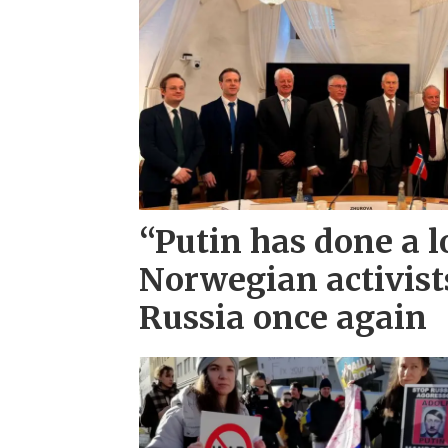
“Putin has done a l
Norwegian activist
Russia once again