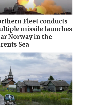
rthern Fleet conducts
ltiple missile launches
ar Norway in the
rents Sea