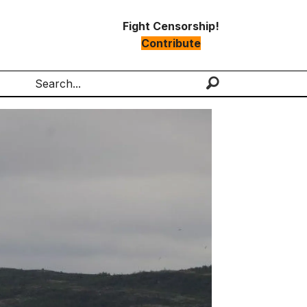
Fight Censorship!
Contribute
Search