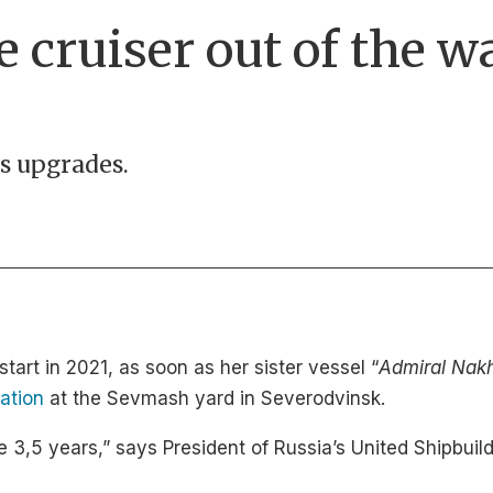
 cruiser out of the wa
ds upgrades.
start in 2021, as soon as her sister vessel “
Admiral Nak
ation
at the Sevmash yard in Severodvinsk.
 take 3,5 years,” says President of Russia’s United Shipb