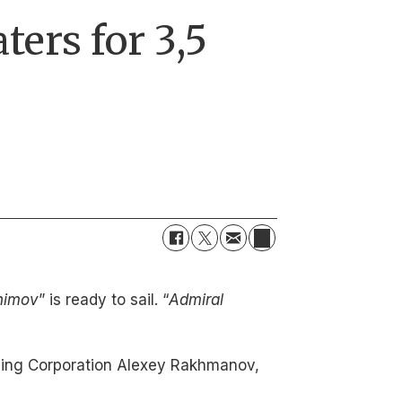
ters for 3,5
himov
” is ready to sail. “
Admiral
uilding Corporation Alexey Rakhmanov,