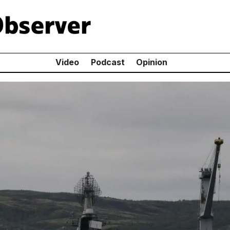
Video
Podcast
Opinion