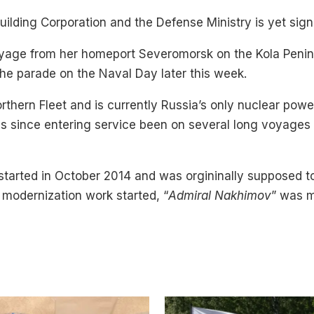
ilding Corporation and the Defense Ministry is yet sign
voyage from her homeport Severomorsk on the Kola Penin
 the parade on the Naval Day later this week.
Northern Fleet and is currently Russia’s only nuclear po
has since entering service been on several long voyages
 started in October 2014 and was orgininally supposed t
e modernization work started, “
Admiral Nakhimov
” was m