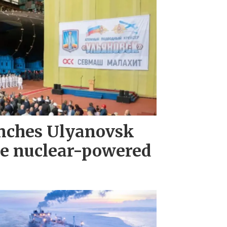
nches Ulyanovsk
e nuclear-powered