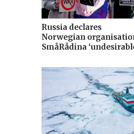
Russia declares
Norwegian organisatio
SmåRådina ‘undesirabl