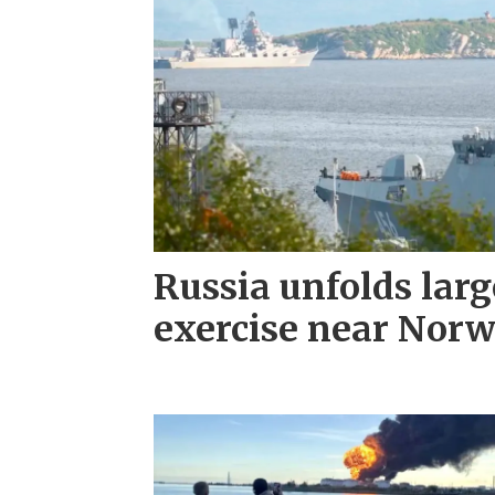
Russia unfolds larg
exercise near Nor