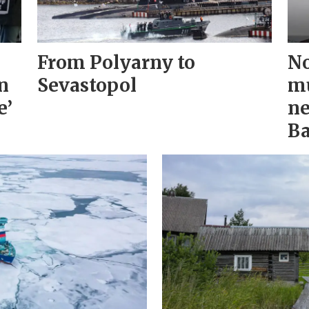
From Polyarny to
No
n
Sevastopol
mu
e’
ne
Ba