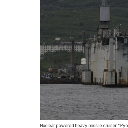
Nuclear powered heavy missile cruiser "Pyot