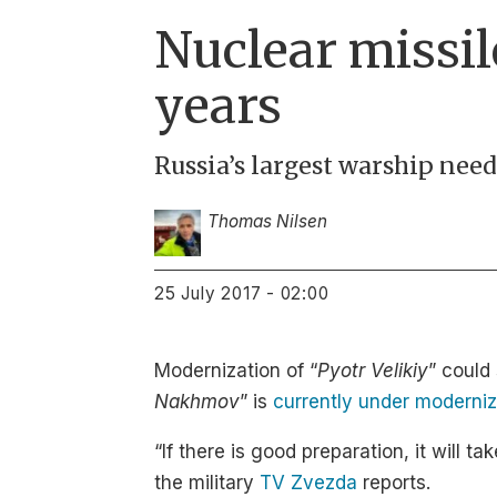
Nuclear missile
years
Russia’s largest warship nee
Thomas Nilsen
25 July 2017 - 02:00
Modernization of “
Pyotr Velikiy
” could 
Nakhmov
” is
currently under moderniz
“If there is good preparation, it will
the military
TV Zvezda
reports.