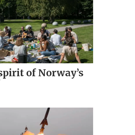
pirit of Norway’s
"