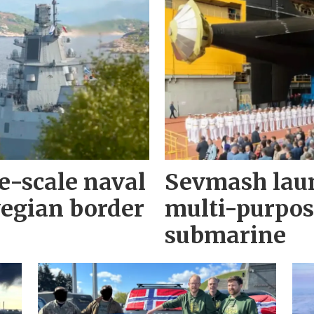
e-scale naval
Sevmash lau
wegian border
multi-purpos
submarine