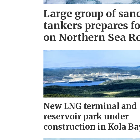
Large group of san
tankers prepares fo
on Northern Sea R
New LNG terminal and
reservoir park under
construction in Kola Ba