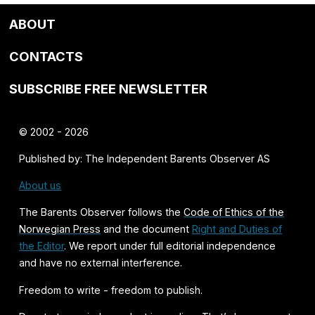
ABOUT
CONTACTS
SUBSCRIBE FREE NEWSLETTER
© 2002 - 2026
Published by: The Independent Barents Observer AS
About us
The Barents Observer follows the
Code of Ethics of the
Norwegian Press
and the document
Right and Duties of
the Editor
. We report under full editorial independence
and have no external interference.
Freedom to write - freedom to publish.