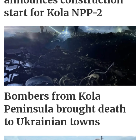
start for Kola NPP-2
Bombers from Kola
Peninsula brought death
to Ukrainian towns