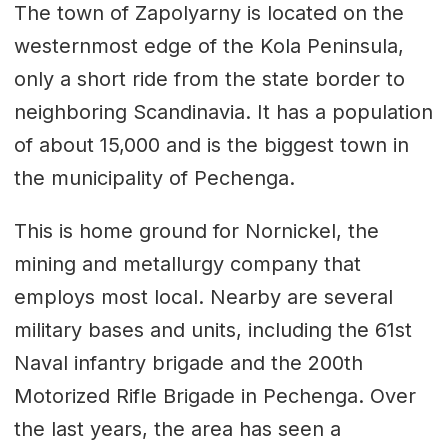
The town of Zapolyarny is located on the
westernmost edge of the Kola Peninsula,
only a short ride from the state border to
neighboring Scandinavia. It has a population
of about 15,000 and is the biggest town in
the municipality of Pechenga.
This is home ground for Nornickel, the
mining and metallurgy company that
employs most local. Nearby are several
military bases and units, including the 61st
Naval infantry brigade and the 200th
Motorized Rifle Brigade in Pechenga. Over
the last years, the area has seen a