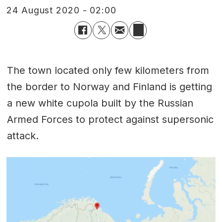
24 August 2020 - 02:00
The town located only few kilometers from
the border to Norway and Finland is getting
a new white cupola built by the Russian
Armed Forces to protect against supersonic
attack.