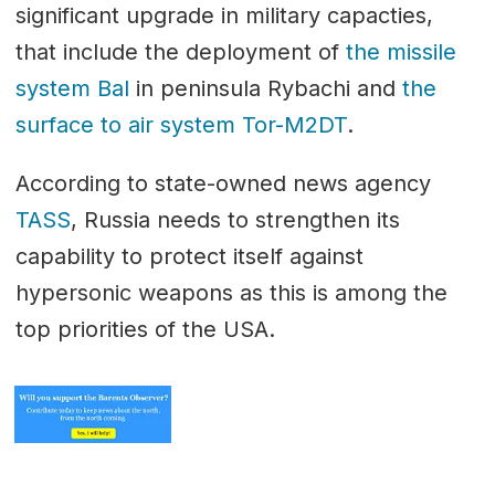
significant upgrade in military capacties,
that include the deployment of
the missile
system Bal
in peninsula Rybachi and
the
surface to air system Tor-M2DT
.
According to state-owned news agency
TASS
, Russia needs to strengthen its
capability to protect itself against
hypersonic weapons as this is among the
top priorities of the USA.