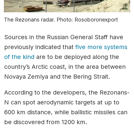
The Rezonans radar. Photo: Rosoboronexport
Sources in the Russian General Staff have
previously indicated that
five more systems
of the kind
are to be deployed along the
country’s Arctic coast, in the area between
Novaya Zemlya and the Bering Strait.
According to the developers, the Rezonans-
N can spot aerodynamic targets at up to
600 km distance, while ballistic missiles can
be discovered from 1200 km.