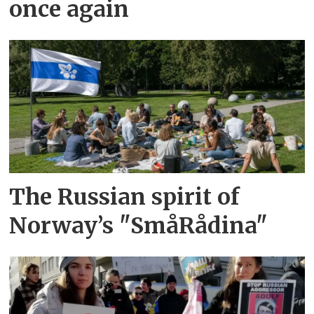
once again
The Russian spirit of
Norway’s "SmåRådina"