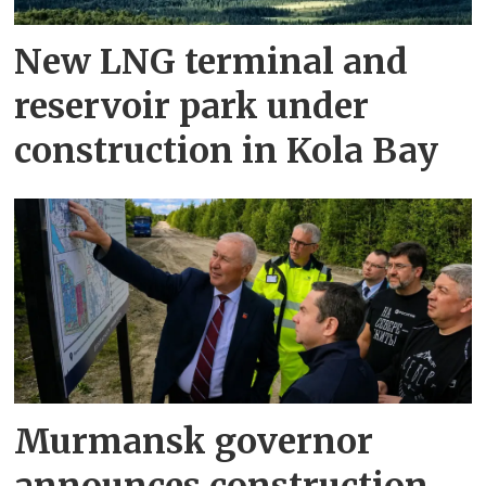
New LNG terminal and
reservoir park under
construction in Kola Bay
Murmansk governor
announces construction