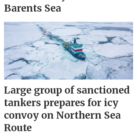
Barents Sea
Large group of sanctioned
tankers prepares for icy
convoy on Northern Sea
Route