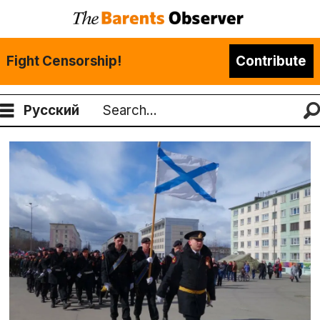
Fight Censorship!
Contribute
Русский
Search