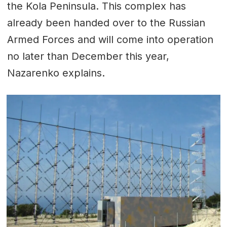
the Kola Peninsula. This complex has
already been handed over to the Russian
Armed Forces and will come into operation
no later than December this year,
Nazarenko explains.