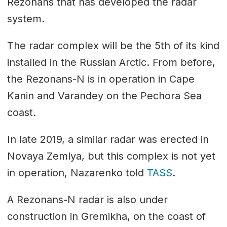
Rezonans that has developed the radar
system.
The radar complex will be the 5th of its kind
installed in the Russian Arctic. From before,
the Rezonans-N is in operation in Cape
Kanin and Varandey on the Pechora Sea
coast.
In late 2019, a similar radar was erected in
Novaya Zemlya, but this complex is not yet
in operation, Nazarenko told
TASS
.
A Rezonans-N radar is also under
construction in Gremikha, on the coast of