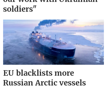
soldiers"
EU blacklists more
Russian Arctic vessels