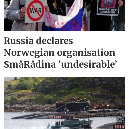
Russia declares
Norwegian organisation
SmåRådina ‘undesirable’