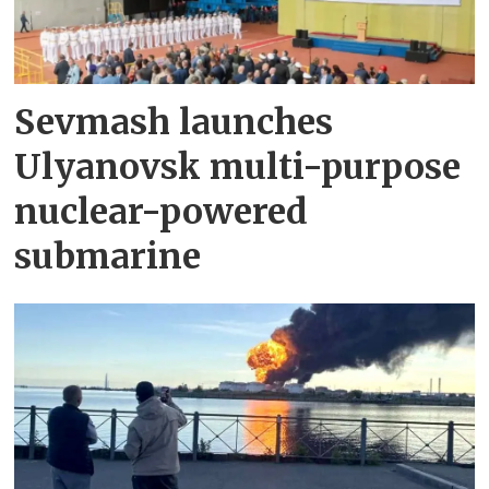
Sevmash launches
Ulyanovsk multi-purpose
nuclear-powered
submarine