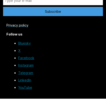
Privacy policy
Follow us
Bluesky
X
Facebook
Instagram
Telegram
LinkedIn
YouTube