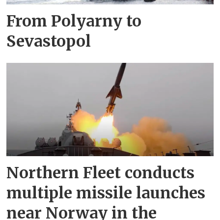
From Polyarny to
Sevastopol
Northern Fleet conducts
multiple missile launches
near Norway in the