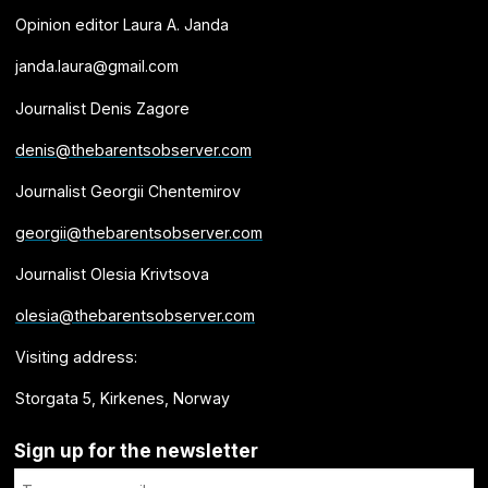
Opinion editor Laura A. Janda
janda.laura@gmail.com
Journalist Denis Zagore
denis@thebarentsobserver.com
Journalist Georgii Chentemirov
georgii@thebarentsobserver.com
Journalist Olesia Krivtsova
olesia@thebarentsobserver.com
Visiting address:
Storgata 5, Kirkenes, Norway
Sign up for the newsletter