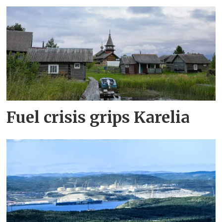
Fuel crisis grips Karelia