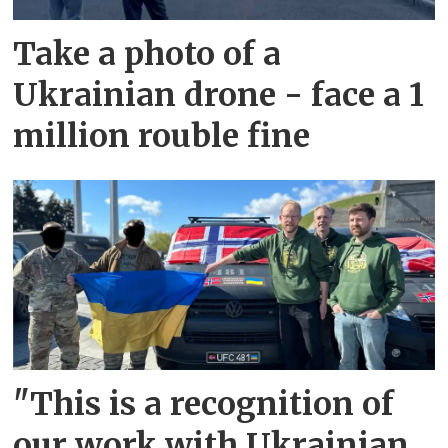
Take a photo of a
Ukrainian drone - face a 1
million rouble fine
"This is a recognition of
our work with Ukrainian