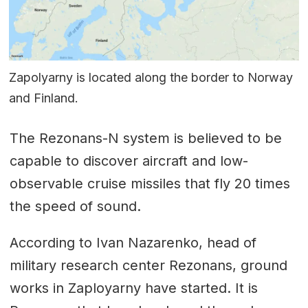
Zapolyarny is located along the border to Norway
and Finland.
The Rezonans-N system is believed to be
capable to discover aircraft and low-
observable cruise missiles that fly 20 times
the speed of sound.
According to Ivan Nazarenko, head of
military research center Rezonans, ground
works in Zaployarny have started. It is