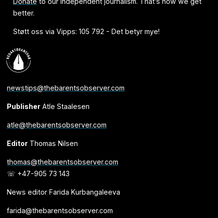
Donate
to our independent journalism. That’s how we get
better.
Støtt oss via Vipps: 105 792 - Det betyr mye!
newstips@thebarentsobserver.com
Publisher
Atle Staalesen
atle@thebarentsobserver.com
Editor
Thomas Nilsen
thomas@thebarentsobserver.com
☏ +47-905 73 143
News editor Farida Kurbangaleeva
farida@thebarentsobserver.com