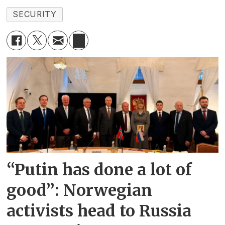
SECURITY
“Putin has done a lot of
good”: Norwegian
activists head to Russia