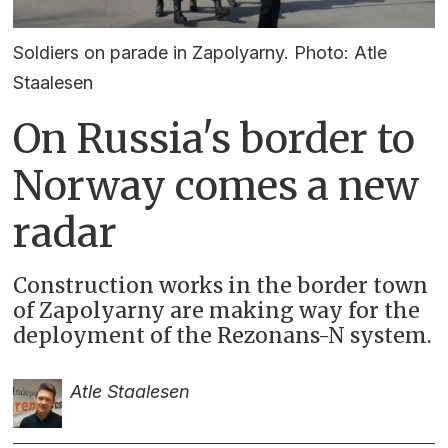
Soldiers on parade in Zapolyarny. Photo: Atle
Staalesen
On Russia's border to
Norway comes a new
radar
Construction works in the border town
of Zapolyarny are making way for the
deployment of the Rezonans-N system.
Atle Staalesen