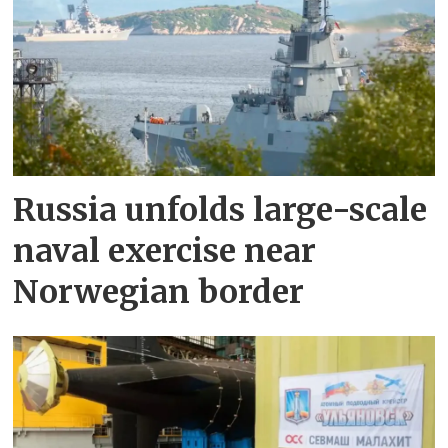
Russia unfolds large-scale
naval exercise near
Norwegian border