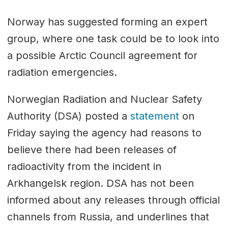
Norway has suggested forming an expert
group, where one task could be to look into
a possible Arctic Council agreement for
radiation emergencies.
Norwegian Radiation and Nuclear Safety
Authority (DSA) posted a
statement
on
Friday saying the agency had reasons to
believe there had been releases of
radioactivity from the incident in
Arkhangelsk region. DSA has not been
informed about any releases through official
channels from Russia, and underlines that