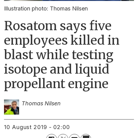
Illustration photo: Thomas Nilsen
Rosatom says five
employees killed in
blast while testing
isotope and liquid
propellant engine
Thomas Nilsen
10 August 2019 - 02:00