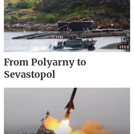
From Polyarny to
Sevastopol