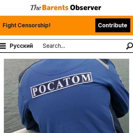
Fight Censorship!
Contribute
Русский
Search