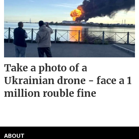
Take a photo of a
Ukrainian drone - face a 1
million rouble fine
ABOUT