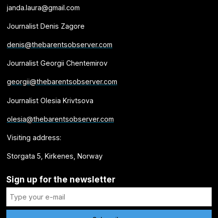
janda.laura@gmail.com
Journalist Denis Zagore
denis@thebarentsobserver.com
Journalist Georgii Chentemirov
georgii@thebarentsobserver.com
Journalist Olesia Krivtsova
olesia@thebarentsobserver.com
Visiting address:
Storgata 5, Kirkenes, Norway
Sign up for the newsletter