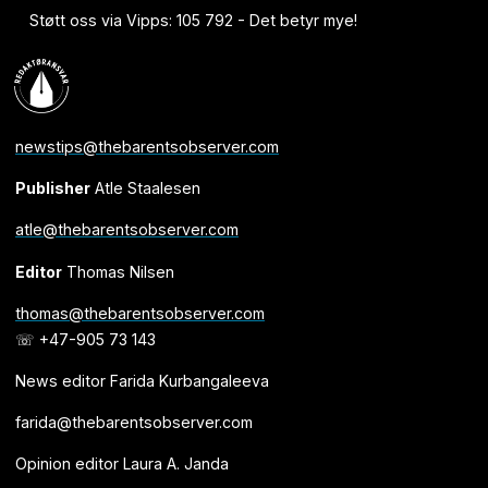
Støtt oss via Vipps: 105 792 - Det betyr mye!
newstips@thebarentsobserver.com
Publisher
Atle Staalesen
atle@thebarentsobserver.com
Editor
Thomas Nilsen
thomas@thebarentsobserver.com
☏ +47-905 73 143
News editor Farida Kurbangaleeva
farida@thebarentsobserver.com
Opinion editor Laura A. Janda