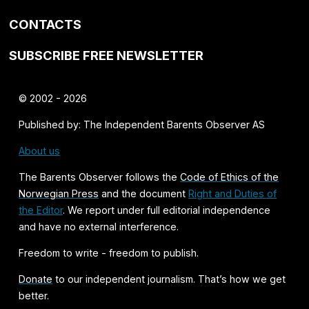
CONTACTS
SUBSCRIBE FREE NEWSLETTER
© 2002 - 2026
Published by: The Independent Barents Observer AS
About us
The Barents Observer follows the
Code of Ethics of the
Norwegian Press
and the document
Right and Duties of
the Editor
. We report under full editorial independence
and have no external interference.
Freedom to write - freedom to publish.
Donate
to our independent journalism. That’s how we get
better.