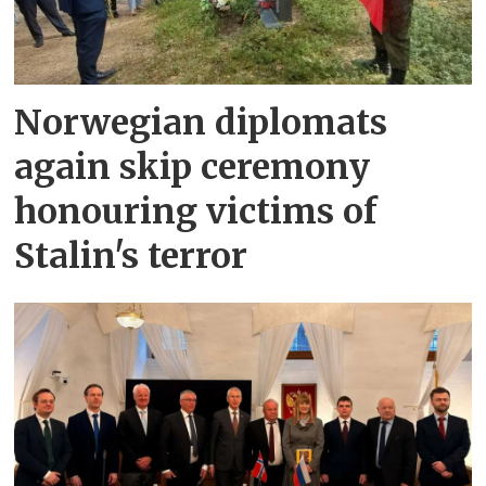
Norwegian diplomats
again skip ceremony
honouring victims of
Stalin's terror