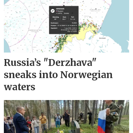
Russia’s "Derzhava"
sneaks into Norwegian
waters