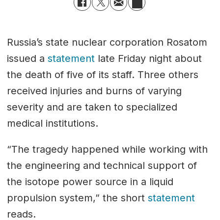
Russia’s state nuclear corporation Rosatom
issued a
statement
late Friday night about
the death of five of its staff. Three others
received injuries and burns of varying
severity and are taken to specialized
medical institutions.
“The tragedy happened while working with
the engineering and technical support of
the isotope power source in a liquid
propulsion system,” the short
statement
reads.