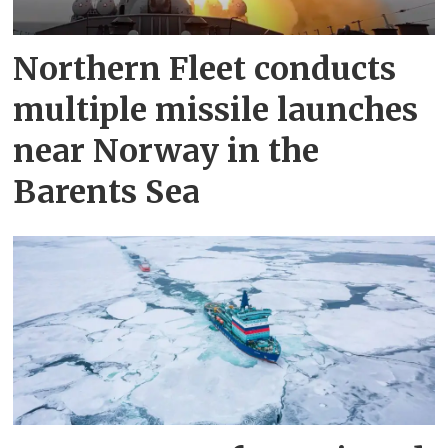
Northern Fleet conducts
multiple missile launches
near Norway in the
Barents Sea