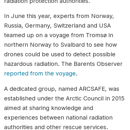
radiation protection authorities.
In June this year, experts from Norway,
Russia, Germany, Switzerland and USA
teamed up on a voyage from Tromsø in
northern Norway to Svalbard to see how
drones could be used to detect possible
hazardous radiation. The Barents Observer
reported from the voyage
.
A dedicated group, named ARCSAFE, was
established under the Arctic Council in 2015
aimed at sharing knowledge and
experiences between national radiation
authorities and other rescue services.