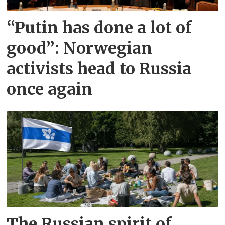
“Putin has done a lot of
good”: Norwegian
activists head to Russia
once again
The Russian spirit of