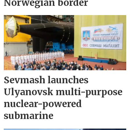
Norwegian border
Sevmash launches
Ulyanovsk multi-purpose
nuclear-powered
submarine