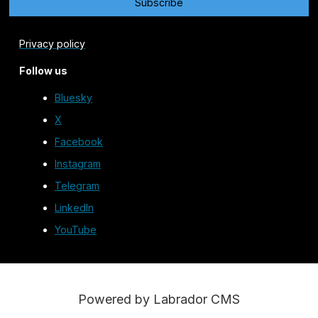
Privacy policy
Follow us
Bluesky
X
Facebook
Instagram
Telegram
LinkedIn
YouTube
Powered by Labrador CMS