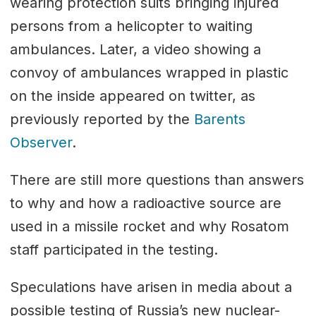
wearing protection suits bringing injured
persons from a helicopter to waiting
ambulances. Later, a video showing a
convoy of ambulances wrapped in plastic
on the inside appeared on twitter, as
previously reported by the
Barents
Observer
.
There are still more questions than answers
to why and how a radioactive source are
used in a missile rocket and why Rosatom
staff participated in the testing.
Speculations have arisen in media about a
possible testing of Russia’s new nuclear-