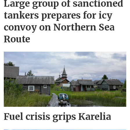
Large group of sanctioned
tankers prepares for icy
convoy on Northern Sea
Route
Fuel crisis grips Karelia