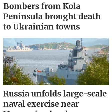
Bombers from Kola
Peninsula brought death
to Ukrainian towns
Russia unfolds large-scale
naval exercise near