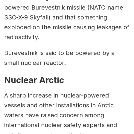
powered Burevestnik missile (NATO name
SSC-X-9 Skyfall) and that something
exploded on the missile causing leakages of
radioactivity.
Burevestnik is said to be powered by a
small nuclear reactor.
Nuclear Arctic
A sharp increase in nuclear-powered
vessels and other installations in Arctic
waters have raised concern among
international nuclear safety experts and