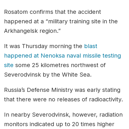
Rosatom confirms that the accident
happened at a “military training site in the
Arkhangelsk region.”
It was Thursday morning the
blast
happened at Nenoksa naval missile testing
site
some 25 kilometres northwest of
Severodvinsk by the White Sea.
Russia’s Defense Ministry was early stating
that there were no releases of radioactivity.
In nearby Severodvinsk, however, radiation
monitors indicated up to 20 times higher