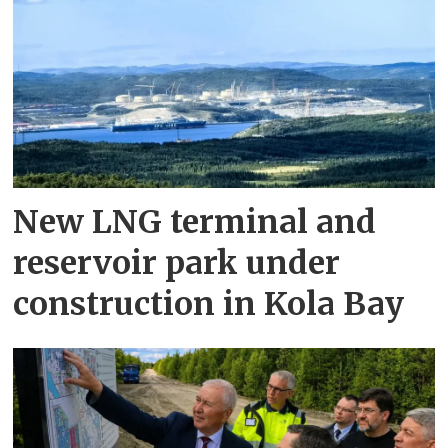
New LNG terminal and
reservoir park under
construction in Kola Bay