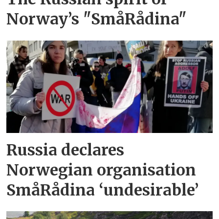
Norway’s "SmåRådina"
Russia declares
Norwegian organisation
SmåRådina ‘undesirable’