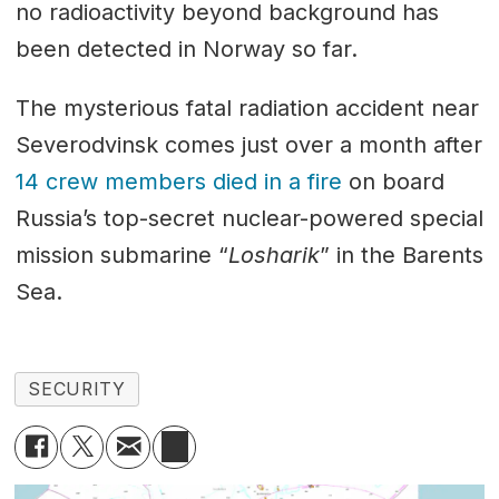
no radioactivity beyond background has
been detected in Norway so far.
The mysterious fatal radiation accident near
Severodvinsk comes just over a month after
14 crew members died in a fire
on board
Russia’s top-secret nuclear-powered special
mission submarine “
Losharik
” in the Barents
Sea.
SECURITY