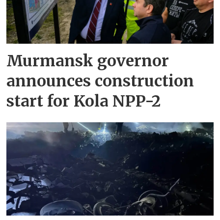
Murmansk governor
announces construction
start for Kola NPP-2