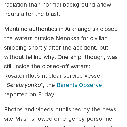
radiation than normal background a few
hours after the blast.
Maritime authorities in Arkhangelsk closed
the waters outside Nenoksa for civilian
shipping shortly after the accident, but
without telling why. One ship, though, was
still inside the closed-off waters:
Rosatomflot’s nuclear service vessel
“
Serebryanka
”, the
Barents Observer
reported on Friday.
Photos and videos published by the news
site Mash showed emergency personnel