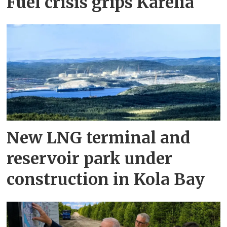
Fuel crisis grips Karelia
New LNG terminal and
reservoir park under
construction in Kola Bay