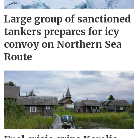
Large group of sanctioned
tankers prepares for icy
convoy on Northern Sea
Route