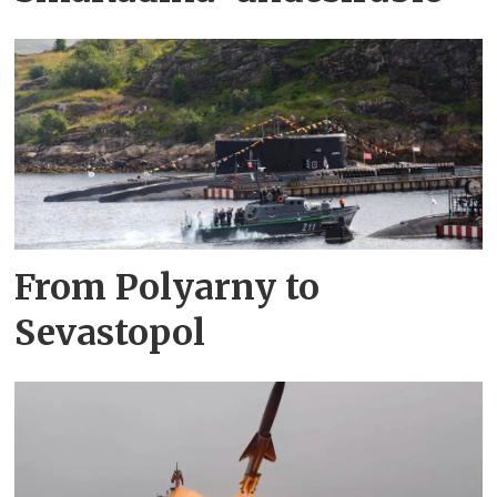
From Polyarny to
Sevastopol