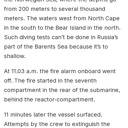
from 200 meters to several thousand
meters. The waters west from North Cape
in the south to the Bear Island in the north.
Such diving tests can’t be done in Russia’s
part of the Barents Sea because it’s to
shallow.
At 11.03 a.m. the fire alarm onboard went
off. The fire started in the seventh
compartment in the rear of the submarine,
behind the reactor-compartment.
11 minutes later the vessel surfaced.
Attempts by the crew to extinguish the