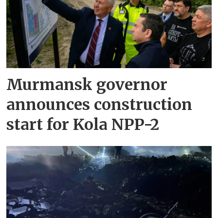
Murmansk governor
announces construction
start for Kola NPP-2