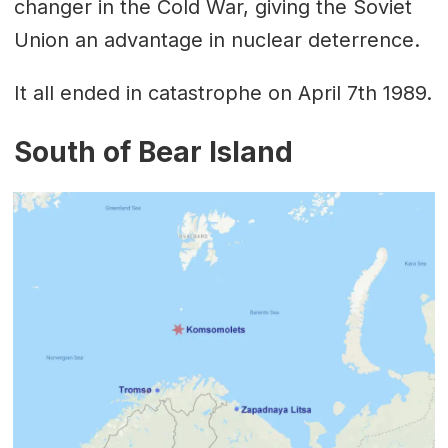
changer in the Cold War, giving the Soviet
Union an advantage in nuclear deterrence.
It all ended in catastrophe on April 7th 1989.
South of Bear Island