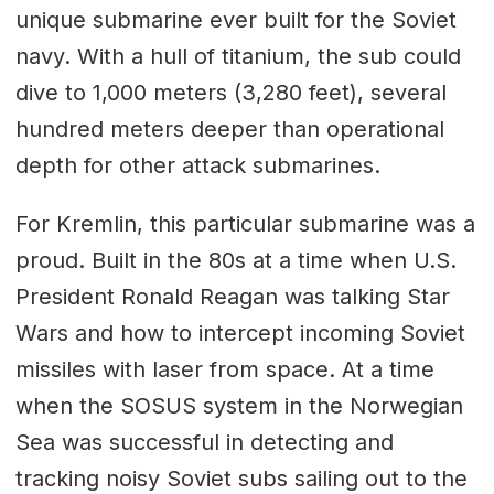
unique submarine ever built for the Soviet
navy. With a hull of titanium, the sub could
dive to 1,000 meters (3,280 feet), several
hundred meters deeper than operational
depth for other attack submarines.
For Kremlin, this particular submarine was a
proud. Built in the 80s at a time when U.S.
President Ronald Reagan was talking Star
Wars and how to intercept incoming Soviet
missiles with laser from space. At a time
when the SOSUS system in the Norwegian
Sea was successful in detecting and
tracking noisy Soviet subs sailing out to the