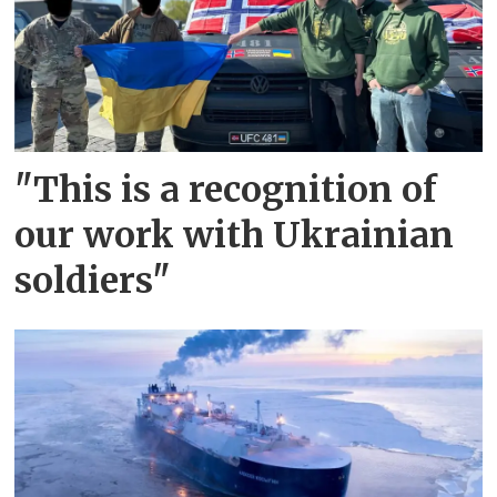
"This is a recognition of
our work with Ukrainian
soldiers"