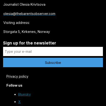
Journalist Olesia Krivtsova
olesia@thebarentsobserver.com
Visiting address:
Storgata 5, Kirkenes, Norway
Sign up for the newsletter
Privacy policy
Follow us
Bluesky
X