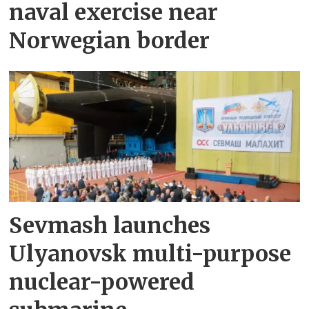
naval exercise near
Norwegian border
Sevmash launches
Ulyanovsk multi-purpose
nuclear-powered