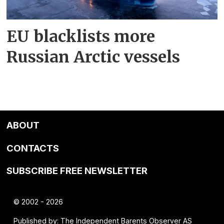
EU blacklists more
Russian Arctic vessels
ABOUT
CONTACTS
SUBSCRIBE FREE NEWSLETTER
© 2002 - 2026
Published by: The Independent Barents Observer AS