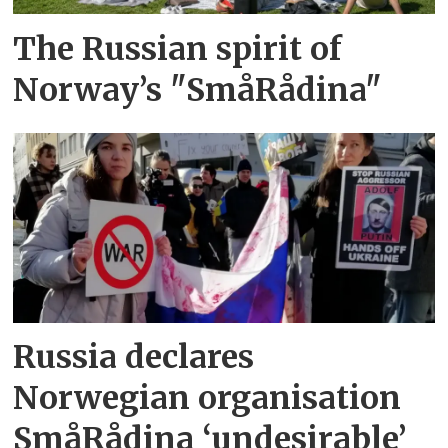
The Russian spirit of
Norway’s "SmåRådina"
Russia declares
Norwegian organisation
SmåRådina ‘undesirable’