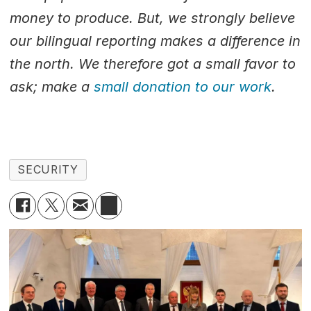
money to produce. But, we strongly believe
our bilingual reporting makes a difference in
the north. We therefore got a small favor to
ask; make a
small donation to our work
.
SECURITY