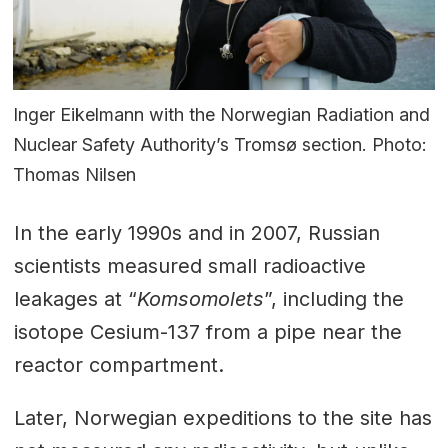
Inger Eikelmann with the Norwegian Radiation and
Nuclear Safety Authority’s Tromsø section. Photo:
Thomas Nilsen
In the early 1990s and in 2007, Russian
scientists measured small radioactive
leakages at “
Komsomolets
”, including the
isotope Cesium-137 from a pipe near the
reactor compartment.
Later, Norwegian expeditions to the site has