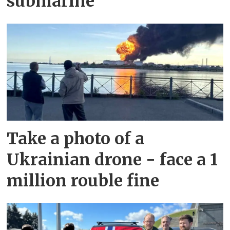
submarine
Take a photo of a
Ukrainian drone - face a 1
million rouble fine