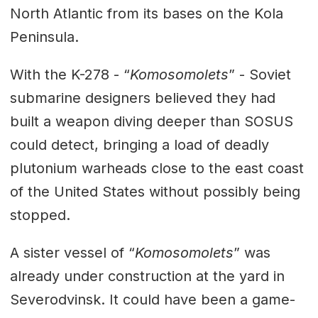
North Atlantic from its bases on the Kola
Peninsula.
With the K-278 - “
Komosomolets
” - Soviet
submarine designers believed they had
built a weapon diving deeper than SOSUS
could detect, bringing a load of deadly
plutonium warheads close to the east coast
of the United States without possibly being
stopped.
A sister vessel of “
Komosomolets
” was
already under construction at the yard in
Severodvinsk. It could have been a game-