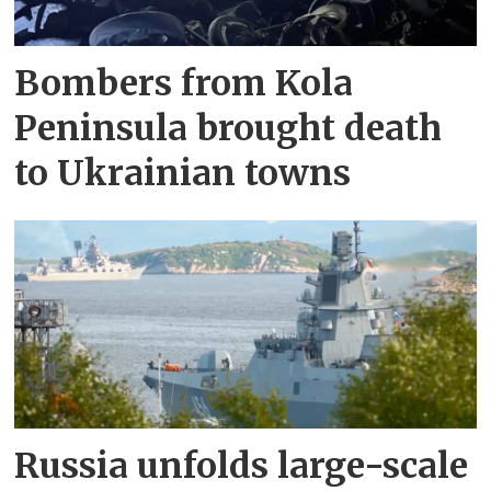
Bombers from Kola
Peninsula brought death
to Ukrainian towns
Russia unfolds large-scale