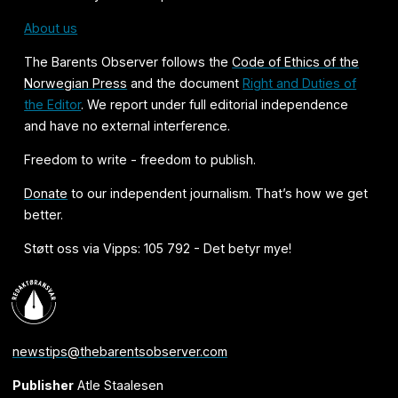
About us
The Barents Observer follows the
Code of Ethics of the
Norwegian Press
and the document
Right and Duties of
the Editor
. We report under full editorial independence
and have no external interference.
Freedom to write - freedom to publish.
Donate
to our independent journalism. That’s how we get
better.
Støtt oss via Vipps: 105 792 - Det betyr mye!
newstips@thebarentsobserver.com
Publisher
Atle Staalesen