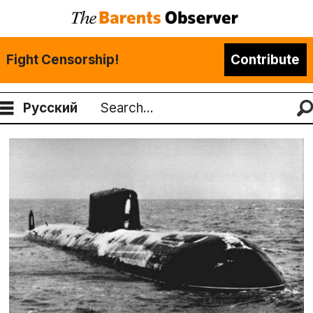
Fight Censorship!
Contribute
Русский
Search