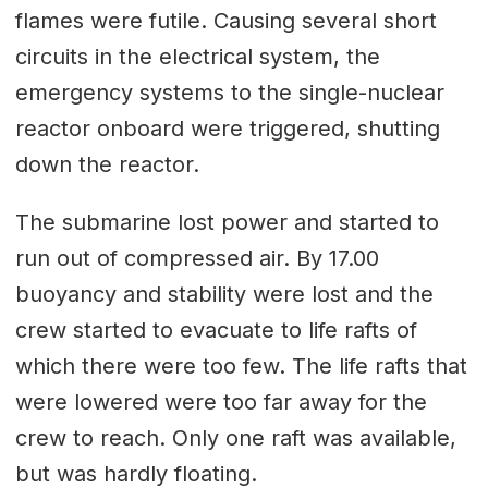
flames were futile. Causing several short
circuits in the electrical system, the
emergency systems to the single-nuclear
reactor onboard were triggered, shutting
down the reactor.
The submarine lost power and started to
run out of compressed air. By 17.00
buoyancy and stability were lost and the
crew started to evacuate to life rafts of
which there were too few. The life rafts that
were lowered were too far away for the
crew to reach. Only one raft was available,
but was hardly floating.