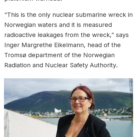
“This is the only nuclear submarine wreck in
Norwegian waters and it is measured
radioactive leakages from the wreck,” says
Inger Margrethe Eikelmann, head of the
Tromsø department of the Norwegian
Radiation and Nuclear Safety Authority.