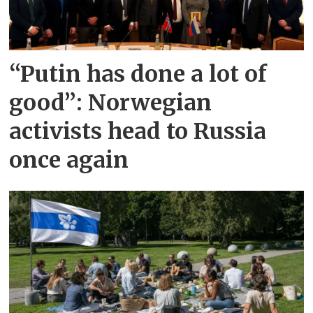
“Putin has done a lot of
good”: Norwegian
activists head to Russia
once again