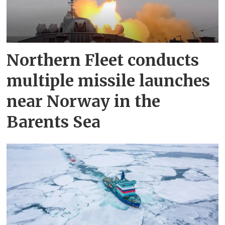
Northern Fleet conducts
multiple missile launches
near Norway in the
Barents Sea