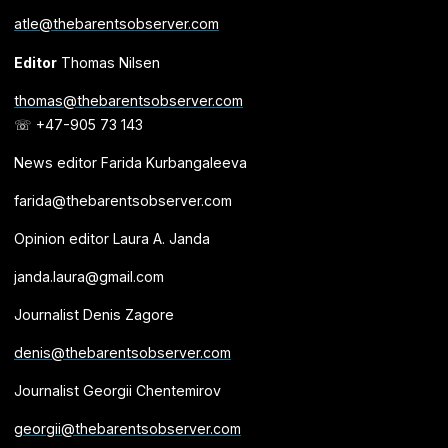
atle@thebarentsobserver.com
Editor
Thomas Nilsen
thomas@thebarentsobserver.com
☏ +47-905 73 143
News editor Farida Kurbangaleeva
farida@thebarentsobserver.com
Opinion editor Laura A. Janda
janda.laura@gmail.com
Journalist Denis Zagore
denis@thebarentsobserver.com
Journalist Georgii Chentemirov
georgii@thebarentsobserver.com