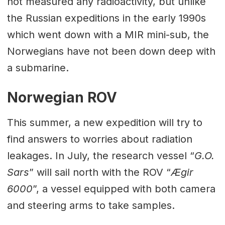
not measured any radioactivity, but unlike
the Russian expeditions in the early 1990s
which went down with a MIR mini-sub, the
Norwegians have not been down deep with
a submarine.
Norwegian ROV
This summer, a new expedition will try to
find answers to worries about radiation
leakages. In July, the research vessel “
G.O.
Sars
” will sail north with the ROV “
Ægir
6000
”, a vessel equipped with both camera
and steering arms to take samples.