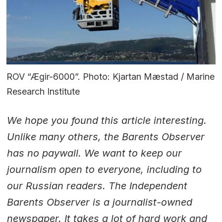
ROV “Ægir-6000”. Photo: Kjartan Mæstad / Marine
Research Institute
We hope you found this article interesting.
Unlike many others, the Barents Observer
has no paywall. We want to keep our
journalism open to everyone, including to
our Russian readers. The Independent
Barents Observer is a journalist-owned
newspaper. It takes a lot of hard work and