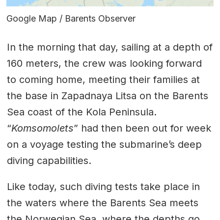
Google Map / Barents Observer
In the morning that day, sailing at a depth of
160 meters, the crew was looking forward
to coming home, meeting their families at
the base in Zapadnaya Litsa on the Barents
Sea coast of the Kola Peninsula.
“
Komsomolets
” had then been out for week
on a voyage testing the submarine’s deep
diving capabilities.
Like today, such diving tests take place in
the waters where the Barents Sea meets
the Norwegian Sea, where the depths go