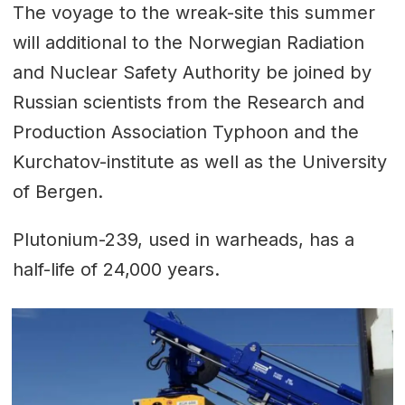
The voyage to the wreak-site this summer
will additional to the Norwegian Radiation
and Nuclear Safety Authority be joined by
Russian scientists from the Research and
Production Association Typhoon and the
Kurchatov-institute as well as the University
of Bergen.
Plutonium-239, used in warheads, has a
half-life of 24,000 years.