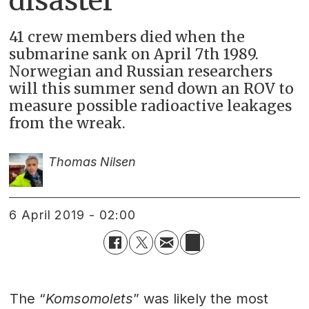
disaster
41 crew members died when the
submarine sank on April 7th 1989.
Norwegian and Russian researchers
will this summer send down an ROV to
measure possible radioactive leakages
from the wreak.
Thomas Nilsen
6 April 2019 - 02:00
The “
Komsomolets
” was likely the most