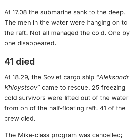
At 17.08 the submarine sank to the deep.
The men in the water were hanging on to
the raft. Not all managed the cold. One by
one disappeared.
41 died
At 18.29, the Soviet cargo ship “
Aleksandr
Khloystsov
” came to rescue. 25 freezing
cold survivors were lifted out of the water
from on of the half-floating raft. 41 of the
crew died.
The Mike-class program was cancelled;