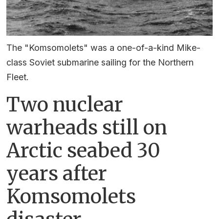
The "Komsomolets" was a one-of-a-kind Mike-
class Soviet submarine sailing for the Northern
Fleet.
Two nuclear
warheads still on
Arctic seabed 30
years after
Komsomolets