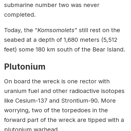
submarine number two was never
completed.
Today, the “
Komsomolets
” still rest on the
seabed at a depth of 1,680 meters (5,512
feet) some 180 km south of the Bear Island.
Plutonium
On board the wreck is one rector with
uranium fuel and other radioactive isotopes
like Cesium-137 and Strontium-90. More
worrying, two of the torpedoes in the
forward part of the wreck are tipped with a
plutonium warhead.