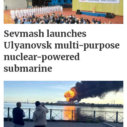
Sevmash launches
Ulyanovsk multi-purpose
nuclear-powered
submarine