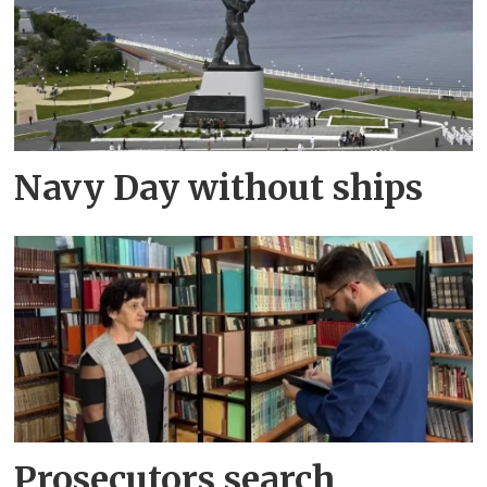
Navy Day without ships
Prosecutors search