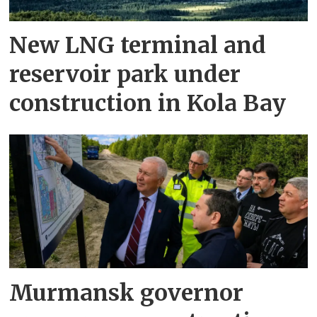
New LNG terminal and
reservoir park under
construction in Kola Bay
Murmansk governor