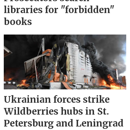
libraries for "forbidden"
books
Ukrainian forces strike
Wildberries hubs in St.
Petersburg and Leningrad