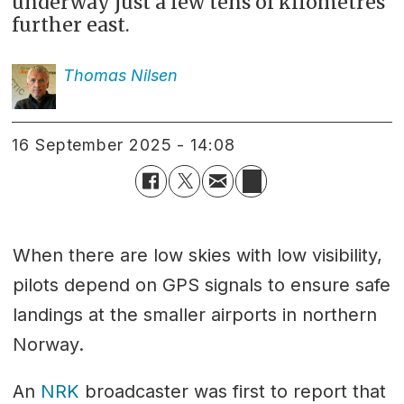
underway just a few tens of kilometres
further east.
Thomas
Nilsen
16 September 2025 - 14:08
When there are low skies with low visibility,
pilots depend on GPS signals to ensure safe
landings at the smaller airports in northern
Norway.
An
NRK
broadcaster was first to report that