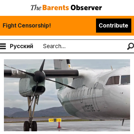
Fight Censorship!
Contribute
Русский
Search