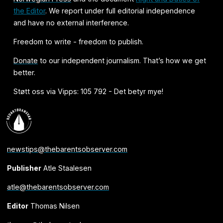
the Editor
. We report under full editorial independence
and have no external interference.
Freedom to write - freedom to publish.
Donate
to our independent journalism. That’s how we get
better.
Støtt oss via Vipps: 105 792 - Det betyr mye!
newstips@thebarentsobserver.com
Publisher
Atle Staalesen
atle@thebarentsobserver.com
Editor
Thomas Nilsen