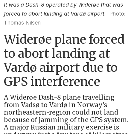
It was a Dash-8 operated by Widerøe that was
forced to abort landing at Vardø airport.
Photo:
Thomas Nilsen
Widerøe plane forced
to abort landing at
Vardø airport due to
GPS interference
A Widerøe Dash-8 plane travelling
from Vadsø to Vardø in Norway's
northeastern-region could not land
because of jamming of the GPS system.
A major Russian military exercise is