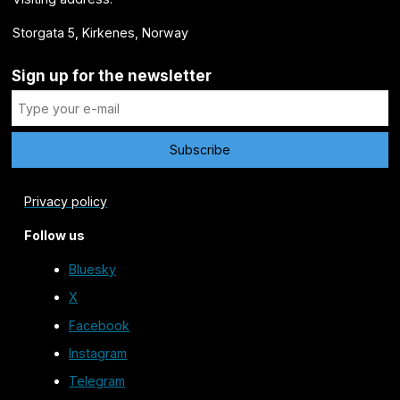
Storgata 5, Kirkenes, Norway
Sign up for the newsletter
Privacy policy
Follow us
Bluesky
X
Facebook
Instagram
Telegram