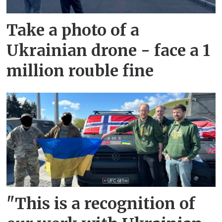
Take a photo of a
Ukrainian drone - face a 1
million rouble fine
"This is a recognition of