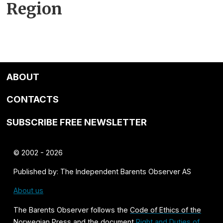
Region
ABOUT
CONTACTS
SUBSCRIBE FREE NEWSLETTER
© 2002 - 2026
Published by: The Independent Barents Observer AS
About us
The Barents Observer follows the
Code of Ethics of the
Norwegian Press
and the document
Right and Duties of