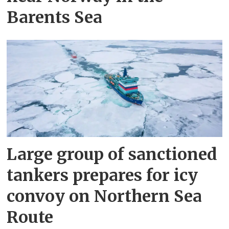
Barents Sea
Large group of sanctioned
tankers prepares for icy
convoy on Northern Sea
Route