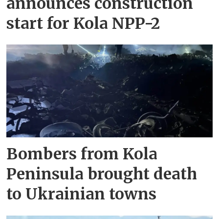
announces construction
start for Kola NPP-2
Bombers from Kola
Peninsula brought death
to Ukrainian towns