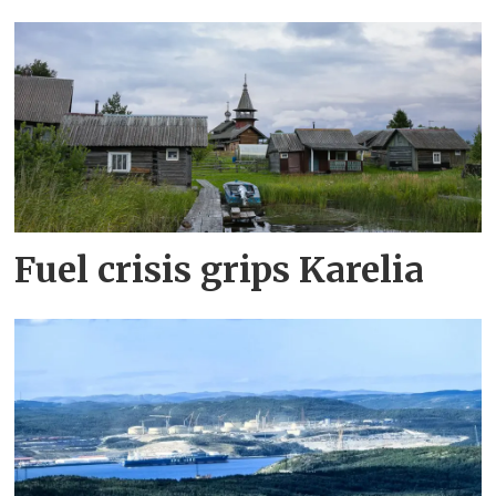
Fuel crisis grips Karelia