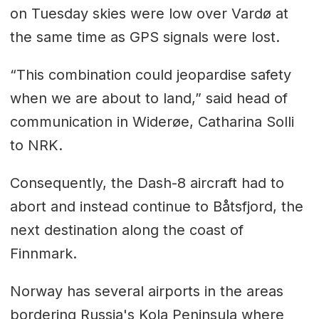
on Tuesday skies were low over Vardø at
the same time as GPS signals were lost.
“This combination could jeopardise safety
when we are about to land,” said head of
communication in Widerøe, Catharina Solli
to NRK.
Consequently, the Dash-8 aircraft had to
abort and instead continue to Båtsfjord, the
next destination along the coast of
Finnmark.
Norway has several airports in the areas
bordering Russia's Kola Peninsula where