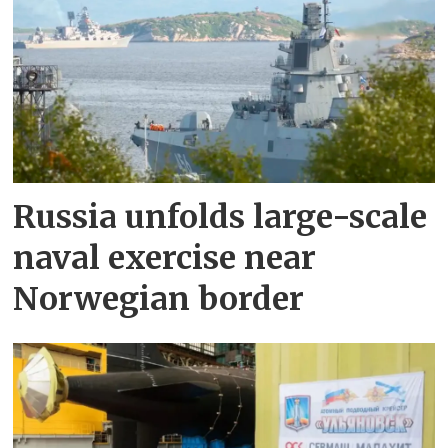
Russia unfolds large-scale
naval exercise near
Norwegian border