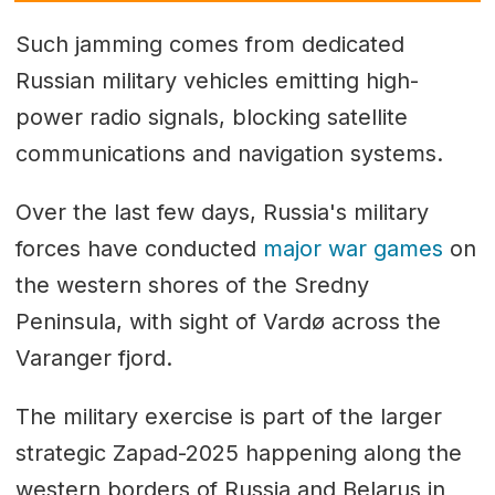
Such jamming comes from dedicated
Russian military vehicles emitting high-
power radio signals, blocking satellite
communications and navigation systems.
Over the last few days, Russia's military
forces have conducted
major war games
on
the western shores of the Sredny
Peninsula, with sight of Vardø across the
Varanger fjord.
The military exercise is part of the larger
strategic Zapad-2025 happening along the
western borders of Russia and Belarus in