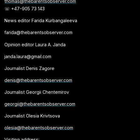
thomas@thebarentsobserver.com
☏ +47-905 73 143
News editor Farida Kurbangaleeva
farida@thebarentsobserver.com
Opinion editor Laura A. Janda
janda.laura@gmail.com
Journalist Denis Zagore
denis@thebarentsobserver.com
Journalist Georgii Chentemirov
georgii@thebarentsobserver.com
Journalist Olesia Krivtsova
olesia@thebarentsobserver.com
Visiting address: