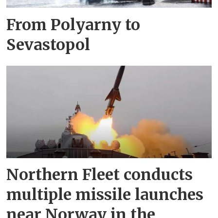
From Polyarny to
Sevastopol
Northern Fleet conducts
multiple missile launches
near Norway in the