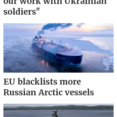
our work with Ukrainian
soldiers"
EU blacklists more
Russian Arctic vessels