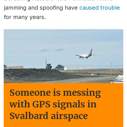
jamming and spoofing have
caused trouble
for many years.
Someone is messing
with GPS signals in
Svalbard airspace