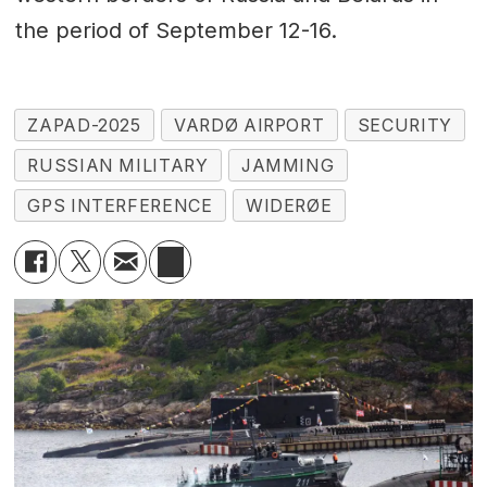
the period of September 12-16.
ZAPAD-2025
VARDØ AIRPORT
SECURITY
RUSSIAN MILITARY
JAMMING
GPS INTERFERENCE
WIDERØE