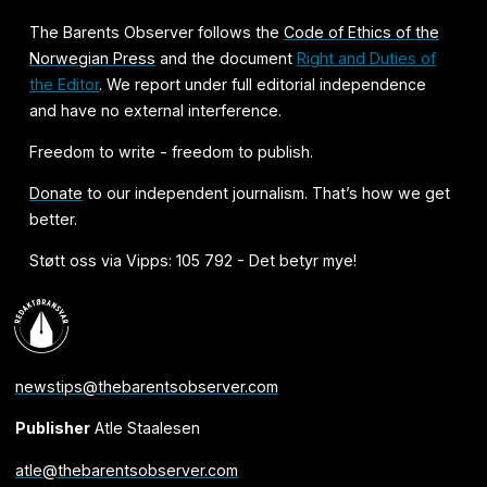
The Barents Observer follows the
Code of Ethics of the
Norwegian Press
and the document
Right and Duties of
the Editor
. We report under full editorial independence
and have no external interference.
Freedom to write - freedom to publish.
Donate
to our independent journalism. That’s how we get
better.
Støtt oss via Vipps: 105 792 - Det betyr mye!
newstips@thebarentsobserver.com
Publisher
Atle Staalesen
atle@thebarentsobserver.com