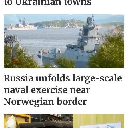
to Ukrainian towns
Russia unfolds large-scale
naval exercise near
Norwegian border