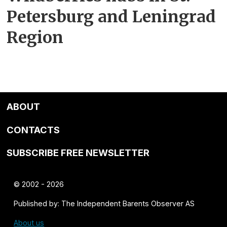
Petersburg and Leningrad
Region
ABOUT
CONTACTS
SUBSCRIBE FREE NEWSLETTER
© 2002 - 2026
Published by: The Independent Barents Observer AS
About us