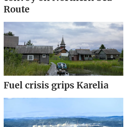
Route
Fuel crisis grips Karelia