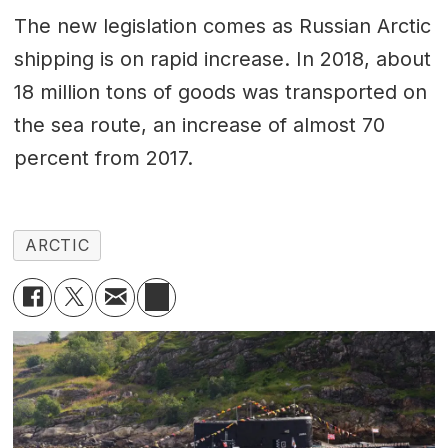
The new legislation comes as Russian Arctic
shipping is on rapid increase. In 2018, about
18 million tons of goods was transported on
the sea route, an increase of almost 70
percent from 2017.
ARCTIC