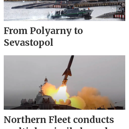
From Polyarny to
Sevastopol
Northern Fleet conducts