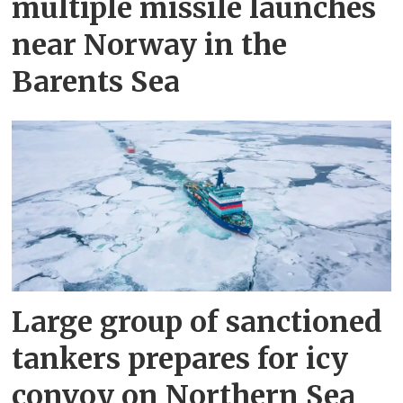
multiple missile launches
near Norway in the
Barents Sea
Large group of sanctioned
tankers prepares for icy
convoy on Northern Sea