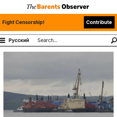
Fight Censorship!
Contribute
Русский
Search