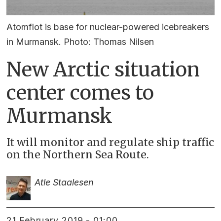
Atomflot is base for nuclear-powered icebreakers
in Murmansk. Photo: Thomas Nilsen
New Arctic situation
center comes to
Murmansk
It will monitor and regulate ship traffic
on the Northern Sea Route.
Atle Staalesen
21 February 2019 - 01:00