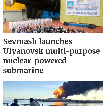
Sevmash launches
Ulyanovsk multi-purpose
nuclear-powered
submarine