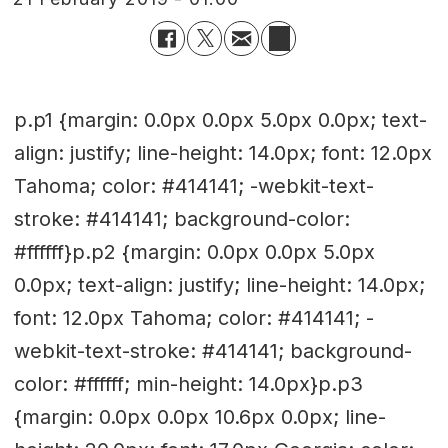
p.p1 {margin: 0.0px 0.0px 5.0px 0.0px; text-
align: justify; line-height: 14.0px; font: 12.0px
Tahoma; color: #414141; -webkit-text-
stroke: #414141; background-color:
#ffffff}p.p2 {margin: 0.0px 0.0px 5.0px
0.0px; text-align: justify; line-height: 14.0px;
font: 12.0px Tahoma; color: #414141; -
webkit-text-stroke: #414141; background-
color: #ffffff; min-height: 14.0px}p.p3
{margin: 0.0px 0.0px 10.6px 0.0px; line-