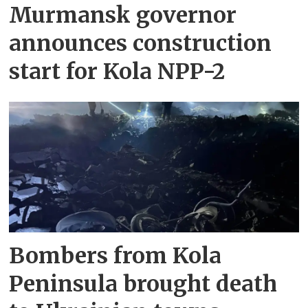
Murmansk governor
announces construction
start for Kola NPP-2
Bombers from Kola
Peninsula brought death