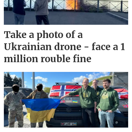
Take a photo of a
Ukrainian drone - face a 1
million rouble fine