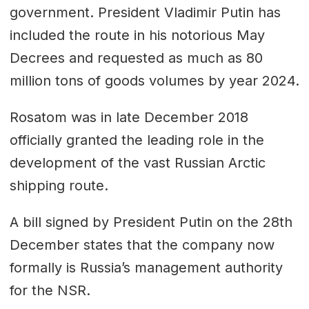
government. President Vladimir Putin has
included the route in his notorious May
Decrees and requested as much as 80
million tons of goods volumes by year 2024.
Rosatom was in late December 2018
officially granted the leading role in the
development of the vast Russian Arctic
shipping route.
A bill signed by President Putin on the 28th
December states that the company now
formally is Russia’s management authority
for the NSR.