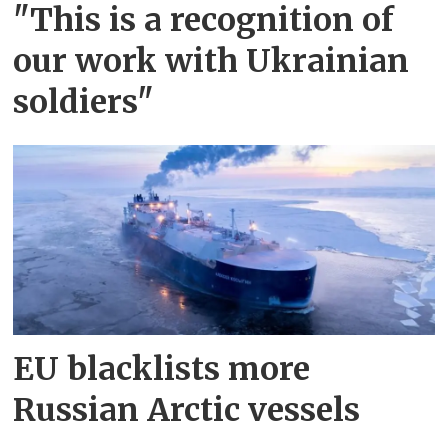
"This is a recognition of
our work with Ukrainian
soldiers"
EU blacklists more
Russian Arctic vessels