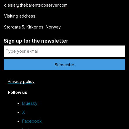
olesia@thebarentsobserver.com
Visiting address:
Storgata 5, Kirkenes, Norway
Sign up for the newsletter
Privacy policy
Follow us
Bluesky
X
Facebook