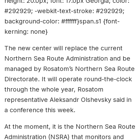
height: 20.0px; font: 17.0px Georgia; color:
#292929; -webkit-text-stroke: #292929;
background-color: #ffffff}span.s1 {font-
kerning: none}
The new center will replace the current
Northern Sea Route Administration and be
managed by Rosatom’s Northern Sea Route
Directorate. It will operate round-the-clock
through the whole year, Rosatom
representative Aleksandr Olshevsky said in
a conference this week.
At the moment, it is the Northern Sea Route
Administration (NSRA) that monitors and