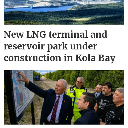
New LNG terminal and
reservoir park under
construction in Kola Bay