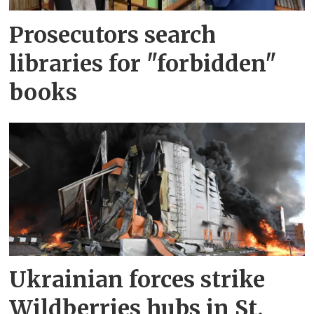
Prosecutors search
libraries for "forbidden"
books
Ukrainian forces strike
Wildberries hubs in St.