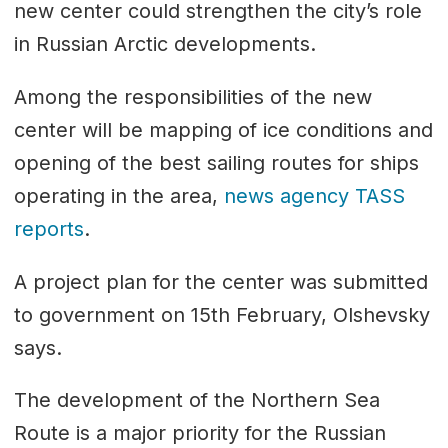
new center could strengthen the city’s role
in Russian Arctic developments.
Among the responsibilities of the new
center will be mapping of ice conditions and
opening of the best sailing routes for ships
operating in the area,
news agency TASS
reports
.
A project plan for the center was submitted
to government on 15th February, Olshevsky
says.
The development of the Northern Sea
Route is a major priority for the Russian