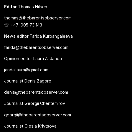
Editor
Thomas Nilsen
thomas@thebarentsobserver.com
☏ +47-905 73 143
News editor Farida Kurbangaleeva
farida@thebarentsobserver.com
Opinion editor Laura A. Janda
janda.laura@gmail.com
Journalist Denis Zagore
denis@thebarentsobserver.com
Journalist Georgii Chentemirov
georgii@thebarentsobserver.com
Journalist Olesia Krivtsova