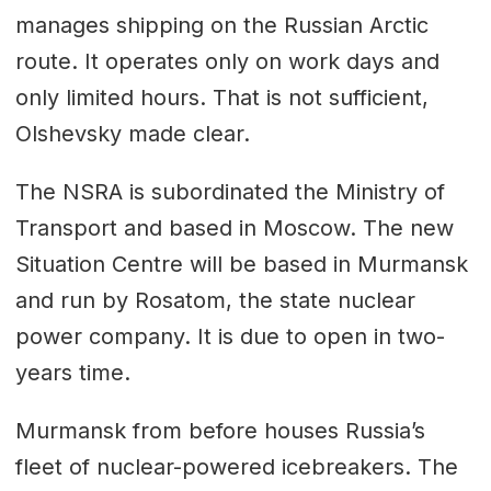
manages shipping on the Russian Arctic
route. It operates only on work days and
only limited hours. That is not sufficient,
Olshevsky made clear.
The NSRA is subordinated the Ministry of
Transport and based in Moscow. The new
Situation Centre will be based in Murmansk
and run by Rosatom, the state nuclear
power company. It is due to open in two-
years time.
Murmansk from before houses Russia’s
fleet of nuclear-powered icebreakers. The