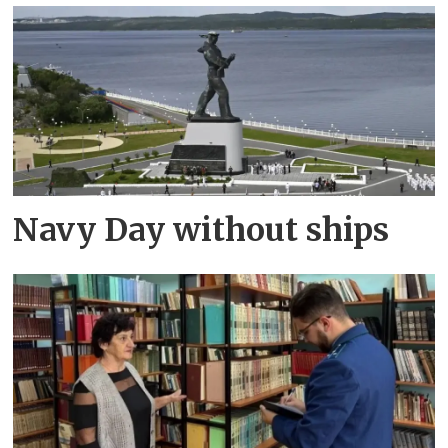
Navy Day without ships