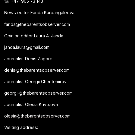
☏ +47-905 73 143
News editor Farida Kurbangaleeva
farida@thebarentsobserver.com
Opinion editor Laura A. Janda
janda.laura@gmail.com
Journalist Denis Zagore
denis@thebarentsobserver.com
Journalist Georgii Chentemirov
georgii@thebarentsobserver.com
Journalist Olesia Krivtsova
olesia@thebarentsobserver.com
Visiting address: