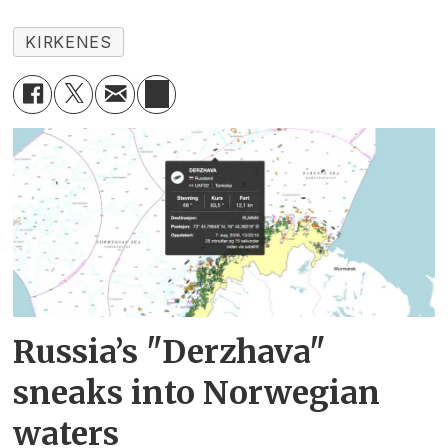
KIRKENES
Russia’s "Derzhava"
sneaks into Norwegian
waters