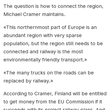
The question is how to connect the region,
Michael Cramer maintains.
«This northernmost part of Europe is an
abundant region with very sparse
population, but the region still needs to be
connected and railway is the most
environmentally friendly transport.»
«The many trucks on the roads can be
replaced by railway.»
According to Cramer, Finland will be entitled
to get money from the EU Commission if it
succeeds with its project railway plans. And