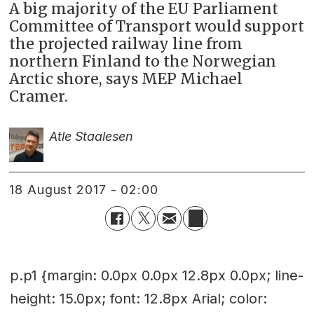
A big majority of the EU Parliament
Committee of Transport would support
the projected railway line from
northern Finland to the Norwegian
Arctic shore, says MEP Michael
Cramer.
Atle Staalesen
18 August 2017 - 02:00
p.p1 {margin: 0.0px 0.0px 12.8px 0.0px; line-
height: 15.0px; font: 12.8px Arial; color: