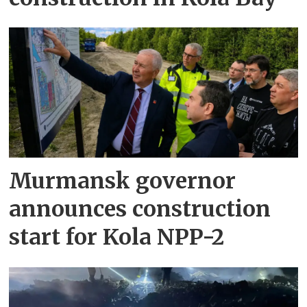
Murmansk governor
announces construction
start for Kola NPP-2