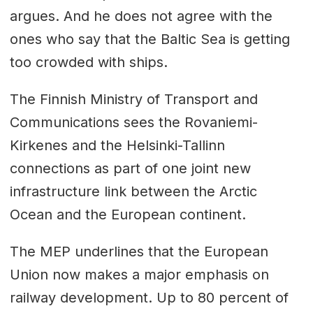
argues. And he does not agree with the
ones who say that the Baltic Sea is getting
too crowded with ships.
The Finnish Ministry of Transport and
Communications sees the Rovaniemi-
Kirkenes and the Helsinki-Tallinn
connections as part of one joint new
infrastructure link between the Arctic
Ocean and the European continent.
The MEP underlines that the European
Union now makes a major emphasis on
railway development. Up to 80 percent of