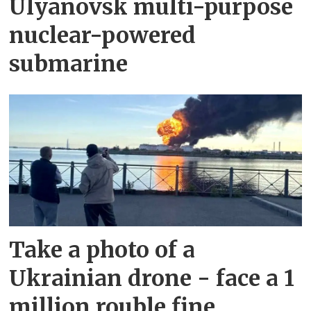
Ulyanovsk multi-purpose
nuclear-powered
submarine
Take a photo of a
Ukrainian drone - face a 1
million rouble fine