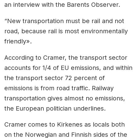
an interview with the Barents Observer.
“New transportation must be rail and not
road, because rail is most environmentally
friendly».
According to Cramer, the transport sector
accounts for 1/4 of EU emissions, and within
the transport sector 72 percent of
emissions is from road traffic. Railway
transportation gives almost no emissions,
the European politician underlines.
Cramer comes to Kirkenes as locals both
on the Norwegian and Finnish sides of the