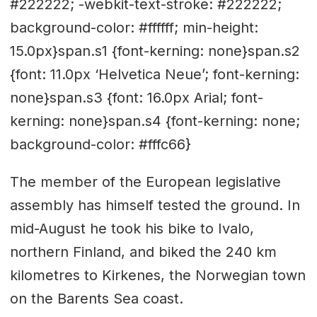
#222222; -webkit-text-stroke: #222222;
background-color: #ffffff; min-height:
15.0px}span.s1 {font-kerning: none}span.s2
{font: 11.0px ‘Helvetica Neue’; font-kerning:
none}span.s3 {font: 16.0px Arial; font-
kerning: none}span.s4 {font-kerning: none;
background-color: #fffc66}
The member of the European legislative
assembly has himself tested the ground. In
mid-August he took his bike to Ivalo,
northern Finland, and biked the 240 km
kilometres to Kirkenes, the Norwegian town
on the Barents Sea coast.