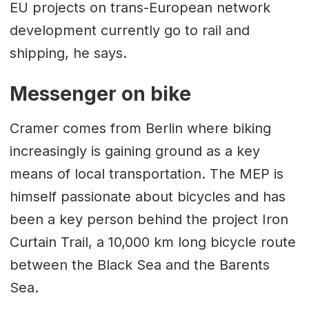
EU projects on trans-European network
development currently go to rail and
shipping, he says.
Messenger on bike
Cramer comes from Berlin where biking
increasingly is gaining ground as a key
means of local transportation. The MEP is
himself passionate about bicycles and has
been a key person behind the project Iron
Curtain Trail, a 10,000 km long bicycle route
between the Black Sea and the Barents
Sea.