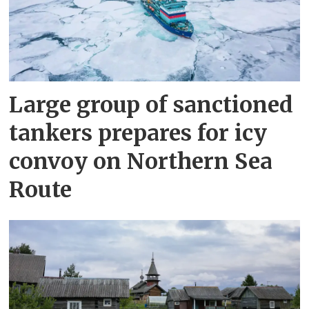
Large group of sanctioned
tankers prepares for icy
convoy on Northern Sea
Route