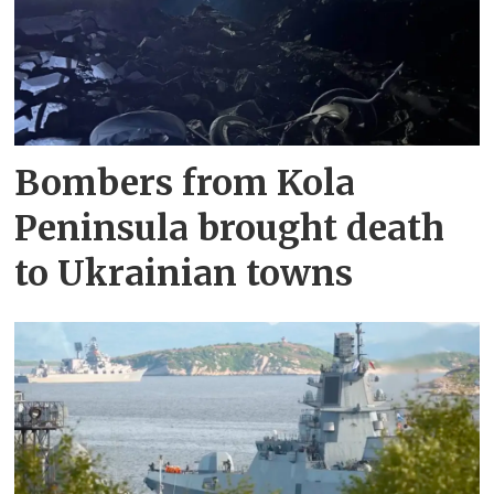
Bombers from Kola
Peninsula brought death
to Ukrainian towns