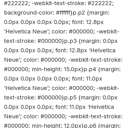
#222222; -webkit-text-stroke: #222222;
background-color: #ffffff}p.p2 {margin:
0.0px 0.0px 0.0px 0.0px; font: 12.8px
‘Helvetica Neue’; color: #000000; -webkit-
text-stroke: #000000}p.p3 {margin: 0.0px
0.0px 0.0px 0.0px; font: 12.8px ‘Helvetica
Neue’; color: #000000; -webkit-text-stroke:
#000000; min-height: 15.0px}p.p4 {margin:
0.0px 0.0px 0.0px 0.0px; font: 11.0px
‘Helvetica Neue’; color: #000000; -webkit-
text-stroke: #000000}p.p5 {margin: 0.0px
0.0px 0.0px 0.0px; font: 11.0px ‘Helvetica
Neue’; color: #000000; -webkit-text-stroke:
#000000; min-height: 12.0px}p.p6 {margin: