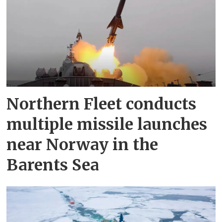
Northern Fleet conducts
multiple missile launches
near Norway in the
Barents Sea