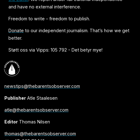
and have no external interference.
Freedom to write - freedom to publish.
Donate
to our independent journalism. That’s how we get
better.
Støtt oss via Vipps: 105 792 - Det betyr mye!
newstips@thebarentsobserver.com
Publisher
Atle Staalesen
atle@thebarentsobserver.com
Editor
Thomas Nilsen
thomas@thebarentsobserver.com