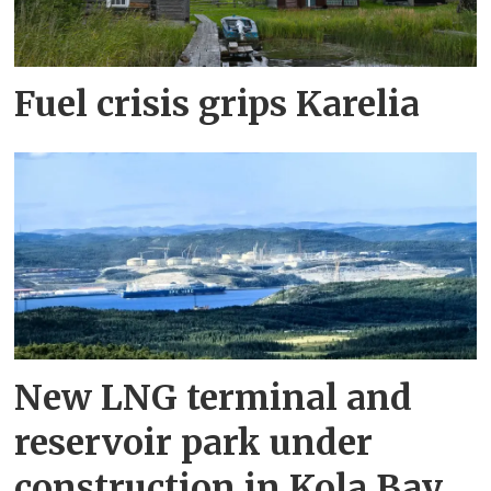
Fuel crisis grips Karelia
New LNG terminal and
reservoir park under
construction in Kola Bay