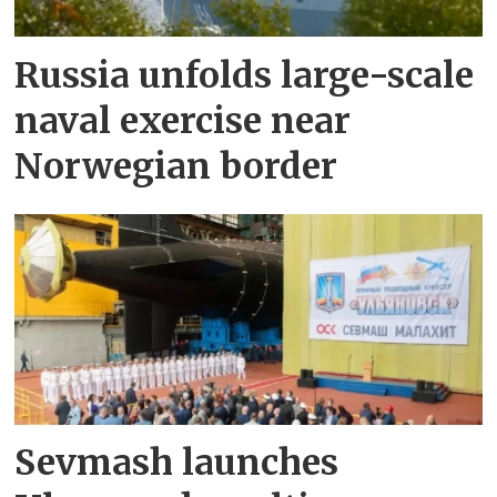
Russia unfolds large-scale
naval exercise near
Norwegian border
Sevmash launches