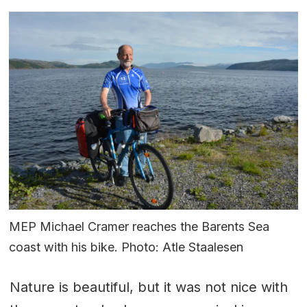
MEP Michael Cramer reaches the Barents Sea
coast with his bike. Photo: Atle Staalesen
Nature is beautiful, but it was not nice with