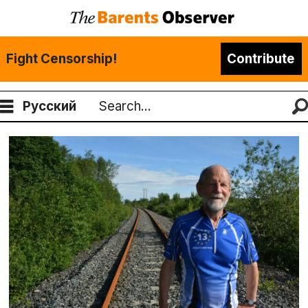
Fight Censorship!
Contribute
Русский
Search