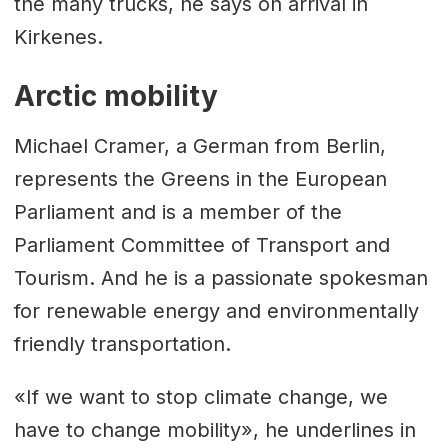
the many trucks, he says on arrival in
Kirkenes.
Arctic mobility
Michael Cramer, a German from Berlin,
represents the Greens in the European
Parliament and is a member of the
Parliament Committee of Transport and
Tourism. And he is a passionate spokesman
for renewable energy and environmentally
friendly transportation.
«If we want to stop climate change, we
have to change mobility», he underlines in