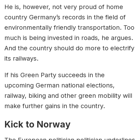
He is, however, not very proud of home
country Germany’s records in the field of
environmentally friendly transportation. Too
much is being invested in roads, he argues.
And the country should do more to electrify
its railways.
If his Green Party succeeds in the
upcoming German national elections,
railway, biking and other green mobility will
make further gains in the country.
Kick to Norway
The European politician politician underlines