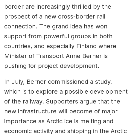
border are increasingly thrilled by the
prospect of a new cross-border rail
connection. The grand idea has won
support from powerful groups in both
countries, and especially Finland where
Minister of Transport Anne Berner is
pushing for project development.
In July, Berner commissioned a study,
which is to explore a possible development
of the railway. Supporters argue that the
new infrastructure will become of major
importance as Arctic ice is melting and
economic activity and shipping in the Arctic