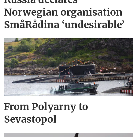
Norwegian organisation
SmåRådina ‘undesirable’
From Polyarny to
Sevastopol