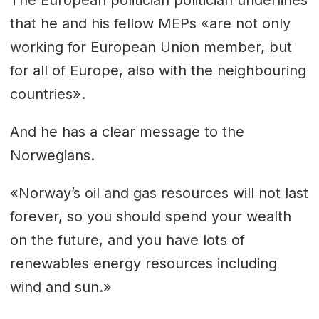
that he and his fellow MEPs «are not only
working for European Union member, but
for all of Europe, also with the neighbouring
countries».
And he has a clear message to the
Norwegians.
«Norway’s oil and gas resources will not last
forever, so you should spend your wealth
on the future, and you have lots of
renewables energy resources including
wind and sun.»