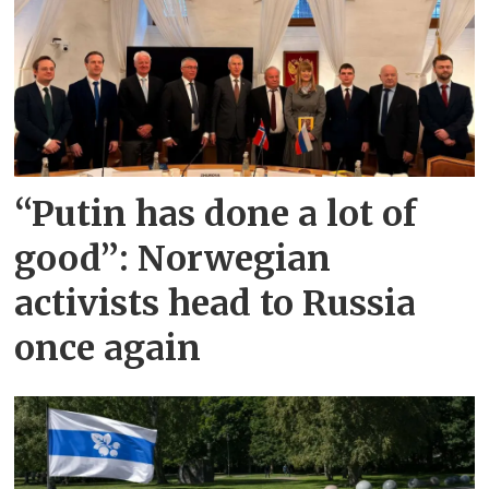
“Putin has done a lot of
good”: Norwegian
activists head to Russia
once again