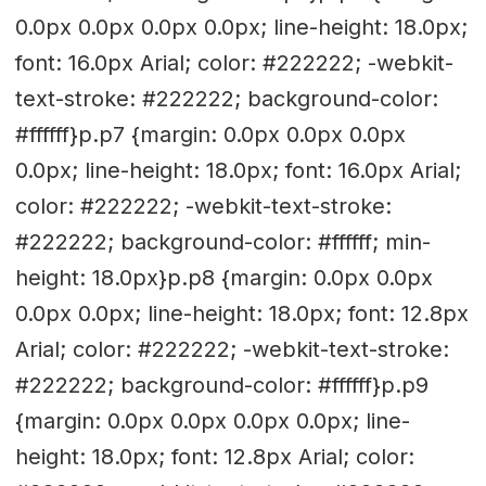
0.0px 0.0px 0.0px 0.0px; line-height: 18.0px;
font: 16.0px Arial; color: #222222; -webkit-
text-stroke: #222222; background-color:
#ffffff}p.p7 {margin: 0.0px 0.0px 0.0px
0.0px; line-height: 18.0px; font: 16.0px Arial;
color: #222222; -webkit-text-stroke:
#222222; background-color: #ffffff; min-
height: 18.0px}p.p8 {margin: 0.0px 0.0px
0.0px 0.0px; line-height: 18.0px; font: 12.8px
Arial; color: #222222; -webkit-text-stroke:
#222222; background-color: #ffffff}p.p9
{margin: 0.0px 0.0px 0.0px 0.0px; line-
height: 18.0px; font: 12.8px Arial; color: