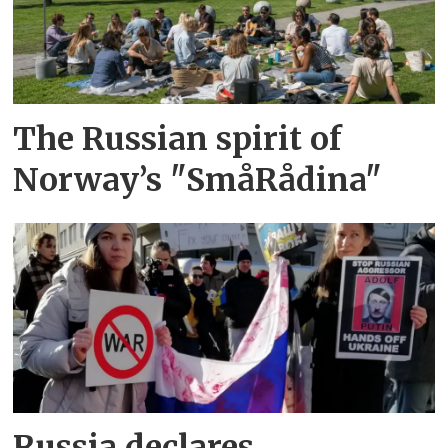
The Russian spirit of
Norway’s "SmåRådina"
Russia declares