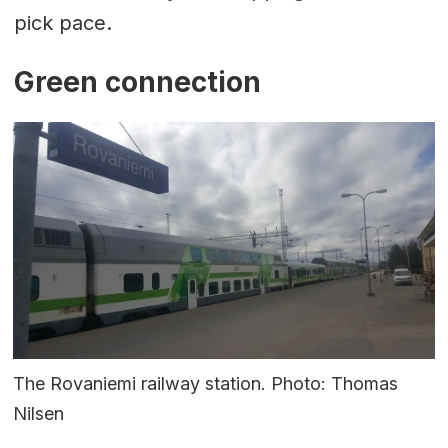
pick pace.
Green connection
The Rovaniemi railway station. Photo: Thomas
Nilsen