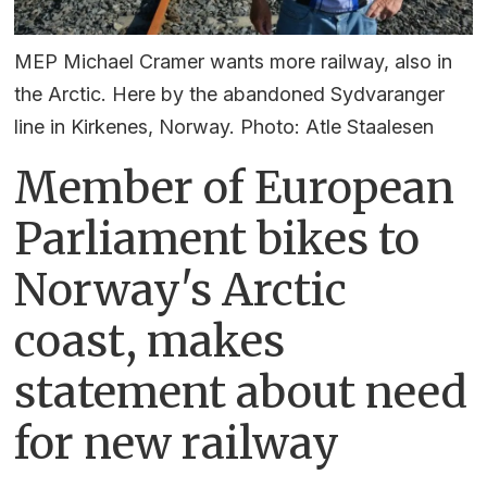
MEP Michael Cramer wants more railway, also in
the Arctic. Here by the abandoned Sydvaranger
line in Kirkenes, Norway. Photo: Atle Staalesen
Member of European
Parliament bikes to
Norway's Arctic
coast, makes
statement about need
for new railway