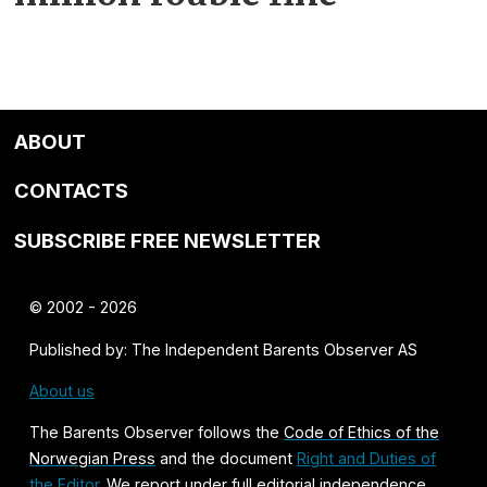
ABOUT
CONTACTS
SUBSCRIBE FREE NEWSLETTER
© 2002 - 2026
Published by: The Independent Barents Observer AS
About us
The Barents Observer follows the
Code of Ethics of the
Norwegian Press
and the document
Right and Duties of
the Editor
. We report under full editorial independence