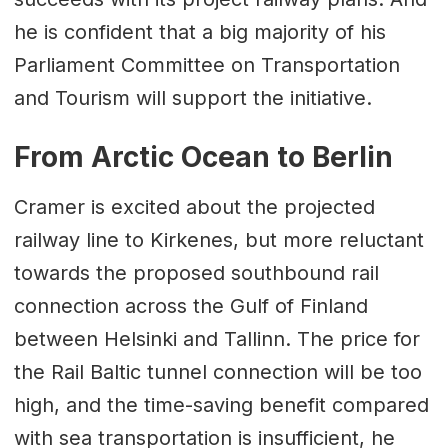
he is confident that a big majority of his
Parliament Committee on Transportation
and Tourism will support the initiative.
From Arctic Ocean to Berlin
Cramer is excited about the projected
railway line to Kirkenes, but more reluctant
towards the proposed southbound rail
connection across the Gulf of Finland
between Helsinki and Tallinn. The price for
the Rail Baltic tunnel connection will be too
high, and the time-saving benefit compared
with sea transportation is insufficient, he