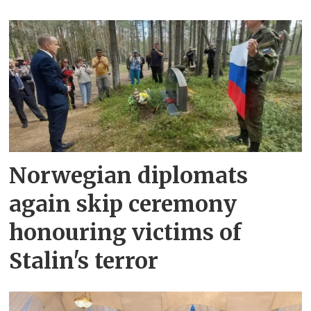
Norwegian diplomats
again skip ceremony
honouring victims of
Stalin's terror