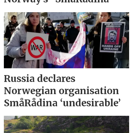
Russia declares
Norwegian organisation
SmåRådina ‘undesirable’