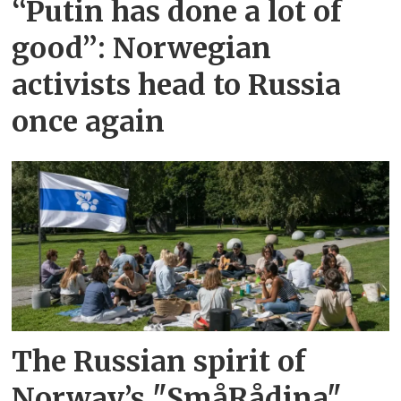
“Putin has done a lot of
good”: Norwegian
activists head to Russia
once again
The Russian spirit of
Norway’s "SmåRådina"