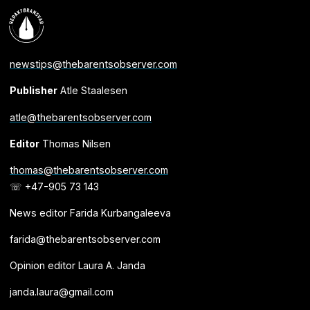
newstips@thebarentsobserver.com
Publisher
Atle Staalesen
atle@thebarentsobserver.com
Editor
Thomas Nilsen
thomas@thebarentsobserver.com
☏ +47-905 73 143
News editor Farida Kurbangaleeva
farida@thebarentsobserver.com
Opinion editor Laura A. Janda
janda.laura@gmail.com