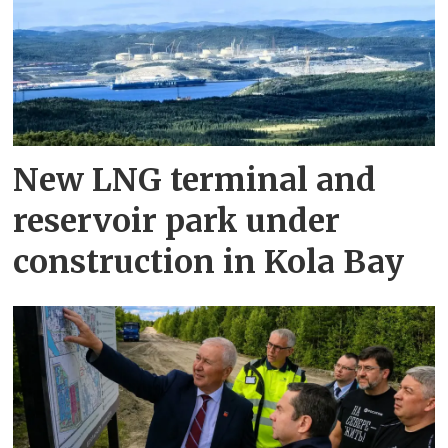
New LNG terminal and
reservoir park under
construction in Kola Bay