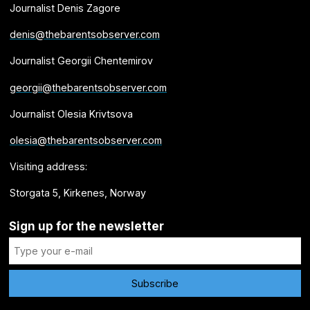
Journalist Denis Zagore
denis@thebarentsobserver.com
Journalist Georgii Chentemirov
georgii@thebarentsobserver.com
Journalist Olesia Krivtsova
olesia@thebarentsobserver.com
Visiting address:
Storgata 5, Kirkenes, Norway
Sign up for the newsletter