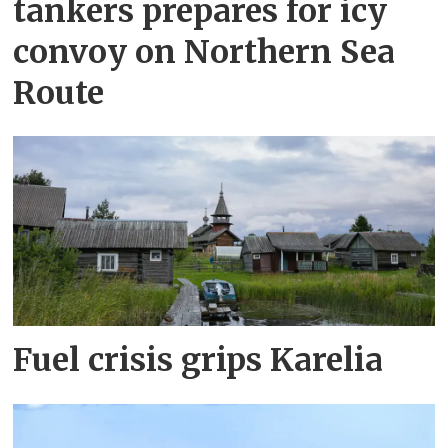
tankers prepares for icy
convoy on Northern Sea
Route
Fuel crisis grips Karelia