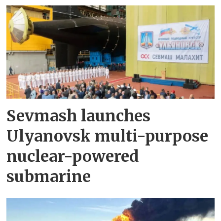
Sevmash launches
Ulyanovsk multi-purpose
nuclear-powered
submarine