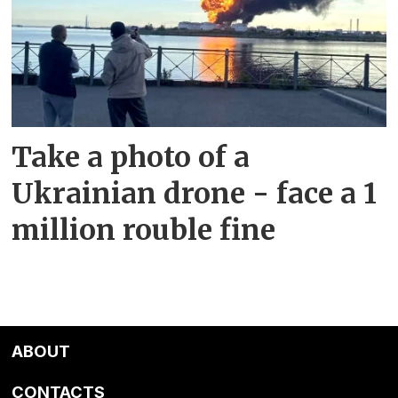
Take a photo of a
Ukrainian drone - face a 1
million rouble fine
ABOUT
CONTACTS