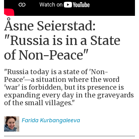
Åsne Seierstad:
"Russia is in a State
of Non-Peace"
"Russia today is a state of 'Non-
Peace'—a situation where the word
'war' is forbidden, but its presence is
expanding every day in the graveyards
of the small villages."
Farida
Kurbangaleeva