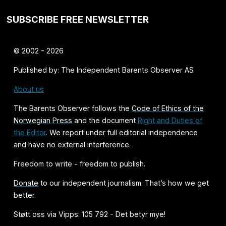
SUBSCRIBE FREE NEWSLETTER
© 2002 - 2026
Published by: The Independent Barents Observer AS
About us
The Barents Observer follows the
Code of Ethics of the
Norwegian Press
and the document
Right and Duties of
the Editor
. We report under full editorial independence
and have no external interference.
Freedom to write - freedom to publish.
Donate
to our independent journalism. That’s how we get
better.
Støtt oss via Vipps: 105 792 - Det betyr mye!