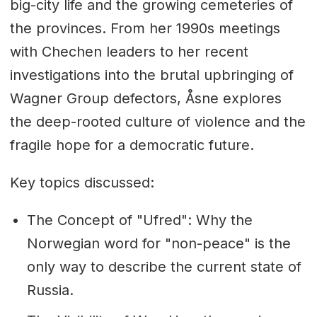
big-city life and the growing cemeteries of
the provinces. From her 1990s meetings
with Chechen leaders to her recent
investigations into the brutal upbringing of
Wagner Group defectors, Åsne explores
the deep-rooted culture of violence and the
fragile hope for a democratic future.
Key topics discussed:
The Concept of "Ufred": Why the
Norwegian word for "non-peace" is the
only way to describe the current state of
Russia.