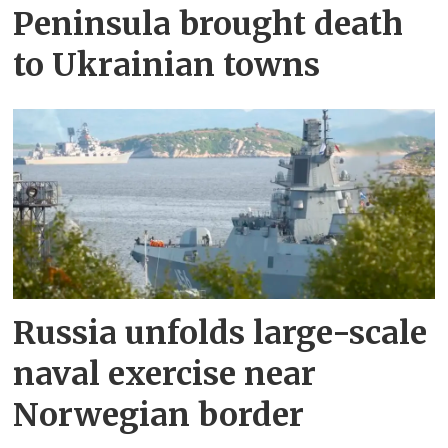
Peninsula brought death
to Ukrainian towns
Russia unfolds large-scale
naval exercise near
Norwegian border