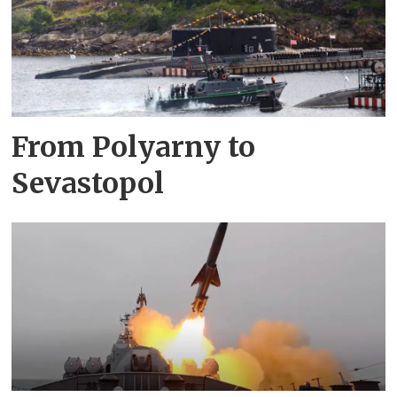
From Polyarny to
Sevastopol