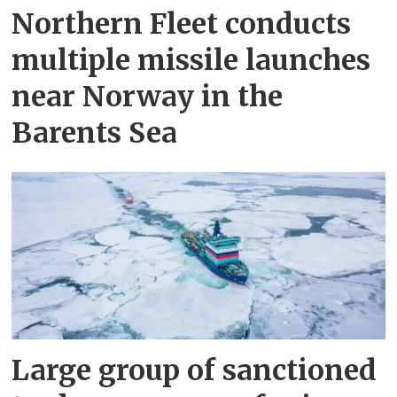
Northern Fleet conducts
multiple missile launches
near Norway in the
Barents Sea
Large group of sanctioned