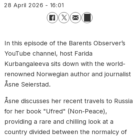
28 April 2026 - 16:01
In this episode of the Barents Observer’s
YouTube channel, host Farida
Kurbangaleeva sits down with the world-
renowned Norwegian author and journalist
Åsne Seierstad.
Åsne discusses her recent travels to Russia
for her book "Ufred" (Non-Peace),
providing a rare and chilling look at a
country divided between the normalcy of