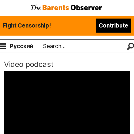
Fight Censorship!
Contribute
Русский
Search
Video podcast