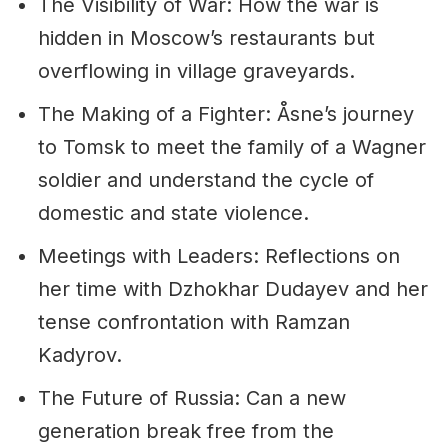
The Visibility of War: How the war is
hidden in Moscow’s restaurants but
overflowing in village graveyards.
The Making of a Fighter: Åsne’s journey
to Tomsk to meet the family of a Wagner
soldier and understand the cycle of
domestic and state violence.
Meetings with Leaders: Reflections on
her time with Dzhokhar Dudayev and her
tense confrontation with Ramzan
Kadyrov.
The Future of Russia: Can a new
generation break free from the