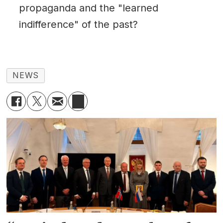
propaganda and the "learned
indifference" of the past?
NEWS