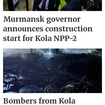
Murmansk governor
announces construction
start for Kola NPP-2
Bombers from Kola