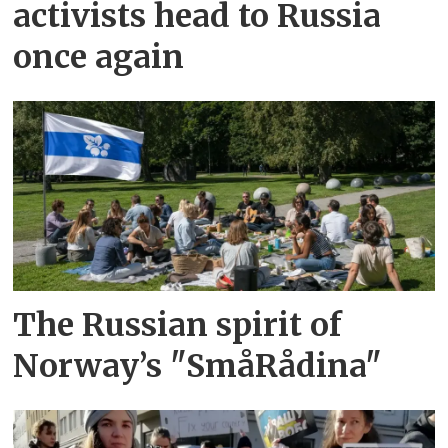
activists head to Russia
once again
The Russian spirit of
Norway’s "SmåRådina"