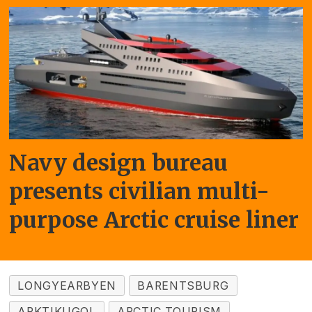
Navy design bureau
presents civilian multi-
purpose Arctic cruise liner
LONGYEARBYEN
BARENTSBURG
ARKTIKUGOL
ARCTIC TOURISM