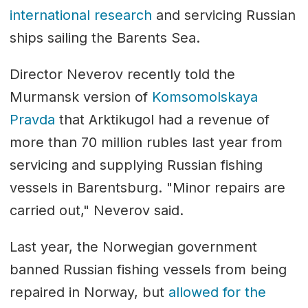
international research
and servicing Russian
ships sailing the Barents Sea.
Director Neverov recently told the
Murmansk version of
Komsomolskaya
Pravda
that Arktikugol had a revenue of
more than 70 million rubles last year from
servicing and supplying Russian fishing
vessels in Barentsburg. "Minor repairs are
carried out," Neverov said.
Last year, the Norwegian government
banned Russian fishing vessels from being
repaired in Norway, but
allowed for the