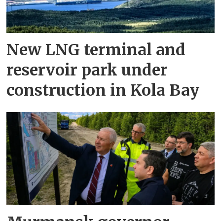
New LNG terminal and
reservoir park under
construction in Kola Bay