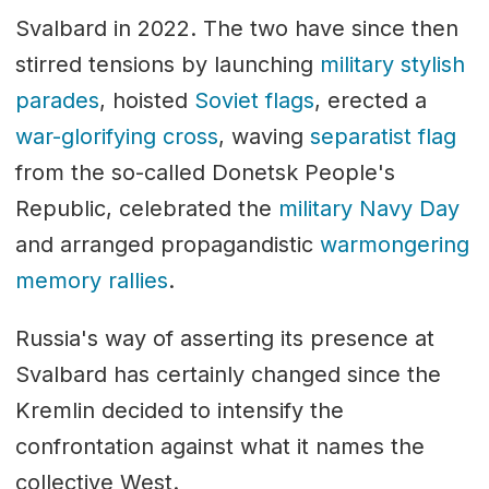
Svalbard in 2022. The two have since then
stirred tensions by launching
military stylish
parades
, hoisted
Soviet flags
, erected a
war-glorifying cross
, waving
separatist flag
from the so-called Donetsk People's
Republic, celebrated the
military Navy Day
and arranged propagandistic
warmongering
memory rallies
.
Russia's way of asserting its presence at
Svalbard has certainly changed since the
Kremlin decided to intensify the
confrontation against what it names the
collective West.