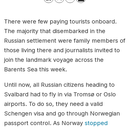
There were few paying tourists onboard.
The majority that disembarked in the
Russian settlement were family members of
those living there and journalists invited to
join the landmark voyage across the
Barents Sea this week.
Until now, all Russian citizens heading to
Svalbard had to fly in via Tromsø or Oslo
airports. To do so, they need a valid
Schengen visa and go through Norwegian
passport control. As Norway
stopped