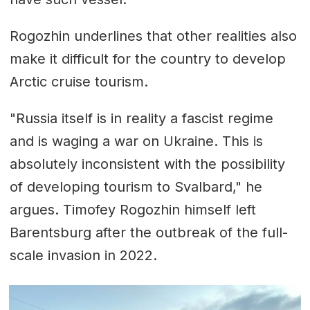
Rogozhin underlines that other realities also
make it difficult for the country to develop
Arctic cruise tourism.
"Russia itself is in reality a fascist regime
and is waging a war on Ukraine. This is
absolutely inconsistent with the possibility
of developing tourism to Svalbard," he
argues. Timofey Rogozhin himself left
Barentsburg after the outbreak of the full-
scale invasion in 2022.