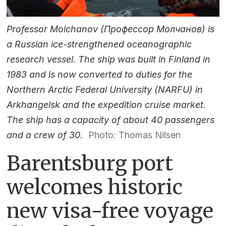
Professor Molchanov (Профессор Молчанов) is
a Russian ice-strengthened oceanographic
research vessel. The ship was built in Finland in
1983 and is now converted to duties for the
Northern Arctic Federal University (NARFU) in
Arkhangelsk and the expedition cruise market.
The ship has a capacity of about 40 passengers
and a crew of 30.
Photo: Thomas Nilsen
Barentsburg port
welcomes historic
new visa-free voyage