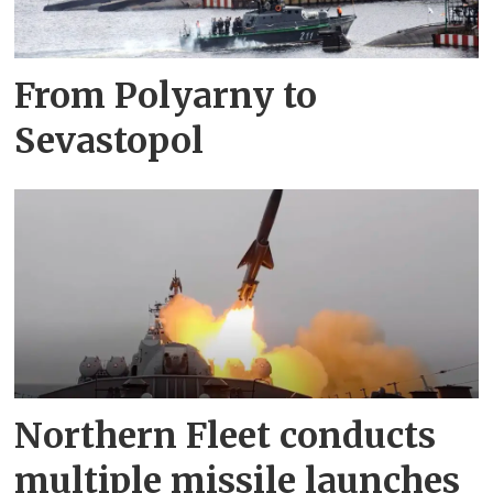
From Polyarny to
Sevastopol
Northern Fleet conducts
multiple missile launches