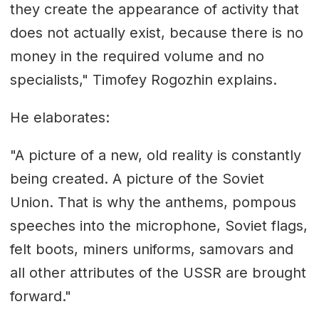
they create the appearance of activity that
does not actually exist, because there is no
money in the required volume and no
specialists," Timofey Rogozhin explains.
He elaborates:
"A picture of a new, old reality is constantly
being created. A picture of the Soviet
Union. That is why the anthems, pompous
speeches into the microphone, Soviet flags,
felt boots, miners uniforms, samovars and
all other attributes of the USSR are brought
forward."