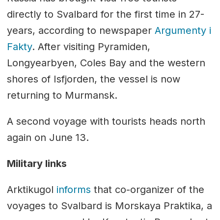
directly to Svalbard for the first time in 27-
years, according to newspaper
Argumenty i
Fakty
. After visiting Pyramiden,
Longyearbyen, Coles Bay and the western
shores of Isfjorden, the vessel is now
returning to Murmansk.
A second voyage with tourists heads north
again on June 13.
Military links
Arktikugol
informs
that co-organizer of the
voyages to Svalbard is Morskaya Praktika, a