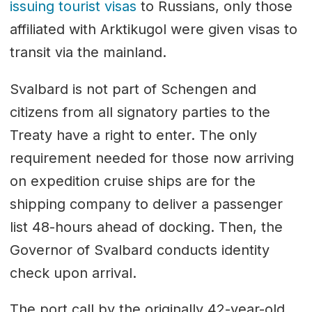
issuing tourist visas
to Russians, only those
affiliated with Arktikugol were given visas to
transit via the mainland.
Svalbard is not part of Schengen and
citizens from all signatory parties to the
Treaty have a right to enter. The only
requirement needed for those now arriving
on expedition cruise ships are for the
shipping company to deliver a passenger
list 48-hours ahead of docking. Then, the
Governor of Svalbard conducts identity
check upon arrival.
The port call by the originally 42-year-old