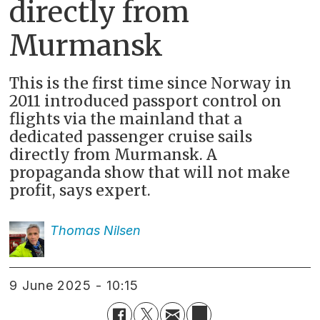
directly from
Murmansk
This is the first time since Norway in
2011 introduced passport control on
flights via the mainland that a
dedicated passenger cruise sails
directly from Murmansk. A
propaganda show that will not make
profit, says expert.
Thomas
Nilsen
9 June 2025 - 10:15