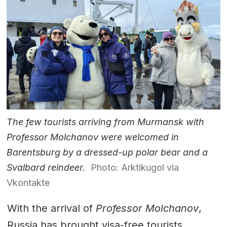
The few tourists arriving from Murmansk with
Professor Molchanov were welcomed in
Barentsburg by a dressed-up polar bear and a
Svalbard reindeer.
Photo: Arktikugol via
Vkontakte
With the arrival of
Professor Molchanov
,
Russia has brought visa-free tourists