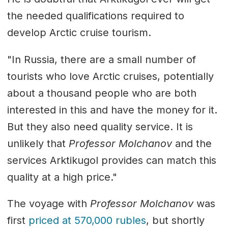
the needed qualifications required to
develop Arctic cruise tourism.
"In Russia, there are a small number of
tourists who love Arctic cruises, potentially
about a thousand people who are both
interested in this and have the money for it.
But they also need quality service. It is
unlikely that
Professor Molchanov
and the
services Arktikugol provides can match this
quality at a high price."
The voyage with
Professor Molchanov
was
first
priced at 570,000 rubles
, but shortly