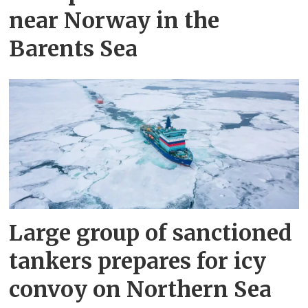
near Norway in the
Barents Sea
Large group of sanctioned
tankers prepares for icy
convoy on Northern Sea