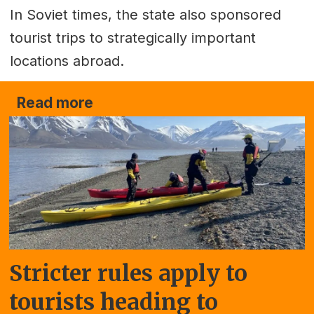
In Soviet times, the state also sponsored
tourist trips to strategically important
locations abroad.
Read more
Stricter rules apply to
tourists heading to