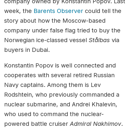
company owned by Konstantin Popov. Last
week, the
Barents Observer
could tell the
story about how the Moscow-based
company under false flag tried to buy the
Norwegian ice-classed vessel
Stålbas
via
buyers in Dubai.
Konstantin Popov is well connected and
cooperates with several retired Russian
Navy captains. Among them is Lev
Rodshtein, who previously commanded a
nuclear submarine, and Andrei Khalevin,
who used to command the nuclear-
powered battle cruiser
Admiral Nakhimov
.