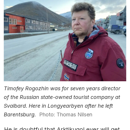
Timofey Rogozhin was for seven years director
of the Russian state-owned tourist company at
Svalbard. Here in Longyearbyen after he left
Barentsburg.
Photo: Thomas Nilsen
He is doubtful that Arktikugol ever will get