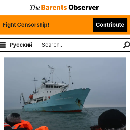
Fight Censorship!
Contribute
Русский
Search