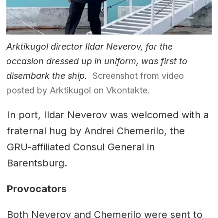
Arktikugol director Ildar Neverov, for the
occasion dressed up in uniform, was first to
disembark the ship.
Screenshot from video
posted by Arktikugol on Vkontakte.
In port, Ildar Neverov was welcomed with a
fraternal hug by Andrei Chemerilo, the
GRU-affiliated Consul General in
Barentsburg.
Provocators
Both Neverov and Chemerilo were sent to