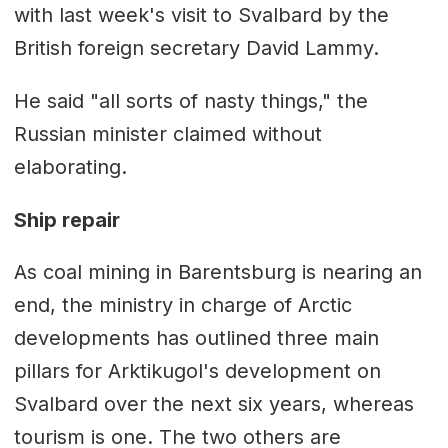
with last week's visit to Svalbard by the
British foreign secretary David Lammy.
He said "all sorts of nasty things," the
Russian minister claimed without
elaborating.
Ship repair
As coal mining in Barentsburg is nearing an
end, the ministry in charge of Arctic
developments has outlined three main
pillars for Arktikugol's development on
Svalbard over the next six years, whereas
tourism is one. The two others are