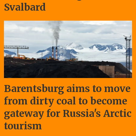
Svalbard
Barentsburg aims to move
from dirty coal to become
gateway for Russia's Arctic
tourism