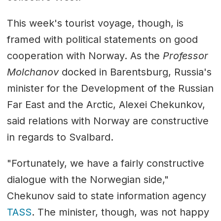
This week's tourist voyage, though, is
framed with political statements on good
cooperation with Norway. As the
Professor
Molchanov
docked in Barentsburg, Russia's
minister for the Development of the Russian
Far East and the Arctic, Alexei Chekunkov,
said relations with Norway are constructive
in regards to Svalbard.
"Fortunately, we have a fairly constructive
dialogue with the Norwegian side,"
Chekunov said to state information agency
TASS
. The minister, though, was not happy