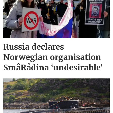
Russia declares
Norwegian organisation
SmåRådina ‘undesirable’