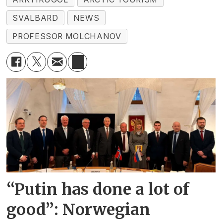
SVALBARD
NEWS
PROFESSOR MOLCHANOV
“Putin has done a lot of
good”: Norwegian