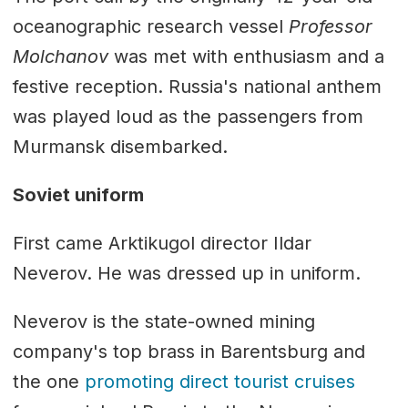
oceanographic research vessel
Professor
Molchanov
was met with enthusiasm and a
festive reception. Russia's national anthem
was played loud as the passengers from
Murmansk disembarked.
Soviet uniform
First came Arktikugol director Ildar
Neverov. He was dressed up in uniform.
Neverov is the state-owned mining
company's top brass in Barentsburg and
the one
promoting direct tourist cruises