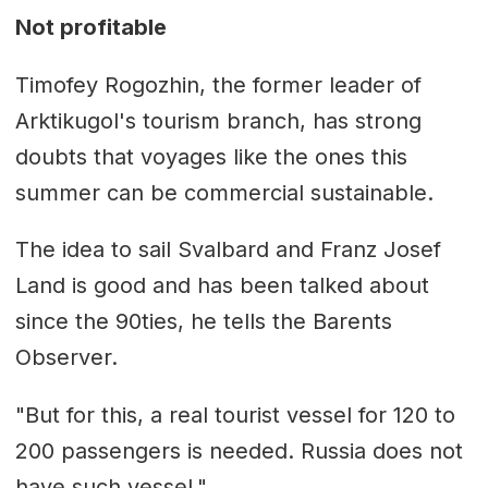
Not profitable
Timofey Rogozhin, the former leader of
Arktikugol's tourism branch, has strong
doubts that voyages like the ones this
summer can be commercial sustainable.
The idea to sail Svalbard and Franz Josef
Land is good and has been talked about
since the 90ties, he tells the Barents
Observer.
"But for this, a real tourist vessel for 120 to
200 passengers is needed. Russia does not
have such vessel."