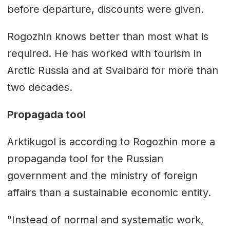
before departure, discounts were given.
Rogozhin knows better than most what is
required. He has worked with tourism in
Arctic Russia and at Svalbard for more than
two decades.
Propagada tool
Arktikugol is according to Rogozhin more a
propaganda tool for the Russian
government and the ministry of foreign
affairs than a sustainable economic entity.
"Instead of normal and systematic work,