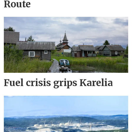
Route
Fuel crisis grips Karelia