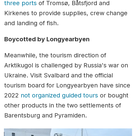
three ports
of Tromsø, Båtsfjord and
Kirkenes to provide supplies, crew change
and landing of fish.
Boycotted by Longyearbyen
Meanwhile, the tourism direction of
Arktikugol is challenged by Russia's war on
Ukraine. Visit Svalbard and the official
tourism board for Longyearbyen have since
2022
not organized guided tours
or bought
other products in the two settlements of
Barentsburg and Pyramiden.