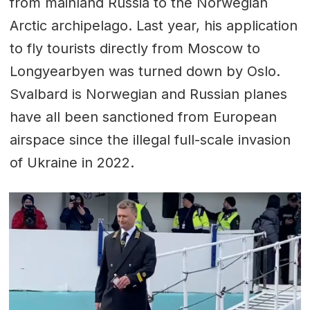
from mainland Russia to the Norwegian
Arctic archipelago. Last year, his application
to fly tourists directly from Moscow to
Longyearbyen was turned down by Oslo.
Svalbard is Norwegian and Russian planes
have all been sanctioned from European
airspace since the illegal full-scale invasion
of Ukraine in 2022.