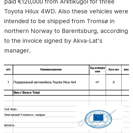
paid €120,000 from Arktikugol for three
Toyota Hilux 4WD. Also these vehicles were
intended to be shipped from Tromsø in
northern Norway to Barentsburg, according
to the invoice signed by Akva-Lat's
manager.