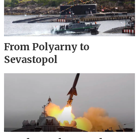
From Polyarny to
Sevastopol