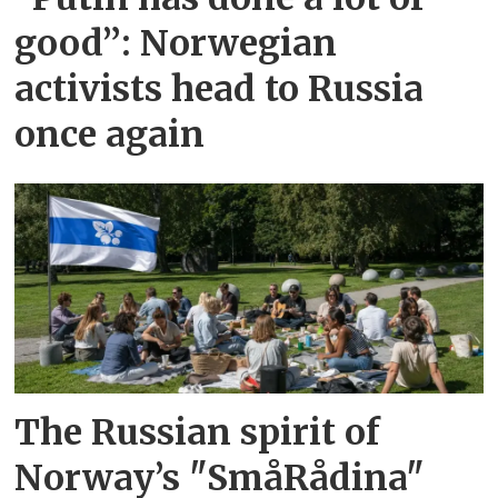
good”: Norwegian
activists head to Russia
once again
The Russian spirit of
Norway’s "SmåRådina"