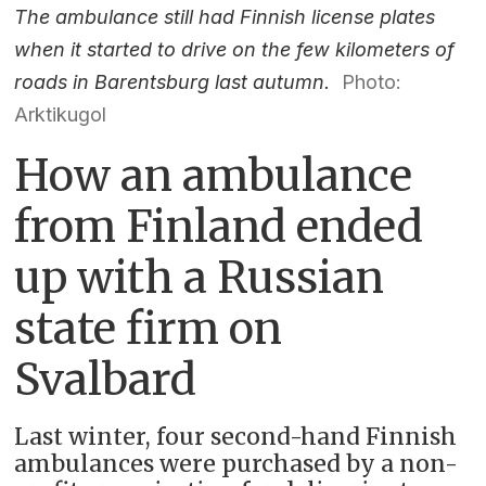
The ambulance still had Finnish license plates
when it started to drive on the few kilometers of
roads in Barentsburg last autumn.
Photo:
Arktikugol
How an ambulance
from Finland ended
up with a Russian
state firm on
Svalbard
Last winter, four second-hand Finnish
ambulances were purchased by a non-