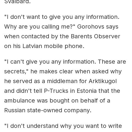
Svalbard.
"I don't want to give you any information.
Why are you calling me?" Gorohovs says
when contacted by the Barents Observer
on his Latvian mobile phone.
"I can't give you any information. These are
secrets," he makes clear when asked why
he served as a middleman for Arktikugol
and didn't tell P-Trucks in Estonia that the
ambulance was bought on behalf of a
Russian state-owned company.
"I don't understand why you want to write