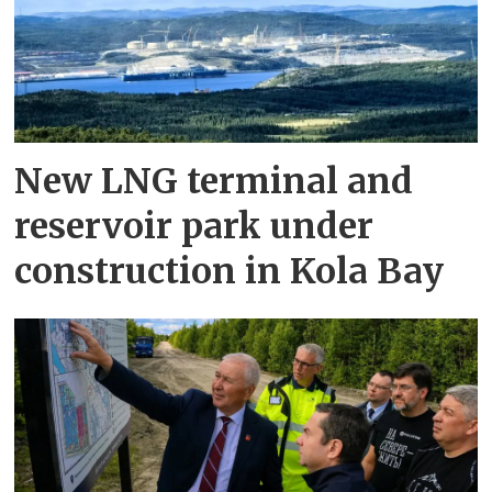
New LNG terminal and
reservoir park under
construction in Kola Bay