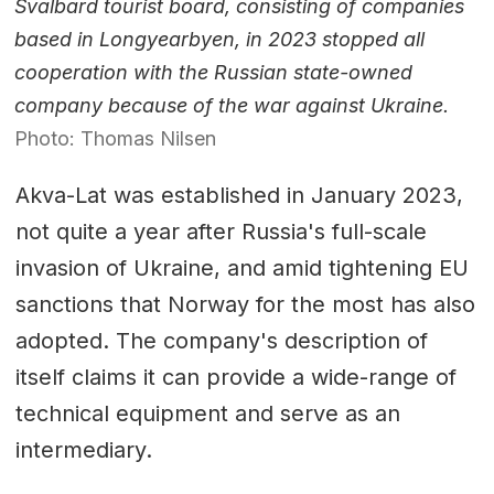
Svalbard tourist board, consisting of companies
based in Longyearbyen, in 2023 stopped all
cooperation with the Russian state-owned
company because of the war against Ukraine.
Photo: Thomas Nilsen
Akva-Lat was established in January 2023,
not quite a year after Russia's full-scale
invasion of Ukraine, and amid tightening EU
sanctions that Norway for the most has also
adopted. The company's description of
itself claims it can provide a wide-range of
technical equipment and serve as an
intermediary.