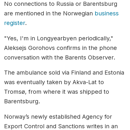
No connections to Russia or Barentsburg
are mentioned in the Norwegian
business
register
.
"Yes, I'm in Longyearbyen periodically,"
Aleksejs Gorohovs confirms in the phone
conversation with the Barents Observer.
The ambulance sold via Finland and Estonia
was eventually taken by Akva-Lat to
Tromsø, from where it was shipped to
Barentsburg.
Norway’s newly established Agency for
Export Control and Sanctions writes in an