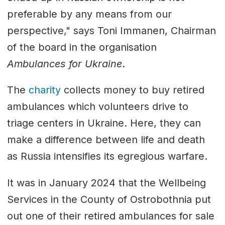
preferable by any means from our
perspective," says Toni Immanen, Chairman
of the board in the organisation
Ambulances for Ukraine
.
The
charity
collects money to buy retired
ambulances which volunteers drive to
triage centers in Ukraine. Here, they can
make a difference between life and death
as Russia intensifies its egregious warfare.
It was in January 2024 that the Wellbeing
Services in the County of Ostrobothnia put
out one of their retired ambulances for sale