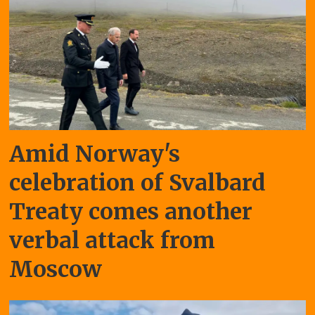
Amid Norway's
celebration of Svalbard
Treaty comes another
verbal attack from
Moscow