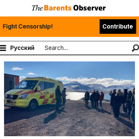
Fight Censorship!
Contribute
Русский
Search