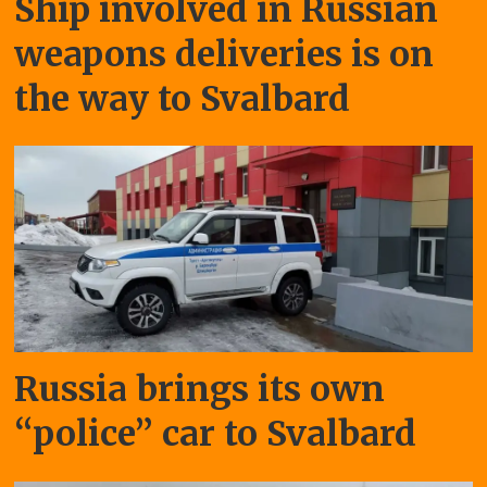
Ship involved in Russian
weapons deliveries is on
the way to Svalbard
Russia brings its own
“police” car to Svalbard