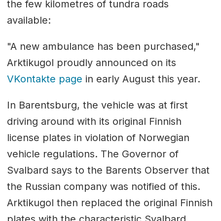
the few kilometres of tundra roads
available:
"A new ambulance has been purchased,"
Arktikugol proudly announced on its
VKontakte page
in early August this year.
In Barentsburg, the vehicle was at first
driving around with its original Finnish
license plates in violation of Norwegian
vehicle regulations. The Governor of
Svalbard says to the Barents Observer that
the Russian company was notified of this.
Arktikugol then replaced the original Finnish
plates with the characteristic Svalbard