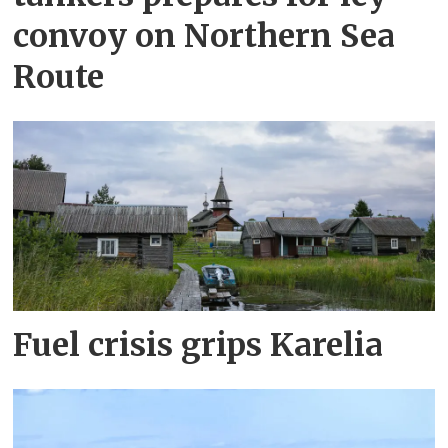
convoy on Northern Sea
Route
Fuel crisis grips Karelia