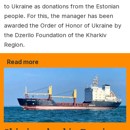
to Ukraine as donations from the Estonian
people. For this, the manager has been
awarded the Order of Honor of Ukraine by
the Dzerilo Foundation of the Kharkiv
Region.
Read more