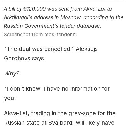
A bill of €120,000 was sent from Akva-Lat to
Arktikugol's address in Moscow, according to the
Russian Government's tender database.
Screenshot from mos-tender.ru
"The deal was cancelled," Aleksejs
Gorohovs says.
Why?
"I don't know. I have no information for
you."
Akva-Lat, trading in the grey-zone for the
Russian state at Svalbard, will likely have