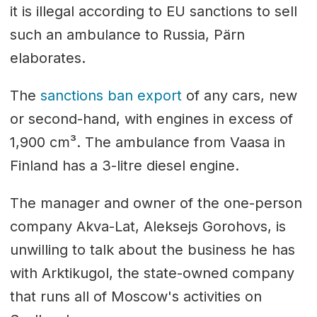
it is illegal according to EU sanctions to sell
such an ambulance to Russia, Pärn
elaborates.
The
sanctions ban export
of any cars, new
or second-hand, with engines in excess of
1,900 cm³. The ambulance from Vaasa in
Finland has a 3-litre diesel engine.
The manager and owner of the one-person
company Akva-Lat, Aleksejs Gorohovs, is
unwilling to talk about the business he has
with Arktikugol, the state-owned company
that runs all of Moscow's activities on