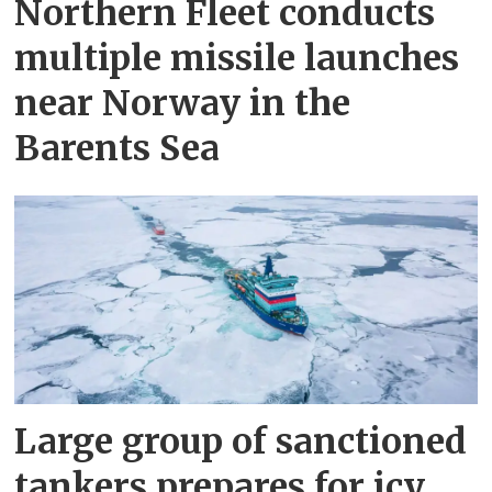
Northern Fleet conducts
multiple missile launches
near Norway in the
Barents Sea
Large group of sanctioned
tankers prepares for icy