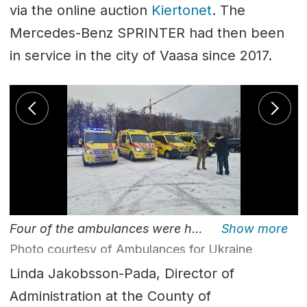
via the online auction
Kiertonet
. The
Mercedes-Benz SPRINTER had then been
in service in the city of Vaasa since 2017.
Four of the ambulances were handed over from the Finnish charity here in Lviv.
Photo courtesy of Ambulances for Ukraine
Linda Jakobsson-Pada, Director of
Administration at the County of