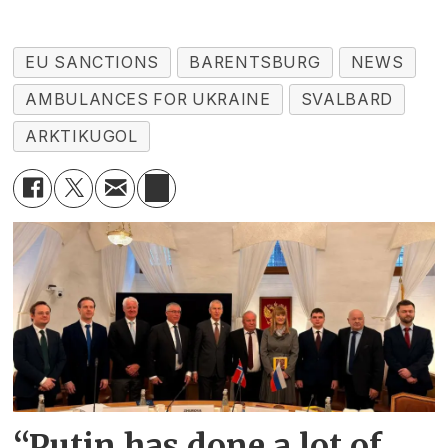
EU SANCTIONS
BARENTSBURG
NEWS
AMBULANCES FOR UKRAINE
SVALBARD
ARKTIKUGOL
“Putin has done a lot of