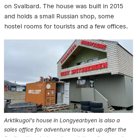
on Svalbard. The house was built in 2015
and holds a small Russian shop, some
hostel rooms for tourists and a few offices.
Arktikugol's house in Longyearbyen is also a
sales office for adventure tours set up after the