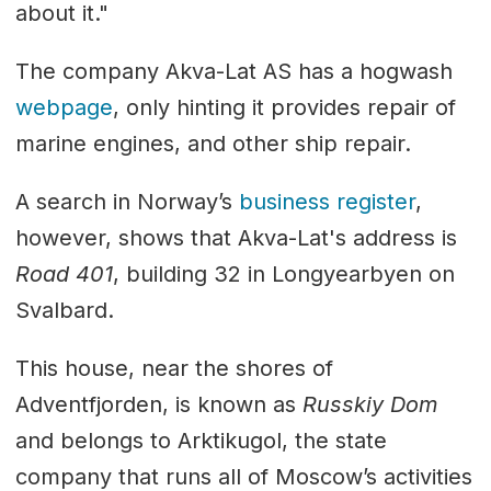
about it."
The company Akva-Lat AS has a hogwash
webpage
, only hinting it provides repair of
marine engines, and other ship repair.
A search in Norway’s
business register
,
however, shows that Akva-Lat's address is
Road 401
, building 32 in Longyearbyen on
Svalbard.
This house, near the shores of
Adventfjorden, is known as
Russkiy Dom
and belongs to Arktikugol, the state
company that runs all of Moscow’s activities