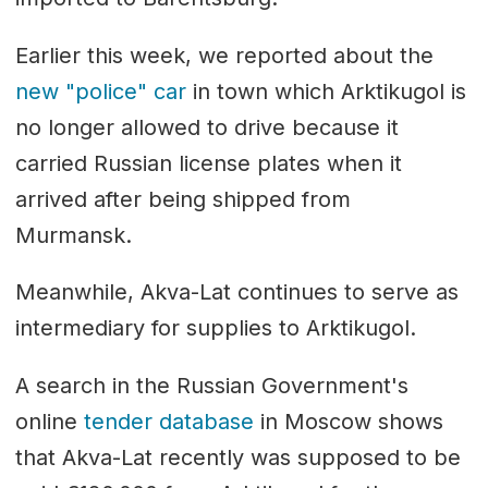
Earlier this week, we reported about the
new "police" car
in town which Arktikugol is
no longer allowed to drive because it
carried Russian license plates when it
arrived after being shipped from
Murmansk.
Meanwhile, Akva-Lat continues to serve as
intermediary for supplies to Arktikugol.
A search in the Russian Government's
online
tender database
in Moscow shows
that Akva-Lat recently was supposed to be