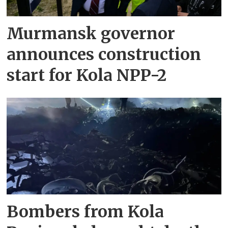
Murmansk governor
announces construction
start for Kola NPP-2
Bombers from Kola