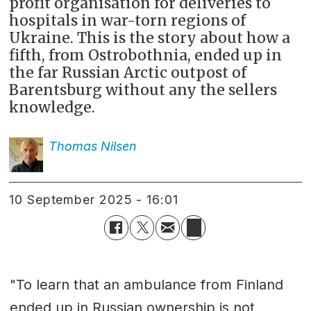
profit organisation for deliveries to
hospitals in war-torn regions of
Ukraine. This is the story about how a
fifth, from Ostrobothnia, ended up in
the far Russian Arctic outpost of
Barentsburg without any the sellers
knowledge.
Thomas
Nilsen
10 September 2025 - 16:01
"To learn that an ambulance from Finland
ended up in Russian ownership is not