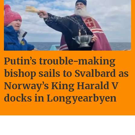
Putin’s trouble-making
bishop sails to Svalbard as
Norway’s King Harald V
docks in Longyearbyen