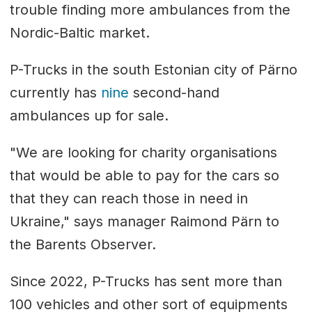
trouble finding more ambulances from the
Nordic-Baltic market.
P-Trucks in the south Estonian city of Pärno
currently has
nine
second-hand
ambulances up for sale.
"We are looking for charity organisations
that would be able to pay for the cars so
that they can reach those in need in
Ukraine," says manager Raimond Pärn to
the Barents Observer.
Since 2022, P-Trucks has sent more than
100 vehicles and other sort of equipments