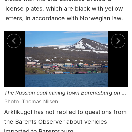
license plates, which are black with yellow
letters, in accordance with Norwegian law.
The Russian coal mining town Barentsburg on Svalbard.
Photo: Thomas Nilsen
Arktikugol has not replied to questions from
the Barents Observer about vehicles
imported to Barentsburg.