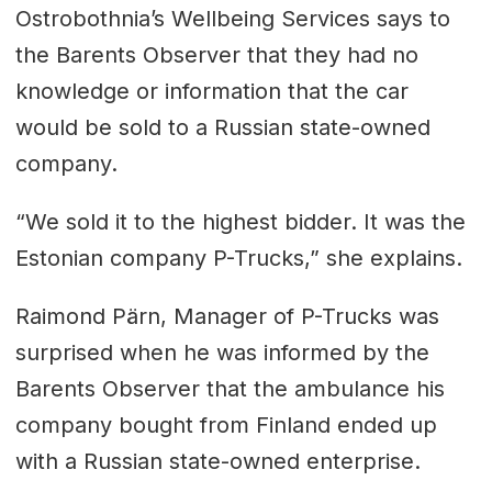
Ostrobothnia’s Wellbeing Services says to
the Barents Observer that they had no
knowledge or information that the car
would be sold to a Russian state-owned
company.
“We sold it to the highest bidder. It was the
Estonian company P-Trucks,” she explains.
Raimond Pärn, Manager of P-Trucks was
surprised when he was informed by the
Barents Observer that the ambulance his
company bought from Finland ended up
with a Russian state-owned enterprise.