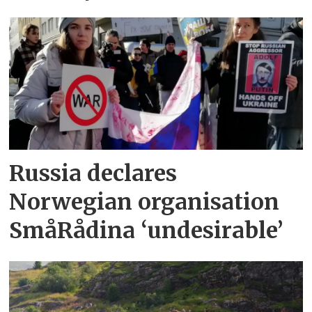
Russia declares
Norwegian organisation
SmåRådina ‘undesirable’