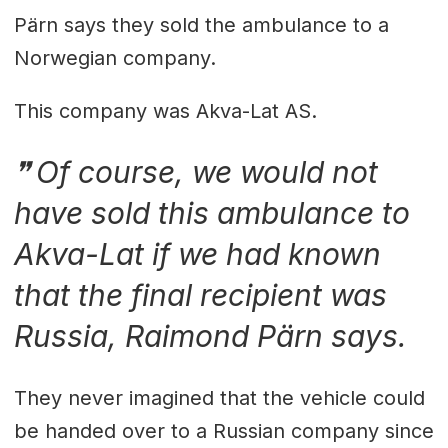
Pärn says they sold the ambulance to a
Norwegian company.
This company was Akva-Lat AS.
Of course, we would not
have sold this ambulance to
Akva-Lat if we had known
that the final recipient was
Russia, Raimond Pärn says.
They never imagined that the vehicle could
be handed over to a Russian company since