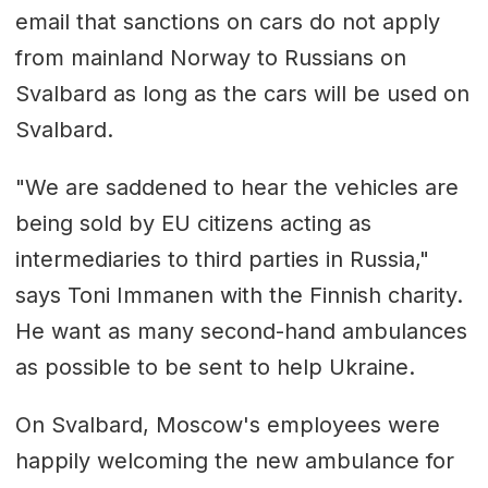
email that sanctions on cars do not apply
from mainland Norway to Russians on
Svalbard as long as the cars will be used on
Svalbard.
"We are saddened to hear the vehicles are
being sold by EU citizens acting as
intermediaries to third parties in Russia,"
says Toni Immanen with the Finnish charity.
He want as many second-hand ambulances
as possible to be sent to help Ukraine.
On Svalbard, Moscow's employees were
happily welcoming the new ambulance for