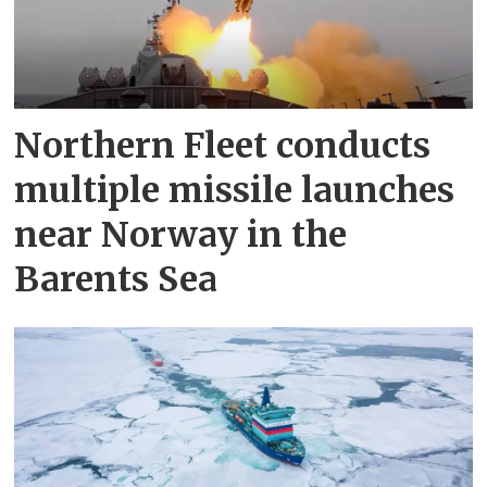
Northern Fleet conducts
multiple missile launches
near Norway in the
Barents Sea