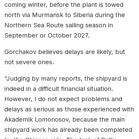
coming winter, before the plant is towed
north via Murmansk to Siberia during the
Northern Sea Route sailing season in
September or October 2027.
Gorchakov believes delays are likely, but
not severe ones.
“Judging by many reports, the shipyard is
indeed in a difficult financial situation.
However, I do not expect problems and
delays as serious as those experienced with
Akademik Lomonosov, because the main
shipyard work has already been completed