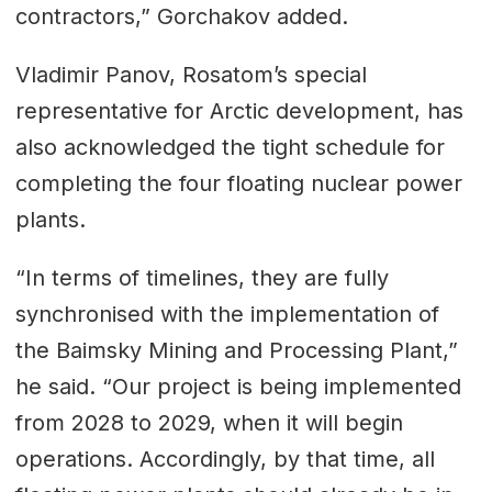
contractors,” Gorchakov added.
Vladimir Panov, Rosatom’s special
representative for Arctic development, has
also acknowledged the tight schedule for
completing the four floating nuclear power
plants.
“In terms of timelines, they are fully
synchronised with the implementation of
the Baimsky Mining and Processing Plant,”
he said. “Our project is being implemented
from 2028 to 2029, when it will begin
operations. Accordingly, by that time, all