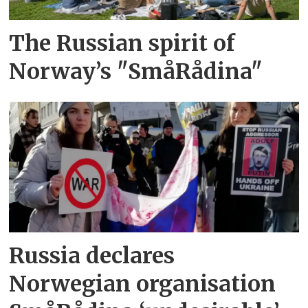
The Russian spirit of
Norway’s "SmåRådina"
Russia declares
Norwegian organisation