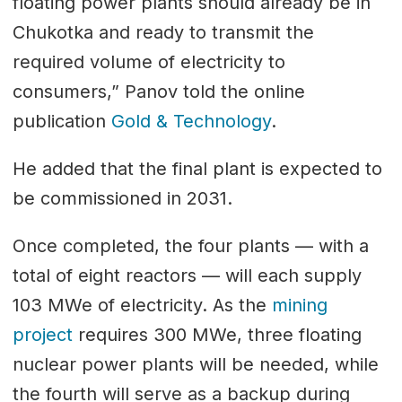
floating power plants should already be in
Chukotka and ready to transmit the
required volume of electricity to
consumers,” Panov told the online
publication
Gold & Technology
.
He added that the final plant is expected to
be commissioned in 2031.
Once completed, the four plants — with a
total of eight reactors — will each supply
103 MWe of electricity. As the
mining
project
requires 300 MWe, three floating
nuclear power plants will be needed, while
the fourth will serve as a backup during