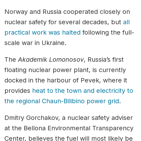
Norway and Russia cooperated closely on
nuclear safety for several decades, but
all
practical work was halted
following the full-
scale war in Ukraine.
The
Akademik Lomonosov
, Russia’s first
floating nuclear power plant, is currently
docked in the harbour of Pevek, where it
provides
heat to the town and electricity to
the regional Chaun-Bilibino power grid
.
Dmitry Gorchakov, a nuclear safety adviser
at the Bellona Environmental Transparency
Center, believes the fuel will most likely be