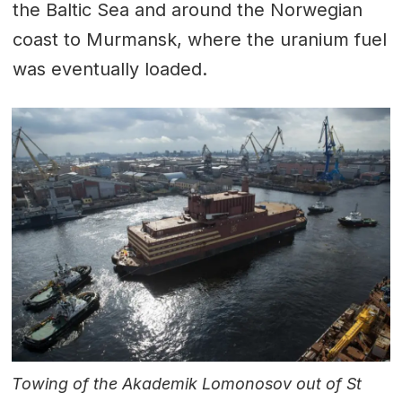
the Baltic Sea and around the Norwegian
coast to Murmansk, where the uranium fuel
was eventually loaded.
Towing of the Akademik Lomonosov out of St