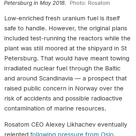
Petersburg in May 2018.
Photo: Rosatom
Low-enriched fresh uranium fuel is itself
safe to handle. However, the original plans
included test-running the reactors while the
plant was still moored at the shipyard in St
Petersburg. That would have meant towing
irradiated nuclear fuel through the Baltic
and around Scandinavia — a prospect that
raised public concern in Norway over the
risk of accidents and possible radioactive
contamination of marine resources.
Rosatom CEO Alexey Likhachev eventually
relented
following pressure from Oslo
,