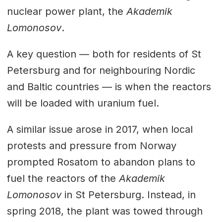
nuclear power plant, the
Akademik
Lomonosov
.
A key question — both for residents of St
Petersburg and for neighbouring Nordic
and Baltic countries — is when the reactors
will be loaded with uranium fuel.
A similar issue arose in 2017, when local
protests and pressure from Norway
prompted Rosatom to abandon plans to
fuel the reactors of the
Akademik
Lomonosov
in St Petersburg. Instead, in
spring 2018, the plant was towed through