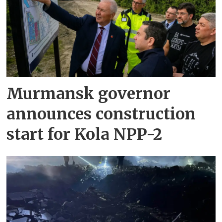
Murmansk governor
announces construction
start for Kola NPP-2