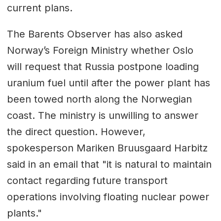
current plans.
The Barents Observer has also asked
Norway’s Foreign Ministry whether Oslo
will request that Russia postpone loading
uranium fuel until after the power plant has
been towed north along the Norwegian
coast. The ministry is unwilling to answer
the direct question. However,
spokesperson Mariken Bruusgaard Harbitz
said in an email that "it is natural to maintain
contact regarding future transport
operations involving floating nuclear power
plants."