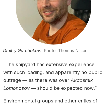
Dmitry Gorchakov.
Photo: Thomas Nilsen
“The shipyard has extensive experience
with such loading, and apparently no public
outrage — as there was over
Akademik
Lomonosov
— should be expected now.”
Environmental groups and other critics of