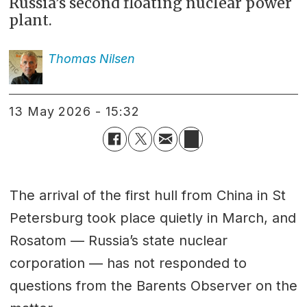
Russia’s second floating nuclear power
plant.
Thomas
Nilsen
13 May 2026 - 15:32
The arrival of the first hull from China in St
Petersburg took place quietly in March, and
Rosatom — Russia’s state nuclear
corporation — has not responded to
questions from the Barents Observer on the