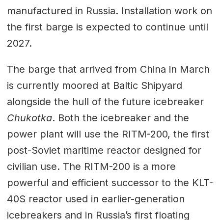
manufactured in Russia. Installation work on
the first barge is expected to continue until
2027.
The barge that arrived from China in March
is currently moored at Baltic Shipyard
alongside the hull of the future icebreaker
Chukotka
. Both the icebreaker and the
power plant will use the RITM-200, the first
post-Soviet maritime reactor designed for
civilian use. The RITM-200 is a more
powerful and efficient successor to the KLT-
40S reactor used in earlier-generation
icebreakers and in Russia’s first floating