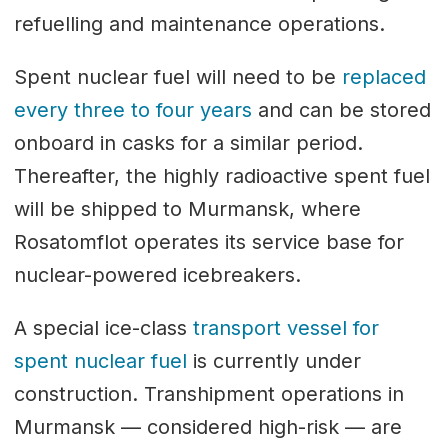
refuelling and maintenance operations.
Spent nuclear fuel will need to be
replaced
every three to four years
and can be stored
onboard in casks for a similar period.
Thereafter, the highly radioactive spent fuel
will be shipped to Murmansk, where
Rosatomflot operates its service base for
nuclear-powered icebreakers.
A special ice-class
transport vessel for
spent nuclear fuel
is currently under
construction. Transhipment operations in
Murmansk — considered high-risk — are