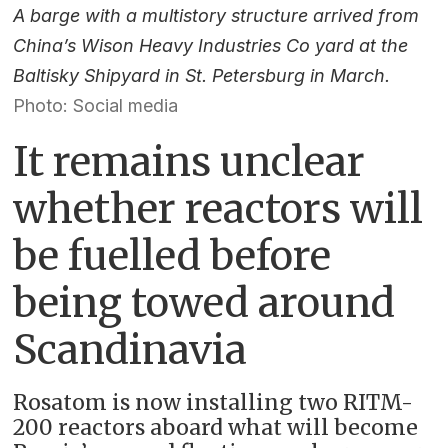
A barge with a multistory structure arrived from
China’s Wison Heavy Industries Co yard at the
Baltisky Shipyard in St. Petersburg in March.
Photo: Social media
It remains unclear
whether reactors will
be fuelled before
being towed around
Scandinavia
Rosatom is now installing two RITM-
200 reactors aboard what will become