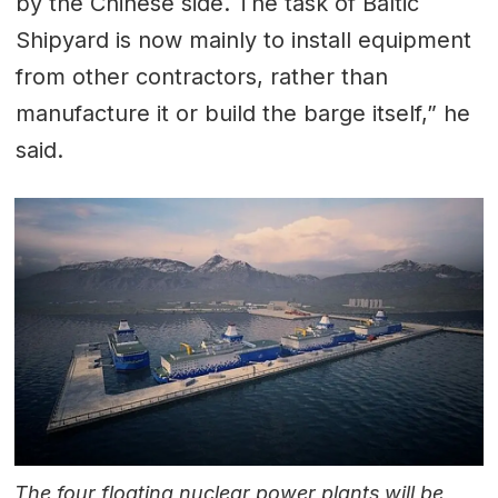
by the Chinese side. The task of Baltic
Shipyard is now mainly to install equipment
from other contractors, rather than
manufacture it or build the barge itself,” he
said.
The four floating nuclear power plants will be