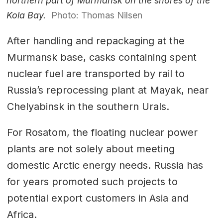
northern part of Murmansk on the shores of the
Kola Bay.
Photo: Thomas Nilsen
After handling and repackaging at the
Murmansk base, casks containing spent
nuclear fuel are transported by rail to
Russia’s reprocessing plant at Mayak, near
Chelyabinsk in the southern Urals.
For Rosatom, the floating nuclear power
plants are not solely about meeting
domestic Arctic energy needs. Russia has
for years promoted such projects to
potential export customers in Asia and
Africa.