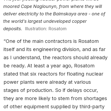
moored Cape Naglounyn, from where they will
deliver electricity to the Baimskaya area - one of
the world's largest undeveloped copper
deposits.
Illustration: Rosatom
“One of the main contractors is Rosatom
itself and its engineering division, and as far
as I understand, the reactors should already
be ready. At least a year ago, Rosatom
stated that six reactors for floating nuclear
power plants were already at various
stages of production. So if delays occur,
they are more likely to stem from shortages
of other equipment supplied by third-party