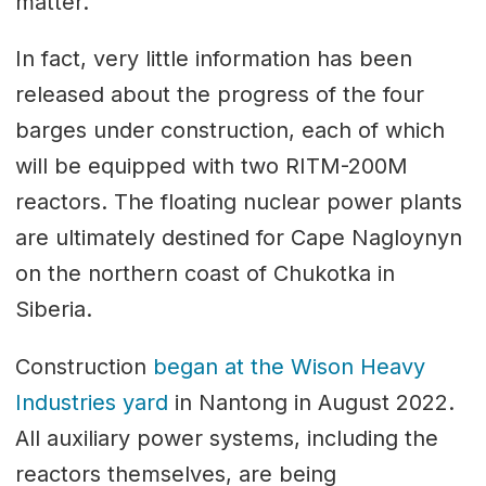
matter.
In fact, very little information has been
released about the progress of the four
barges under construction, each of which
will be equipped with two RITM-200M
reactors. The floating nuclear power plants
are ultimately destined for Cape Nagloynyn
on the northern coast of Chukotka in
Siberia.
Construction
began at the Wison Heavy
Industries yard
in Nantong in August 2022.
All auxiliary power systems, including the
reactors themselves, are being