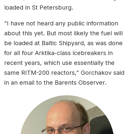
loaded in St Petersburg.
“I have not heard any public information
about this yet. But most likely the fuel will
be loaded at Baltic Shipyard, as was done
for all four Arktika-class icebreakers in
recent years, which use essentially the
same RITM-200 reactors,” Gorchakov said
in an email to the Barents Observer.