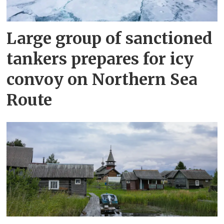
Large group of sanctioned
tankers prepares for icy
convoy on Northern Sea
Route