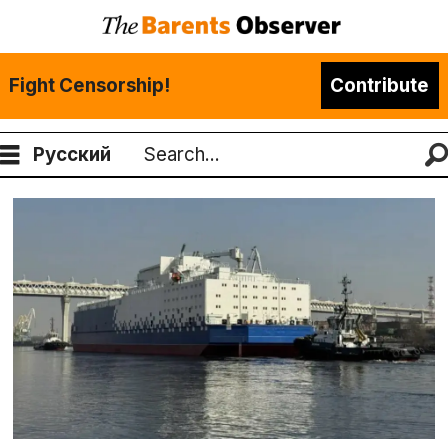
Fight Censorship!
Contribute
Русский
Search