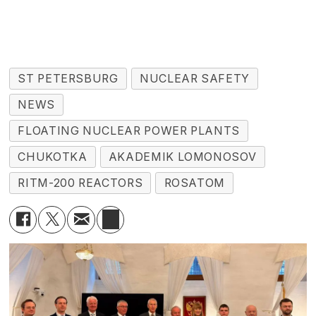
ST PETERSBURG
NUCLEAR SAFETY
NEWS
FLOATING NUCLEAR POWER PLANTS
CHUKOTKA
AKADEMIK LOMONOSOV
RITM-200 REACTORS
ROSATOM