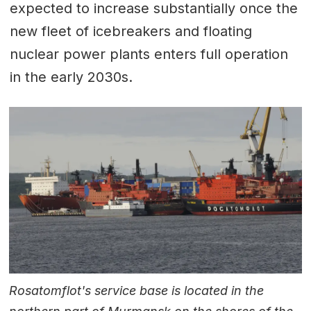
expected to increase substantially once the
new fleet of icebreakers and floating
nuclear power plants enters full operation
in the early 2030s.
Rosatomflot's service base is located in the