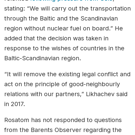
stating: “We will carry out the transportation
through the Baltic and the Scandinavian
region without nuclear fuel on board.” He
added that the decision was taken in
response to the wishes of countries in the
Baltic-Scandinavian region.
“It will remove the existing legal conflict and
act on the principle of good-neighbourly
relations with our partners,” Likhachev said
in 2017.
Rosatom has not responded to questions
from the Barents Observer regarding the