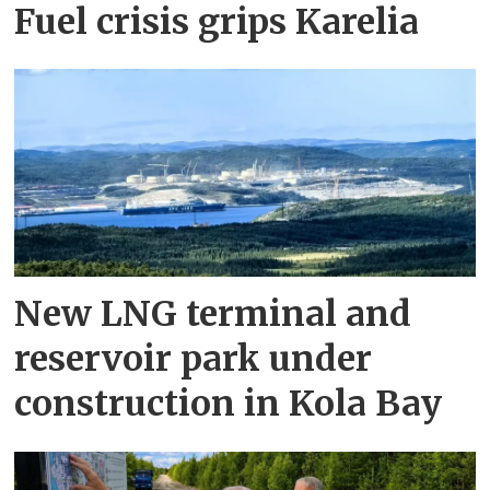
Fuel crisis grips Karelia
New LNG terminal and
reservoir park under
construction in Kola Bay