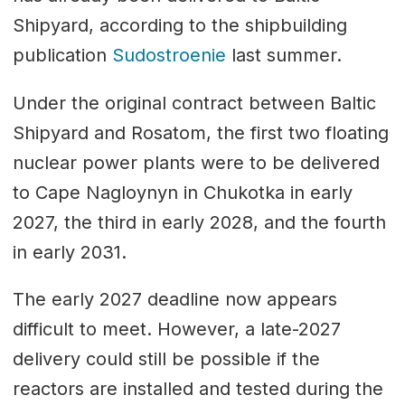
Shipyard, according to the shipbuilding
publication
Sudostroenie
last summer.
Under the original contract between Baltic
Shipyard and Rosatom, the first two floating
nuclear power plants were to be delivered
to Cape Nagloynyn in Chukotka in early
2027, the third in early 2028, and the fourth
in early 2031.
The early 2027 deadline now appears
difficult to meet. However, a late-2027
delivery could still be possible if the
reactors are installed and tested during the