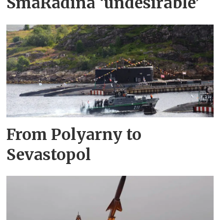
SmåRådina ‘undesirable’
From Polyarny to
Sevastopol