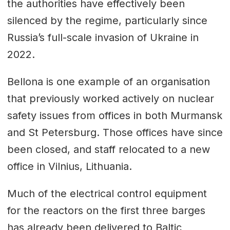
the authorities have effectively been
silenced by the regime, particularly since
Russia’s full-scale invasion of Ukraine in
2022.
Bellona is one example of an organisation
that previously worked actively on nuclear
safety issues from offices in both Murmansk
and St Petersburg. Those offices have since
been closed, and staff relocated to a new
office in Vilnius, Lithuania.
Much of the electrical control equipment
for the reactors on the first three barges
has already been delivered to Baltic