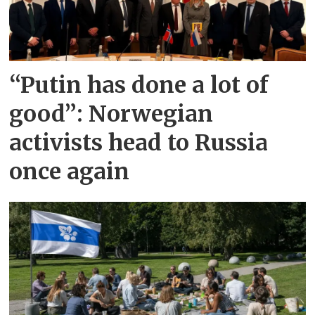
“Putin has done a lot of
good”: Norwegian
activists head to Russia
once again