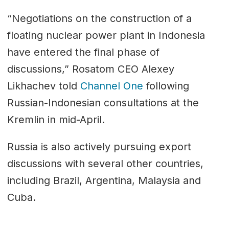
“Negotiations on the construction of a
floating nuclear power plant in Indonesia
have entered the final phase of
discussions,” Rosatom CEO Alexey
Likhachev told
Channel One
following
Russian-Indonesian consultations at the
Kremlin in mid-April.
Russia is also actively pursuing export
discussions with several other countries,
including Brazil, Argentina, Malaysia and
Cuba.