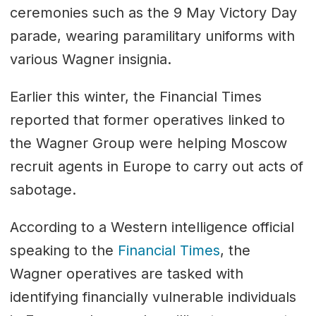
ceremonies such as the 9 May Victory Day
parade, wearing paramilitary uniforms with
various Wagner insignia.
Earlier this winter, the Financial Times
reported that former operatives linked to
the Wagner Group were helping Moscow
recruit agents in Europe to carry out acts of
sabotage.
According to a Western intelligence official
speaking to the
Financial Times
, the
Wagner operatives are tasked with
identifying financially vulnerable individuals