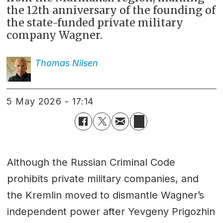
the 12th anniversary of the founding of
the state-funded private military
company Wagner.
Thomas
Nilsen
5 May 2026 - 17:14
Although the Russian Criminal Code
prohibits private military companies, and
the Kremlin moved to dismantle Wagner’s
independent power after Yevgeny Prigozhin