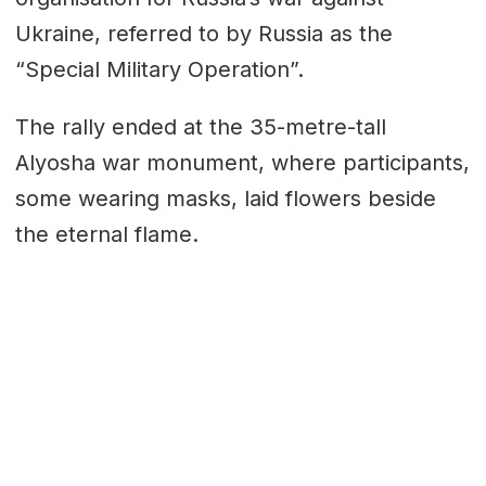
Ukraine, referred to by Russia as the
“Special Military Operation”.
The rally ended at the 35-metre-tall
Alyosha war monument, where participants,
some wearing masks, laid flowers beside
the eternal flame.