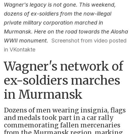
Wagner's legacy is not gone. This weekend,
dozens of ex-soldiers from the now-illegal
private military corporation marched in
Murmansk. Here on the road towards the Alosha
WWII monument.
Screenshot from video posted
in VKontakte
Wagner's network of
ex-soldiers marches
in Murmansk
Dozens of men wearing insignia, flags
and medals took part in a car rally
commemorating fallen mercenaries
from the Murmansk region, marking