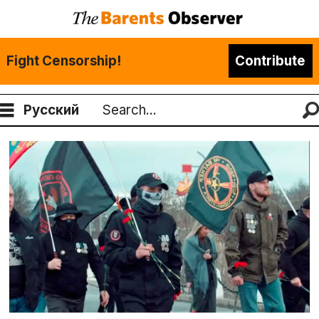
Fight Censorship!
Contribute
Русский
Search