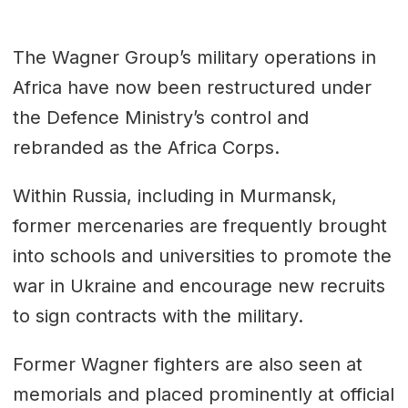
The Wagner Group’s military operations in
Africa have now been restructured under
the Defence Ministry’s control and
rebranded as the Africa Corps.
Within Russia, including in Murmansk,
former mercenaries are frequently brought
into schools and universities to promote the
war in Ukraine and encourage new recruits
to sign contracts with the military.
Former Wagner fighters are also seen at
memorials and placed prominently at official