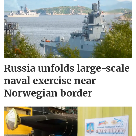
Russia unfolds large-scale
naval exercise near
Norwegian border