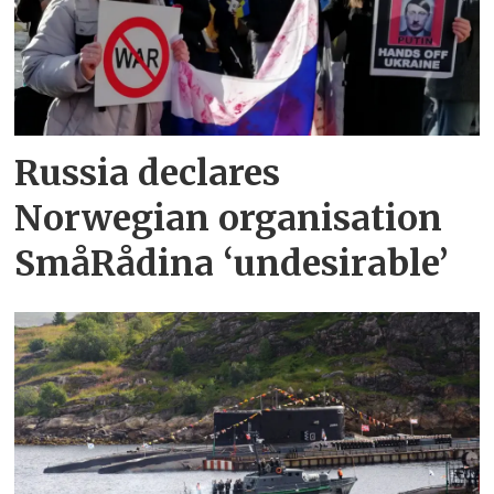
Russia declares
Norwegian organisation
SmåRådina ‘undesirable’