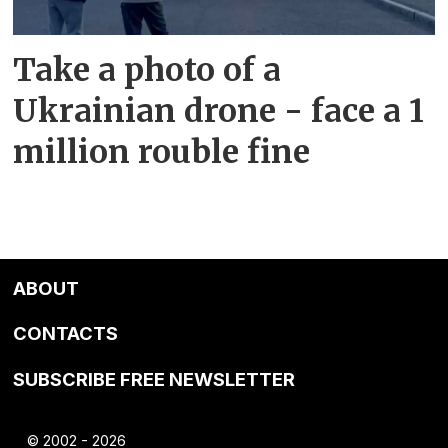
Take a photo of a
Ukrainian drone - face a 1
million rouble fine
ABOUT
CONTACTS
SUBSCRIBE FREE NEWSLETTER
© 2002 - 2026