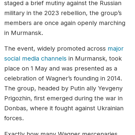
staged a brief mutiny against the Russian
military in the 2023 rebellion, the group’s
members are once again openly marching
in Murmansk.
The event, widely promoted across
major
social media channels
in Murmansk, took
place on 1 May and was presented as a
celebration of Wagner’s founding in 2014.
The group, headed by Putin ally Yevgeny
Prigozhin, first emerged during the war in
Donbas, where it fought against Ukrainian
forces.
Exactly how many Wagner mercenaries