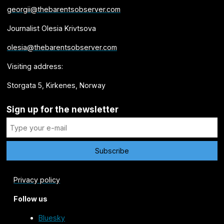
georgii@thebarentsobserver.com
Journalist Olesia Krivtsova
olesia@thebarentsobserver.com
Visiting address:
Storgata 5, Kirkenes, Norway
Sign up for the newsletter
Privacy policy
Follow us
Bluesky