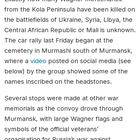
from the Kola Peninsula have been killed on
the battlefields of Ukraine, Syria, Libya, the
Central African Republic or Mali is unknown.
The car rally last Friday began at the
cemetery in Murmashi south of Murmansk,
where a
video
posted on social media (see
below) by the group showed some of the
names inscribed on the headstones.
Several stops were made at other war
memorials as the convoy drove through
Murmansk, with large Wagner flags and
symbols of the official veterans’
organisation for Russia’s war against