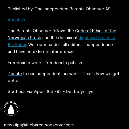
Published by: The Independent Barents Observer AS
About us
The Barents Observer follows the
Code of Ethics of the
Norwegian Press
and the document
Right and Duties of
the Editor
. We report under full editorial independence
and have no external interference.
Freedom to write - freedom to publish.
Donate
to our independent journalism. That’s how we get
better.
Støtt oss via Vipps: 105 792 - Det betyr mye!
newstips@thebarentsobserver.com