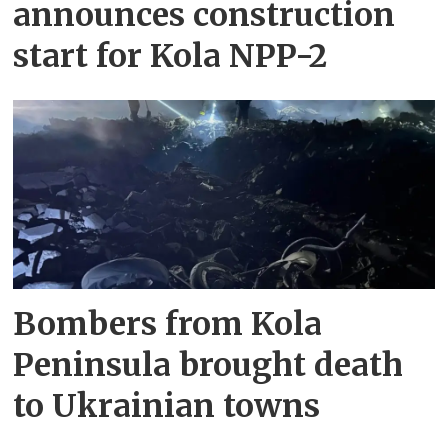
announces construction
start for Kola NPP-2
Bombers from Kola
Peninsula brought death
to Ukrainian towns