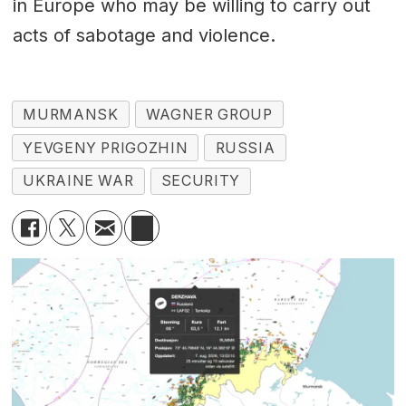
in Europe who may be willing to carry out
acts of sabotage and violence.
MURMANSK
WAGNER GROUP
YEVGENY PRIGOZHIN
RUSSIA
UKRAINE WAR
SECURITY