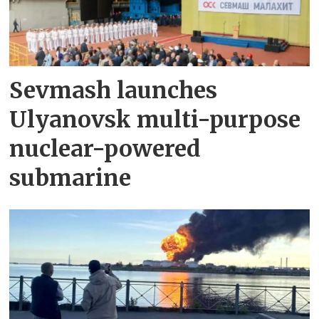
Sevmash launches
Ulyanovsk multi-purpose
nuclear-powered
submarine