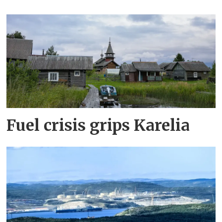
Fuel crisis grips Karelia