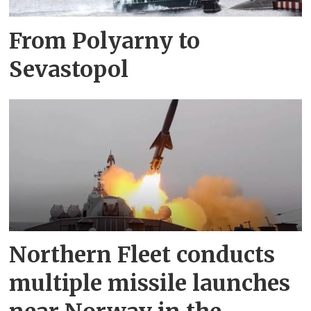
From Polyarny to
Sevastopol
Northern Fleet conducts
multiple missile launches