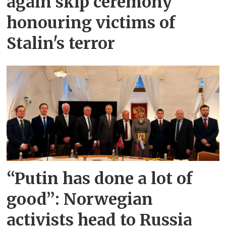
again skip ceremony
honouring victims of
Stalin's terror
“Putin has done a lot of
good”: Norwegian
activists head to Russia