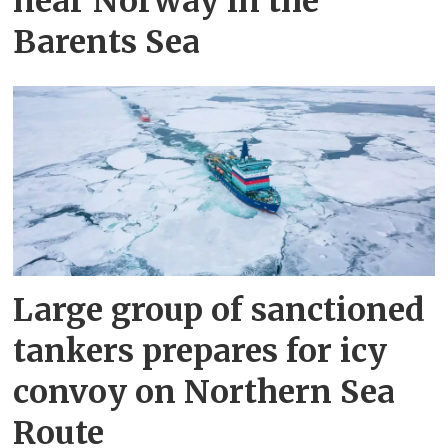
near Norway in the
Barents Sea
Large group of sanctioned
tankers prepares for icy
convoy on Northern Sea
Route