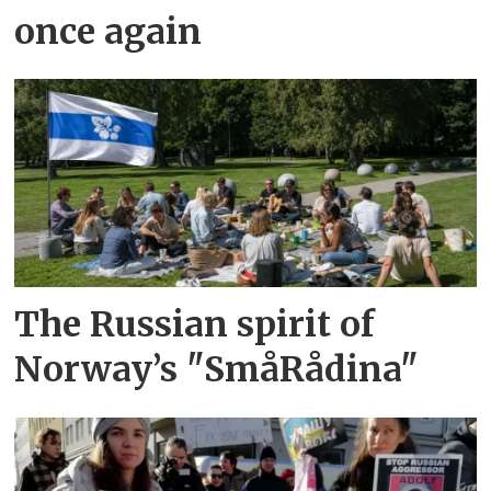
once again
The Russian spirit of
Norway’s "SmåRådina"