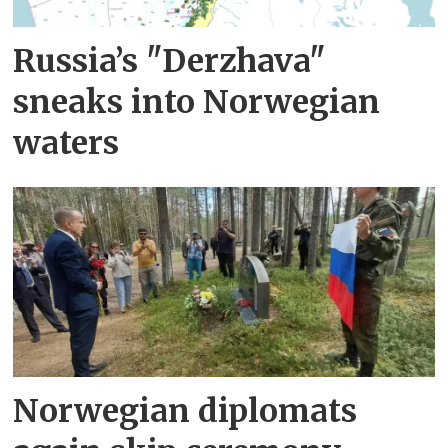
Russia’s "Derzhava"
sneaks into Norwegian
waters
Norwegian diplomats