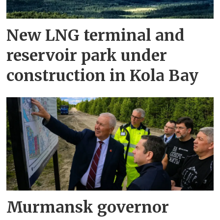
New LNG terminal and
reservoir park under
construction in Kola Bay
Murmansk governor