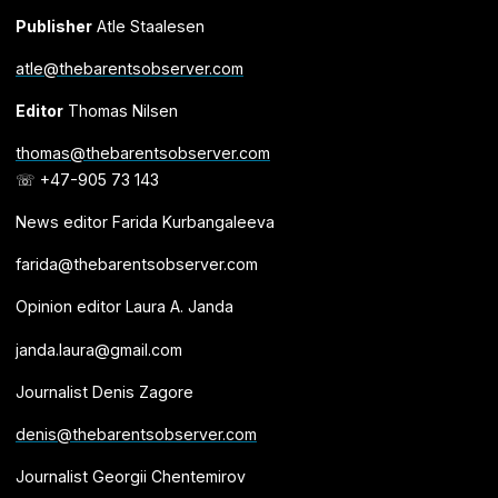
Publisher
Atle Staalesen
atle@thebarentsobserver.com
Editor
Thomas Nilsen
thomas@thebarentsobserver.com
☏ +47-905 73 143
News editor Farida Kurbangaleeva
farida@thebarentsobserver.com
Opinion editor Laura A. Janda
janda.laura@gmail.com
Journalist Denis Zagore
denis@thebarentsobserver.com
Journalist Georgii Chentemirov