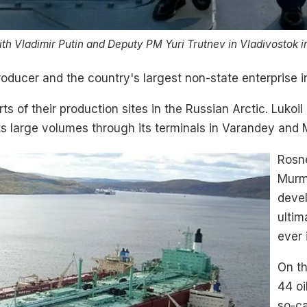
ith Vladimir Putin and Deputy PM Yuri Trutnev in Vladivostok i
producer and the country's largest non-state enterprise 
s of their production sites in the Russian Arctic. Lukoil 
 large volumes through its terminals in Varandey and
Rosne
Murma
devel
ultim
ever 
On th
44 oi
so-ca