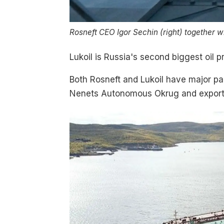
Rosneft CEO Igor Sechin (right) together w
Lukoil is Russia's second biggest oil 
Both Rosneft and Lukoil have major part
Nenets Autonomous Okrug and exports