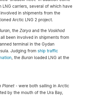
 LNG carriers, several of which have
involved in shipments from the
ioned Arctic LNG 2 project.
Buran
, the
Zarya
and the
Voskhod
all been involved in shipments from
anned terminal in the Gydan
nsula. Judging from
ship traffic
mation
, the
Buran
loaded LNG at the
n Planet
- were both sailing in Arctic
ted by the mouth of the Ura Bay,