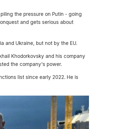
 piling the pressure on Putin - going
f conquest and gets serious about
a and Ukraine, but not by the EU.
 Mikhail Khodorkovsky and his company
osted the company's power.
ctions list since early 2022. He is