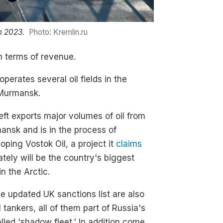
n 2023.
Photo: Kremlin.ru
in terms of revenue.
operates several oil fields in the
 Murmansk.
ft exports major volumes of oil from
nsk and is in the process of
oping Vostok Oil, a project it
claims
ately will be the country's biggest
in the Arctic.
e updated UK sanctions list are also
l tankers, all of them part of Russia's
lled 'shadow fleet.' In addition come