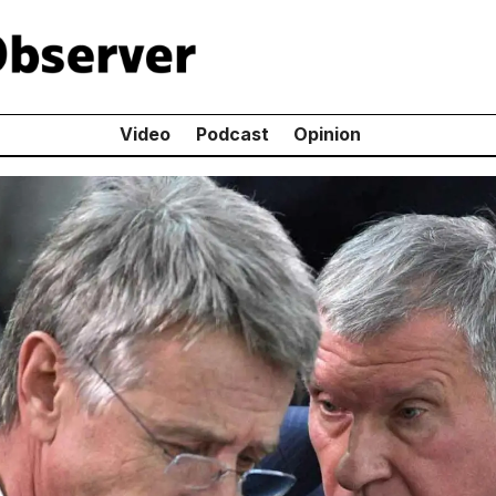
Video
Podcast
Opinion