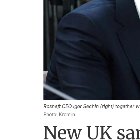
Rosneft CEO Igor Sechin (right) together 
Photo: Kremlin
New UK san