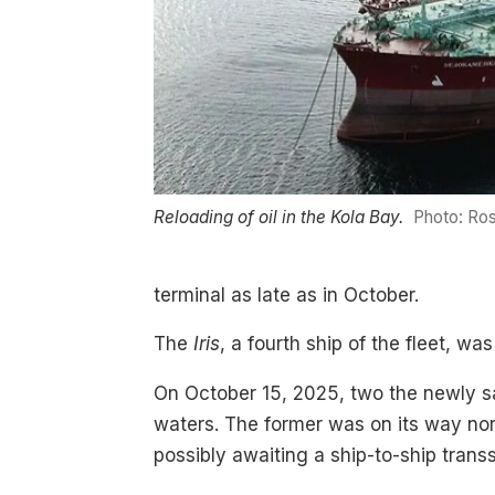
Reloading of oil in the Kola Bay.
Photo: Ros
terminal as late as in October.
The
Iris
, a fourth ship of the fleet, wa
On October 15, 2025, two the newly s
waters. The former was on its way nor
possibly awaiting a ship-to-ship tran