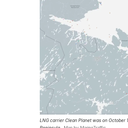
LNG carrier Clean Planet was on October 1
Peninsula.
Map by MarineTraffic