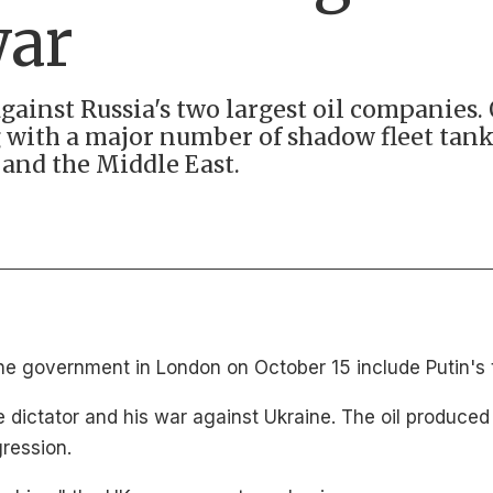
war
ainst Russia's two largest oil companies. 
 with a major number of shadow fleet tanke
and the Middle East.
e government in London on October 15 include Putin's t
the dictator and his war against Ukraine. The oil produc
gression.