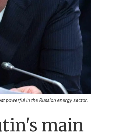
st powerful in the Russian energy sector.
tin's main