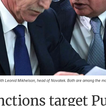
with Leonid Mikhelson, head of Novatek. Both are among the mo
ctions target Pu