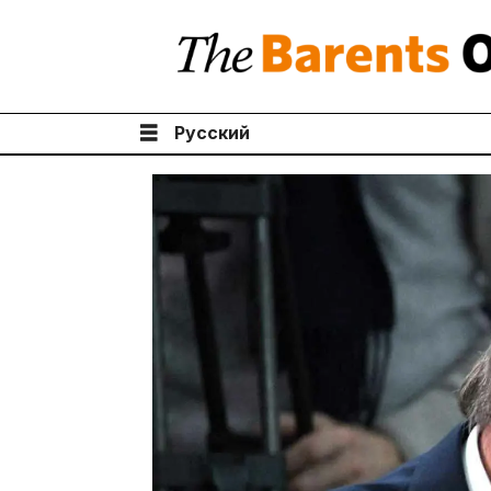
Русский