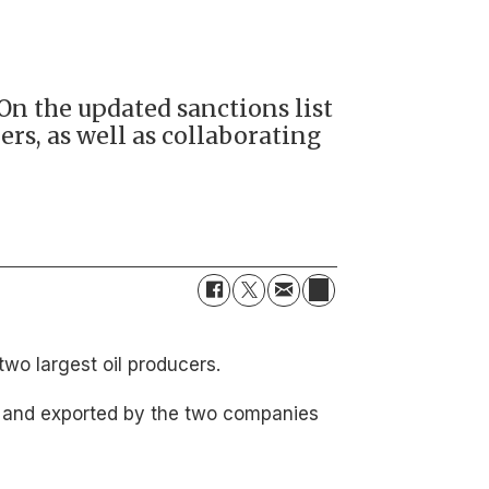
On the updated sanctions list
rs, as well as collaborating
wo largest oil producers.
ed and exported by the two companies