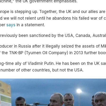
 machine," the UK government emphasises.
urope is stepping up. Together, the UK and our allies are
nd we will not relent until he abandons his failed war o
oper
says
in a statement.
eviously been sanctioned by the USA, Canada, Australi
ducer in Russia after it illegally seized the assets of
f the TNK-BP (Tyumen Oil Company) in 2013 further bo
g-time ally of Vladimir Putin. He has been on the UK san
number of other countries, but not the USA.