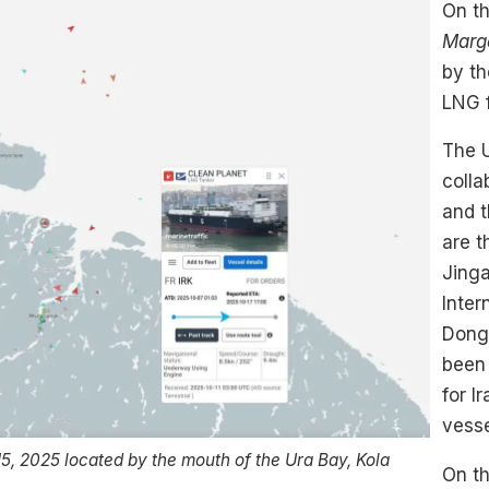
On th
Marg
by th
LNG f
The 
colla
and t
are 
Jing
Inter
Dong
been 
for I
vesse
5, 2025 located by the mouth of the Ura Bay, Kola
On th