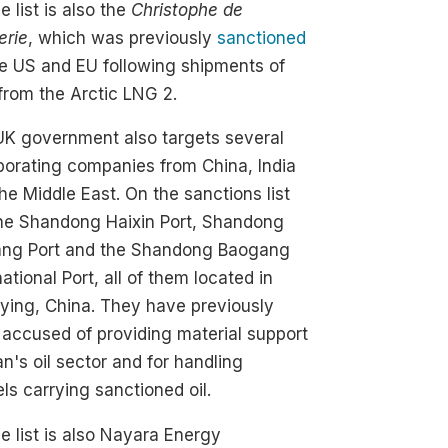
e list is also the
Christophe de
erie
, which was previously
sanctioned
e US and EU following shipments of
rom the Arctic LNG 2.
UK government also targets several
borating companies from China, India
he Middle East. On the sanctions list
the Shandong Haixin Port, Shandong
ang Port and the Shandong Baogang
national Port, all of them located in
ying, China. They have previously
accused of providing material support
ran's oil sector and for handling
ls carrying sanctioned oil.
e list is also Nayara Energy