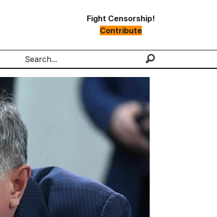
Fight Censorship!
Contribute
Search