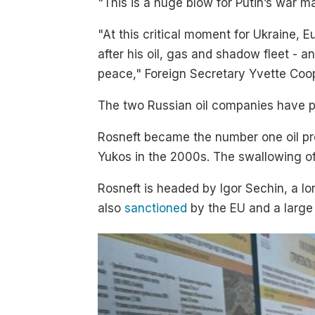
"This is a huge blow for Putin’s war
"At this critical moment for Ukraine, E
after his oil, gas and shadow fleet - a
peace," Foreign Secretary Yvette Co
The two Russian oil companies have pr
Rosneft became the number one oil pro
Yukos in the 2000s. The swallowing o
Rosneft is headed by Igor Sechin, a lon
also
sanctioned
by the EU and a large 