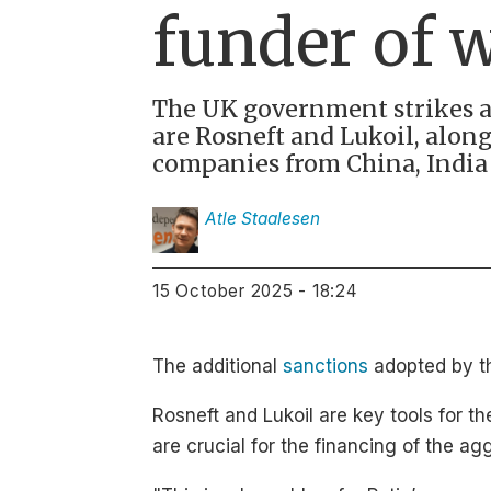
funder of 
The UK government strikes ag
are Rosneft and Lukoil, along
companies from China, India 
Atle
Staalesen
15 October 2025 - 18:24
The additional
sanctions
adopted by th
Rosneft and Lukoil are key tools for 
are crucial for the financing of the ag