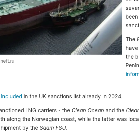
seven
been 
sanct
The
have 
the b
neft.ru
Peni
infor
s
included
in the UK sanctions list already in 2024.
anctioned LNG carriers - the
Clean Ocean
and the
Clea
th along the Norwegian coast, while the latter was loca
sshipment by the
Saam FSU
.