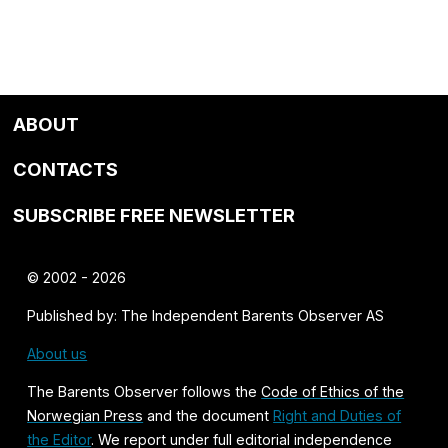
ABOUT
CONTACTS
SUBSCRIBE FREE NEWSLETTER
© 2002 - 2026
Published by: The Independent Barents Observer AS
About us
The Barents Observer follows the
Code of Ethics of the
Norwegian Press
and the document
Right and Duties of
the Editor
. We report under full editorial independence