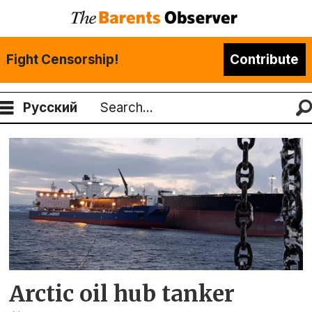
Fight Censorship!
Contribute
Русский
Search
Tag:
lukoil
Arctic oil hub tanker