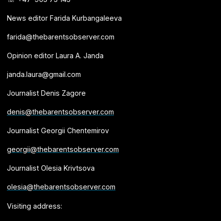
News editor Farida Kurbangaleeva
farida@thebarentsobserver.com
Opinion editor Laura A. Janda
janda.laura@gmail.com
Journalist Denis Zagore
denis@thebarentsobserver.com
Journalist Georgii Chentemirov
georgii@thebarentsobserver.com
Journalist Olesia Krivtsova
olesia@thebarentsobserver.com
Visiting address: