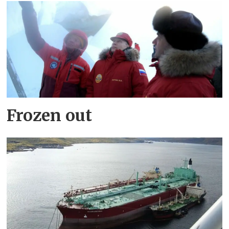
Frozen out