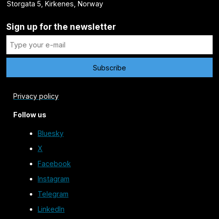
Storgata 5, Kirkenes, Norway
Sign up for the newsletter
Privacy policy
Follow us
Bluesky
X
Facebook
Instagram
Telegram
LinkedIn