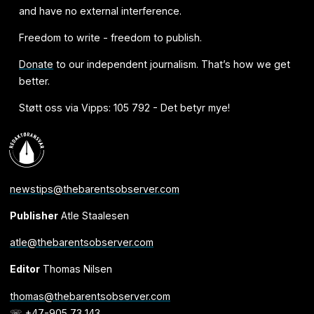
and have no external interference.
Freedom to write - freedom to publish.
Donate
to our independent journalism. That’s how we get
better.
Støtt oss via Vipps: 105 792 - Det betyr mye!
newstips@thebarentsobserver.com
Publisher
Atle Staalesen
atle@thebarentsobserver.com
Editor
Thomas Nilsen
thomas@thebarentsobserver.com
☏ +47-905 73 143