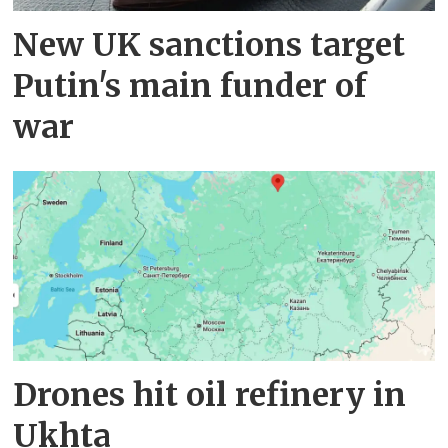
New UK sanctions target
Putin's main funder of
war
Drones hit oil refinery in
Ukhta