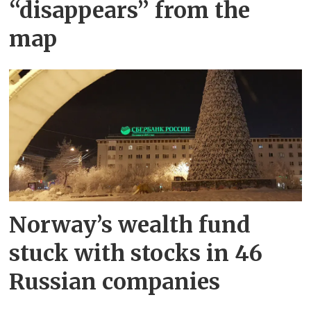
“disappears” from the
map
Norway’s wealth fund
stuck with stocks in 46
Russian companies