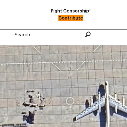
Fight Censorship!
Contribute
Search