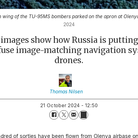
ch wing of the TU-95MS bombers parked on the apron at Olenya
2024
e images show how Russia is putting
nfuse image-matching navigation s
drones.
Thomas
Nilsen
21 October 2024 - 12:50
ndred of sorties have been flown from Olenya airbase on