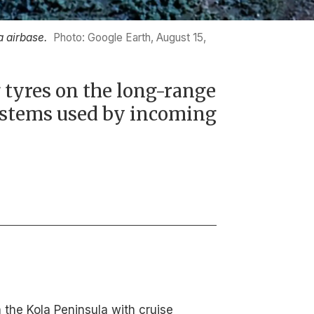
 airbase.
Photo: Google Earth, August 15,
 tyres on the long-range
ystems used by incoming
 the Kola Peninsula with cruise