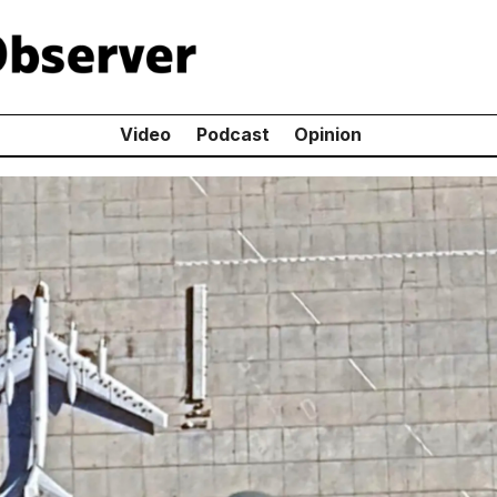
Video
Podcast
Opinion