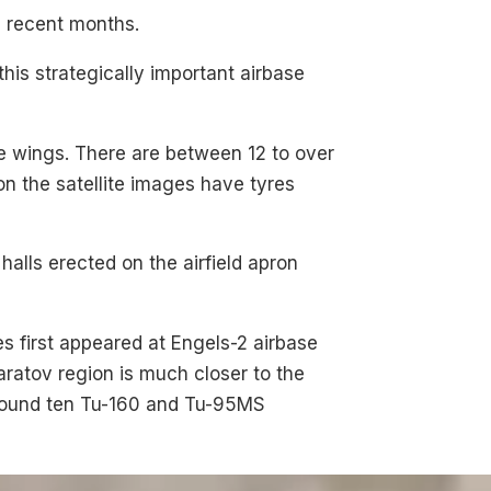
n recent months.
this strategically important airbase
the wings. There are between 12 to over
 the satellite images have tyres
halls erected on the airfield apron
es first appeared at Engels-2 airbase
aratov region is much closer to the
around ten Tu-160 and Tu-95MS