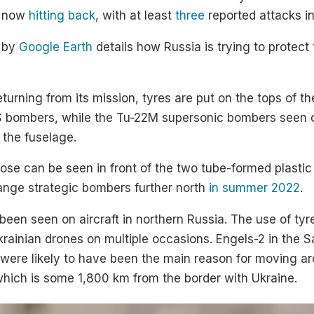
e now
hitting back
, with at least
three
reported attacks i
y by
Google Earth
details how Russia is trying to protect 
returning from its mission, tyres are put on the tops of 
 bombers, while the Tu-22M supersonic bombers seen on
 the fuselage.
pose can be seen in front of the two tube-formed plastic 
ange strategic bombers further north
in summer 2022
.
 been seen on aircraft in northern Russia. The use of tyr
krainian drones on multiple occasions. Engels-2 in the S
e were likely to have been the main reason for moving 
which is some 1,800 km from the border with Ukraine.