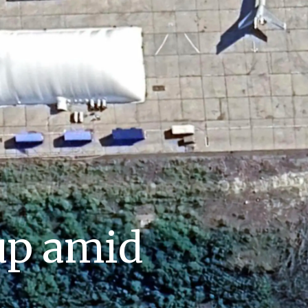
up amid