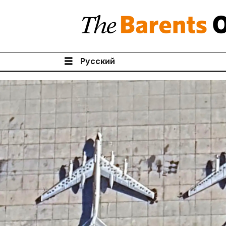
Русский