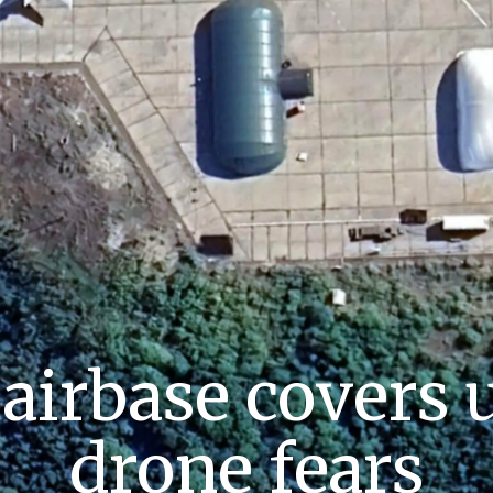
 airbase covers 
drone fears