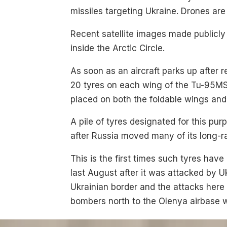
missiles targeting Ukraine. Drones ar
Recent satellite images made publicl
inside the Arctic Circle.
As soon as an aircraft parks up after 
20 tyres on each wing of the Tu-95MS
placed on both the foldable wings and
A pile of tyres designated for this pur
after Russia moved many of its long-r
This is the first times such tyres have
last August after it was attacked by U
Ukrainian border and the attacks her
bombers north to the Olenya airbase 