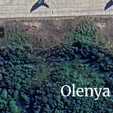
Olenya