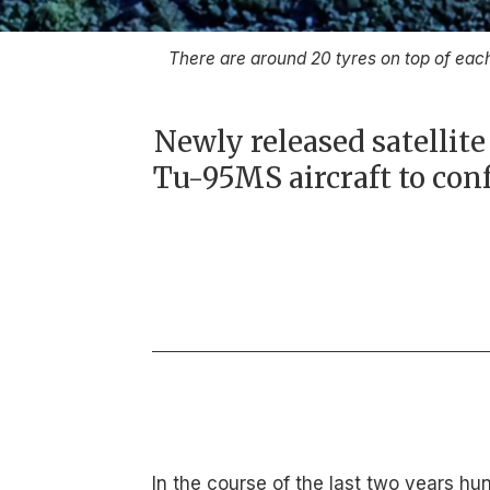
There are around 20 tyres on top of ea
Newly released satellit
Tu-95MS aircraft to co
In the course of the last two years hu