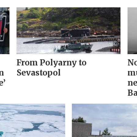
From Polyarny to
No
n
Sevastopol
mu
e’
ne
Ba