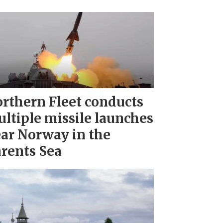
rthern Fleet conducts
ltiple missile launches
ar Norway in the
rents Sea