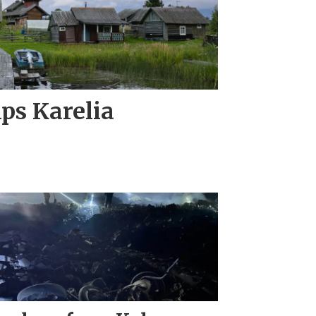
ips Karelia