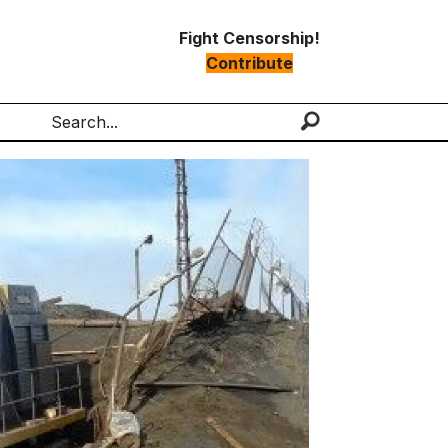
Fight Censorship!
Contribute
Search