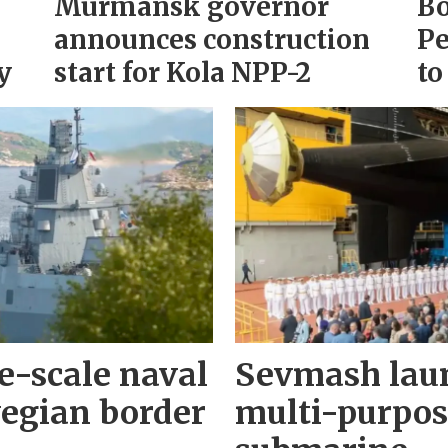
Murmansk governor
Bo
announces construction
Pe
y
start for Kola NPP-2
to
e-scale naval
Sevmash lau
wegian border
multi-purpos