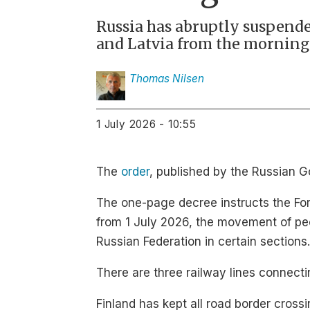
Russia has abruptly suspende
and Latvia from the morning o
Thomas
Nilsen
1 July 2026 - 10:55
The
order
, published by the Russian 
The one-page decree instructs the Fore
from 1 July 2026, the movement of peo
Russian Federation in certain sections.
There are three railway lines connecti
Finland has kept all road border cross