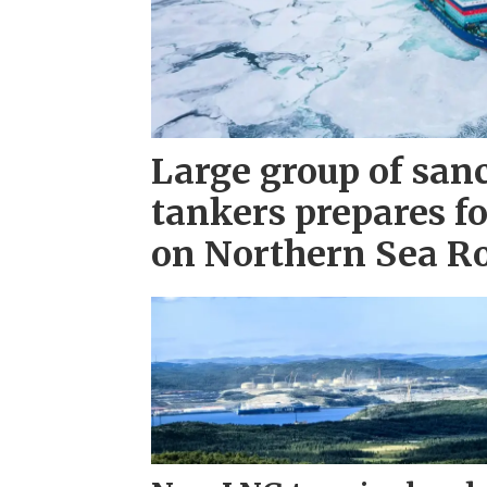
Large group of san
tankers prepares fo
on Northern Sea R