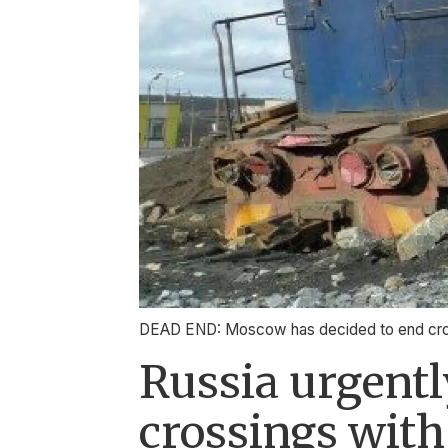
DEAD END: Moscow has decided to end cross-
Russia urgentl
crossings wit