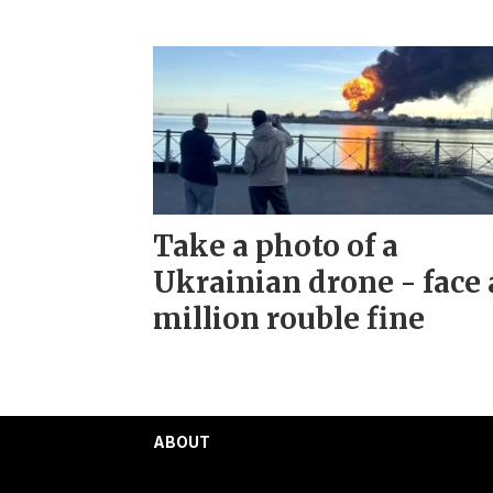
Take a photo of a
Ukrainian drone - face 
million rouble fine
ABOUT