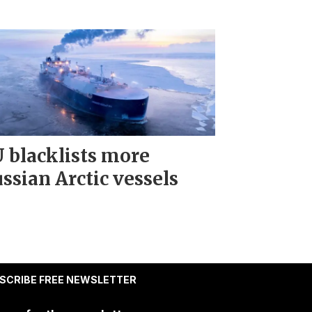
 blacklists more
ssian Arctic vessels
SCRIBE FREE NEWSLETTER