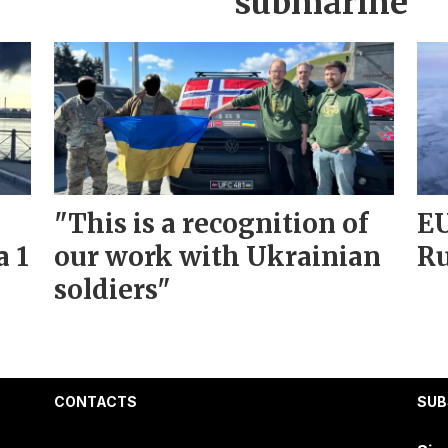
submarine
"This is a recognition of
EU
a 1
our work with Ukrainian
Ru
soldiers"
CONTACTS
SUB