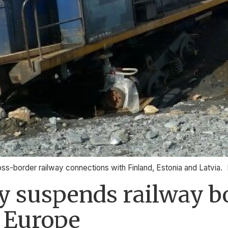
border railway connections with Finland, Estonia and Latvia.
y suspends railway b
h Europe