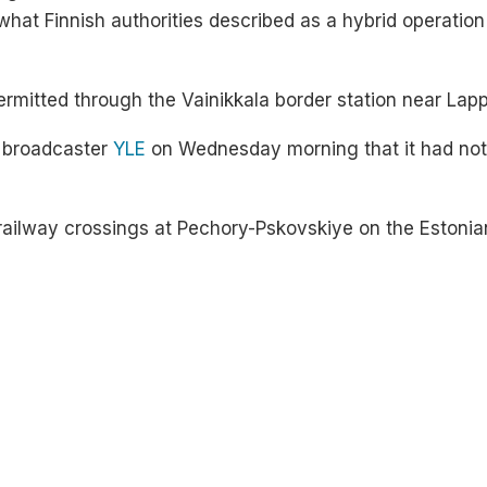
what Finnish authorities described as a hybrid operation
 permitted through the Vainikkala border station near Lap
e broadcaster
YLE
on Wednesday morning that it had not r
 railway crossings at Pechory-Pskovskiye on the Estonia