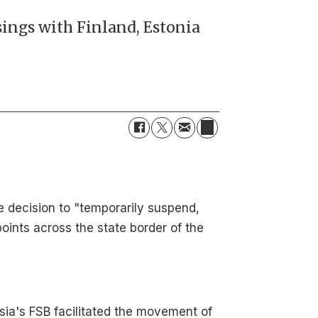
sings with Finland, Estonia
e decision to "temporarily suspend,
ints across the state border of the
ssia's FSB facilitated the movement of