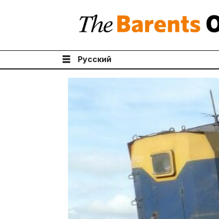
Русский