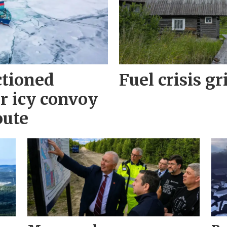
ctioned
Fuel crisis gr
r icy convoy
oute