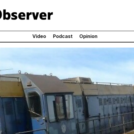
Video
Podcast
Opinion