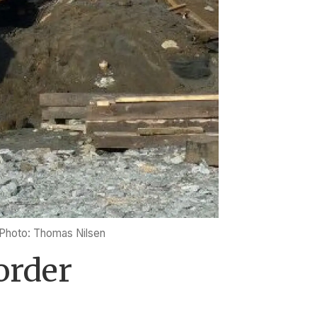
Photo: Thomas Nilsen
order