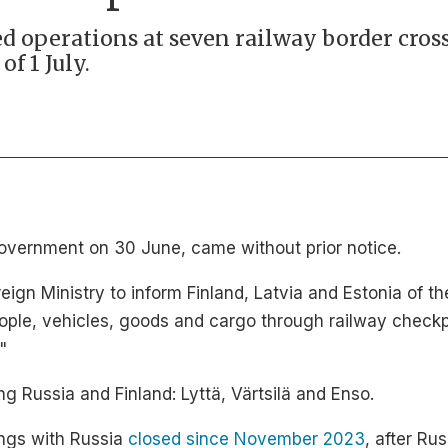
d operations at seven railway border cros
f 1 July.
Government on 30 June, came without prior notice.
ign Ministry to inform Finland, Latvia and Estonia of th
ple, vehicles, goods and cargo through railway checkpo
"
ng Russia and Finland: Lyttä, Värtsilä and Enso.
ings with Russia
closed since November 2023
, after Ru