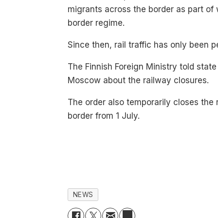
migrants across the border as part of 
border regime.
Since then, rail traffic has only been
The Finnish Foreign Ministry told stat
Moscow about the railway closures.
The order also temporarily closes the
border from 1 July.
NEWS