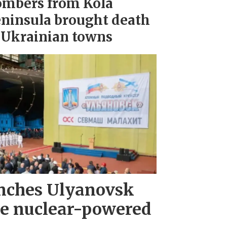
mbers from Kola
ninsula brought death
 Ukrainian towns
nches Ulyanovsk
e nuclear-powered