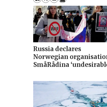
Russia declares
Norwegian organisatio
SmåRådina ‘undesirabl