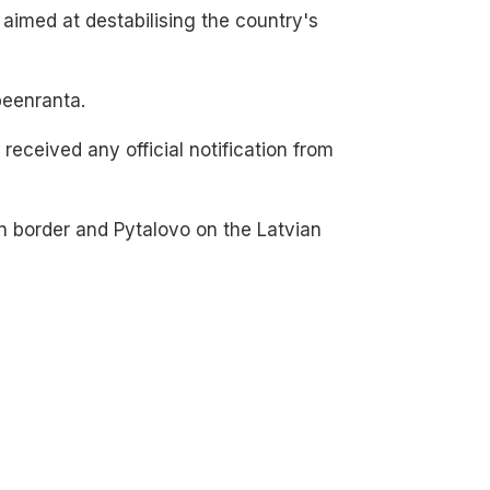
 aimed at destabilising the country's
peenranta.
eceived any official notification from
n border and Pytalovo on the Latvian