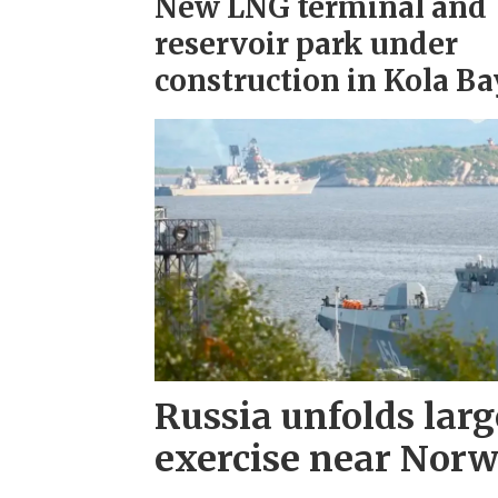
New LNG terminal and
reservoir park under
construction in Kola Ba
Russia unfolds larg
exercise near Nor