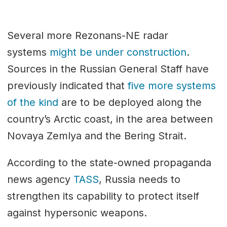
Several more Rezonans-NE radar
systems
might be under construction
.
Sources in the Russian General Staff have
previously indicated that
five more systems
of the kind
are to be deployed along the
country’s Arctic coast, in the area between
Novaya Zemlya and the Bering Strait.
According to the state-owned propaganda
news agency
TASS
, Russia needs to
strengthen its capability to protect itself
against hypersonic weapons.