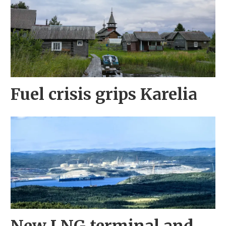
Fuel crisis grips Karelia