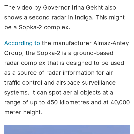
The video by Governor Irina Gekht also
shows a second radar in Indiga. This might
be a Sopka-2 complex.
According to
the manufacturer Almaz-Antey
Group, the Sopka-2 is a ground-based
radar complex that is designed to be used
as a source of radar information for air
traffic control and airspace surveillance
systems. It can spot aerial objects at a
range of up to 450 kilometres and at 40,000
meter height.