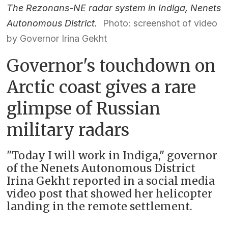
The Rezonans-NE radar system in Indiga, Nenets
Autonomous District.
Photo: screenshot of video
by Governor Irina Gekht
Governor's touchdown on
Arctic coast gives a rare
glimpse of Russian
military radars
"Today I will work in Indiga," governor
of the Nenets Autonomous District
Irina Gekht reported in a social media
video post that showed her helicopter
landing in the remote settlement.