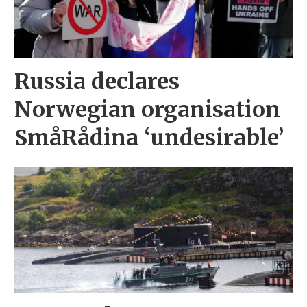
Russia declares
Norwegian organisation
SmåRådina ‘undesirable’