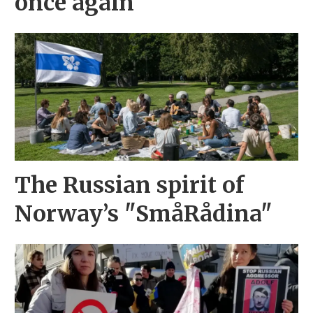
once again
The Russian spirit of
Norway’s "SmåRådina"