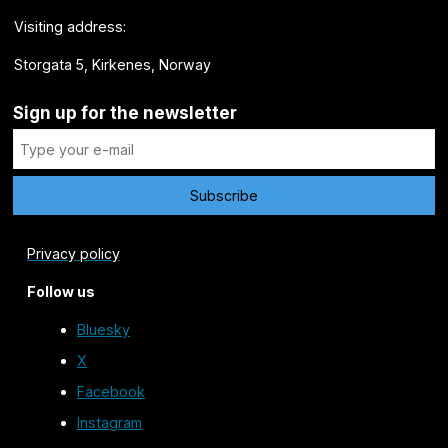
Visiting address:
Storgata 5, Kirkenes, Norway
Sign up for the newsletter
Privacy policy
Follow us
Bluesky
X
Facebook
Instagram