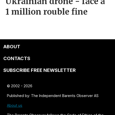
Ukrainian drone - face a
1 million rouble fine
ABOUT
CONTACTS
SUBSCRIBE FREE NEWSLETTER
© 2002 - 2026
Published by: The Independent Barents Observer AS
About us