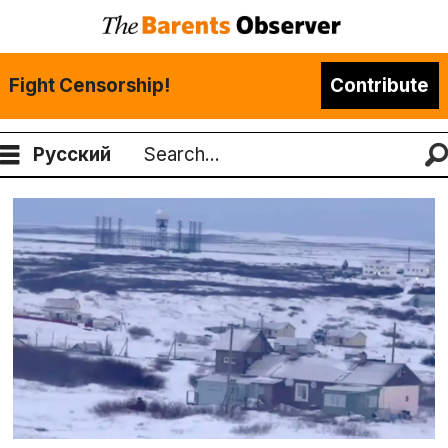
Fight Censorship!
Contribute
Русский
Search