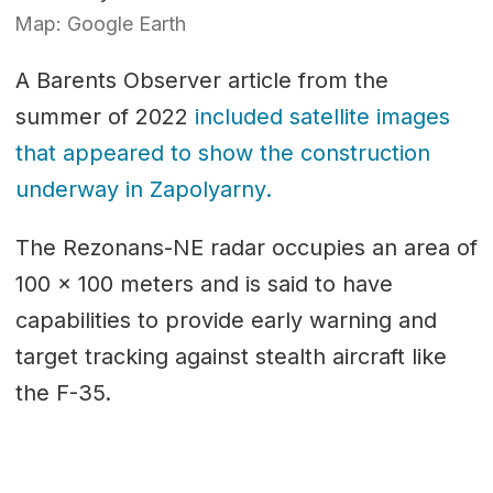
Map: Google Earth
A Barents Observer article from the
summer of 2022
included satellite images
that appeared to show the construction
underway in Zapolyarny.
The Rezonans-NE radar occupies an area of
100 x 100 meters and is said to have
capabilities to provide early warning and
target tracking against stealth aircraft like
the F-35.