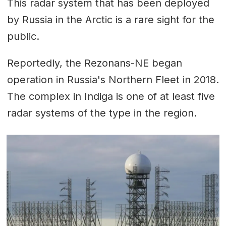
This radar system that has been deployed
by Russia in the Arctic is a rare sight for the
public.
Reportedly, the Rezonans-NE began
operation in Russia's Northern Fleet in 2018.
The complex in Indiga is one of at least five
radar systems of the type in the region.