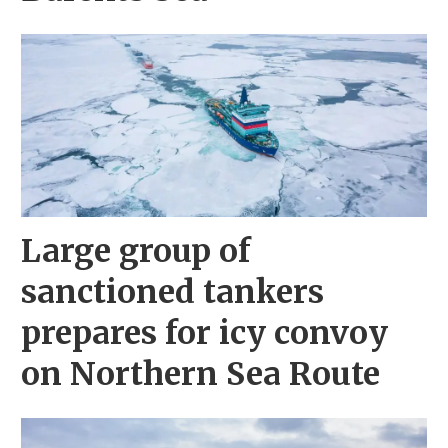
Large group of
sanctioned tankers
prepares for icy convoy
on Northern Sea Route