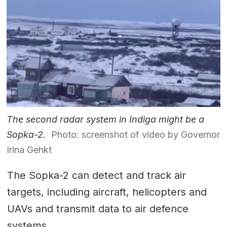
The second radar system in Indiga might be a
Sopka-2.
Photo: screenshot of video by Governor
Irina Gehkt
The Sopka-2 can detect and track air
targets, including aircraft, helicopters and
UAVs and transmit data to air defence
systems.