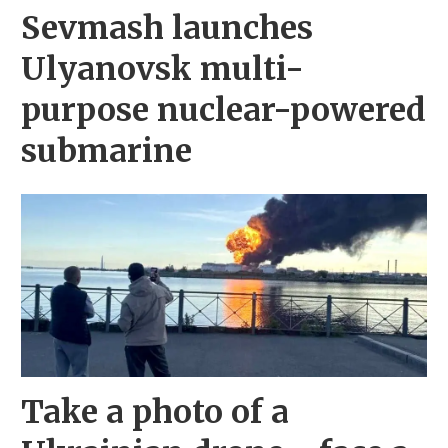
Sevmash launches
Ulyanovsk multi-
purpose nuclear-powered
submarine
Take a photo of a