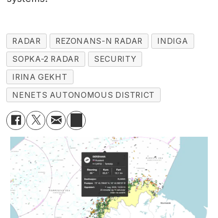
RADAR
REZONANS-N RADAR
INDIGA
SOPKA-2 RADAR
SECURITY
IRINA GEKHT
NENETS AUTONOMOUS DISTRICT