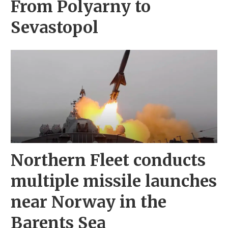
From Polyarny to
Sevastopol
Northern Fleet conducts
multiple missile launches
near Norway in the
Barents Sea