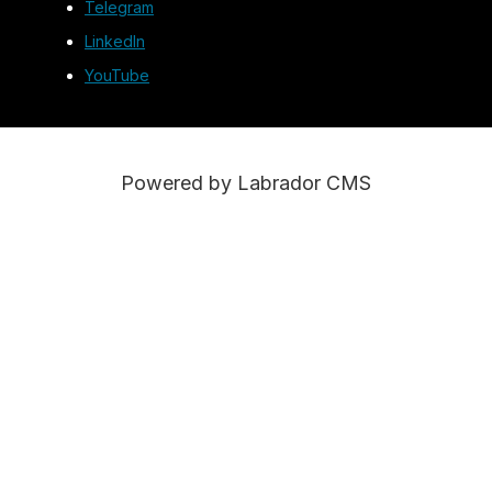
Telegram
LinkedIn
YouTube
Powered by Labrador CMS