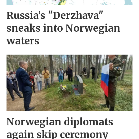
Russia’s "Derzhava"
sneaks into Norwegian
waters
Norwegian diplomats
again skip ceremony