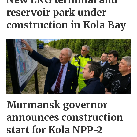
New LNG terminal and
reservoir park under
construction in Kola Bay
Murmansk governor
announces construction
start for Kola NPP-2