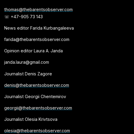
thomas@thebarentsobserver.com
☏ +47-905 73 143
News editor Farida Kurbangaleeva
farida@thebarentsobserver.com
Opinion editor Laura A. Janda
janda.laura@gmail.com
Journalist Denis Zagore
denis@thebarentsobserver.com
Journalist Georgii Chentemirov
georgii@thebarentsobserver.com
Journalist Olesia Krivtsova
olesia@thebarentsobserver.com