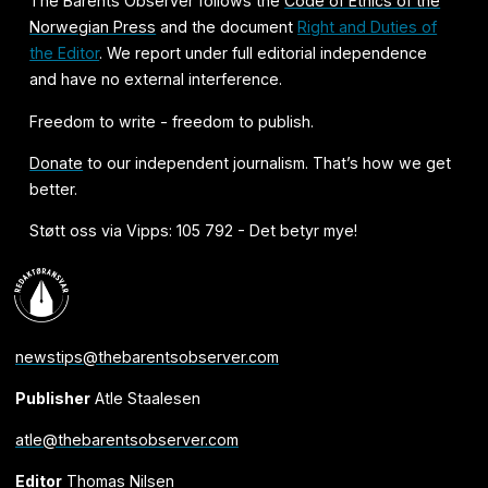
The Barents Observer follows the
Code of Ethics of the
Norwegian Press
and the document
Right and Duties of
the Editor
. We report under full editorial independence
and have no external interference.
Freedom to write - freedom to publish.
Donate
to our independent journalism. That’s how we get
better.
Støtt oss via Vipps: 105 792 - Det betyr mye!
newstips@thebarentsobserver.com
Publisher
Atle Staalesen
atle@thebarentsobserver.com
Editor
Thomas Nilsen