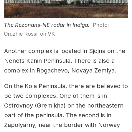
The Rezonans-NE radar in Indiga.
Photo:
Oruzhie Rossii on VK
Another complex is located in Sjojna on the
Nenets Kanin Peninsula. There is also a
complex in Rogachevo, Novaya Zemlya.
On the Kola Peninsula, there are believed to
be two complexes. One of them is in
Ostrovnoy (Gremikha) on the northeastern
part of the peninsula. The second is in
Zapolyarny, near the border with Norway