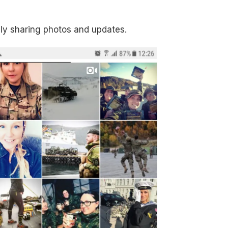
ely sharing photos and updates.