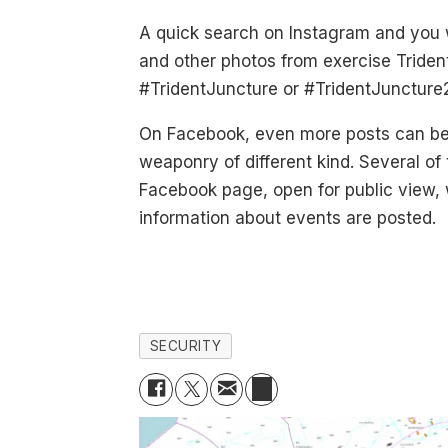
A quick search on Instagram and you w
and other photos from exercise Triden
#TridentJuncture or #TridentJuncture
On Facebook, even more posts can be
weaponry of different kind. Several o
Facebook page, open for public view,
information about events are posted.
SECURITY