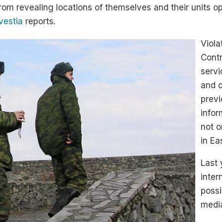
rom revealing locations of themselves and their units op
vestia
reports.
Viola
Contr
servi
and 
previ
infor
not o
in Ea
Last 
inter
possi
medi