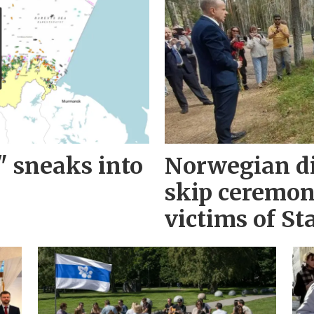
" sneaks into
Norwegian d
skip ceremo
victims of Sta