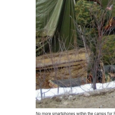
No more smartphones within the camps for R