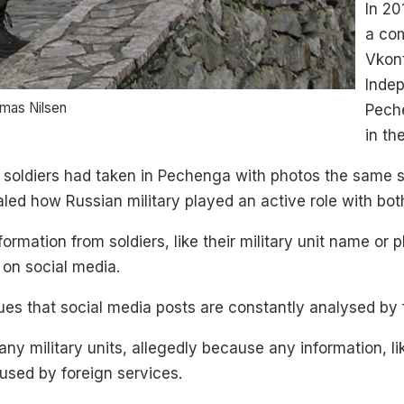
In 20
a com
Vkont
Indep
omas Nilsen
Pech
in th
 soldiers had taken in Pechenga with photos the same s
led how Russian military played an active role with bot
ormation from soldiers, like their military unit name or p
 on social media.
s that social media posts are constantly analysed by fo
y military units, allegedly because any information, l
used by foreign services.