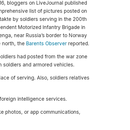
16, bloggers on LiveJournal published
prehensive list of pictures posted on
akte by soldiers serving in the 200th
endent Motorized Infantry Brigade in
enga, near Russia’s border to Norway
e north, the
Barents Observer
reported.
oldiers had posted from the war zone
h soldiers and armored vehicles.
lace of serving. Also, soldiers relatives
reign intelligence services.
ike photos, or app communications,