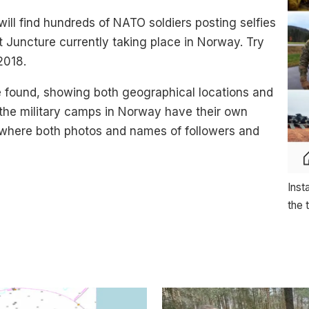
ill find hundreds of NATO soldiers posting selfies
t Juncture currently taking place in Norway. Try
2018.
 found, showing both geographical locations and
f the military camps in Norway have their own
 where both photos and names of followers and
Inst
the 