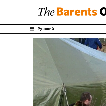
Русский