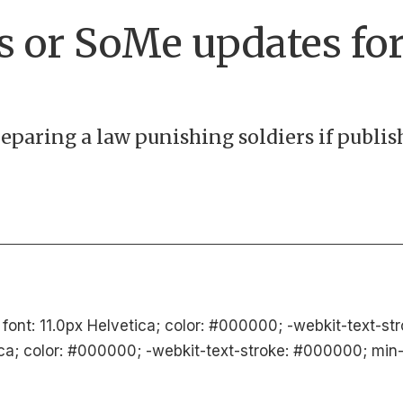
s or SoMe updates fo
eparing a law punishing soldiers if publi
 font: 11.0px Helvetica; color: #000000; -webkit-text-s
ica; color: #000000; -webkit-text-stroke: #000000; min-