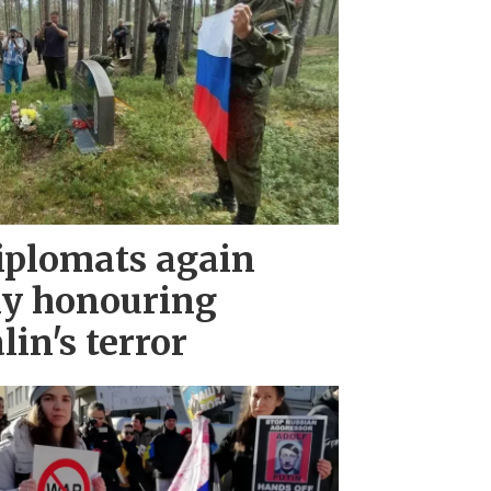
iplomats again
ny honouring
lin's terror