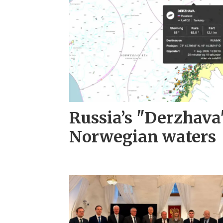
Russia’s "Derzhava
Norwegian waters