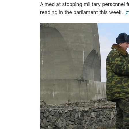
Aimed at stopping military personnel f
reading in the parliament this week,
Iz