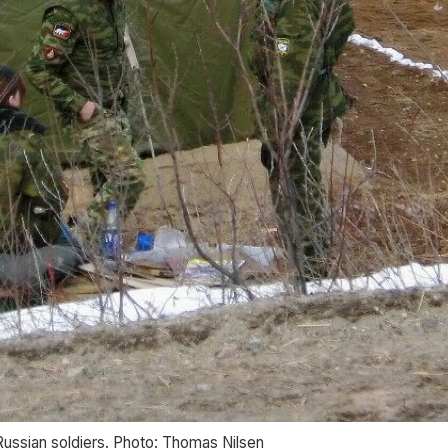
ussian soldiers. Photo: Thomas Nilsen