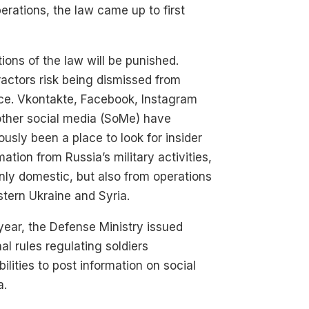
erations, the law came up to first
tions of the law will be punished.
actors risk being dismissed from
ce. Vkontakte, Facebook, Instagram
other social media (SoMe) have
ously been a place to look for insider
mation from Russia’s military activities,
nly domestic, but also from operations
stern Ukraine and Syria.
year, the Defense Ministry issued
nal rules regulating soldiers
bilities to post information on social
a.