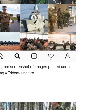
agram screenshot of images posted under
tag #TridentJuncture