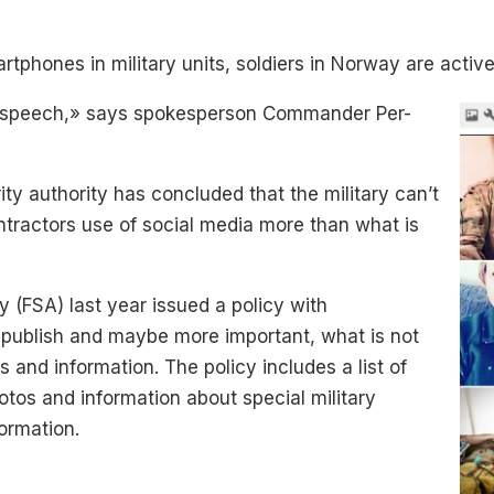
tphones in military units, soldiers in Norway are activ
f speech,» says spokesperson Commander Per-
ity authority has concluded that the military can’t
ontractors use of social media more than what is
y (FSA) last year issued a policy with
publish and maybe more important, what is not
s and information. The policy includes a list of
otos and information about special military
formation.