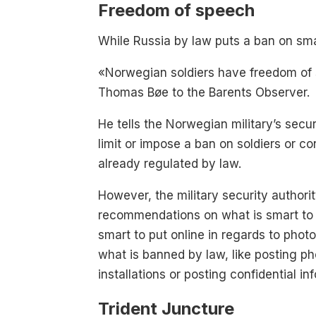
Freedom of speech
While Russia by law puts a ban on smar
«Norwegian soldiers have freedom o
Thomas Bøe to the Barents Observer.
He tells the Norwegian military’s secur
limit or impose a ban on soldiers or c
already regulated by law.
However, the military security authorit
recommendations on what is smart to 
smart to put online in regards to photo
what is banned by law, like posting ph
installations or posting confidential in
Trident Juncture