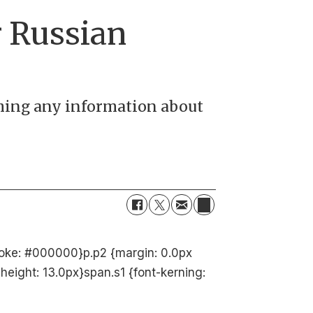
r Russian
shing any information about
troke: #000000}p.p2 {margin: 0.0px
height: 13.0px}span.s1 {font-kerning: