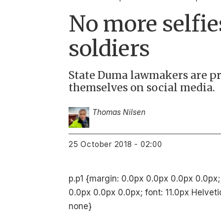
No more selfie
soldiers
State Duma lawmakers are pr
themselves on social media.
Thomas Nilsen
25 October 2018 - 02:00
p.p1 {margin: 0.0px 0.0px 0.0px 0.0px;
0.0px 0.0px 0.0px; font: 11.0px Helvet
none}