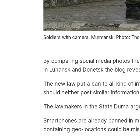
Soldiers with camera, Murmansk. Photo: Th
By comparing social media photos the
in Luhansk and Donetsk the blog revea
The new law put a ban to all kind of inf
should neither post similar information
The lawmakers in the State Duma argue
Smartphones are already banned in man
containing geo-locations could be mis