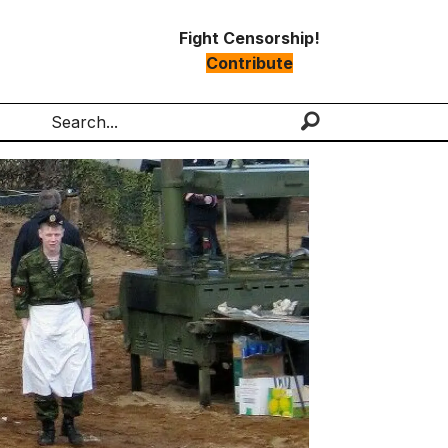
Fight Censorship!
Contribute
Search