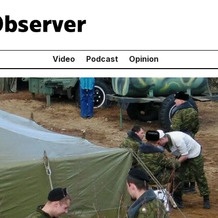
Video
Podcast
Opinion