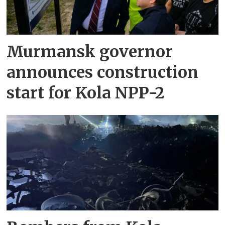
Murmansk governor
announces construction
start for Kola NPP-2