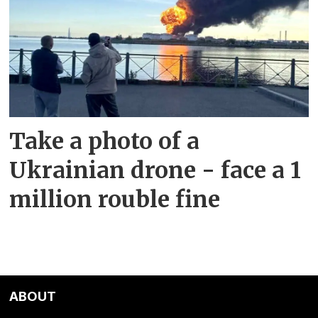
Take a photo of a
Ukrainian drone - face a 1
million rouble fine
ABOUT