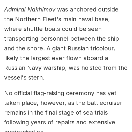
Admiral Nakhimov
was anchored outside
the Northern Fleet's main naval base,
where shuttle boats could be seen
transporting personnel between the ship
and the shore. A giant Russian tricolour,
likely the largest ever flown aboard a
Russian Navy warship, was hoisted from the
vessel's stern.
No official flag-raising ceremony has yet
taken place, however, as the battlecruiser
remains in the final stage of sea trials
following years of repairs and extensive