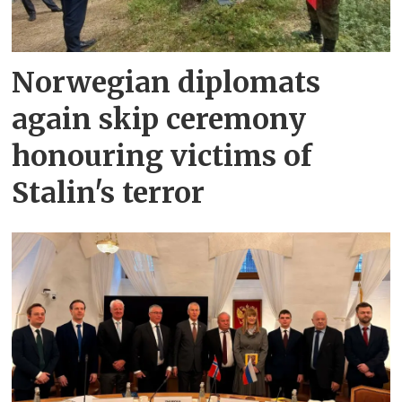
Norwegian diplomats
again skip ceremony
honouring victims of
Stalin's terror