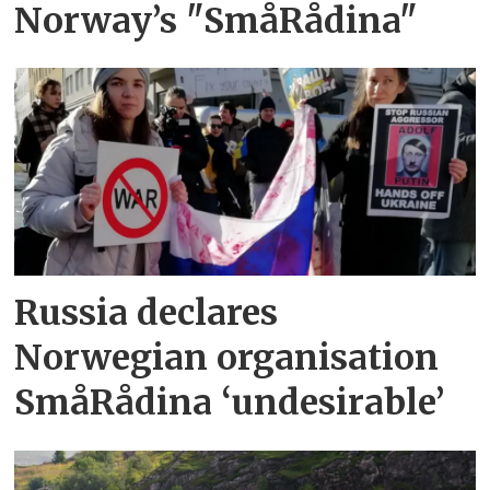
Norway’s "SmåRådina"
Russia declares
Norwegian organisation
SmåRådina ‘undesirable’