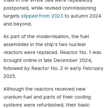
postponed, while revised commissioning
targets
slipped from 2023
to autumn 2024
and beyond.
As part of the modernisation, the fuel
assemblies in the ship's two nuclear
reactors were replaced. Reactor No. 1 was
brought online in late December 2024,
followed by Reactor No. 2 in early February
2025.
Although the reactors received new
uranium fuel and parts of their cooling
systems were refurbished, their basic