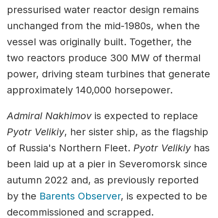
pressurised water reactor design remains
unchanged from the mid-1980s, when the
vessel was originally built. Together, the
two reactors produce 300 MW of thermal
power, driving steam turbines that generate
approximately 140,000 horsepower.
Admiral Nakhimov
is expected to replace
Pyotr Velikiy
, her sister ship, as the flagship
of Russia's Northern Fleet.
Pyotr Velikiy
has
been laid up at a pier in Severomorsk since
autumn 2022 and, as previously reported
by the
Barents Observer
, is expected to be
decommissioned and scrapped.