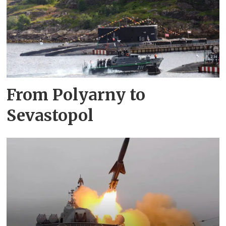
From Polyarny to
Sevastopol