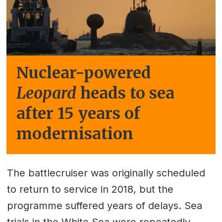
Nuclear-powered
Leopard
heads to sea
after 15 years of
modernisation
The battlecruiser was originally scheduled
to return to service in 2018, but the
programme suffered years of delays. Sea
trials in the White Sea were repeatedly