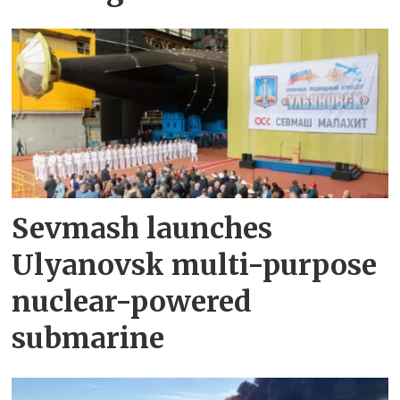
Sevmash launches
Ulyanovsk multi-purpose
nuclear-powered
submarine