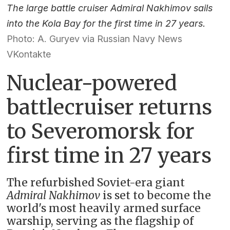
The large battle cruiser Admiral Nakhimov sails
into the Kola Bay for the first time in 27 years.
Photo: A. Guryev via Russian Navy News
VKontakte
Nuclear-powered
battlecruiser returns
to Severomorsk for
first time in 27 years
The refurbished Soviet-era giant
Admiral Nakhimov
is set to become the
world's most heavily armed surface
warship, serving as the flagship of