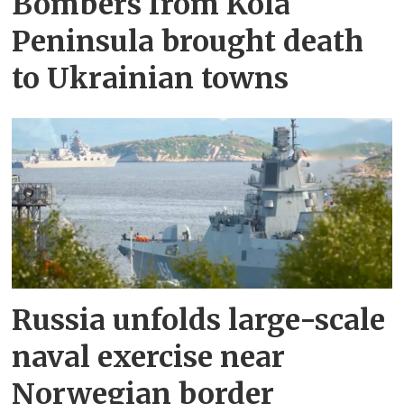
Bombers from Kola
Peninsula brought death
to Ukrainian towns
Russia unfolds large-scale
naval exercise near
Norwegian border