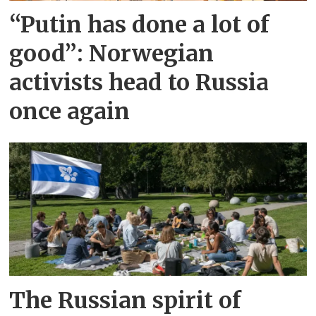
“Putin has done a lot of
good”: Norwegian
activists head to Russia
once again
The Russian spirit of