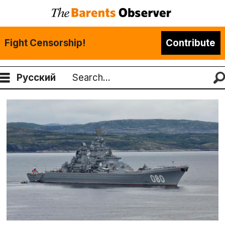
Fight Censorship!
Contribute
Русский
Search