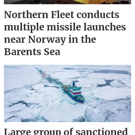
Northern Fleet conducts
multiple missile launches
near Norway in the
Barents Sea
Large group of sanctioned