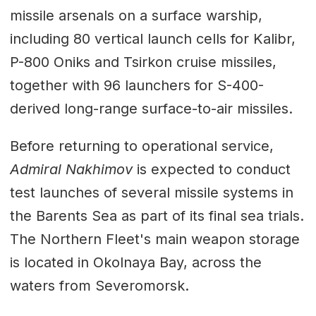
missile arsenals on a surface warship,
including 80 vertical launch cells for Kalibr,
P-800 Oniks and Tsirkon cruise missiles,
together with 96 launchers for S-400-
derived long-range surface-to-air missiles.
Before returning to operational service,
Admiral Nakhimov
is expected to conduct
test launches of several missile systems in
the Barents Sea as part of its final sea trials.
The Northern Fleet's main weapon storage
is located in Okolnaya Bay, across the
waters from Severomorsk.