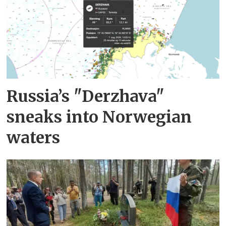
Russia’s "Derzhava"
sneaks into Norwegian
waters