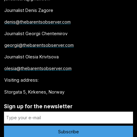
Journalist Denis Zagore
denis@thebarentsobserver.com
Journalist Georgii Chentemirov
georgii@thebarentsobserver.com
Journalist Olesia Krivtsova
olesia@thebarentsobserver.com
Visiting address:
Storgata 5, Kirkenes, Norway
Sign up for the newsletter