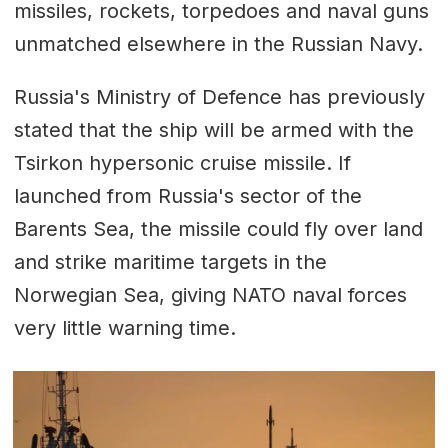
missiles, rockets, torpedoes and naval guns
unmatched elsewhere in the Russian Navy.
Russia's Ministry of Defence has previously
stated that the ship will be armed with the
Tsirkon hypersonic cruise missile. If
launched from Russia's sector of the
Barents Sea, the missile could fly over land
and strike maritime targets in the
Norwegian Sea, giving NATO naval forces
very little warning time.