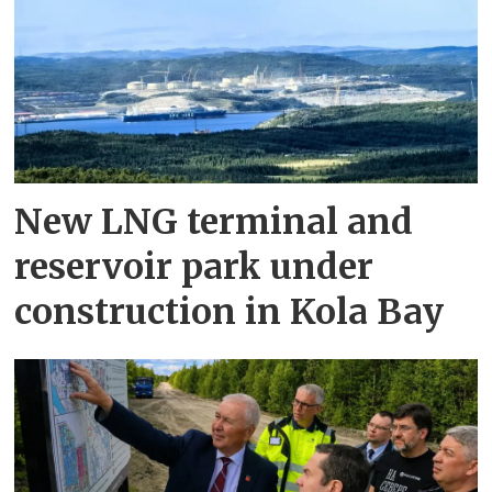
New LNG terminal and
reservoir park under
construction in Kola Bay