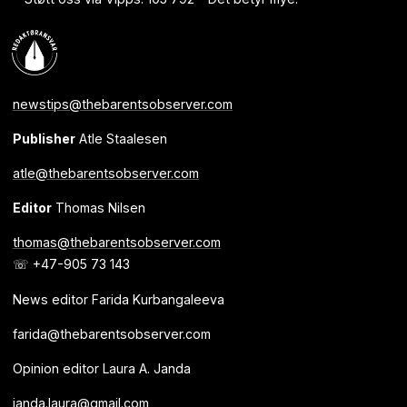
newstips@thebarentsobserver.com
Publisher
Atle Staalesen
atle@thebarentsobserver.com
Editor
Thomas Nilsen
thomas@thebarentsobserver.com
☏ +47-905 73 143
News editor Farida Kurbangaleeva
farida@thebarentsobserver.com
Opinion editor Laura A. Janda
janda.laura@gmail.com