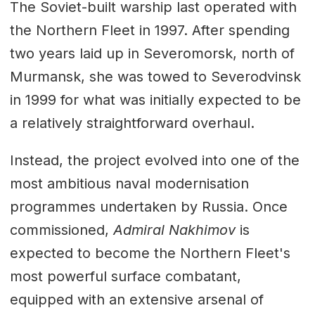
The Soviet-built warship last operated with
the Northern Fleet in 1997. After spending
two years laid up in Severomorsk, north of
Murmansk, she was towed to Severodvinsk
in 1999 for what was initially expected to be
a relatively straightforward overhaul.
Instead, the project evolved into one of the
most ambitious naval modernisation
programmes undertaken by Russia. Once
commissioned,
Admiral Nakhimov
is
expected to become the Northern Fleet's
most powerful surface combatant,
equipped with an extensive arsenal of