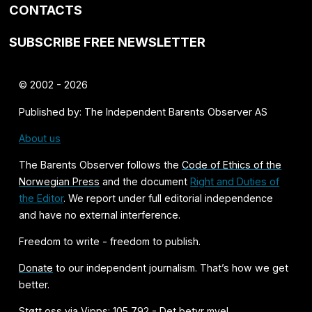
CONTACTS
SUBSCRIBE FREE NEWSLETTER
© 2002 - 2026
Published by: The Independent Barents Observer AS
About us
The Barents Observer follows the
Code of Ethics of the
Norwegian Press
and the document
Right and Duties of
the Editor
. We report under full editorial independence
and have no external interference.
Freedom to write - freedom to publish.
Donate
to our independent journalism. That’s how we get
better.
Støtt oss via Vipps: 105 792 - Det betyr mye!