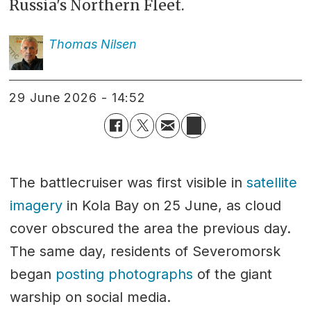
Russia's Northern Fleet.
Thomas
Nilsen
29 June 2026 - 14:52
The battlecruiser was first visible in
satellite
imagery
in Kola Bay on 25 June, as cloud
cover obscured the area the previous day.
The same day, residents of Severomorsk
began
posting photographs
of the giant
warship on social media.