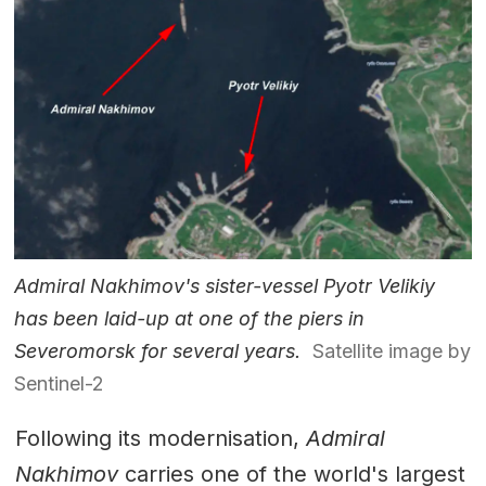
Admiral Nakhimov's sister-vessel Pyotr Velikiy
has been laid-up at one of the piers in
Severomorsk for several years.
Satellite image by
Sentinel-2
Following its modernisation,
Admiral
Nakhimov
carries one of the world's largest