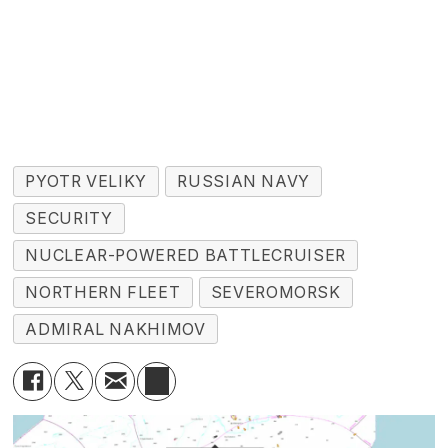
PYOTR VELIKY
RUSSIAN NAVY
SECURITY
NUCLEAR-POWERED BATTLECRUISER
NORTHERN FLEET
SEVEROMORSK
ADMIRAL NAKHIMOV