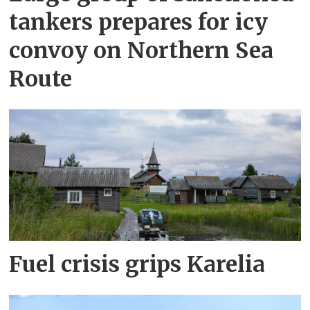
tankers prepares for icy
convoy on Northern Sea
Route
Fuel crisis grips Karelia