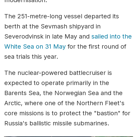
modernisation.
The 251-metre-long vessel departed its
berth at the Sevmash shipyard in
Severodvinsk in late May and
sailed into the
White Sea on 31 May
for the first round of
sea trials this year.
The nuclear-powered battlecruiser is
expected to operate primarily in the
Barents Sea, the Norwegian Sea and the
Arctic, where one of the Northern Fleet's
core missions is to protect the "bastion" for
Russia's ballistic missile submarines.