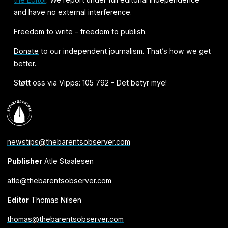
and have no external interference.
Freedom to write - freedom to publish.
Donate
to our independent journalism. That’s how we get
better.
Støtt oss via Vipps: 105 792 - Det betyr mye!
newstips@thebarentsobserver.com
Publisher
Atle Staalesen
atle@thebarentsobserver.com
Editor
Thomas Nilsen
thomas@thebarentsobserver.com