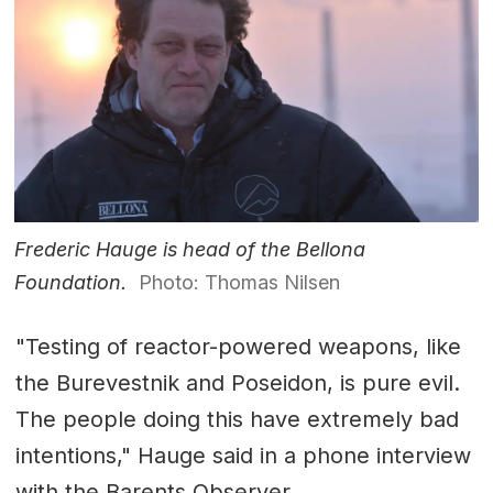
Frederic Hauge is head of the Bellona
Foundation.
Photo: Thomas Nilsen
"Testing of reactor-powered weapons, like
the Burevestnik and Poseidon, is pure evil.
The people doing this have extremely bad
intentions," Hauge said in a phone interview
with the Barents Observer.