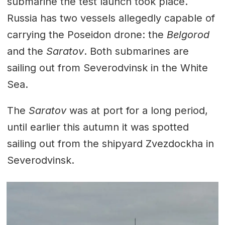
submarine the test launch took place.
Russia has two vessels allegedly capable of
carrying the Poseidon drone: the
Belgorod
and the
Saratov
. Both submarines are
sailing out from Severodvinsk in the White
Sea.
The
Saratov
was at port for a long period,
until earlier this autumn it was spotted
sailing out from the shipyard Zvezdockha in
Severodvinsk.