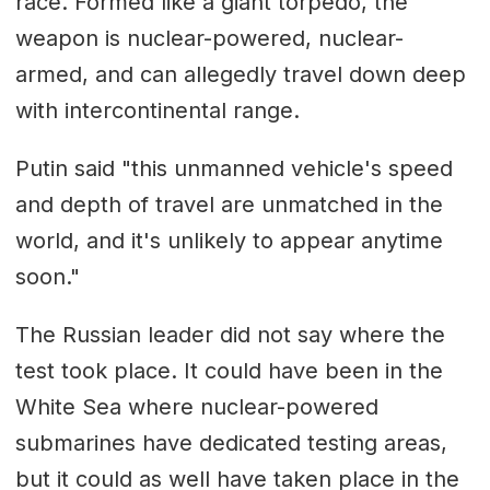
race. Formed like a giant torpedo, the
weapon is nuclear-powered, nuclear-
armed, and can allegedly travel down deep
with intercontinental range.
Putin said "this unmanned vehicle's speed
and depth of travel are unmatched in the
world, and it's unlikely to appear anytime
soon."
The Russian leader did not say where the
test took place. It could have been in the
White Sea where nuclear-powered
submarines have dedicated testing areas,
but it could as well have taken place in the