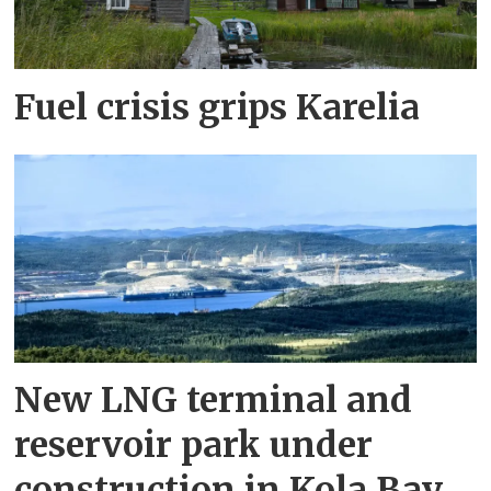
Fuel crisis grips Karelia
New LNG terminal and
reservoir park under
construction in Kola Bay