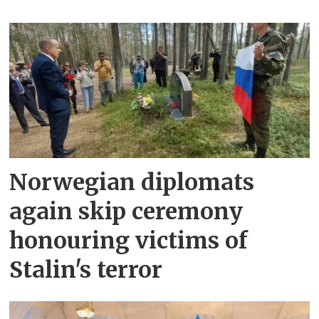
Norwegian diplomats
again skip ceremony
honouring victims of
Stalin's terror