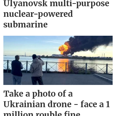
Ulyanovsk multi-purpose
nuclear-powered
submarine
Take a photo of a
Ukrainian drone - face a 1
million rouble fine