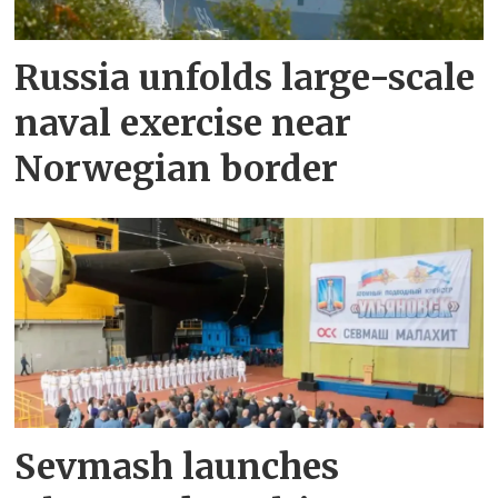
Russia unfolds large-scale
naval exercise near
Norwegian border
Sevmash launches