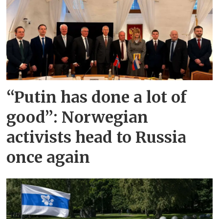
“Putin has done a lot of
good”: Norwegian
activists head to Russia
once again