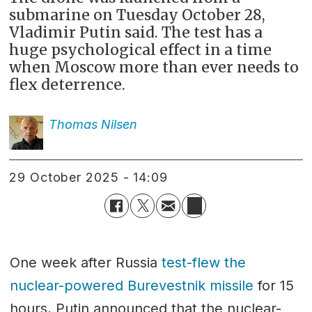
submarine on Tuesday October 28,
Vladimir Putin said. The test has a
huge psychological effect in a time
when Moscow more than ever needs to
flex deterrence.
Thomas
Nilsen
29 October 2025 - 14:09
One week after Russia
test-flew the
nuclear-powered Burevestnik missile
for 15
hours, Putin announced that the nuclear-