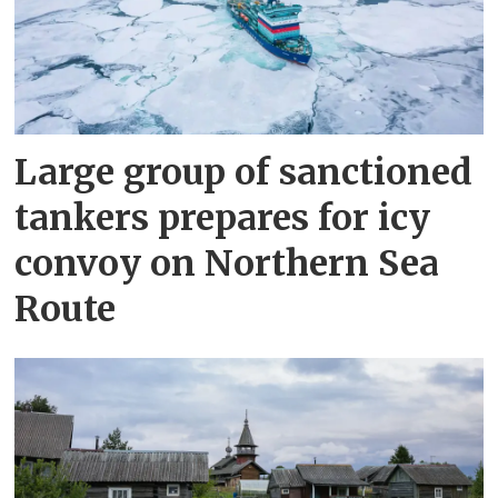
Large group of sanctioned
tankers prepares for icy
convoy on Northern Sea
Route