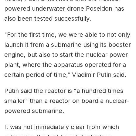
powered underwater drone Poseidon has
also been tested successfully.
"For the first time, we were able to not only
launch it from a submarine using its booster
engine, but also to start the nuclear power
plant, where the apparatus operated for a
certain period of time," Vladimir Putin said.
Putin said the reactor is "a hundred times
smaller" than a reactor on board a nuclear-
powered submarine.
It was not immediately clear from which