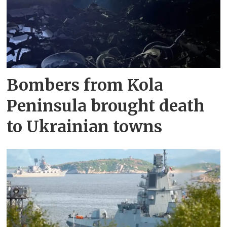
Bombers from Kola
Peninsula brought death
to Ukrainian towns