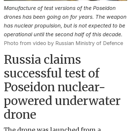
Manufacture of test versions of the Poseidon
drones has been going on for years. The weapon
has nuclear propulsion, but is not expected to be
operational until the second half of this decade.
Photo from video by Russian Ministry of Defence
Russia claims
successful test of
Poseidon nuclear-
powered underwater
drone
The drone was launched from a