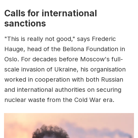
Calls for international
sanctions
"This is really not good," says Frederic
Hauge, head of the Bellona Foundation in
Oslo. For decades before Moscow's full-
scale invasion of Ukraine, his organisation
worked in cooperation with both Russian
and international authorities on securing
nuclear waste from the Cold War era.