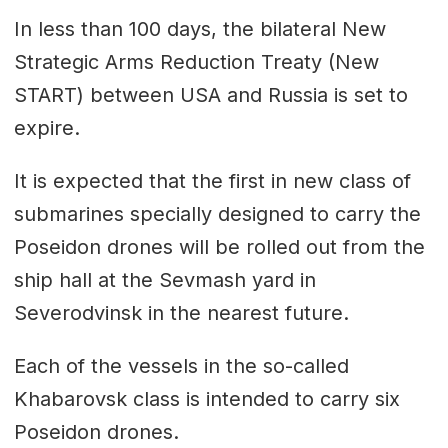
In less than 100 days, the bilateral New
Strategic Arms Reduction Treaty (New
START) between USA and Russia is set to
expire.
It is expected that the first in new class of
submarines specially designed to carry the
Poseidon drones will be rolled out from the
ship hall at the Sevmash yard in
Severodvinsk in the nearest future.
Each of the vessels in the so-called
Khabarovsk class is intended to carry six
Poseidon drones.