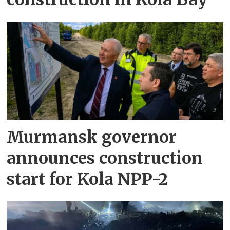
Murmansk governor
announces construction
start for Kola NPP-2