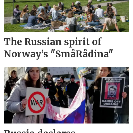
The Russian spirit of
Norway’s "SmåRådina"