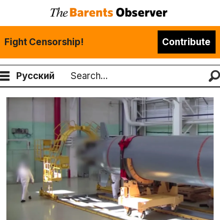
Fight Censorship!
Contribute
Русский
Search