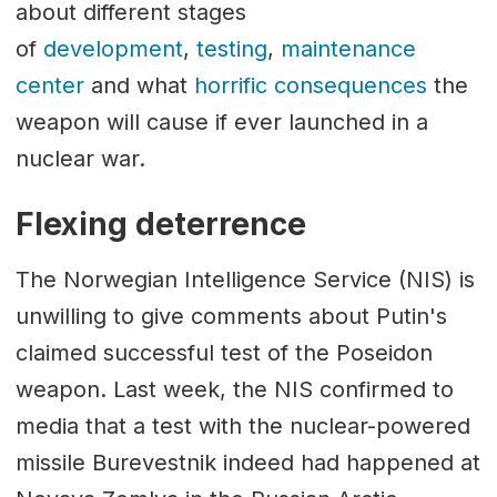
about different stages
of
development
,
testing
,
maintenance
center
and what
horrific consequences
the
weapon will cause if ever launched in a
nuclear war.
Flexing deterrence
The Norwegian Intelligence Service (NIS) is
unwilling to give comments about Putin's
claimed successful test of the Poseidon
weapon. Last week, the NIS confirmed to
media that a test with the nuclear-powered
missile Burevestnik indeed had happened at