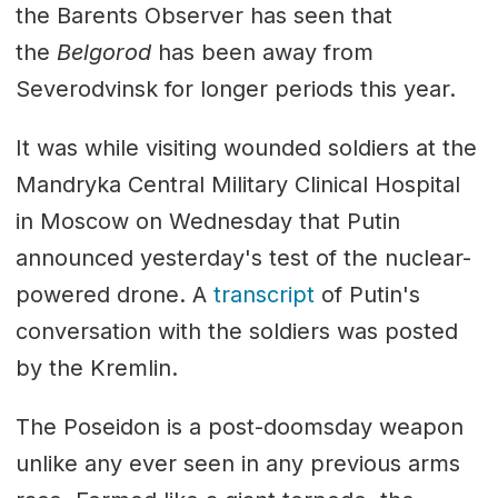
the Barents Observer has seen that
the
Belgorod
has been away from
Severodvinsk for longer periods this year.
It was while visiting wounded soldiers at the
Mandryka Central Military Clinical Hospital
in Moscow on Wednesday that Putin
announced yesterday's test of the nuclear-
powered drone. A
transcript
of Putin's
conversation with the soldiers was posted
by the Kremlin.
The Poseidon is a post-doomsday weapon
unlike any ever seen in any previous arms