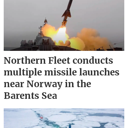
Northern Fleet conducts
multiple missile launches
near Norway in the
Barents Sea