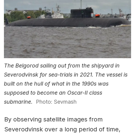
The Belgorod sailing out from the shipyard in
Severodvinsk for sea-trials in 2021. The vessel is
built on the hull of what in the 1990s was
supposed to become an Oscar-II class
submarine.
Photo: Sevmash
By observing satellite images from
Severodvinsk over a long period of time,