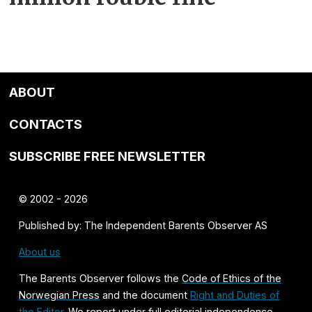
ABOUT
CONTACTS
SUBSCRIBE FREE NEWSLETTER
© 2002 - 2026
Published by: The Independent Barents Observer AS
About us
The Barents Observer follows the
Code of Ethics of the
Norwegian Press
and the document
Right and Duties of
the Editor
. We report under full editorial independence