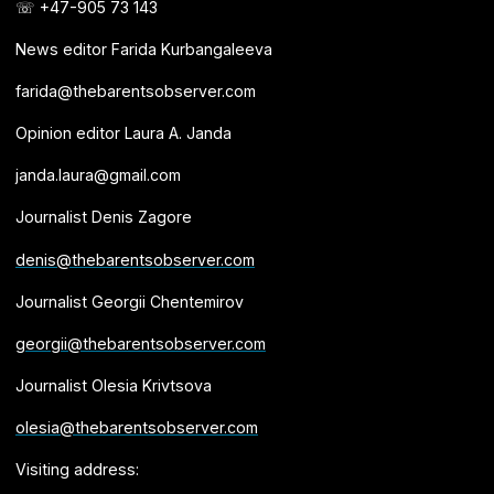
☏ +47-905 73 143
News editor Farida Kurbangaleeva
farida@thebarentsobserver.com
Opinion editor Laura A. Janda
janda.laura@gmail.com
Journalist Denis Zagore
denis@thebarentsobserver.com
Journalist Georgii Chentemirov
georgii@thebarentsobserver.com
Journalist Olesia Krivtsova
olesia@thebarentsobserver.com
Visiting address: