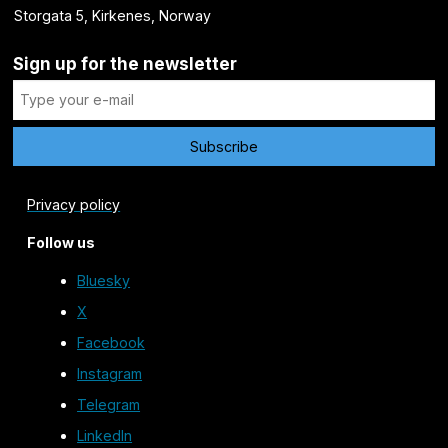
Storgata 5, Kirkenes, Norway
Sign up for the newsletter
Privacy policy
Follow us
Bluesky
X
Facebook
Instagram
Telegram
LinkedIn