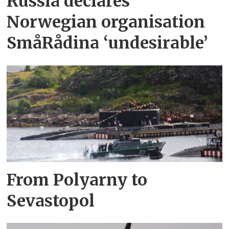
Russia declares
Norwegian organisation
SmåRådina ‘undesirable’
From Polyarny to
Sevastopol