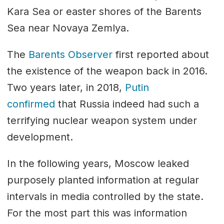
Kara Sea or easter shores of the Barents
Sea near Novaya Zemlya.
The
Barents Observer
first reported about
the existence of the weapon back in 2016.
Two years later, in 2018,
Putin
confirmed
that Russia indeed had such a
terrifying nuclear weapon system under
development.
In the following years, Moscow leaked
purposely planted information at regular
intervals in media controlled by the state.
For the most part this was information