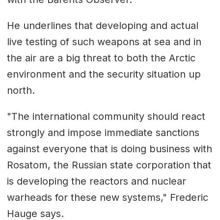
He underlines that developing and actual
live testing of such weapons at sea and in
the air are a big threat to both the Arctic
environment and the security situation up
north.
"The international community should react
strongly and impose immediate sanctions
against everyone that is doing business with
Rosatom, the Russian state corporation that
is developing the reactors and nuclear
warheads for these new systems," Frederic
Hauge says.