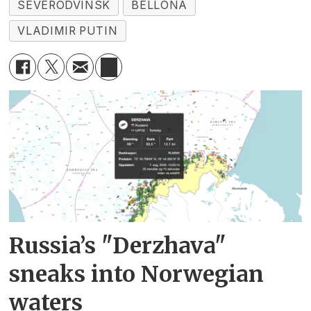
SEVERODVINSK
BELLONA
VLADIMIR PUTIN
Russia’s "Derzhava"
sneaks into Norwegian
waters