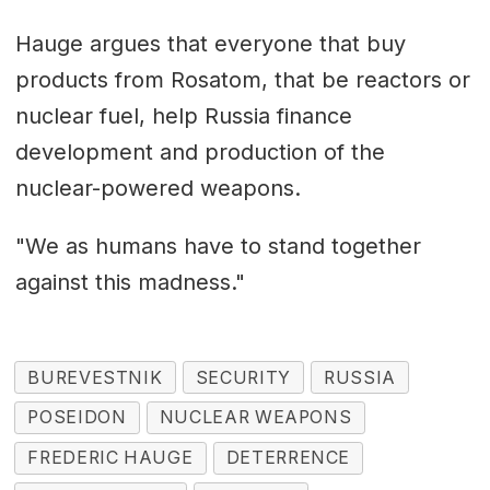
Hauge argues that everyone that buy
products from Rosatom, that be reactors or
nuclear fuel, help Russia finance
development and production of the
nuclear-powered weapons.
"We as humans have to stand together
against this madness."
BUREVESTNIK
SECURITY
RUSSIA
POSEIDON
NUCLEAR WEAPONS
FREDERIC HAUGE
DETERRENCE