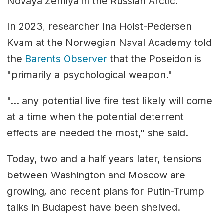
Novaya Zemlya in the Russian Arctic.
In 2023, researcher Ina Holst-Pedersen
Kvam at the Norwegian Naval Academy told
the
Barents Observer
that the Poseidon is
"primarily a psychological weapon."
"... any potential live fire test likely will come
at a time when the potential deterrent
effects are needed the most," she said.
Today, two and a half years later, tensions
between Washington and Moscow are
growing, and recent plans for Putin-Trump
talks in Budapest have been shelved.