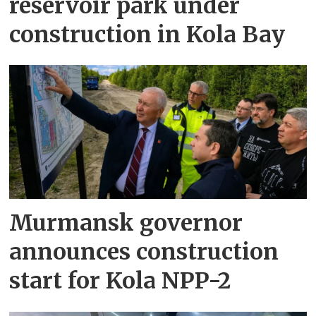
reservoir park under
construction in Kola Bay
Murmansk governor
announces construction
start for Kola NPP-2