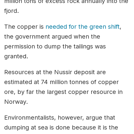
million tons of excess rock annually into the
fjord.
The copper is
needed for the green shift
,
the government argued when the
permission to dump the tailings was
granted.
Resources at the Nussir deposit are
estimated at 74 million tonnes of copper
ore, by far the largest copper resource in
Norway.
Environmentalists, however, argue that
dumping at sea is done because it is the