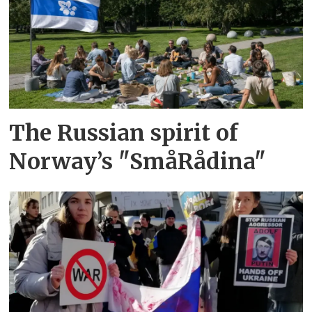
The Russian spirit of
Norway’s "SmåRådina"