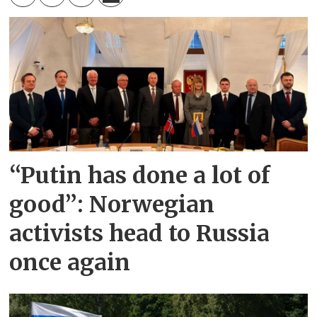
“Putin has done a lot of
good”: Norwegian
activists head to Russia
once again