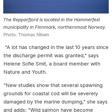
The Repparfjord is located in the Hammerfest
municipality in Finnmark, northernmost Norway.
Photo: Thomas Nilsen
"A lot has changed in the last 10 years since
the discharge permit was granted," says
Helene Sofie Smit, a board member with
Nature and Youth.
"New studies show that several spawning
grounds for coastal cod will be severely
damaged by the marine dumping," she says
and adds: "Wild salmon have become