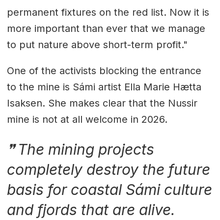
permanent fixtures on the red list. Now it is
more important than ever that we manage
to put nature above short-term profit."
One of the activists blocking the entrance
to the mine is Sámi artist Ella Marie Hætta
Isaksen. She makes clear that the Nussir
mine is not at all welcome in 2026.
The mining projects
completely destroy the future
basis for coastal Sámi culture
and fjords that are alive.