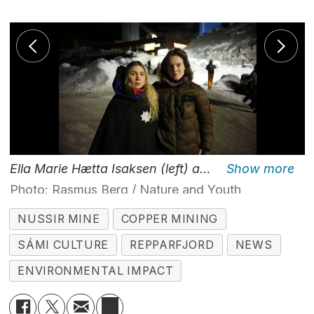
Ella Marie Hætta Isaksen (left) and Helene Sofie Smit are two of the eco-protesters blocking the entrance to the Nussir mining project Saturday morning.
Photo: Rasmus Berg / Nature and Youth
NUSSIR MINE
COPPER MINING
SÁMI CULTURE
REPPARFJORD
NEWS
ENVIRONMENTAL IMPACT