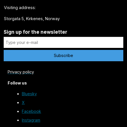
Visiting address:
Storgata 5, Kirkenes, Norway
Sign up for the newsletter
Privacy policy
Follow us
Bluesky
X
Facebook
Instagram