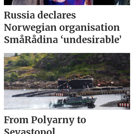
Russia declares
Norwegian organisation
SmåRådina ‘undesirable’
From Polyarny to
Sevastopol