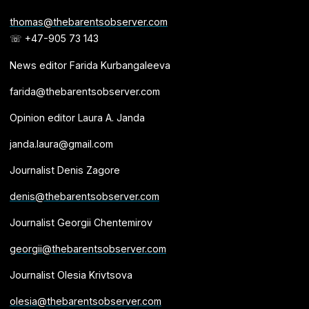
thomas@thebarentsobserver.com
☏ +47-905 73 143
News editor Farida Kurbangaleeva
farida@thebarentsobserver.com
Opinion editor Laura A. Janda
janda.laura@gmail.com
Journalist Denis Zagore
denis@thebarentsobserver.com
Journalist Georgii Chentemirov
georgii@thebarentsobserver.com
Journalist Olesia Krivtsova
olesia@thebarentsobserver.com