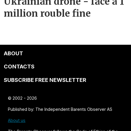
Ukrainian drone - face a 1
million rouble fine
ABOUT
CONTACTS
SUBSCRIBE FREE NEWSLETTER
© 2002 - 2026
Published by: The Independent Barents Observer AS
About us