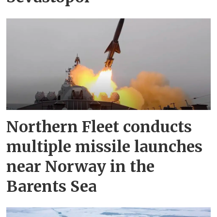
Northern Fleet conducts
multiple missile launches
near Norway in the
Barents Sea