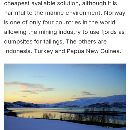
cheapest available solution, although it is
harmful to the marine environment. Norway
is one of only four countries in the world
allowing the mining industry to use fjords as
dumpsites for tailings. The others are
Indonesia, Turkey and Papua New Guinea.