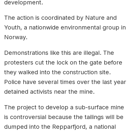
development.
The action is coordinated by Nature and
Youth, a nationwide environmental group in
Norway.
Demonstrations like this are illegal. The
protesters cut the lock on the gate before
they walked into the construction site.
Police have several times over the last year
detained activists near the mine.
The project to develop a sub-surface mine
is controversial because the tailings will be
dumped into the Repparfjord, a national