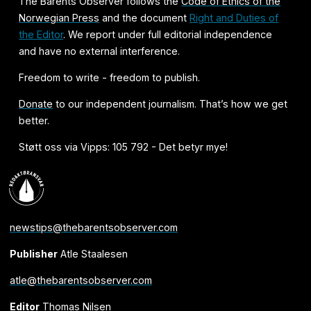
The Barents Observer follows the
Code of Ethics of the
Norwegian Press
and the document
Right and Duties of
the Editor
. We report under full editorial independence
and have no external interference.
Freedom to write - freedom to publish.
Donate
to our independent journalism. That’s how we get
better.
Støtt oss via Vipps: 105 792 - Det betyr mye!
newstips@thebarentsobserver.com
Publisher
Atle Staalesen
atle@thebarentsobserver.com
Editor
Thomas Nilsen