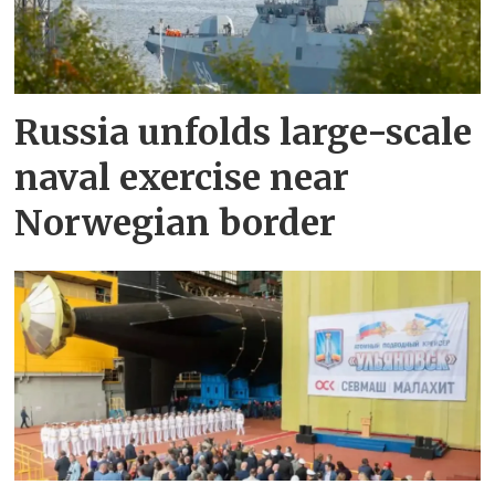
Russia unfolds large-scale
naval exercise near
Norwegian border