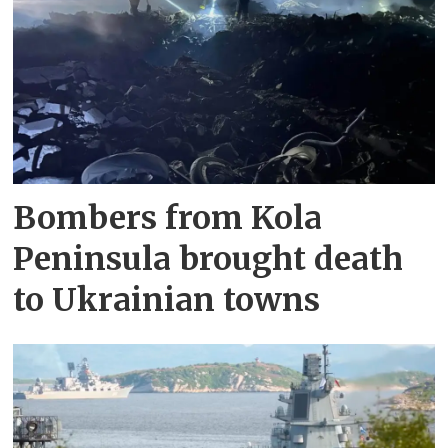
Bombers from Kola
Peninsula brought death
to Ukrainian towns