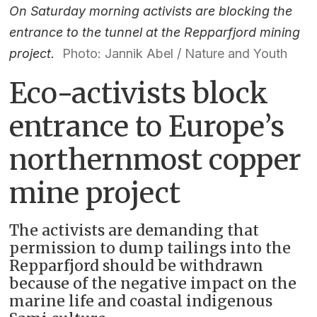
On Saturday morning activists are blocking the
entrance to the tunnel at the Repparfjord mining
project.
Photo: Jannik Abel / Nature and Youth
Eco-activists block
entrance to Europe’s
northernmost copper
mine project
The activists are demanding that
permission to dump tailings into the
Repparfjord should be withdrawn
because of the negative impact on the
marine life and coastal indigenous