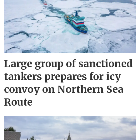
Large group of sanctioned
tankers prepares for icy
convoy on Northern Sea
Route