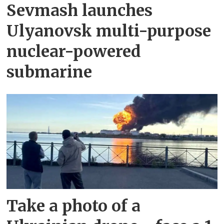
Sevmash launches
Ulyanovsk multi-purpose
nuclear-powered
submarine
Take a photo of a