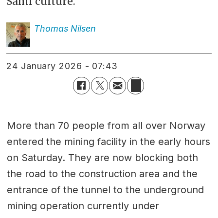
Sami culture.
Thomas
Nilsen
24 January 2026 - 07:43
More than 70 people from all over Norway
entered the mining facility in the early hours
on Saturday. They are now blocking both
the road to the construction area and the
entrance of the tunnel to the underground
mining operation currently under