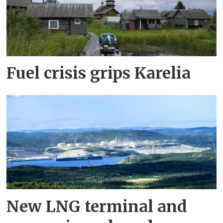
Fuel crisis grips Karelia
New LNG terminal and