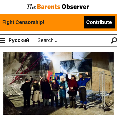
Fight Censorship!
Contribute
Русский
Search