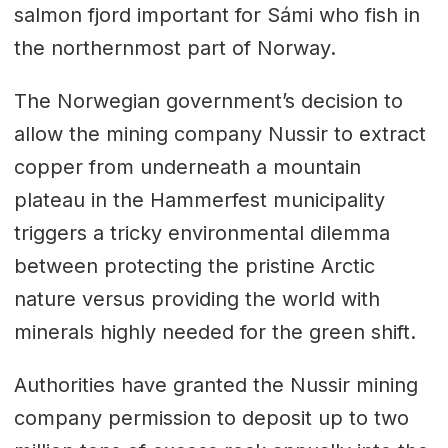
salmon fjord important for Sámi who fish in
the northernmost part of Norway.
The Norwegian government’s decision to
allow the mining company Nussir to extract
copper from underneath a mountain
plateau in the Hammerfest municipality
triggers a tricky environmental dilemma
between protecting the pristine Arctic
nature versus providing the world with
minerals highly needed for the green shift.
Authorities have granted the Nussir mining
company permission to deposit up to two