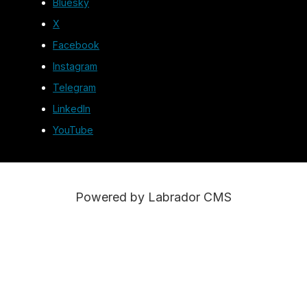
Bluesky
X
Facebook
Instagram
Telegram
LinkedIn
YouTube
Powered by Labrador CMS