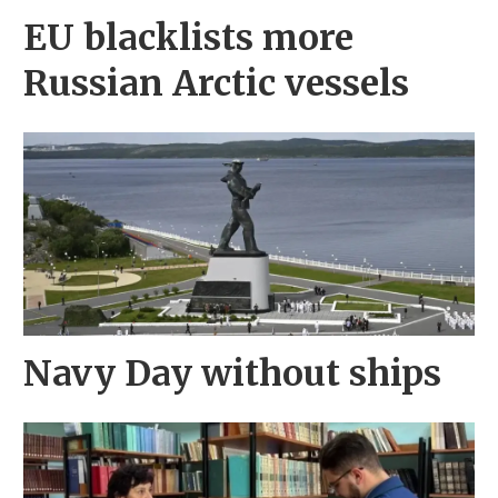
EU blacklists more
Russian Arctic vessels
Navy Day without ships