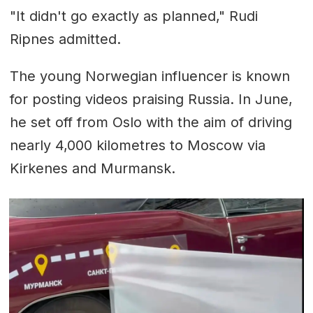
"It didn't go exactly as planned," Rudi
Ripnes admitted.
The young Norwegian influencer is known
for posting videos praising Russia. In June,
he set off from Oslo with the aim of driving
nearly 4,000 kilometres to Moscow via
Kirkenes and Murmansk.