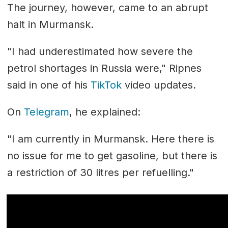
The journey, however, came to an abrupt
halt in Murmansk.
"I had underestimated how severe the
petrol shortages in Russia were," Ripnes
said in one of his
TikTok
video updates.
On
Telegram
, he explained:
"I am currently in Murmansk. Here there is
no issue for me to get gasoline, but there is
a restriction of 30 litres per refuelling."