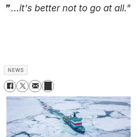
...it's better not to go at all."
NEWS