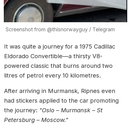
Screenshot from @thisnorwayguy / Telegram
It was quite a journey for a 1975 Cadillac
Eldorado Convertible—a thirsty V8-
powered classic that burns around two
litres of petrol every 10 kilometres.
After arriving in Murmansk, Ripnes even
had stickers applied to the car promoting
the journey:
"Oslo – Murmansk – St
Petersburg – Moscow."