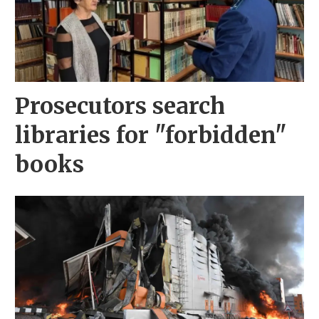
Prosecutors search
libraries for "forbidden"
books