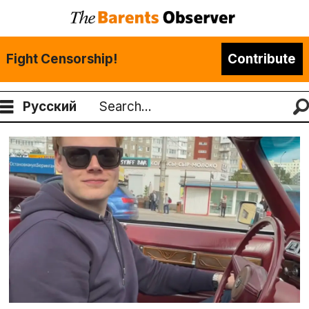
Fight Censorship!
Contribute
Русский
Search