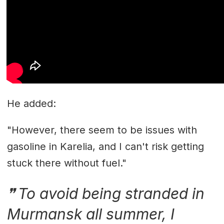
He added:
"However, there seem to be issues with
gasoline in Karelia, and I can't risk getting
stuck there without fuel."
To avoid being stranded in
Murmansk all summer, I