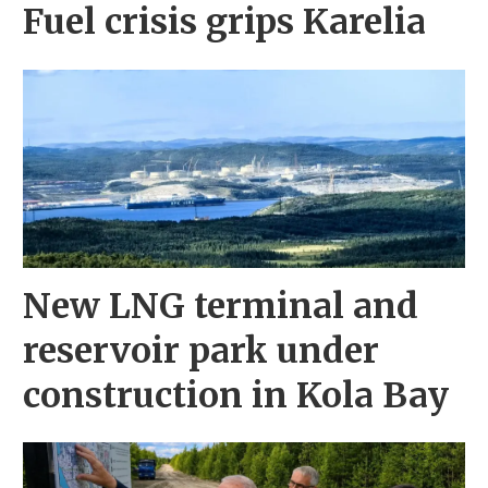
Fuel crisis grips Karelia
New LNG terminal and
reservoir park under
construction in Kola Bay