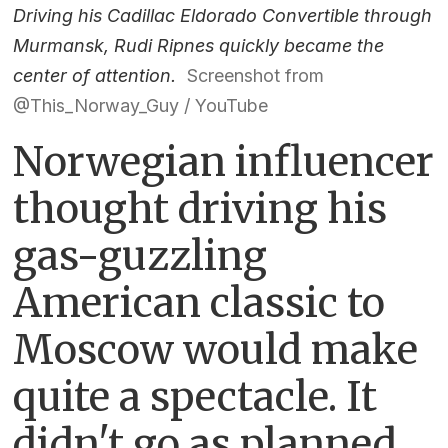
Driving his Cadillac Eldorado Convertible through
Murmansk, Rudi Ripnes quickly became the
center of attention.
Screenshot from
@This_Norway_Guy / YouTube
Norwegian influencer
thought driving his
gas-guzzling
American classic to
Moscow would make
quite a spectacle. It
didn't go as planned