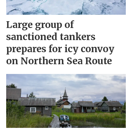
Large group of
sanctioned tankers
prepares for icy convoy
on Northern Sea Route