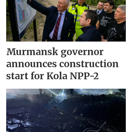
Murmansk governor
announces construction
start for Kola NPP-2