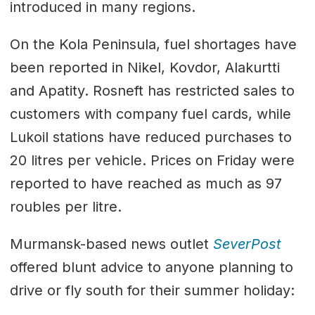
introduced in many regions.
On the Kola Peninsula, fuel shortages have
been reported in Nikel, Kovdor, Alakurtti
and Apatity. Rosneft has restricted sales to
customers with company fuel cards, while
Lukoil stations have reduced purchases to
20 litres per vehicle. Prices on Friday were
reported to have reached as much as 97
roubles per litre.
Murmansk-based news outlet
SeverPost
offered blunt advice to anyone planning to
drive or fly south for their summer holiday: