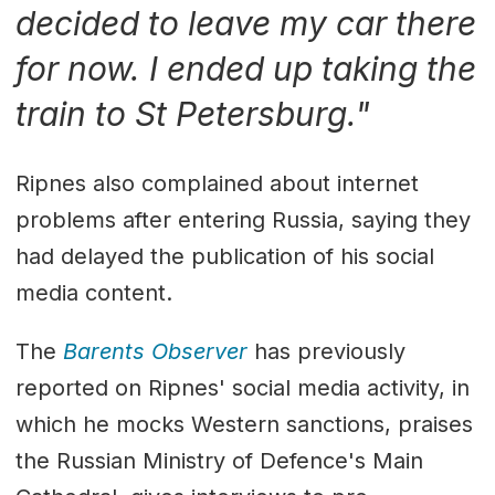
decided to leave my car there
for now. I ended up taking the
train to St Petersburg."
Ripnes also complained about internet
problems after entering Russia, saying they
had delayed the publication of his social
media content.
The
Barents Observer
has previously
reported on Ripnes' social media activity, in
which he mocks Western sanctions, praises
the Russian Ministry of Defence's Main