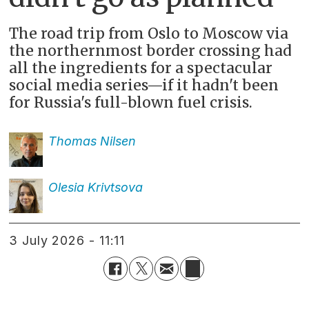
The road trip from Oslo to Moscow via
the northernmost border crossing had
all the ingredients for a spectacular
social media series—if it hadn't been
for Russia's full-blown fuel crisis.
Thomas
Nilsen
Olesia
Krivtsova
3 July 2026 - 11:11