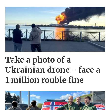
Take a photo of a
Ukrainian drone - face a
1 million rouble fine