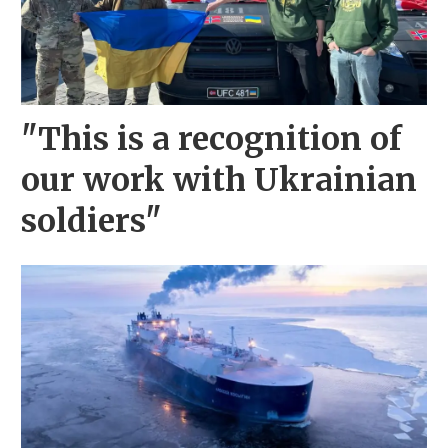
"This is a recognition of
our work with Ukrainian
soldiers"