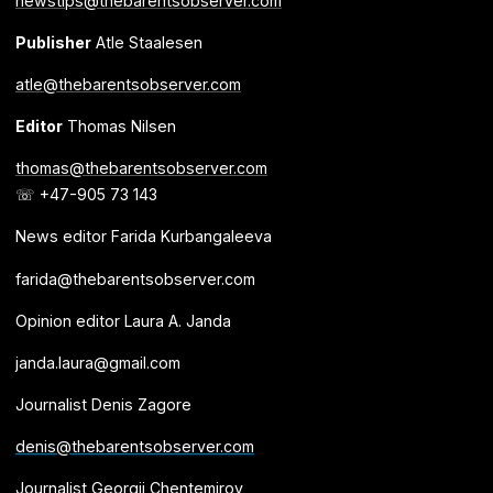
newstips@thebarentsobserver.com
Publisher
Atle Staalesen
atle@thebarentsobserver.com
Editor
Thomas Nilsen
thomas@thebarentsobserver.com
☏ +47-905 73 143
News editor Farida Kurbangaleeva
farida@thebarentsobserver.com
Opinion editor Laura A. Janda
janda.laura@gmail.com
Journalist Denis Zagore
denis@thebarentsobserver.com
Journalist Georgii Chentemirov