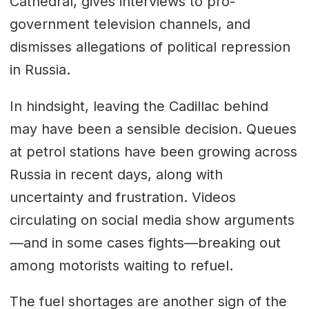
Cathedral, gives interviews to pro-
government television channels, and
dismisses allegations of political repression
in Russia.
In hindsight, leaving the Cadillac behind
may have been a sensible decision. Queues
at petrol stations have been growing across
Russia in recent days, along with
uncertainty and frustration. Videos
circulating on social media show arguments
—and in some cases fights—breaking out
among motorists waiting to refuel.
The fuel shortages are another sign of the