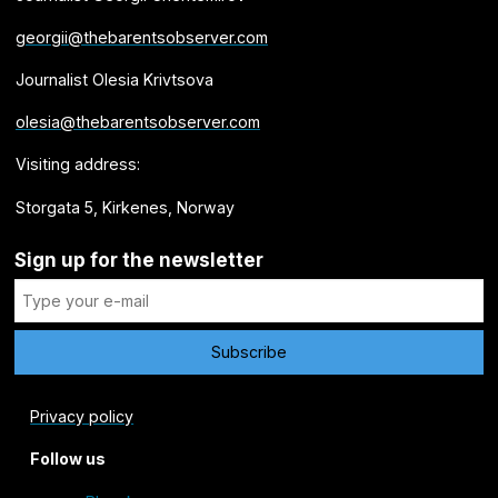
georgii@thebarentsobserver.com
Journalist Olesia Krivtsova
olesia@thebarentsobserver.com
Visiting address:
Storgata 5, Kirkenes, Norway
Sign up for the newsletter
Privacy policy
Follow us