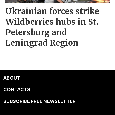
Ukrainian forces strike
Wildberries hubs in St.
Petersburg and
Leningrad Region
ABOUT
CONTACTS
SUBSCRIBE FREE NEWSLETTER