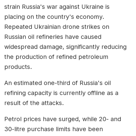
strain Russia's war against Ukraine is
placing on the country's economy.
Repeated Ukrainian drone strikes on
Russian oil refineries have caused
widespread damage, significantly reducing
the production of refined petroleum
products.
An estimated one-third of Russia's oil
refining capacity is currently offline as a
result of the attacks.
Petrol prices have surged, while 20- and
30-litre purchase limits have been