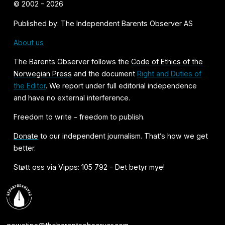
© 2002 - 2026
Published by: The Independent Barents Observer AS
About us
The Barents Observer follows the
Code of Ethics of the
Norwegian Press
and the document
Right and Duties of
the Editor
. We report under full editorial independence
and have no external interference.
Freedom to write - freedom to publish.
Donate
to our independent journalism. That’s how we get
better.
Støtt oss via Vipps: 105 792 - Det betyr mye!