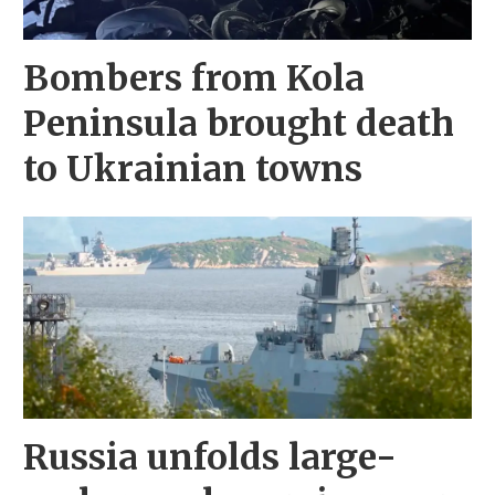
Bombers from Kola
Peninsula brought death
to Ukrainian towns
Russia unfolds large-