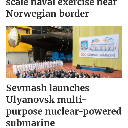
scale naval exercise near
Norwegian border
Sevmash launches
Ulyanovsk multi-
purpose nuclear-powered
submarine